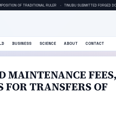
POSITION OF TRADITIONAL RULER
TINUBU SUBMITTED FORGED DO
LD
BUSINESS
SCIENCE
ABOUT
CONTACT
D MAINTENANCE FEES
 FOR TRANSFERS OF