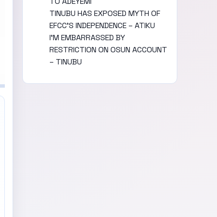
TO ADEYEMI
TINUBU HAS EXPOSED MYTH OF
EFCC’S INDEPENDENCE – ATIKU
I’M EMBARRASSED BY
RESTRICTION ON OSUN ACCOUNT
– TINUBU