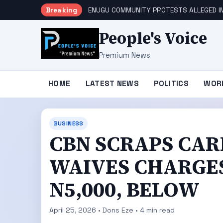
Breaking
ENUGU COMMUNITY PROTESTS ALLEGED IM
People's Voice
Premium News
HOME
LATEST NEWS
POLITICS
WOR
BUSINESS
CBN SCRAPS CAR
WAIVES CHARGES
N5,000, BELOW
April 25, 2026 • Dons Eze • 4 min read