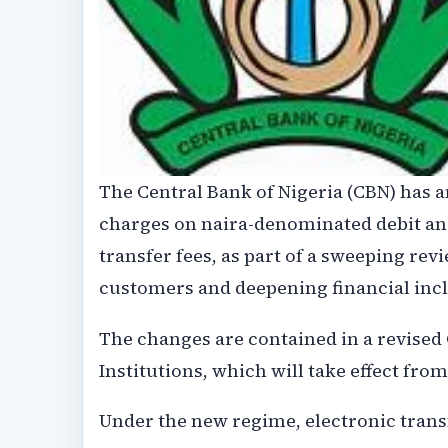
The Central Bank of Nigeria (CBN) has
charges on naira-denominated debit and
transfer fees, as part of a sweeping rev
customers and deepening financial incl
The changes are contained in a revised
Institutions, which will take effect fro
Under the new regime, electronic transf