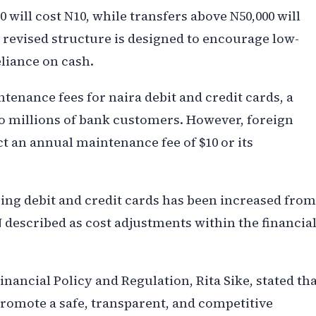
will cost N10, while transfers above N50,000 will
e revised structure is designed to encourage low-
eliance on cash.
tenance fees for naira debit and credit cards, a
to millions of bank customers. However, foreign
t an annual maintenance fee of $10 or its
acing debit and credit cards has been increased from
N described as cost adjustments within the financia
inancial Policy and Regulation, Rita Sike, stated th
 promote a safe, transparent, and competitive