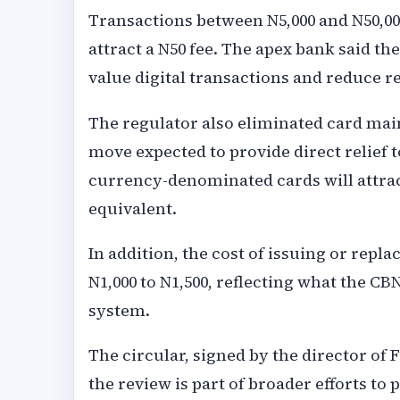
Transactions between N5,000 and N50,000 
attract a N50 fee. The apex bank said th
value digital transactions and reduce r
The regulator also eliminated card main
move expected to provide direct relief 
currency-denominated cards will attrac
equivalent.
In addition, the cost of issuing or repl
N1,000 to N1,500, reflecting what the CB
system.
The circular, signed by the director of F
the review is part of broader efforts to