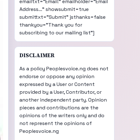
emailtxt="Email:" emailholder="Email
Address..." showsubmit=true
submittxt="Submit" jsthanks=false
thankyou="Thank you for
subscribing to our mailing list"]
DISCLAIMER
As a policy Peoplesvoice.ng does not
endorse or oppose any opinion
expressed by a User or Content
provided by a User, Contributor, or
another independent party. Opinion
pieces and contributions are the
opinions of the writers only and do
not represent the opinions of
Peoplesvoice.ng