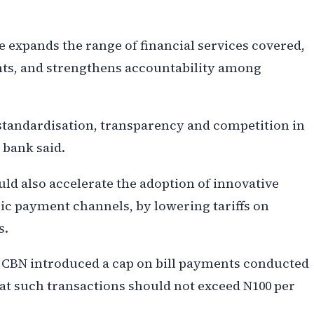
 expands the range of financial services covered,
ts, and strengthens accountability among
 standardisation, transparency and competition in
 bank said.
ld also accelerate the adoption of innovative
onic payment channels, by lowering tariffs on
s.
e CBN introduced a cap on bill payments conducted
hat such transactions should not exceed N100 per