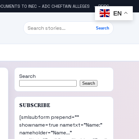
CUMENTS TO INEC – ADC CHIEFTAIN ALLEGES
PFIPC SCANDAL: ICPC UNCOVERS TWO MORE FAKE AGENCIES LINKED TO ADEYEMI
EN
Search
Search
Search
Search
,
SUBSCRIBE
[smlsubform prepend=""
showname=true nametxt="Name:"
nameholder="Name..."