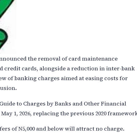
 announced the removal of card maintenance
 credit cards, alongside a reduction in inter-bank
iew of banking charges aimed at easing costs for
usion.
 Guide to Charges by Banks and Other Financial
m May 1, 2026, replacing the previous 2020 framewor
ers of N5,000 and below will attract no charge.