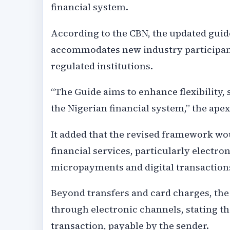
financial system.
According to the CBN, the updated guide
accommodates new industry participan
regulated institutions.
“The Guide aims to enhance flexibility,
the Nigerian financial system,” the apex
It added that the revised framework wou
financial services, particularly electr
micropayments and digital transaction
Beyond transfers and card charges, th
through electronic channels, stating t
transaction, payable by the sender.