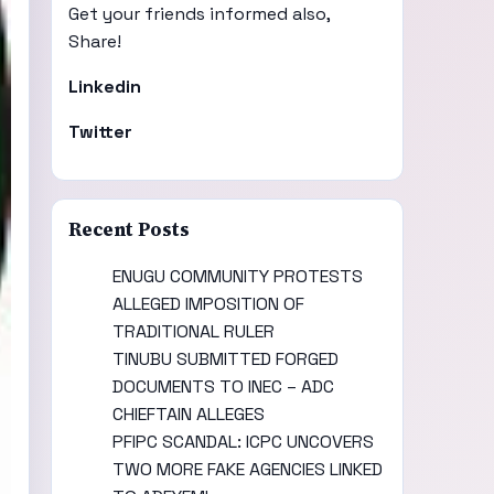
Get your friends informed also,
Share!
Linkedin
Twitter
Recent Posts
ENUGU COMMUNITY PROTESTS
ALLEGED IMPOSITION OF
TRADITIONAL RULER
TINUBU SUBMITTED FORGED
DOCUMENTS TO INEC – ADC
CHIEFTAIN ALLEGES
PFIPC SCANDAL: ICPC UNCOVERS
TWO MORE FAKE AGENCIES LINKED