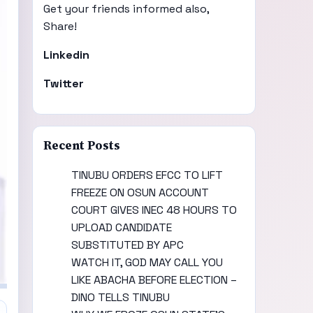
Get your friends informed also,
Share!
Linkedin
Twitter
Recent Posts
TINUBU ORDERS EFCC TO LIFT
FREEZE ON OSUN ACCOUNT
COURT GIVES INEC 48 HOURS TO
UPLOAD CANDIDATE
SUBSTITUTED BY APC
WATCH IT, GOD MAY CALL YOU
LIKE ABACHA BEFORE ELECTION –
DINO TELLS TINUBU