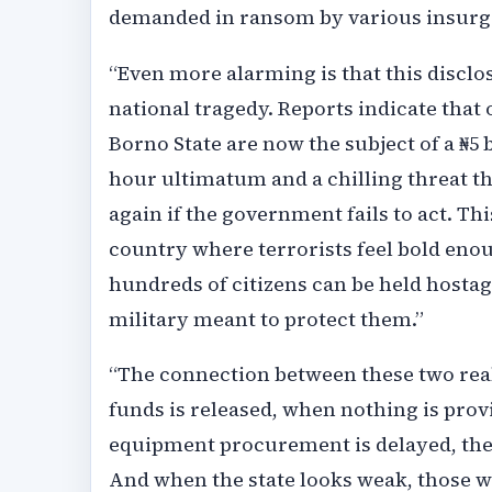
demanded in ransom by various insurg
“Even more alarming is that this discl
national tragedy. Reports indicate tha
Borno State are now the subject of a ₦
hour ultimatum and a chilling threat t
again if the government fails to act. Thi
country where terrorists feel bold enou
hundreds of citizens can be held host
military meant to protect them.”
“The connection between these two reali
funds is released, when nothing is provi
equipment procurement is delayed, the 
And when the state looks weak, those w