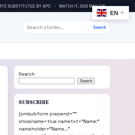
ATE SUBSTITUTED BY APC
WATCH IT, GOD MAY CALL YOU LIKE ABACHA BEFORE ELECTION – DINO TELLS TINUBU
EN
Search
Search
Search
Search
SUBSCRIBE
[smlsubform prepend=""
showname=true nametxt="Name:"
nameholder="Name..."