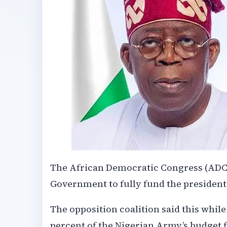
The African Democratic Congress (ADC) s
Government to fully fund the presidentia
The opposition coalition said this while
percent of the Nigerian Army’s budget f