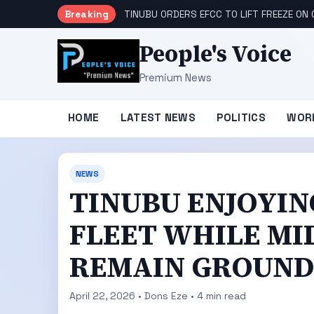
Breaking
TINUBU ORDERS EFCC TO LIFT FREEZE O
People's Voice
Premium News
HOME
LATEST NEWS
POLITICS
WOR
NEWS
TINUBU ENJOYIN
FLEET WHILE MI
REMAIN GROUND
April 22, 2026 • Dons Eze • 4 min read