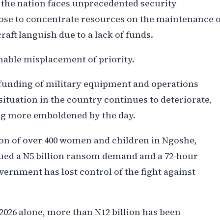
n the nation faces unprecedented security
ose to concentrate resources on the maintenance o
craft languish due to a lack of funds.
nable misplacement of priority.
funding of military equipment and operations
situation in the country continues to deteriorate,
ng more emboldened by the day.
ion of over 400 women and children in Ngoshe,
ued a N5 billion ransom demand and a 72-hour
ernment has lost control of the fight against
l 2026 alone, more than N12 billion has been