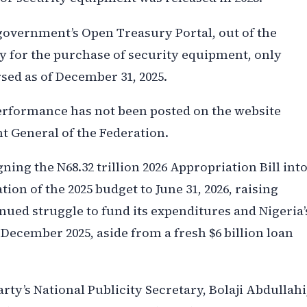
government’s Open Treasury Portal, out of the
 for the purchase of security equipment, only
sed as of December 31, 2025.
erformance has not been posted on the website
t General of the Federation.
ing the N68.32 trillion 2026 Appropriation Bill int
on of the 2025 budget to June 31, 2026, raising
ued struggle to fund its expenditures and Nigeria’
December 2025, aside from a fresh $6 billion loan
rty’s National Publicity Secretary, Bolaji Abdullahi