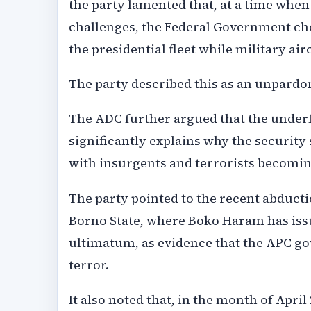
the party lamented that, at a time whe
challenges, the Federal Government ch
the presidential fleet while military air
The party described this as an unpardo
The ADC further argued that the under
significantly explains why the security 
with insurgents and terrorists becomi
The party pointed to the recent abduct
Borno State, where Boko Haram has iss
ultimatum, as evidence that the APC gov
terror.
It also noted that, in the month of Apri