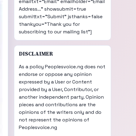
emailtxt="Email:" emailholder="Email
Address..." showsubmit=true
submittxt="Submit" jsthanks=false
thankyou="Thank you for
subscribing to our mailing list"]
DISCLAIMER
As a policy Peoplesvoice.ng does not
endorse or oppose any opinion
expressed by a User or Content
provided by a User, Contributor, or
another independent party. Opinion
pieces and contributions are the
opinions of the writers only and do
not represent the opinions of
Peoplesvoice.ng