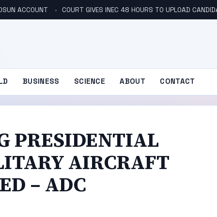
N OSUN ACCOUNT
COURT GIVES INEC 48 HOURS TO UPLOAD CANDID
LD
BUSINESS
SCIENCE
ABOUT
CONTACT
G PRESIDENTIAL
LITARY AIRCRAFT
ED – ADC