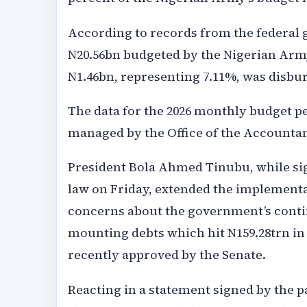
According to records from the federal 
N20.56bn budgeted by the Nigerian Army
N1.46bn, representing 7.11%, was disbur
The data for the 2026 monthly budget p
managed by the Office of the Accountan
President Bola Ahmed Tinubu, while sign
law on Friday, extended the implementati
concerns about the government’s contin
mounting debts which hit N159.28trn in 
recently approved by the Senate.
Reacting in a statement signed by the pa