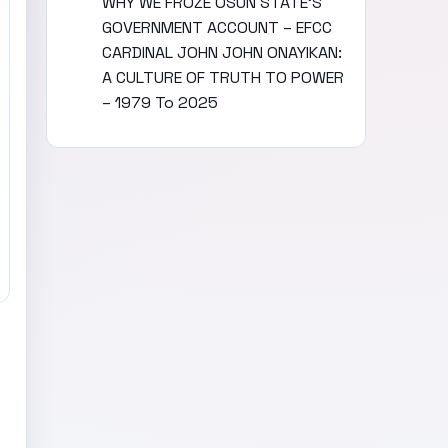
WHY WE FROZE OSUN STATE’S
GOVERNMENT ACCOUNT – EFCC
CARDINAL JOHN JOHN ONAYIKAN:
A CULTURE OF TRUTH TO POWER
– 1979 To 2025