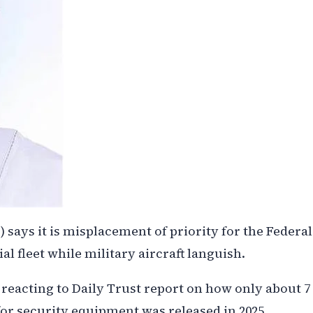
ays it is misplacement of priority for the Federal
l fleet while military aircraft languish.
 reacting to Daily Trust report on how only about 7
or security equipment was released in 2025.