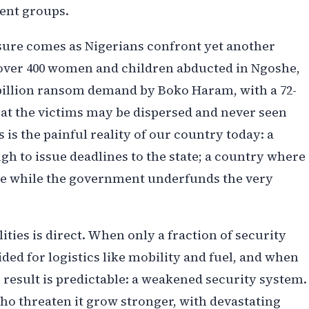
ent groups.
osure comes as Nigerians confront yet another
t over 400 women and children abducted in Ngoshe,
5 billion ransom demand by Boko Haram, with a 72-
hat the victims may be dispersed and never seen
s is the painful reality of our country today: a
gh to issue deadlines to the state; a country where
age while the government underfunds the very
ties is direct. When only a fraction of security
ded for logistics like mobility and fuel, and when
result is predictable: a weakened security system.
ho threaten it grow stronger, with devastating