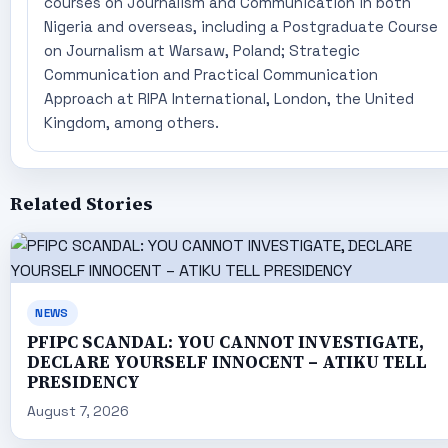
courses on Journalism and Communication in both
Nigeria and overseas, including a Postgraduate Course
on Journalism at Warsaw, Poland; Strategic
Communication and Practical Communication
Approach at RIPA International, London, the United
Kingdom, among others.
Related Stories
NEWS
PFIPC SCANDAL: YOU CANNOT INVESTIGATE,
DECLARE YOURSELF INNOCENT – ATIKU TELL
PRESIDENCY
August 7, 2026