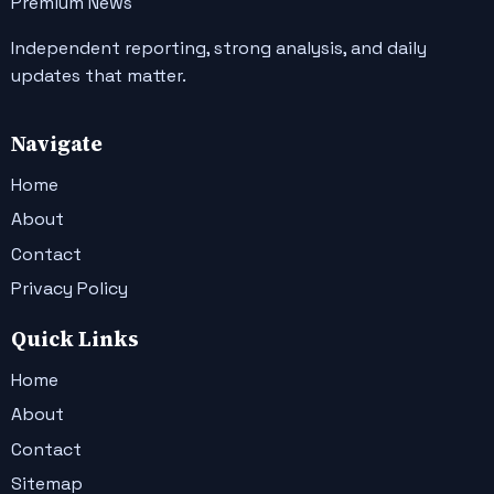
Premium News
Independent reporting, strong analysis, and daily
updates that matter.
Navigate
Home
About
Contact
Privacy Policy
Quick Links
Home
About
Contact
Sitemap