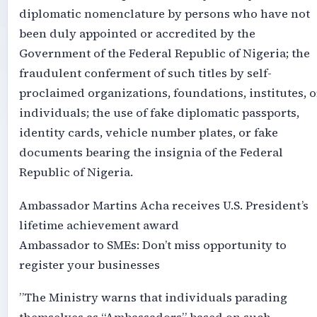
diplomatic nomenclature by persons who have not
been duly appointed or accredited by the
Government of the Federal Republic of Nigeria; the
fraudulent conferment of such titles by self-
proclaimed organizations, foundations, institutes, o
individuals; the use of fake diplomatic passports,
identity cards, vehicle number plates, or fake
documents bearing the insignia of the Federal
Republic of Nigeria.
Ambassador Martins Acha receives U.S. President’s
lifetime achievement award
Ambassador to SMEs: Don’t miss opportunity to
register your businesses
‎”The Ministry warns that individuals parading