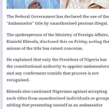
The Federal Government has declared the use of the
“Ambassador” title by unauthorised persons illegal.
The spokesperson of the Ministry of Foreign Affairs,
Kimiebi Ebienfa, disclosed this on Friday, noting tha
misuse of the title has raised concerns.
He explained that only the President of Nigeria has
the constitutional authority to appoint ambassadors
and any conferment outside that process is not
recognised.
Ebienfa also cautioned Nigerians against accepting
such titles from unauthorised individuals or groups
adding that presenting oneself as an ambassador