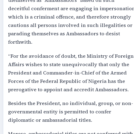
themselves as “Ambassadors” based on such
deceitful conferment are engaging in impersonation
which is a criminal offence, and therefore strongly
cautions all persons involved in such illegalities or
parading themselves as Ambassadors to desist
forthwith.
“For the avoidance of doubt, the Ministry of Foreign
Affairs wishes to state unequivocally that only the
President and Commander-in-Chief of the Armed
Forces of the Federal Republic of Nigeria has the
prerogative to appoint and accredit Ambassadors.
Besides the President, no individual, group, or non-
governmental entity is permitted to confer
diplomatic or ambassadorial titles.
Moreso, ambassadorial titles are not conferred with