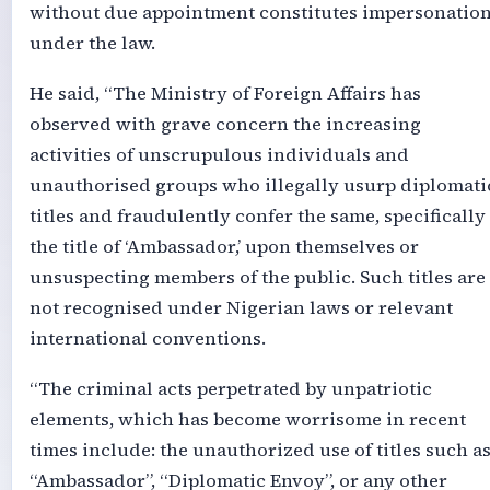
without due appointment constitutes impersonatio
under the law.
He said, “The Ministry of Foreign Affairs has
observed with grave concern the increasing
activities of unscrupulous individuals and
unauthorised groups who illegally usurp diplomati
titles and fraudulently confer the same, specifically
the title of ‘Ambassador,’ upon themselves or
unsuspecting members of the public. Such titles are
not recognised under Nigerian laws or relevant
international conventions.
“The criminal acts perpetrated by unpatriotic
elements, which has become worrisome in recent
times include: the unauthorized use of titles such a
“Ambassador”, “Diplomatic Envoy”, or any other