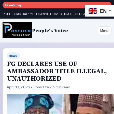
Breaking
EN
PFIPC SCANDAL: YOU CANNOT INVESTIGATE, DECLARE YOURSELF INNOCENT – ATIKU TELL PRESIDENCY
People's Voice
Menu
NEWS
FG DECLARES USE OF
AMBASSADOR TITLE ILLEGAL,
UNAUTHORIZED
April 18, 2026 • Dons Eze • 3 min read