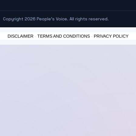
Copyright 2026 People's Voice. All rights reserved.
DISCLAIMER
-
TERMS AND CONDITIONS
-
PRIVACY POLICY