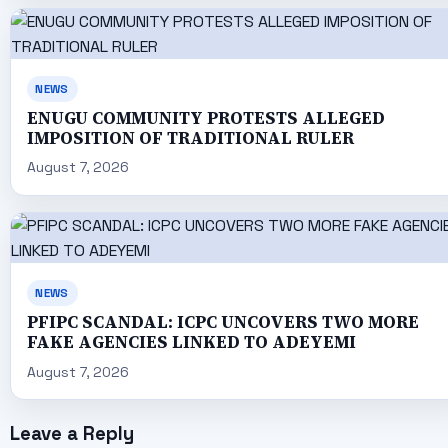
NEWS
ENUGU COMMUNITY PROTESTS ALLEGED
IMPOSITION OF TRADITIONAL RULER
August 7, 2026
NEWS
PFIPC SCANDAL: ICPC UNCOVERS TWO MORE
FAKE AGENCIES LINKED TO ADEYEMI
August 7, 2026
Leave a Reply