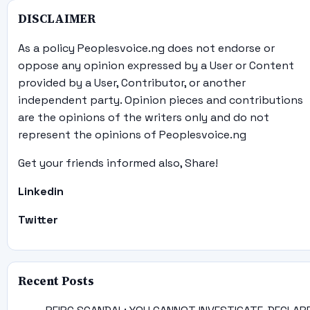
DISCLAIMER
As a policy Peoplesvoice.ng does not endorse or
oppose any opinion expressed by a User or Content
provided by a User, Contributor, or another
independent party. Opinion pieces and contributions
are the opinions of the writers only and do not
represent the opinions of Peoplesvoice.ng
Get your friends informed also, Share!
Linkedin
Twitter
Recent Posts