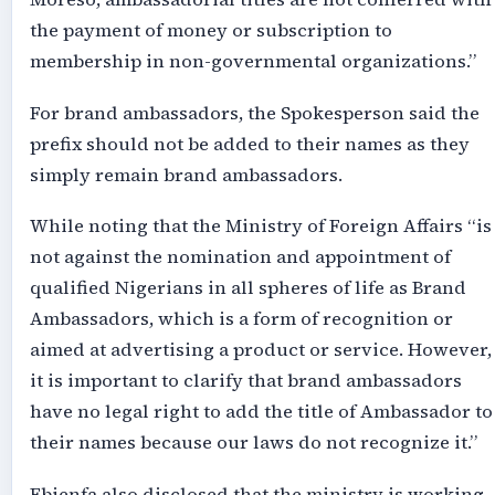
the payment of money or subscription to
membership in non-governmental organizations.”
For brand ambassadors, the Spokesperson said the
prefix should not be added to their names as they
simply remain brand ambassadors.
While noting that the Ministry of Foreign Affairs “is
not against the nomination and appointment of
qualified Nigerians in all spheres of life as Brand
Ambassadors, which is a form of recognition or
aimed at advertising a product or service. However,
it is important to clarify that brand ambassadors
have no legal right to add the title of Ambassador to
their names because our laws do not recognize it.”
Ebienfa also disclosed that the ministry is working