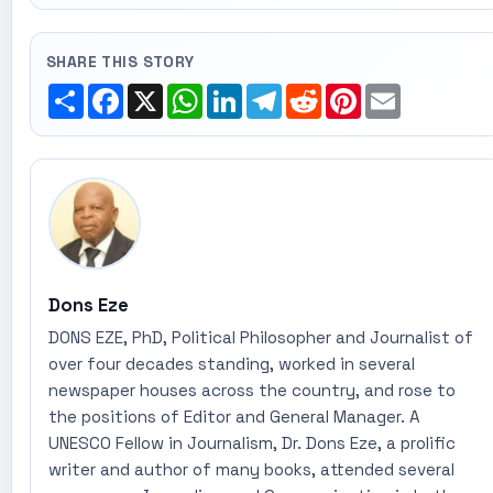
SHARE THIS STORY
Share
Facebook
X
WhatsApp
LinkedIn
Telegram
Reddit
Pinterest
Email
Dons Eze
DONS EZE, PhD, Political Philosopher and Journalist of
over four decades standing, worked in several
newspaper houses across the country, and rose to
the positions of Editor and General Manager. A
UNESCO Fellow in Journalism, Dr. Dons Eze, a prolific
writer and author of many books, attended several