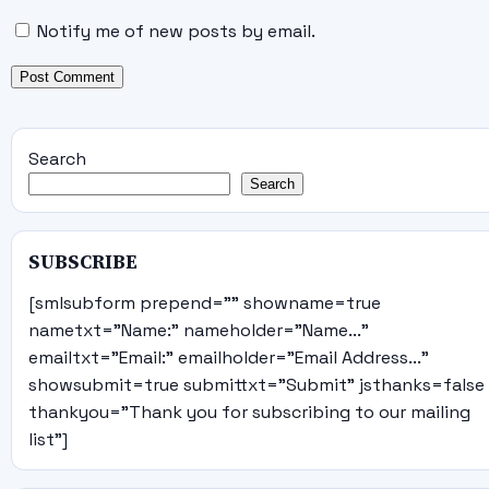
Notify me of new posts by email.
Search
Search
SUBSCRIBE
[smlsubform prepend="" showname=true
nametxt="Name:" nameholder="Name..."
emailtxt="Email:" emailholder="Email Address..."
showsubmit=true submittxt="Submit" jsthanks=false
thankyou="Thank you for subscribing to our mailing
list"]