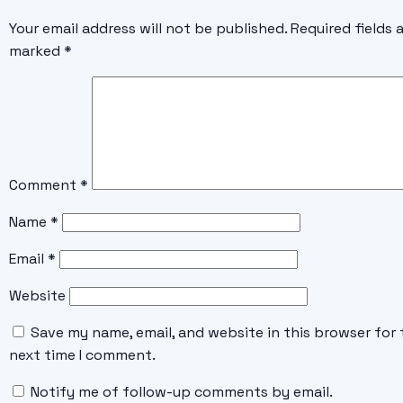
Your email address will not be published.
Required fields 
marked
*
Comment
*
Name
*
Email
*
Website
Save my name, email, and website in this browser for 
next time I comment.
Notify me of follow-up comments by email.