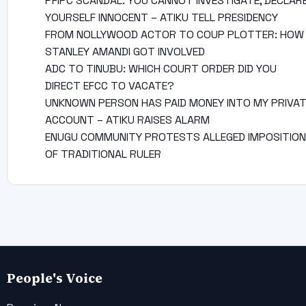
PFIPC SCANDAL: YOU CANNOT INVESTIGATE, DECLAR
YOURSELF INNOCENT – ATIKU TELL PRESIDENCY
FROM NOLLYWOOD ACTOR TO COUP PLOTTER: HOW
STANLEY AMANDI GOT INVOLVED
ADC TO TINUBU: WHICH COURT ORDER DID YOU
DIRECT EFCC TO VACATE?
UNKNOWN PERSON HAS PAID MONEY INTO MY PRIVA
ACCOUNT – ATIKU RAISES ALARM
ENUGU COMMUNITY PROTESTS ALLEGED IMPOSITION
OF TRADITIONAL RULER
People's Voice