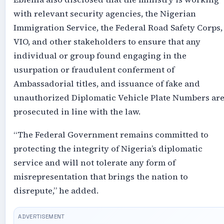
with relevant security agencies, the Nigerian
Immigration Service, the Federal Road Safety Corps,
VIO, and other stakeholders to ensure that any
individual or group found engaging in the
usurpation or fraudulent conferment of
Ambassadorial titles, and issuance of fake and
unauthorized Diplomatic Vehicle Plate Numbers ar
prosecuted in line with the law.
“The Federal Government remains committed to
protecting the integrity of Nigeria’s diplomatic
service and will not tolerate any form of
misrepresentation that brings the nation to
disrepute,” he added.