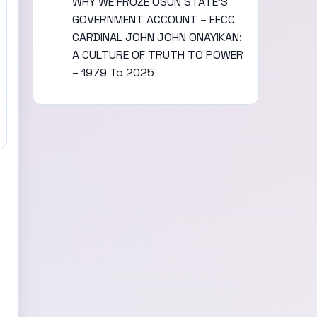
WHY WE FROZE OSUN STATE’S
GOVERNMENT ACCOUNT – EFCC
CARDINAL JOHN JOHN ONAYIKAN:
A CULTURE OF TRUTH TO POWER
– 1979 To 2025