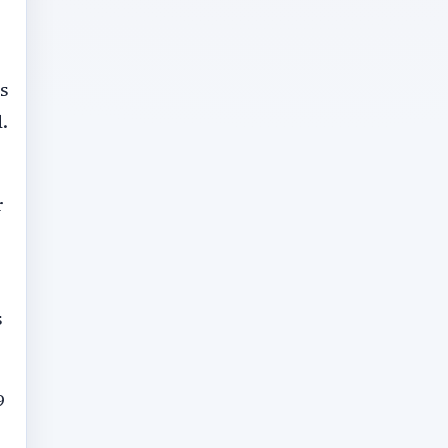
s
.
r
s
9