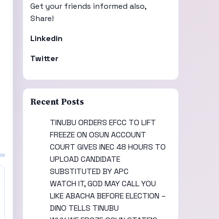
Get your friends informed also,
Share!
Linkedin
Twitter
Recent Posts
TINUBU ORDERS EFCC TO LIFT
FREEZE ON OSUN ACCOUNT
COURT GIVES INEC 48 HOURS TO
UPLOAD CANDIDATE
SUBSTITUTED BY APC
WATCH IT, GOD MAY CALL YOU
LIKE ABACHA BEFORE ELECTION –
DINO TELLS TINUBU