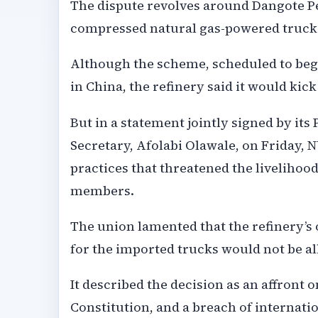
The dispute revolves around Dangote Pe
compressed natural gas-powered trucks f
Although the scheme, scheduled to begi
in China, the refinery said it would kic
But in a statement jointly signed by it
Secretary, Afolabi Olawale, on Friday,
practices that threatened the livelihoo
members.
The union lamented that the refinery’s 
for the imported trucks would not be al
It described the decision as an affront
Constitution, and a breach of internati