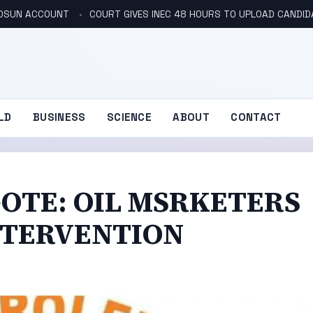
N OSUN ACCOUNT
COURT GIVES INEC 48 HOURS TO UPLOAD CANDID
LD
BUSINESS
SCIENCE
ABOUT
CONTACT
OTE: OIL MSRKETERS
NTERVENTION