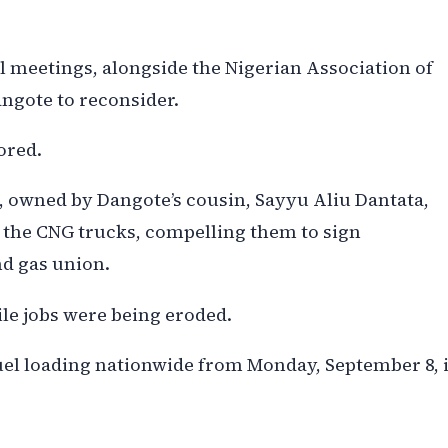
l meetings, alongside the Nigerian Association of
ngote to reconsider.
ored.
, owned by Dangote’s cousin, Sayyu Aliu Dantata,
r the CNG trucks, compelling them to sign
nd gas union.
ile jobs were being eroded.
el loading nationwide from Monday, September 8, i