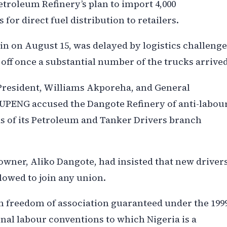
troleum Refinery’s plan to import 4,000
or direct fuel distribution to retailers.
n on August 15, was delayed by logistics challenge
k off once a substantial number of the trucks arrived
s President, Williams Akporeha, and General
 NUPENG accused the Dangote Refinery of anti-labou
ds of its Petroleum and Tanker Drivers branch
owner, Aliko Dangote, had insisted that new driver
lowed to join any union.
 on freedom of association guaranteed under the 199
onal labour conventions to which Nigeria is a