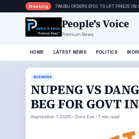
Breaking
TINUBU ORDERS EFCC TO LIFT FREEZE O
People's Voice
Premium News
HOME
LATEST NEWS
POLITICS
WOR
BUSINESS
NUPENG VS DANG
BEG FOR GOVT I
September 7, 2025 • Dons Eze • 7 min read