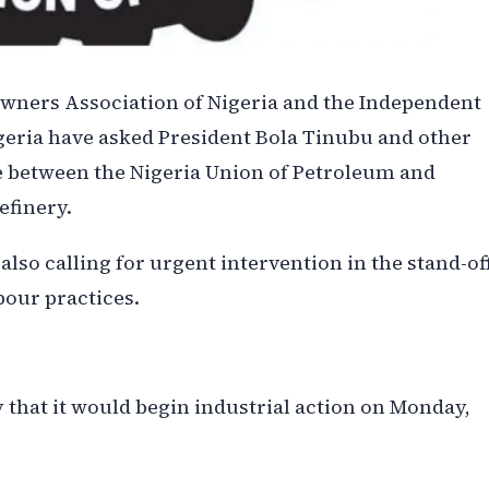
Owners Association of Nigeria and the Independent
geria have asked President Bola Tinubu and other
te between the Nigeria Union of Petroleum and
efinery.
lso calling for urgent intervention in the stand-off
bour practices.
 that it would begin industrial action on Monday,