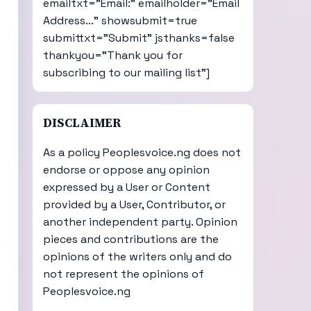
emailtxt="Email:" emailholder="Email
Address..." showsubmit=true
submittxt="Submit" jsthanks=false
thankyou="Thank you for
subscribing to our mailing list"]
DISCLAIMER
As a policy Peoplesvoice.ng does not
endorse or oppose any opinion
expressed by a User or Content
provided by a User, Contributor, or
another independent party. Opinion
pieces and contributions are the
opinions of the writers only and do
not represent the opinions of
Peoplesvoice.ng