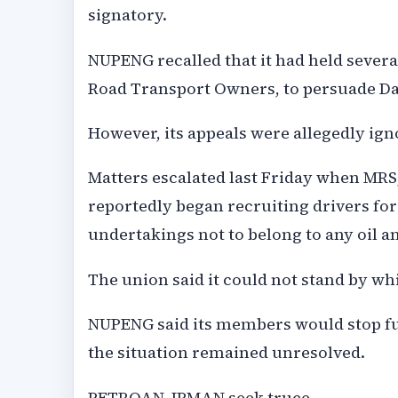
signatory.
NUPENG recalled that it had held severa
Road Transport Owners, to persuade Da
However, its appeals were allegedly ign
Matters escalated last Friday when MRS
reportedly began recruiting drivers fo
undertakings not to belong to any oil a
The union said it could not stand by wh
NUPENG said its members would stop fu
the situation remained unresolved.
PETROAN, IPMAN seek truce