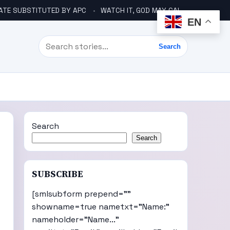
ATE SUBSTITUTED BY APC
WATCH IT, GOD MAY CALL YOU LIKE ABACHA BEFORE ELECTION – DINO TELLS TINUBU
EN
Search
Search
Search
Search
SUBSCRIBE
[smlsubform prepend=""
showname=true nametxt="Name:"
nameholder="Name..."