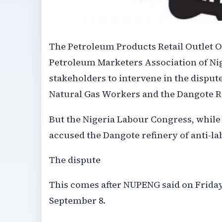
The Petroleum Products Retail Outlet 
Petroleum Marketers Association of Ni
stakeholders to intervene in the dispu
Natural Gas Workers and the Dangote R
But the Nigeria Labour Congress, while a
accused the Dangote refinery of anti-la
The dispute
This comes after NUPENG said on Friday
September 8.