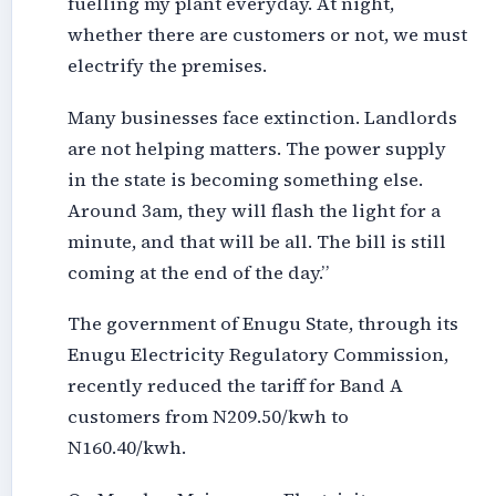
fuelling my plant everyday. At night,
whether there are customers or not, we must
electrify the premises.
Many businesses face extinction. Landlords
are not helping matters. The power supply
in the state is becoming something else.
Around 3am, they will flash the light for a
minute, and that will be all. The bill is still
coming at the end of the day.”
The government of Enugu State, through its
Enugu Electricity Regulatory Commission,
recently reduced the tariff for Band A
customers from N209.50/kwh to
N160.40/kwh.