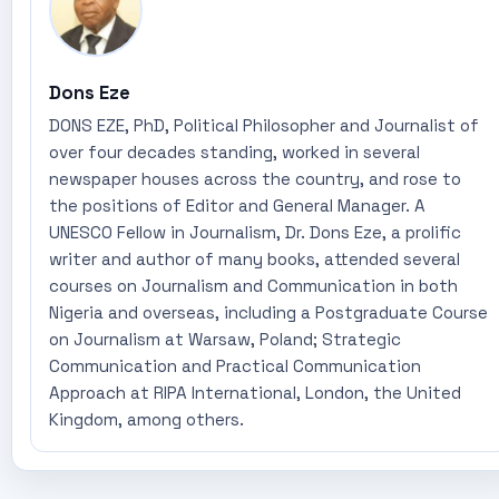
Dons Eze
DONS EZE, PhD, Political Philosopher and Journalist of
over four decades standing, worked in several
newspaper houses across the country, and rose to
the positions of Editor and General Manager. A
UNESCO Fellow in Journalism, Dr. Dons Eze, a prolific
writer and author of many books, attended several
courses on Journalism and Communication in both
Nigeria and overseas, including a Postgraduate Course
on Journalism at Warsaw, Poland; Strategic
Communication and Practical Communication
Approach at RIPA International, London, the United
Kingdom, among others.