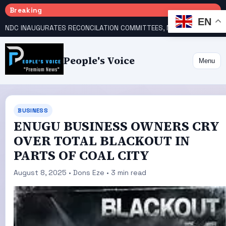
Breaking
EN
NDC INAUGURATES RECONCILATION COMMITTEES, NAMES UTOMI, GALADIMA HEADS
People's Voice
Menu
BUSINESS
ENUGU BUSINESS OWNERS CRY
OVER TOTAL BLACKOUT IN
PARTS OF COAL CITY
August 8, 2025 • Dons Eze • 3 min read