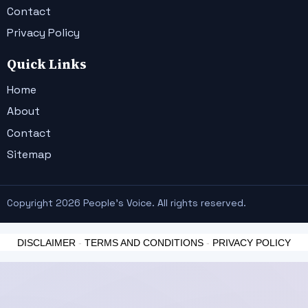
Contact
Privacy Policy
Quick Links
Home
About
Contact
Sitemap
Copyright 2026 People's Voice. All rights reserved.
DISCLAIMER
-
TERMS AND CONDITIONS
-
PRIVACY POLICY