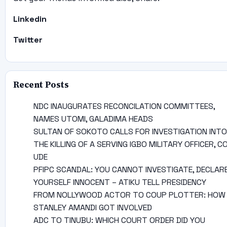
Linkedin
Twitter
Recent Posts
NDC INAUGURATES RECONCILATION COMMITTEES,
NAMES UTOMI, GALADIMA HEADS
SULTAN OF SOKOTO CALLS FOR INVESTIGATION INTO
THE KILLING OF A SERVING IGBO MILITARY OFFICER, C
UDE
PFIPC SCANDAL: YOU CANNOT INVESTIGATE, DECLAR
YOURSELF INNOCENT – ATIKU TELL PRESIDENCY
FROM NOLLYWOOD ACTOR TO COUP PLOTTER: HOW
STANLEY AMANDI GOT INVOLVED
ADC TO TINUBU: WHICH COURT ORDER DID YOU