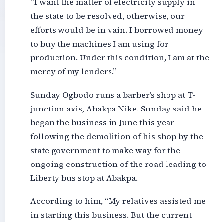
“I want the matter of electricity supply in
the state to be resolved, otherwise, our
efforts would be in vain. I borrowed money
to buy the machines I am using for
production. Under this condition, I am at the
mercy of my lenders.”
Sunday Ogbodo runs a barber’s shop at T-
junction axis, Abakpa Nike. Sunday said he
began the business in June this year
following the demolition of his shop by the
state government to make way for the
ongoing construction of the road leading to
Liberty bus stop at Abakpa.
According to him, “My relatives assisted me
in starting this business. But the current