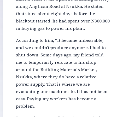
along Anglican Road at Nsukka. He stated
that since about eight days before the
blackout started, he had spent over N300,000
in buying gas to power his plant.
According to him, “It became unbearable,
and we couldn’t produce anymore. I had to
shut down. Some days ago, my friend told
me to temporarily relocate to his shop
around the Building Materials Market,
Nsukka, where they do have a relative
power supply. That is where we are
evacuating our machines to. It has not been
easy. Paying my workers has become a
problem.