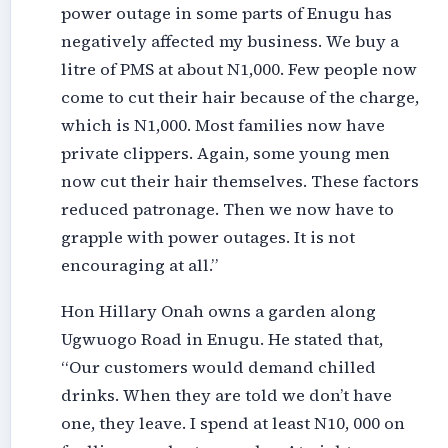
power outage in some parts of Enugu has
negatively affected my business. We buy a
litre of PMS at about N1,000. Few people now
come to cut their hair because of the charge,
which is N1,000. Most families now have
private clippers. Again, some young men
now cut their hair themselves. These factors
reduced patronage. Then we now have to
grapple with power outages. It is not
encouraging at all.”
Hon Hillary Onah owns a garden along
Ugwuogo Road in Enugu. He stated that,
“Our customers would demand chilled
drinks. When they are told we don’t have
one, they leave. I spend at least N10, 000 on