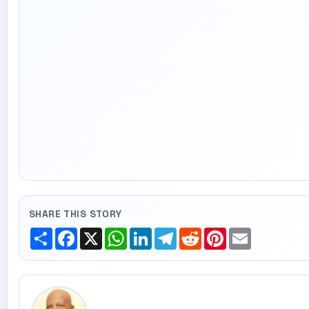
SHARE THIS STORY
Share
Facebook
X
WhatsApp
LinkedIn
Telegram
Reddit
Pinterest
Email