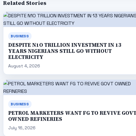
Related Stories
BUSINESS
DESPITE N1O TRILLION INVESTMENT IN 13
YEARS NIGERIANS STILL GO WITHOUT
ELECTRICITY
August 4, 2026
BUSINESS
PETROL MARKETERS WANT FG TO REVIVE GOV
OWNED REFINERIES
July 16, 2026