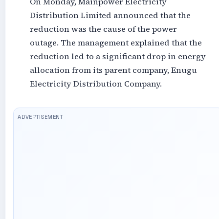
On Monday, Mainpower Electricity
Distribution Limited announced that the
reduction was the cause of the power
outage. The management explained that the
reduction led to a significant drop in energy
allocation from its parent company, Enugu
Electricity Distribution Company.