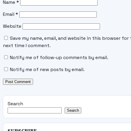
Name
*
Email
*
Website
Save my name, email, and website in this browser for 
next time I comment.
Notify me of follow-up comments by email.
Notify me of new posts by email.
Search
Search