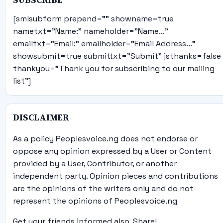
SUBSCRIBE
[smlsubform prepend="" showname=true
nametxt="Name:" nameholder="Name..."
emailtxt="Email:" emailholder="Email Address..."
showsubmit=true submittxt="Submit" jsthanks=false
thankyou="Thank you for subscribing to our mailing
list"]
DISCLAIMER
As a policy Peoplesvoice.ng does not endorse or
oppose any opinion expressed by a User or Content
provided by a User, Contributor, or another
independent party. Opinion pieces and contributions
are the opinions of the writers only and do not
represent the opinions of Peoplesvoice.ng
Get your friends informed also, Share!