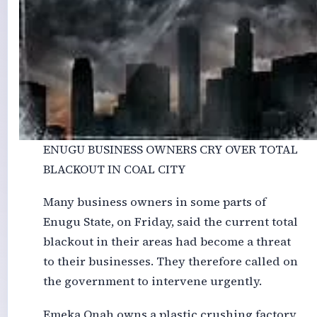
ENUGU BUSINESS OWNERS CRY OVER TOTAL
BLACKOUT IN COAL CITY
Many business owners in some parts of
Enugu State, on Friday, said the current total
blackout in their areas had become a threat
to their businesses. They therefore called on
the government to intervene urgently.
Emeka Onah owns a plastic crushing factory