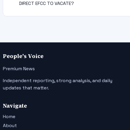
DIRECT EFCC TO VACATE?
People's Voice
Premium News
Independent reporting, strong analysis, and daily
updates that matter.
Navigate
Home
About