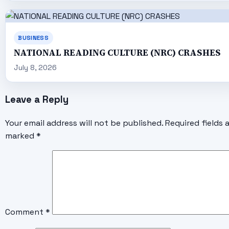
BUSINESS
NATIONAL READING CULTURE (NRC) CRASHES
July 8, 2026
Leave a Reply
Your email address will not be published.
Required fields 
marked
*
Comment
*