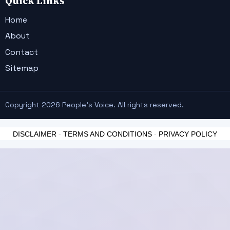
Quick Links
Home
About
Contact
Sitemap
Copyright 2026 People's Voice. All rights reserved.
DISCLAIMER
-
TERMS AND CONDITIONS
-
PRIVACY POLICY