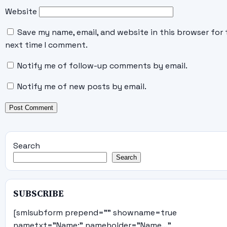
Website
Save my name, email, and website in this browser for 
next time I comment.
Notify me of follow-up comments by email.
Notify me of new posts by email.
Search
Search
SUBSCRIBE
[smlsubform prepend="" showname=true
nametxt="Name:" nameholder="Name..."