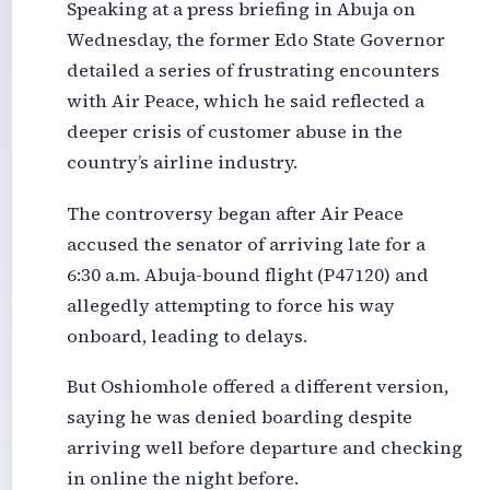
Speaking at a press briefing in Abuja on
Wednesday, the former Edo State Governor
detailed a series of frustrating encounters
with Air Peace, which he said reflected a
deeper crisis of customer abuse in the
country’s airline industry.
The controversy began after Air Peace
accused the senator of arriving late for a
6:30 a.m. Abuja-bound flight (P47120) and
allegedly attempting to force his way
onboard, leading to delays.
But Oshiomhole offered a different version,
saying he was denied boarding despite
arriving well before departure and checking
in online the night before.