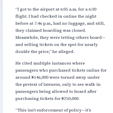
“I got to the airport at 6:05 a.m. for a 6:30
flight. I had checked in online the night
before at 7:46 p.m., had no luggage, and still,
they claimed boarding was closed.
Meanwhile, they were letting others board—
and selling tickets on the spot for nearly
double the price,” he alleged.
He cited multiple instances where
passengers who purchased tickets online for
around ₦146,000 were turned away under
the pretext of lateness, only to see walk-in
passengers being allowed to board after
purchasing tickets for ₦250,000.
“This isn’t enforcement of policy—it’s