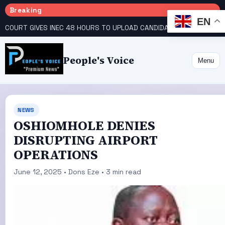
Breaking
EN
COURT GIVES INEC 48 HOURS TO UPLOAD CANDIDATE SUBSTITUTED BY APC
People's Voice
Menu
NEWS
OSHIOMHOLE DENIES
DISRUPTING AIRPORT
OPERATIONS
June 12, 2025 • Dons Eze • 3 min read