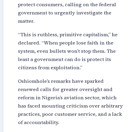
protect consumers, calling on the federal
government to urgently investigate the
matter.
“This is ruthless, primitive capitalism,” he
declared. “When people lose faith in the
system, even bullets won’t stop them. The
least a government can do is protect its
citizens from exploitation.”
Oshiomhole’s remarks have sparked
renewed calls for greater oversight and
reform in Nigeria’s aviation sector, which
has faced mounting criticism over arbitrary
practices, poor customer service, and a lack
of accountability.