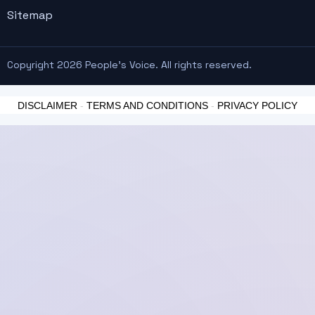
Sitemap
Copyright 2026 People's Voice. All rights reserved.
DISCLAIMER
-
TERMS AND CONDITIONS
-
PRIVACY POLICY