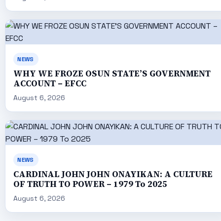
NEWS
WHY WE FROZE OSUN STATE’S GOVERNMENT
ACCOUNT – EFCC
August 6, 2026
NEWS
CARDINAL JOHN JOHN ONAYIKAN: A CULTURE
OF TRUTH TO POWER – 1979 To 2025
August 6, 2026