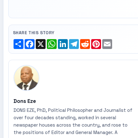
SHARE THIS STORY
Share
Facebook
X
WhatsApp
LinkedIn
Telegram
Reddit
Pinterest
Email
Dons Eze
DONS EZE, PhD, Political Philosopher and Journalist of
over four decades standing, worked in several
newspaper houses across the country, and rose to
the positions of Editor and General Manager. A