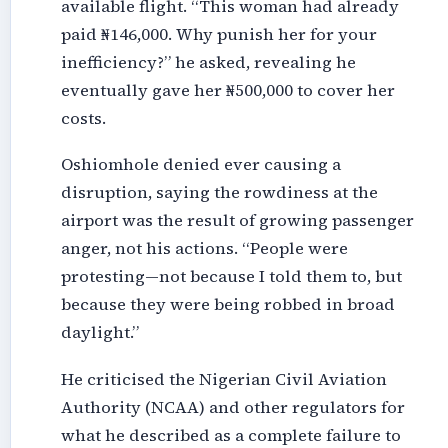
available flight. “This woman had already
paid ₦146,000. Why punish her for your
inefficiency?” he asked, revealing he
eventually gave her ₦500,000 to cover her
costs.
Oshiomhole denied ever causing a
disruption, saying the rowdiness at the
airport was the result of growing passenger
anger, not his actions. “People were
protesting—not because I told them to, but
because they were being robbed in broad
daylight.”
He criticised the Nigerian Civil Aviation
Authority (NCAA) and other regulators for
what he described as a complete failure to