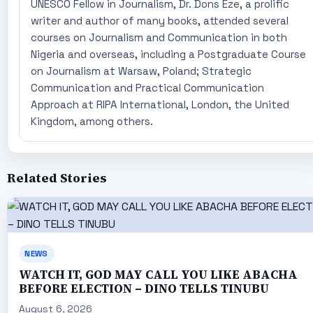
UNESCO Fellow in Journalism, Dr. Dons Eze, a prolific
writer and author of many books, attended several
courses on Journalism and Communication in both
Nigeria and overseas, including a Postgraduate Course
on Journalism at Warsaw, Poland; Strategic
Communication and Practical Communication
Approach at RIPA International, London, the United
Kingdom, among others.
Related Stories
NEWS
WATCH IT, GOD MAY CALL YOU LIKE ABACHA
BEFORE ELECTION – DINO TELLS TINUBU
August 6, 2026