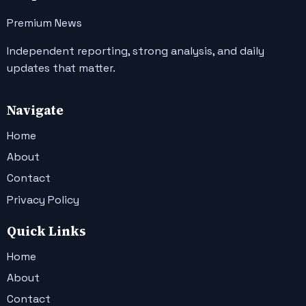
Premium News
Independent reporting, strong analysis, and daily
updates that matter.
Navigate
Home
About
Contact
Privacy Policy
Quick Links
Home
About
Contact