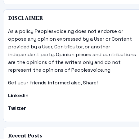
DISCLAIMER
As a policy Peoplesvoice.ng does not endorse or
oppose any opinion expressed by a User or Content
provided by a User, Contributor, or another
independent party. Opinion pieces and contributions
are the opinions of the writers only and do not
represent the opinions of Peoplesvoice.ng
Get your friends informed also, Share!
Linkedin
Twitter
Recent Posts