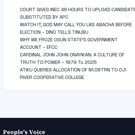
COURT GIVES INEC 48 HOURS TO UPLOAD CANDIDAT
SUBSTITUTED BY APC
WATCH IT, GOD MAY CALL YOU LIKE ABACHA BEFORE
ELECTION – DINO TELLS TINUBU
WHY WE FROZE OSUN STATE’S GOVERNMENT
ACCOUNT – EFCC
CARDINAL JOHN JOHN ONAYIKAN: A CULTURE OF
TRUTH TO POWER – 1979 To 2025
ATIKU QUERIES ALLOCATION OF N1.08TRN TO OJI
RIVER COOPERATIVE COLLEGE
People's Voice