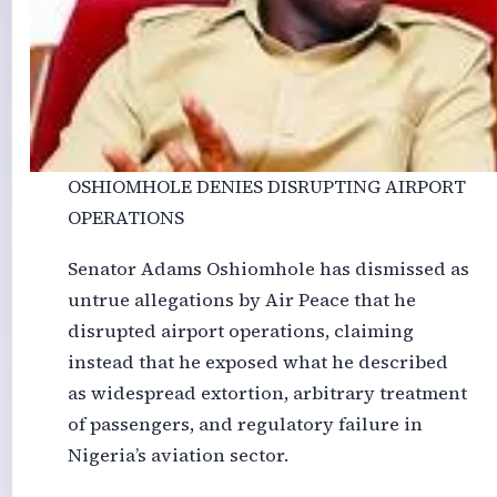
OSHIOMHOLE DENIES DISRUPTING AIRPORT
OPERATIONS
Senator Adams Oshiomhole has dismissed as
untrue allegations by Air Peace that he
disrupted airport operations, claiming
instead that he exposed what he described
as widespread extortion, arbitrary treatment
of passengers, and regulatory failure in
Nigeria’s aviation sector.