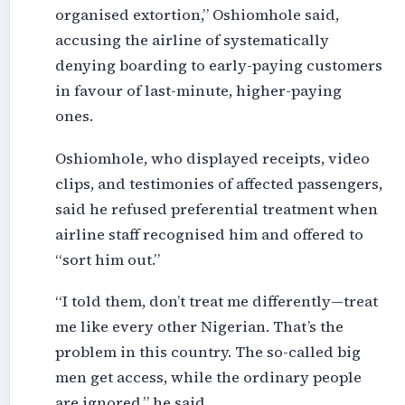
organised extortion,” Oshiomhole said,
accusing the airline of systematically
denying boarding to early-paying customers
in favour of last-minute, higher-paying
ones.
Oshiomhole, who displayed receipts, video
clips, and testimonies of affected passengers,
said he refused preferential treatment when
airline staff recognised him and offered to
“sort him out.”
“I told them, don’t treat me differently—treat
me like every other Nigerian. That’s the
problem in this country. The so-called big
men get access, while the ordinary people
are ignored,” he said.