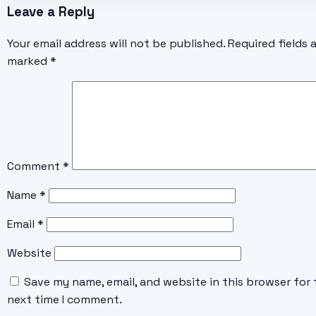
Leave a Reply
Your email address will not be published.
Required fields 
marked
*
Comment
*
Name
*
Email
*
Website
Save my name, email, and website in this browser for 
next time I comment.