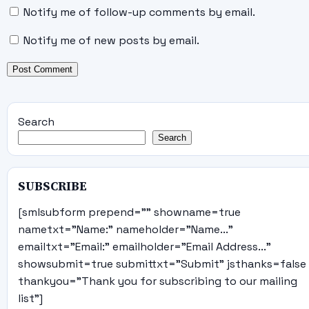
Notify me of follow-up comments by email.
Notify me of new posts by email.
Search
Search
SUBSCRIBE
[smlsubform prepend="" showname=true
nametxt="Name:" nameholder="Name..."
emailtxt="Email:" emailholder="Email Address..."
showsubmit=true submittxt="Submit" jsthanks=false
thankyou="Thank you for subscribing to our mailing
list"]