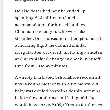
He also described how he ended up
spending ₦1.5 million on hotel
accommodation for himself and two
Ghanaian passengers who were also
stranded. On a subsequent attempt to board
a morning flight, he claimed similar
irregularities occurred, including a sudden
and unexplained change in check-in cutoff
time from 30 to 45 minutes.
A visibly frustrated Oshiomhole recounted
how a young mother with a six-month-old
baby was denied boarding despite arriving
before the cutoff time and being told she
would have to pay ₦109,100 extra for the next