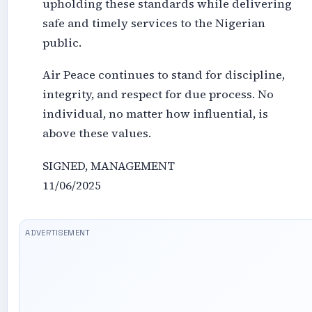
upholding these standards while delivering
safe and timely services to the Nigerian
public.
Air Peace continues to stand for discipline,
integrity, and respect for due process. No
individual, no matter how influential, is
above these values.
SIGNED, MANAGEMENT
11/06/2025