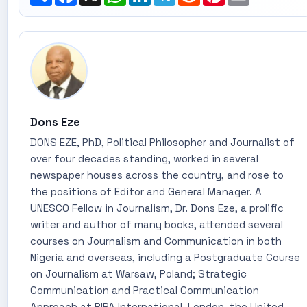
Dons Eze
DONS EZE, PhD, Political Philosopher and Journalist of
over four decades standing, worked in several
newspaper houses across the country, and rose to
the positions of Editor and General Manager. A
UNESCO Fellow in Journalism, Dr. Dons Eze, a prolific
writer and author of many books, attended several
courses on Journalism and Communication in both
Nigeria and overseas, including a Postgraduate Course
on Journalism at Warsaw, Poland; Strategic
Communication and Practical Communication
Approach at RIPA International, London, the United