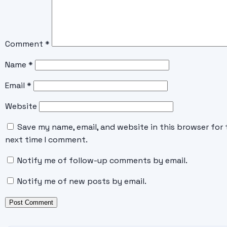
Comment
*
Name
*
Email
*
Website
Save my name, email, and website in this browser for 
next time I comment.
Notify me of follow-up comments by email.
Notify me of new posts by email.