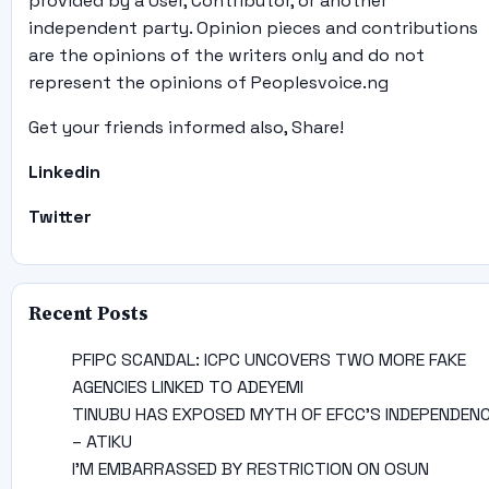
provided by a User, Contributor, or another
independent party. Opinion pieces and contributions
are the opinions of the writers only and do not
represent the opinions of Peoplesvoice.ng
Get your friends informed also, Share!
Linkedin
Twitter
Recent Posts
PFIPC SCANDAL: ICPC UNCOVERS TWO MORE FAKE
AGENCIES LINKED TO ADEYEMI
TINUBU HAS EXPOSED MYTH OF EFCC’S INDEPENDEN
– ATIKU
I’M EMBARRASSED BY RESTRICTION ON OSUN