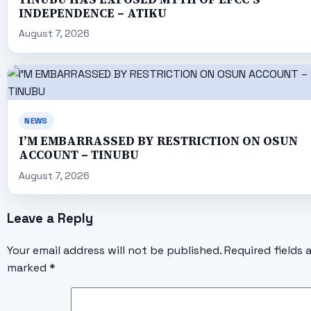
INDEPENDENCE – ATIKU
August 7, 2026
NEWS
I’M EMBARRASSED BY RESTRICTION ON OSUN
ACCOUNT – TINUBU
August 7, 2026
Leave a Reply
Your email address will not be published.
Required fields 
marked
*