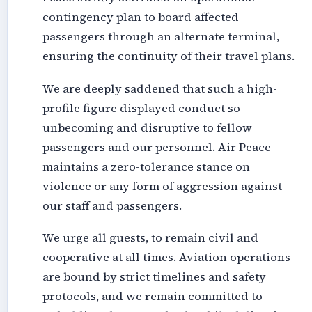
contingency plan to board affected
passengers through an alternate terminal,
ensuring the continuity of their travel plans.
We are deeply saddened that such a high-
profile figure displayed conduct so
unbecoming and disruptive to fellow
passengers and our personnel. Air Peace
maintains a zero-tolerance stance on
violence or any form of aggression against
our staff and passengers.
We urge all guests, to remain civil and
cooperative at all times. Aviation operations
are bound by strict timelines and safety
protocols, and we remain committed to