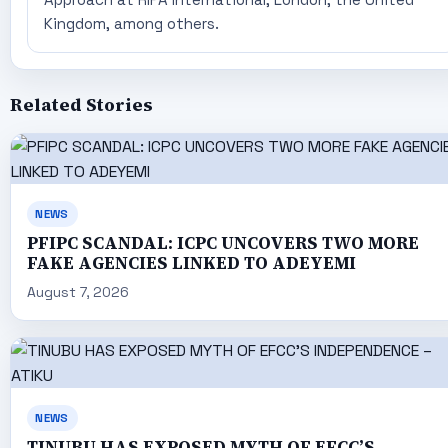
Kingdom, among others.
Related Stories
NEWS
PFIPC SCANDAL: ICPC UNCOVERS TWO MORE
FAKE AGENCIES LINKED TO ADEYEMI
August 7, 2026
NEWS
TINUBU HAS EXPOSED MYTH OF EFCC’S