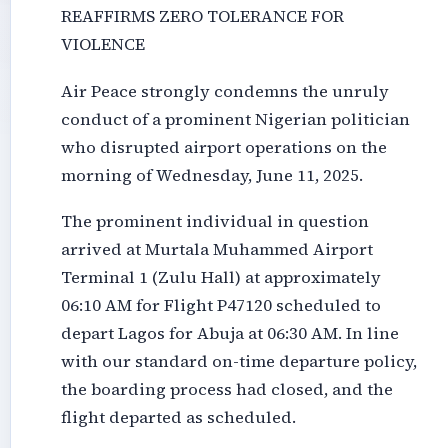
REAFFIRMS ZERO TOLERANCE FOR
VIOLENCE
Air Peace strongly condemns the unruly
conduct of a prominent Nigerian politician
who disrupted airport operations on the
morning of Wednesday, June 11, 2025.
The prominent individual in question
arrived at Murtala Muhammed Airport
Terminal 1 (Zulu Hall) at approximately
06:10 AM for Flight P47120 scheduled to
depart Lagos for Abuja at 06:30 AM. In line
with our standard on-time departure policy,
the boarding process had closed, and the
flight departed as scheduled.