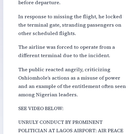
before departure.
In response to missing the flight, he locked
the terminal gate, stranding passengers on
other scheduled flights.
The airline was forced to operate from a
different terminal due to the incident.
The public reacted angrily, criticizing
Oshiomhole’s actions as a misuse of power
and an example of the entitlement often seen
among Nigerian leaders.
SEE VIDEO BELOW:
UNRULY CONDUCT BY PROMINENT
POLITICIAN AT LAGOS AIRPORT: AIR PEACE