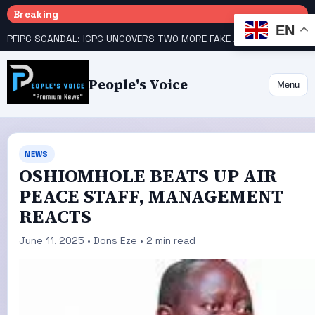
Breaking
EN
PFIPC SCANDAL: ICPC UNCOVERS TWO MORE FAKE AGENCIES LINKED TO ADEYEMI
People's Voice
Menu
NEWS
OSHIOMHOLE BEATS UP AIR
PEACE STAFF, MANAGEMENT
REACTS
June 11, 2025 • Dons Eze • 2 min read