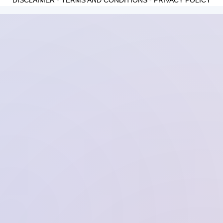
DISCLAIMER
-
TERMS AND CONDITIONS
-
PRIVACY POLICY