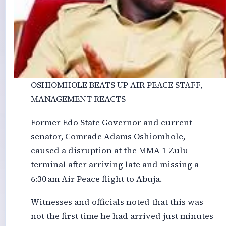
OSHIOMHOLE BEATS UP AIR PEACE STAFF,
MANAGEMENT REACTS
Former Edo State Governor and current
senator, Comrade Adams Oshiomhole,
caused a disruption at the MMA 1 Zulu
terminal after arriving late and missing a
6:30 am Air Peace flight to Abuja.
Witnesses and officials noted that this was
not the first time he had arrived just minutes