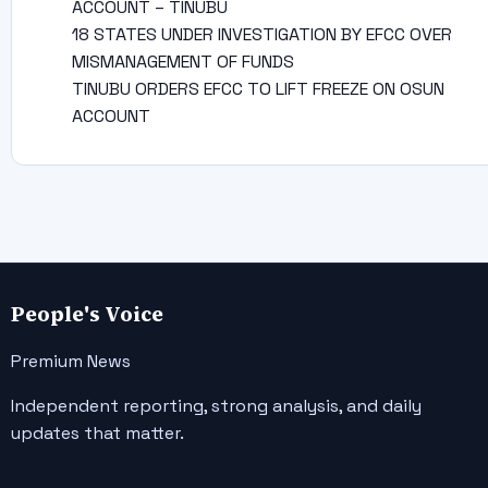
ACCOUNT – TINUBU
18 STATES UNDER INVESTIGATION BY EFCC OVER
MISMANAGEMENT OF FUNDS
TINUBU ORDERS EFCC TO LIFT FREEZE ON OSUN
ACCOUNT
People's Voice
Premium News
Independent reporting, strong analysis, and daily
updates that matter.