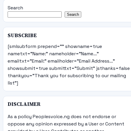
Search
Search
SUBSCRIBE
[smlsubform prepend="" showname=true
nametxt="Name:" nameholder="Name..."
emailtxt="Email:" emailholder="Email Address..."
showsubmit=true submittxt="Submit" jsthanks=false
thankyou="Thank you for subscribing to our mailing
list"]
DISCLAIMER
As a policy Peoplesvoice.ng does not endorse or
oppose any opinion expressed by a User or Content