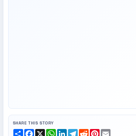
SHARE THIS STORY
Share
Facebook
X
WhatsApp
LinkedIn
Telegram
Reddit
Pinterest
Email