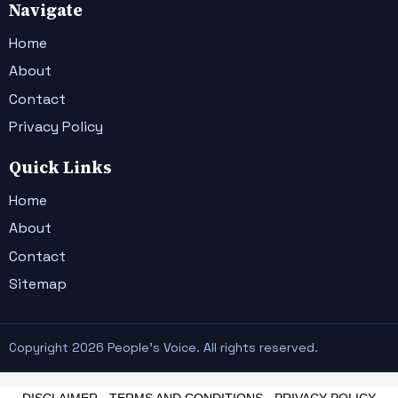
Navigate
Home
About
Contact
Privacy Policy
Quick Links
Home
About
Contact
Sitemap
Copyright 2026 People's Voice. All rights reserved.