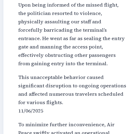
Upon being informed of the missed flight,
the politician resorted to violence,
physically assaulting our staff and
forcefully barricading the terminal’s
entrance. He went as far as sealing the entry
gate and manning the access point,
effectively obstructing other passengers
from gaining entry into the terminal.
This unacceptable behavior caused
significant disruption to ongoing operations
and affected numerous travelers scheduled
for various flights.
11/06/2025
To minimize further inconvenience, Air
Peace swiftly activated an operational