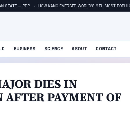
AN STATE — PDP
HOW KANO EMERGED WORLD’S 9TH MOST POPUL
LD
BUSINESS
SCIENCE
ABOUT
CONTACT
AJOR DIES IN
N AFTER PAYMENT OF