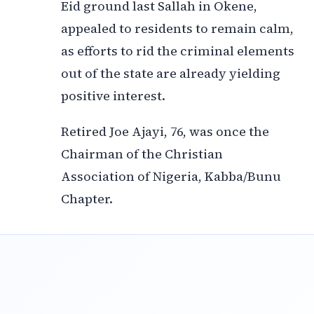
Eid ground last Sallah in Okene,
appealed to residents to remain calm,
as efforts to rid the criminal elements
out of the state are already yielding
positive interest.
Retired Joe Ajayi, 76, was once the
Chairman of the Christian
Association of Nigeria, Kabba/Bunu
Chapter.