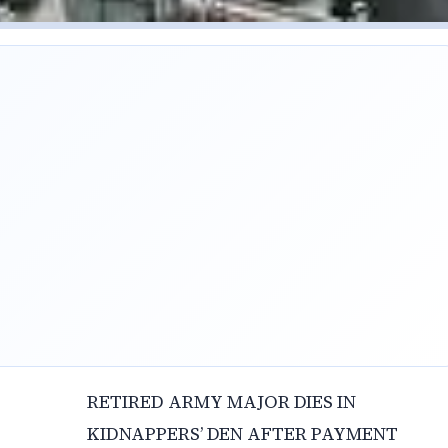
RETIRED ARMY MAJOR DIES IN
KIDNAPPERS’ DEN AFTER PAYMENT