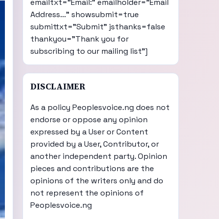
emailtxt="Email:" emailholder="Email
Address..." showsubmit=true
submittxt="Submit" jsthanks=false
thankyou="Thank you for
subscribing to our mailing list"]
DISCLAIMER
As a policy Peoplesvoice.ng does not
endorse or oppose any opinion
expressed by a User or Content
provided by a User, Contributor, or
another independent party. Opinion
pieces and contributions are the
opinions of the writers only and do
not represent the opinions of
Peoplesvoice.ng