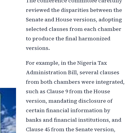
The conference committee carefully
reviewed the disparities between the
Senate and House versions, adopting
selected clauses from each chamber
to produce the final harmonized
versions.
For example, in the Nigeria Tax
Administration Bill, several clauses
from both chambers were integrated,
such as Clause 9 from the House
version, mandating disclosure of
certain financial information by
banks and financial institutions, and
Clause 45 from the Senate version,