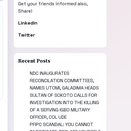
Get your friends informed also,
Share!
Linkedin
Twitter
Recent Posts
NDC INAUGURATES
RECONCILATION COMMITTEES,
NAMES UTOMI, GALADIMA HEADS
SULTAN OF SOKOTO CALLS FOR
INVESTIGATION INTO THE KILLING
OF A SERVING IGBO MILITARY
OFFICER, COL UDE
PFIPC SCANDAL: YOU CANNOT