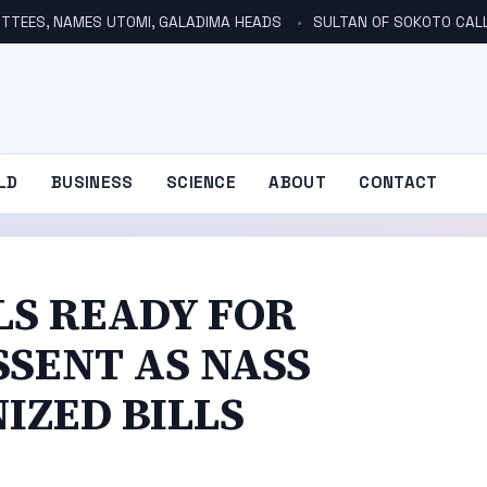
TTEES, NAMES UTOMI, GALADIMA HEADS
SULTAN OF SOKOTO CALLS FOR INVE
LD
BUSINESS
SCIENCE
ABOUT
CONTACT
LS READY FOR
SSENT AS NASS
IZED BILLS