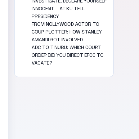
INVESTIGATE, DECLARE YOURSELF
INNOCENT – ATIKU TELL
PRESIDENCY
FROM NOLLYWOOD ACTOR TO
COUP PLOTTER: HOW STANLEY
AMANDI GOT INVOLVED
ADC TO TINUBU: WHICH COURT
ORDER DID YOU DIRECT EFCC TO
VACATE?