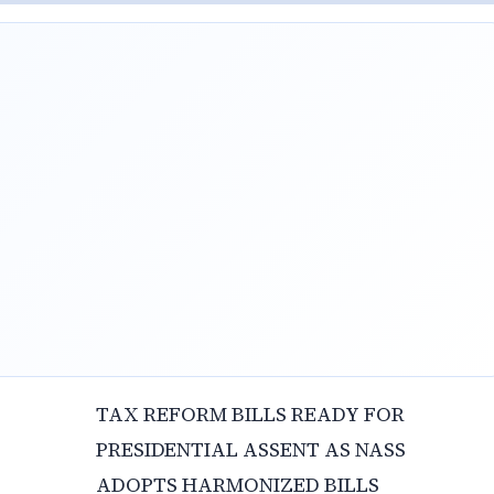
TAX REFORM BILLS READY FOR
PRESIDENTIAL ASSENT AS NASS
ADOPTS HARMONIZED BILLS