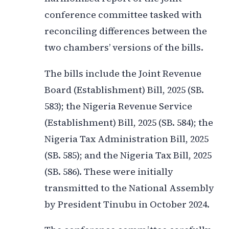
conference committee tasked with
reconciling differences between the
two chambers’ versions of the bills.
The bills include the Joint Revenue
Board (Establishment) Bill, 2025 (SB.
583); the Nigeria Revenue Service
(Establishment) Bill, 2025 (SB. 584); the
Nigeria Tax Administration Bill, 2025
(SB. 585); and the Nigeria Tax Bill, 2025
(SB. 586). These were initially
transmitted to the National Assembly
by President Tinubu in October 2024.