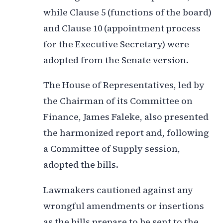
while Clause 5 (functions of the board)
and Clause 10 (appointment process
for the Executive Secretary) were
adopted from the Senate version.
The House of Representatives, led by
the Chairman of its Committee on
Finance, James Faleke, also presented
the harmonized report and, following
a Committee of Supply session,
adopted the bills.
Lawmakers cautioned against any
wrongful amendments or insertions
as the bills prepare to be sent to the