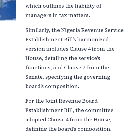
which outlines the liability of
managers in tax matters.
Similarly, the Nigeria Revenue Service
Establishment Bill’s harmonized
version includes Clause 4 from the
House, detailing the service’s
functions, and Clause 7 from the
Senate, specifying the governing
board’s composition.
For the Joint Revenue Board
Establishment Bill, the committee
adopted Clause 4 from the House,
defining the board’s composition,