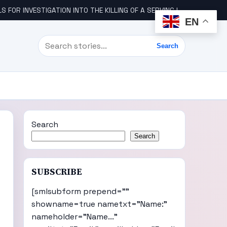
STIGATION INTO THE KILLING OF A SERVING IGBO MILITARY OFFICER, COL UDE
EN
Search
Search
Search
Search
SUBSCRIBE
[smlsubform prepend=""
showname=true nametxt="Name:"
nameholder="Name..."