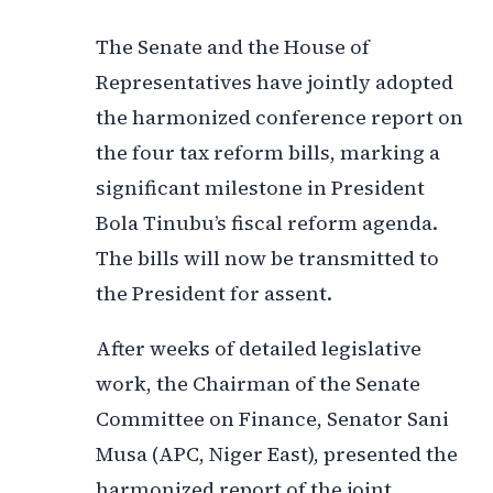
The Senate and the House of
Representatives have jointly adopted
the harmonized conference report on
the four tax reform bills, marking a
significant milestone in President
Bola Tinubu’s fiscal reform agenda.
The bills will now be transmitted to
the President for assent.
After weeks of detailed legislative
work, the Chairman of the Senate
Committee on Finance, Senator Sani
Musa (APC, Niger East), presented the
harmonized report of the joint