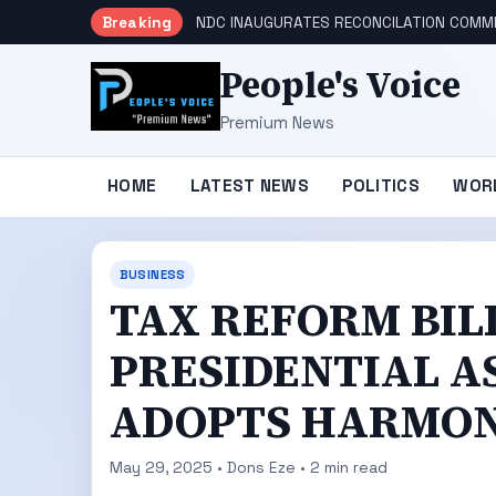
Breaking
NDC INAUGURATES RECONCILATION COMMI
People's Voice
Premium News
HOME
LATEST NEWS
POLITICS
WOR
BUSINESS
TAX REFORM BIL
PRESIDENTIAL A
ADOPTS HARMON
May 29, 2025 • Dons Eze • 2 min read