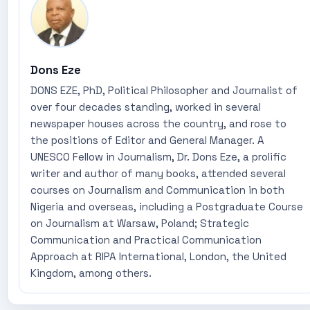
Dons Eze
DONS EZE, PhD, Political Philosopher and Journalist of
over four decades standing, worked in several
newspaper houses across the country, and rose to
the positions of Editor and General Manager. A
UNESCO Fellow in Journalism, Dr. Dons Eze, a prolific
writer and author of many books, attended several
courses on Journalism and Communication in both
Nigeria and overseas, including a Postgraduate Course
on Journalism at Warsaw, Poland; Strategic
Communication and Practical Communication
Approach at RIPA International, London, the United
Kingdom, among others.