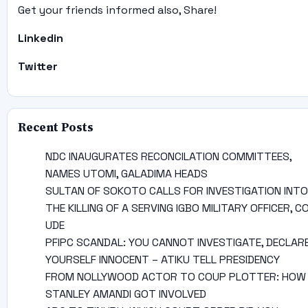
Get your friends informed also, Share!
Linkedin
Twitter
Recent Posts
NDC INAUGURATES RECONCILATION COMMITTEES,
NAMES UTOMI, GALADIMA HEADS
SULTAN OF SOKOTO CALLS FOR INVESTIGATION INTO
THE KILLING OF A SERVING IGBO MILITARY OFFICER, C
UDE
PFIPC SCANDAL: YOU CANNOT INVESTIGATE, DECLAR
YOURSELF INNOCENT – ATIKU TELL PRESIDENCY
FROM NOLLYWOOD ACTOR TO COUP PLOTTER: HOW
STANLEY AMANDI GOT INVOLVED