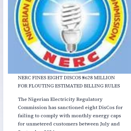
NERC FINES EIGHT DISCOS ₦‎628 MILLION
FOR FLOUTING ESTIMATED BILLING RULES
The Nigerian Electricity Regulatory
Commission has sanctioned eight DisCos for
failing to comply with monthly energy caps
for unmetered customers between July and