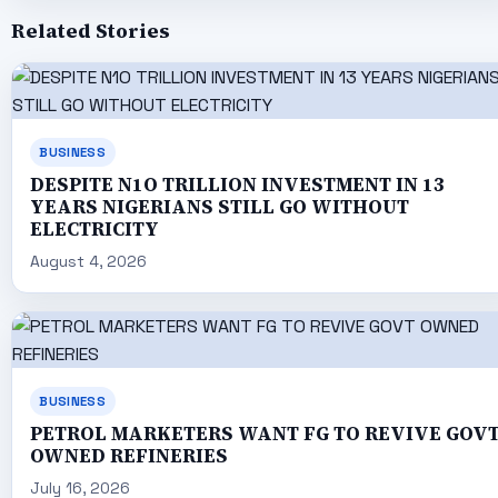
Related Stories
BUSINESS
DESPITE N1O TRILLION INVESTMENT IN 13
YEARS NIGERIANS STILL GO WITHOUT
ELECTRICITY
August 4, 2026
BUSINESS
PETROL MARKETERS WANT FG TO REVIVE GOV
OWNED REFINERIES
July 16, 2026