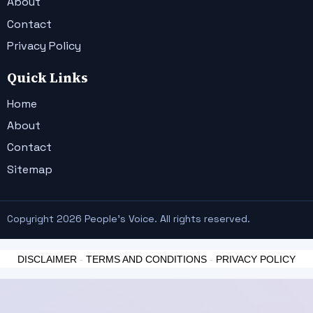
About
Contact
Privacy Policy
Quick Links
Home
About
Contact
Sitemap
Copyright 2026 People's Voice. All rights reserved.
DISCLAIMER
-
TERMS AND CONDITIONS
-
PRIVACY POLICY