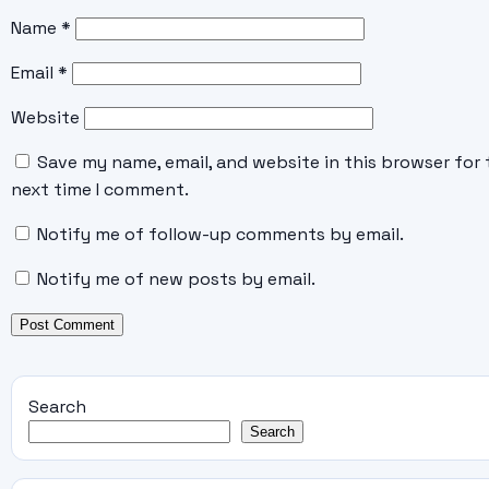
Name
*
Email
*
Website
Save my name, email, and website in this browser for 
next time I comment.
Notify me of follow-up comments by email.
Notify me of new posts by email.
Search
Search