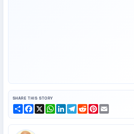
SHARE THIS STORY
Share
Facebook
X
WhatsApp
LinkedIn
Telegram
Reddit
Pinterest
Email