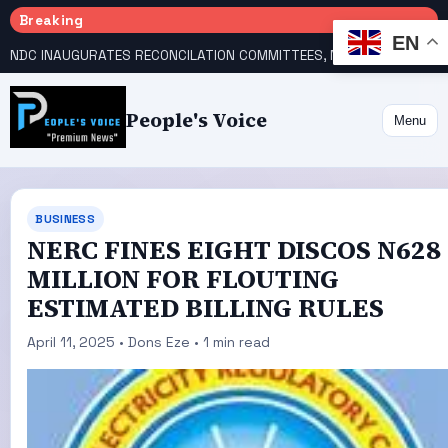
Breaking
EN
NDC INAUGURATES RECONCILATION COMMITTEES, NAMES UTOMI, GALADIMA HEADS
People's Voice
Menu
BUSINESS
NERC FINES EIGHT DISCOS N628
MILLION FOR FLOUTING
ESTIMATED BILLING RULES
April 11, 2025 • Dons Eze • 1 min read