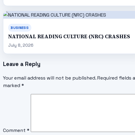
BUSINESS
NATIONAL READING CULTURE (NRC) CRASHES
July 8, 2026
Leave a Reply
Your email address will not be published.
Required fields 
marked
*
Comment
*