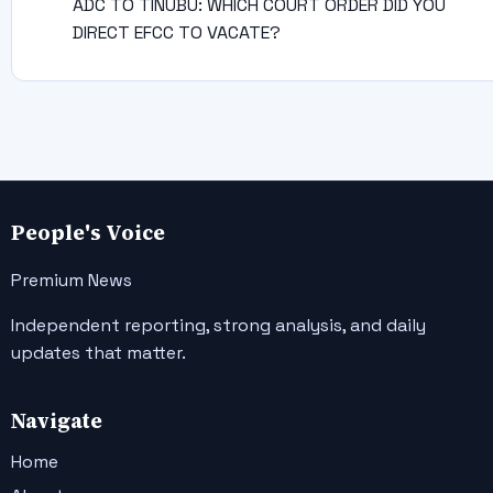
ADC TO TINUBU: WHICH COURT ORDER DID YOU
DIRECT EFCC TO VACATE?
People's Voice
Premium News
Independent reporting, strong analysis, and daily
updates that matter.
Navigate
Home