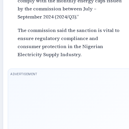
comply with the monthly energy caps issued
by the commission between July –
September 2024 (2024/Q3).”
The commission said the sanction is vital to
ensure regulatory compliance and
consumer protection in the Nigerian
Electricity Supply Industry.