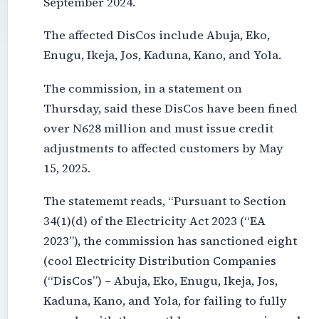
September 2024.
The affected DisCos include Abuja, Eko,
Enugu, Ikeja, Jos, Kaduna, Kano, and Yola.
The commission, in a statement on
Thursday, said these DisCos have been fined
over N628 million and must issue credit
adjustments to affected customers by May
15, 2025.
The statememt reads, “Pursuant to Section
34(1)(d) of the Electricity Act 2023 (“EA
2023”), the commission has sanctioned eight
(cool Electricity Distribution Companies
(“DisCos”) – Abuja, Eko, Enugu, Ikeja, Jos,
Kaduna, Kano, and Yola, for failing to fully