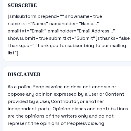
SUBSCRIBE
[smlsubform prepend="" showname=true
nametxt="Name:" nameholder="Name..."
emailtxt="Email:" emailholder="Email Address..."
showsubmit=true submittxt="Submit" jsthanks=false
thankyou="Thank you for subscribing to our mailing
list"]
DISCLAIMER
As a policy Peoplesvoice.ng does not endorse or
oppose any opinion expressed by a User or Content
provided by a User, Contributor, or another
independent party. Opinion pieces and contributions
are the opinions of the writers only and do not
represent the opinions of Peoplesvoice.ng