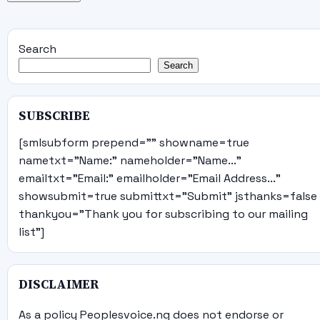
Search
Search
SUBSCRIBE
[smlsubform prepend="" showname=true
nametxt="Name:" nameholder="Name..."
emailtxt="Email:" emailholder="Email Address..."
showsubmit=true submittxt="Submit" jsthanks=false
thankyou="Thank you for subscribing to our mailing
list"]
DISCLAIMER
As a policy Peoplesvoice.ng does not endorse or