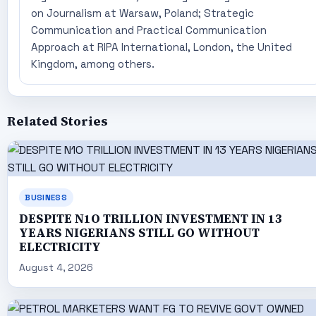
on Journalism at Warsaw, Poland; Strategic
Communication and Practical Communication
Approach at RIPA International, London, the United
Kingdom, among others.
Related Stories
BUSINESS
DESPITE N1O TRILLION INVESTMENT IN 13
YEARS NIGERIANS STILL GO WITHOUT
ELECTRICITY
August 4, 2026