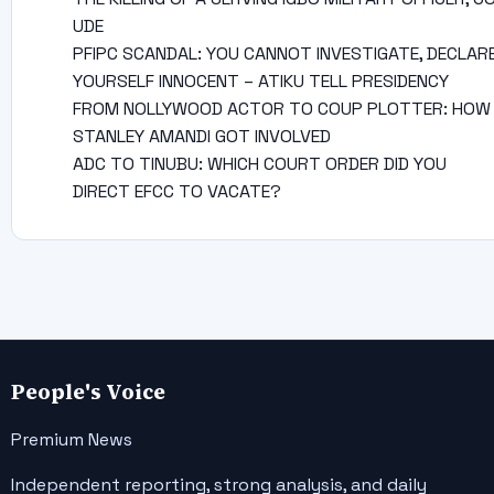
UDE
PFIPC SCANDAL: YOU CANNOT INVESTIGATE, DECLAR
YOURSELF INNOCENT – ATIKU TELL PRESIDENCY
FROM NOLLYWOOD ACTOR TO COUP PLOTTER: HOW
STANLEY AMANDI GOT INVOLVED
ADC TO TINUBU: WHICH COURT ORDER DID YOU
DIRECT EFCC TO VACATE?
People's Voice
Premium News
Independent reporting, strong analysis, and daily