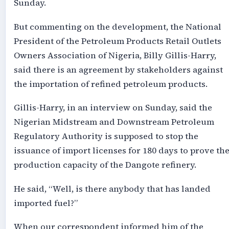
Sunday.
But commenting on the development, the National
President of the Petroleum Products Retail Outlets
Owners Association of Nigeria, Billy Gillis-Harry,
said there is an agreement by stakeholders against
the importation of refined petroleum products.
Gillis-Harry, in an interview on Sunday, said the
Nigerian Midstream and Downstream Petroleum
Regulatory Authority is supposed to stop the
issuance of import licenses for 180 days to prove th
production capacity of the Dangote refinery.
He said, “Well, is there anybody that has landed
imported fuel?”
When our correspondent informed him of the