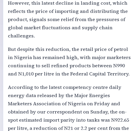
However, this latest decline in landing cost, which
reflects the price of importing and distributing the
product, signals some relief from the pressures of
global market fluctuations and supply chain
challenges.
But despite this reduction, the retail price of petrol
in Nigeria has remained high, with major marketers
continuing to sell refined products between N990
and N1,010 per litre in the Federal Capital Territory.
According to the latest competency centre daily
energy data released by the Major Energies
Marketers Association of Nigeria on Friday and
obtained by our correspondent on Sunday, the on-
spot estimated import parity into tanks was N922.65
per litre, a reduction of N21 or 2.2 per cent from the