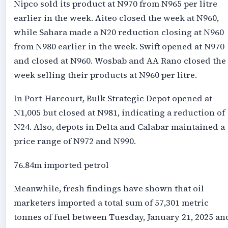
Nipco sold its product at N970 from N965 per litre
earlier in the week. Aiteo closed the week at N960,
while Sahara made a N20 reduction closing at N960
from N980 earlier in the week. Swift opened at N970
and closed at N960. Wosbab and AA Rano closed the
week selling their products at N960 per litre.
In Port-Harcourt, Bulk Strategic Depot opened at
N1,005 but closed at N981, indicating a reduction of
N24. Also, depots in Delta and Calabar maintained a
price range of N972 and N990.
76.84m imported petrol
Meanwhile, fresh findings have shown that oil
marketers imported a total sum of 57,301 metric
tonnes of fuel between Tuesday, January 21, 2025 an