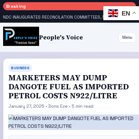
Breaking
EN
NDC INAUGURATES RECONCILATION COMMITTEES, NAMES UTOMI, GALADIMA HEADS
People's Voice
Menu
BUSINESS
MARKETERS MAY DUMP
DANGOTE FUEL AS IMPORTED
PETROL COSTS N922/LITRE
January 27, 2025 • Dons Eze • 5 min read