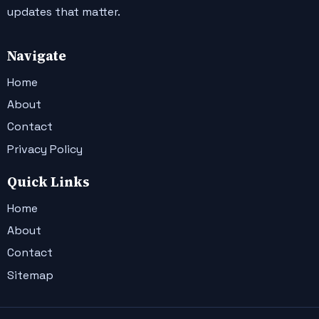
updates that matter.
Navigate
Home
About
Contact
Privacy Policy
Quick Links
Home
About
Contact
Sitemap