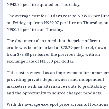
N943.75 per litre quoted on Thursday.
The average cost for 30 days rose to N939.52 per litr
on Friday, up from N929.07 per litre on Thursday, a
N900.74 per litre on Tuesday.
The document also noted that the price of Brent
crude was benchmarked at $78.29 per barrel, down
from $78.88 per barrel the previous day, with an
exchange rate of N1,550 per dollar.
This cost is viewed as an improvement for importers
providing private depot owners and independent
marketers with an alternative route to profitability
and the opportunity to source cheaper products.
With the average ex-depot price across all locations