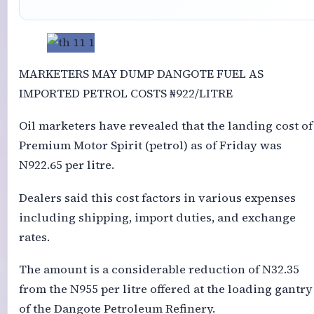
MARKETERS MAY DUMP DANGOTE FUEL AS
IMPORTED PETROL COSTS ₦‎922/LITRE
Oil marketers have revealed that the landing cost of
Premium Motor Spirit (petrol) as of Friday was
N922.65 per litre.
Dealers said this cost factors in various expenses
including shipping, import duties, and exchange
rates.
The amount is a considerable reduction of N32.35
from the N955 per litre offered at the loading gantry
of the Dangote Petroleum Refinery.