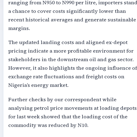
ranging from N950 to N990 per litre, importers stan
a chance to cover costs significantly lower than
recent historical averages and generate sustainable
margins.
The updated landing costs and aligned ex-depot
pricing indicate a more profitable environment for
stakeholders in the downstream oil and gas sector.
However, it also highlights the ongoing influence of
exchange rate fluctuations and freight costs on
Nigeria’s energy market.
Further checks by our correspondent while
analysing petrol price movements at loading depots
for last week showed that the loading cost of the
commodity was reduced by N10.