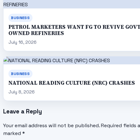
BUSINESS
PETROL MARKETERS WANT FG TO REVIVE GOV
OWNED REFINERIES
July 16, 2026
BUSINESS
NATIONAL READING CULTURE (NRC) CRASHES
July 8, 2026
Leave a Reply
Your email address will not be published.
Required fields 
marked
*