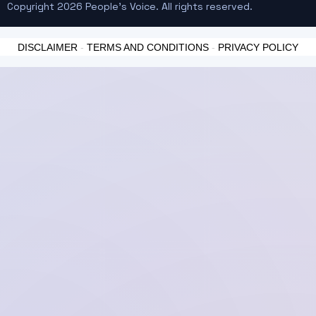
Copyright 2026 People's Voice. All rights reserved.
DISCLAIMER
-
TERMS AND CONDITIONS
-
PRIVACY POLICY