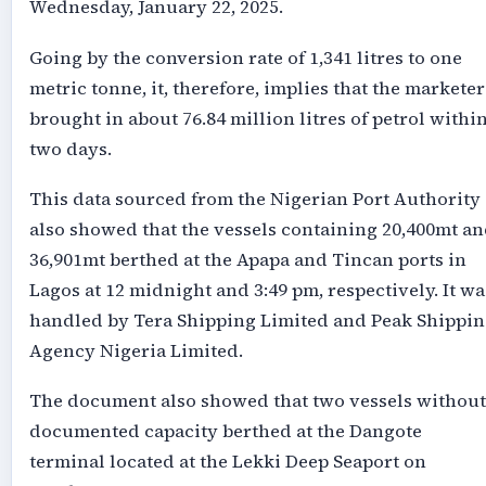
Wednesday, January 22, 2025.
Going by the conversion rate of 1,341 litres to one
metric tonne, it, therefore, implies that the marketer
brought in about 76.84 million litres of petrol withi
two days.
This data sourced from the Nigerian Port Authority
also showed that the vessels containing 20,400mt a
36,901mt berthed at the Apapa and Tincan ports in
Lagos at 12 midnight and 3:49 pm, respectively. It wa
handled by Tera Shipping Limited and Peak Shippin
Agency Nigeria Limited.
The document also showed that two vessels without
documented capacity berthed at the Dangote
terminal located at the Lekki Deep Seaport on