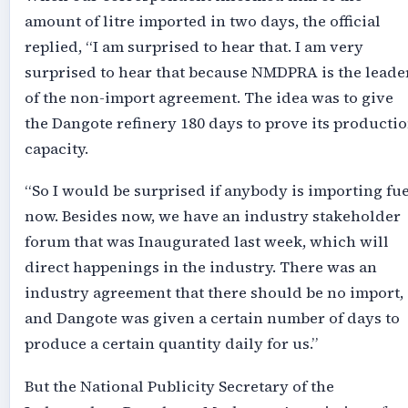
amount of litre imported in two days, the official
replied, “I am surprised to hear that. I am very
surprised to hear that because NMDPRA is the leade
of the non-import agreement. The idea was to give
the Dangote refinery 180 days to prove its producti
capacity.
“So I would be surprised if anybody is importing fue
now. Besides now, we have an industry stakeholder
forum that was Inaugurated last week, which will
direct happenings in the industry. There was an
industry agreement that there should be no import,
and Dangote was given a certain number of days to
produce a certain quantity daily for us.”
But the National Publicity Secretary of the