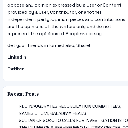
oppose any opinion expressed by a User or Content
provided by a User, Contributor, or another
independent party. Opinion pieces and contributions
are the opinions of the writers only and do not
represent the opinions of Peoplesvoice.ng
Get your friends informed also, Share!
Linkedin
Twitter
Recent Posts
NDC INAUGURATES RECONCILATION COMMITTEES,
NAMES UTOMI, GALADIMA HEADS
SULTAN OF SOKOTO CALLS FOR INVESTIGATION INTO
THE KILLING OF A SERVING IGBO MILITARY OFFICER, C