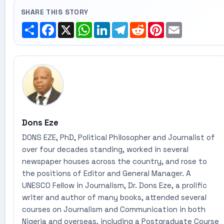
SHARE THIS STORY
Share
Facebook
X
WhatsApp
LinkedIn
Telegram
Reddit
Pinterest
Email
Dons Eze
DONS EZE, PhD, Political Philosopher and Journalist of
over four decades standing, worked in several
newspaper houses across the country, and rose to
the positions of Editor and General Manager. A
UNESCO Fellow in Journalism, Dr. Dons Eze, a prolific
writer and author of many books, attended several
courses on Journalism and Communication in both
Nigeria and overseas, including a Postgraduate Course