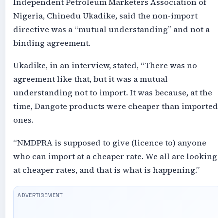
Independent Petroleum Marketers Association of
Nigeria, Chinedu Ukadike, said the non-import
directive was a “mutual understanding” and not a
binding agreement.
Ukadike, in an interview, stated, “There was no
agreement like that, but it was a mutual
understanding not to import. It was because, at the
time, Dangote products were cheaper than imported
ones.
“NMDPRA is supposed to give (licence to) anyone
who can import at a cheaper rate. We all are looking
at cheaper rates, and that is what is happening.”