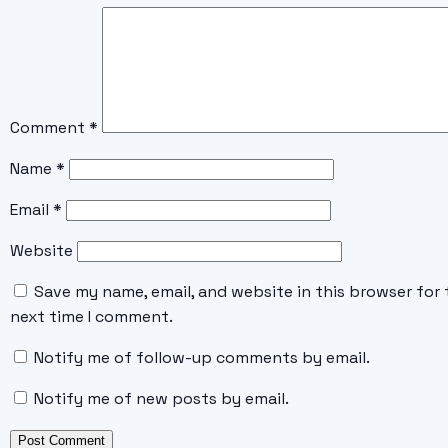
Comment
*
Name
*
Email
*
Website
Save my name, email, and website in this browser for 
next time I comment.
Notify me of follow-up comments by email.
Notify me of new posts by email.