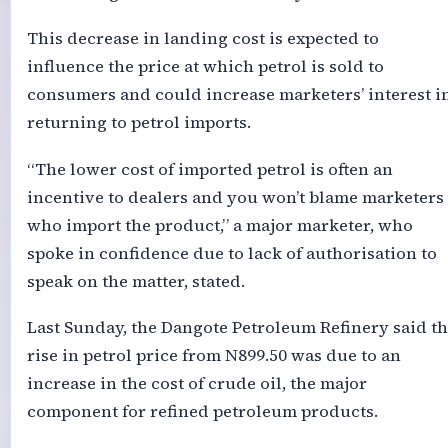
This decrease in landing cost is expected to
influence the price at which petrol is sold to
consumers and could increase marketers’ interest i
returning to petrol imports.
“The lower cost of imported petrol is often an
incentive to dealers and you won’t blame marketers
who import the product,” a major marketer, who
spoke in confidence due to lack of authorisation to
speak on the matter, stated.
Last Sunday, the Dangote Petroleum Refinery said t
rise in petrol price from N899.50 was due to an
increase in the cost of crude oil, the major
component for refined petroleum products.