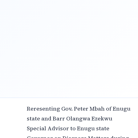
Reresenting Gov. Peter Mbah of Enugu
state and Barr Olangwa Ezekwu
Special Advisor to Enugu state