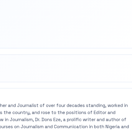
rest
mail
pher and Journalist of over four decades standing, worked in
 the country, and rose to the positions of Editor and
 in Journalism, Dr. Dons Eze, a prolific writer and author of
ourses on Journalism and Communication in both Nigeria and