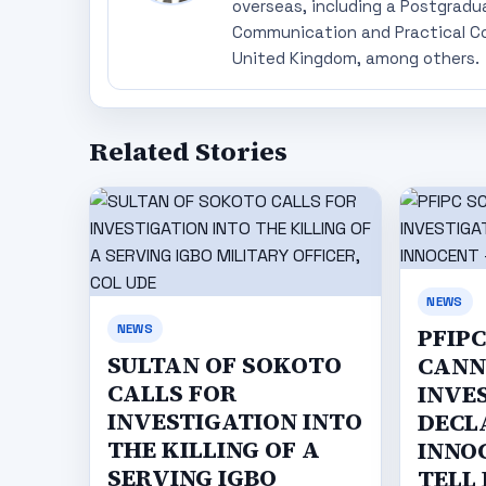
overseas, including a Postgradu
Communication and Practical Co
United Kingdom, among others.
Related Stories
NEWS
NEWS
PFIP
SULTAN OF SOKOTO
CANN
CALLS FOR
INVE
INVESTIGATION INTO
DECL
THE KILLING OF A
INNO
SERVING IGBO
TELL