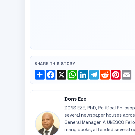
SHARE THIS STORY
Share
Facebook
X
WhatsApp
LinkedIn
Telegram
Reddit
Pinte
E
Dons Eze
DONS EZE, PhD, Political Philoso
several newspaper houses across
General Manager. A UNESCO Fellow
many books, attended several c