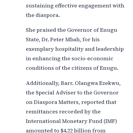
sustaining effective engagement with
the diaspora.
She praised the Governor of Enugu
State, Dr. Peter Mbah, for his
exemplary hospitality and leadership
in enhancing the socio-economic
conditions of the citizens of Enugu.
Additionally, Barr. Olangwa Ezekwu,
the Special Adviser to the Governor
on Diaspora Matters, reported that
remittances recorded by the
International Monetary Fund (IMF)
amounted to $4.22 billion from