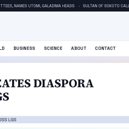
TTEES, NAMES UTOMI, GALADIMA HEADS
SULTAN OF SOKOTO CALLS FOR INVE
LD
BUSINESS
SCIENCE
ABOUT
CONTACT
EATES DIASPORA
GS