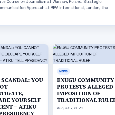
ate Course on Journalism at Warsaw, Poland; Strategic
mmunication Approach at RIPA International, London, the
NEWS
C SCANDAL: YOU
ENUGU COMMUNITY
OT
PROTESTS ALLEGED
STIGATE,
IMPOSITION OF
ARE YOURSELF
TRADITIONAL RULE
CENT – ATIKU
August 7, 2026
 PRESIDENCY