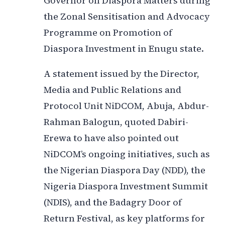
Governor on Diaspora Matters during
the Zonal Sensitisation and Advocacy
Programme on Promotion of
Diaspora Investment in Enugu state.
A statement issued by the Director,
Media and Public Relations and
Protocol Unit NiDCOM, Abuja, Abdur-
Rahman Balogun, quoted Dabiri-
Erewa to have also pointed out
NiDCOM’s ongoing initiatives, such as
the Nigerian Diaspora Day (NDD), the
Nigeria Diaspora Investment Summit
(NDIS), and the Badagry Door of
Return Festival, as key platforms for