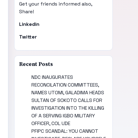
Get your friends informed also,
Share!
Linkedin
Twitter
Recent Posts
NDC INAUGURATES
RECONCILATION COMMITTEES,
NAMES UTOMI, GALADIMA HEADS
SULTAN OF SOKOTO CALLS FOR
INVESTIGATION INTO THE KILLING
OF A SERVING IGBO MILITARY
OFFICER, COL UDE
PFIPC SCANDAL: YOU CANNOT