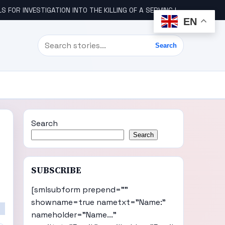
STIGATION INTO THE KILLING OF A SERVING IGBO MILITARY OFFICER, COL UDE
EN
Search
Search
Search
Search
SUBSCRIBE
[smlsubform prepend=""
showname=true nametxt="Name:"
nameholder="Name..."