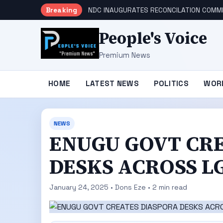
Breaking
NDC INAUGURATES RECONCILATION COMMI
People's Voice
Premium News
HOME
LATEST NEWS
POLITICS
WOR
NEWS
ENUGU GOVT CR
DESKS ACROSS L
January 24, 2025 • Dons Eze • 2 min read