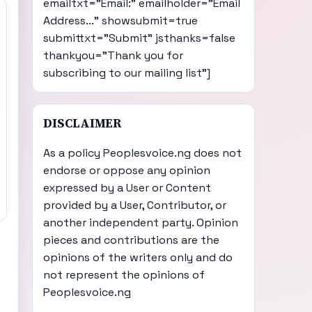
emailtxt="Email:" emailholder="Email
Address..." showsubmit=true
submittxt="Submit" jsthanks=false
thankyou="Thank you for
subscribing to our mailing list"]
DISCLAIMER
As a policy Peoplesvoice.ng does not
endorse or oppose any opinion
expressed by a User or Content
provided by a User, Contributor, or
another independent party. Opinion
pieces and contributions are the
opinions of the writers only and do
not represent the opinions of
Peoplesvoice.ng