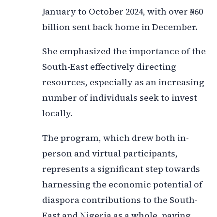
January to October 2024, with over ₦60
billion sent back home in December.
She emphasized the importance of the
South-East effectively directing
resources, especially as an increasing
number of individuals seek to invest
locally.
The program, which drew both in-
person and virtual participants,
represents a significant step towards
harnessing the economic potential of
diaspora contributions to the South-
East and Nigeria as a whole, paving