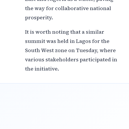
the way for collaborative national
prosperity.
It is worth noting that a similar
summit was held in Lagos for the
South West zone on Tuesday, where
various stakeholders participated in
the initiative.