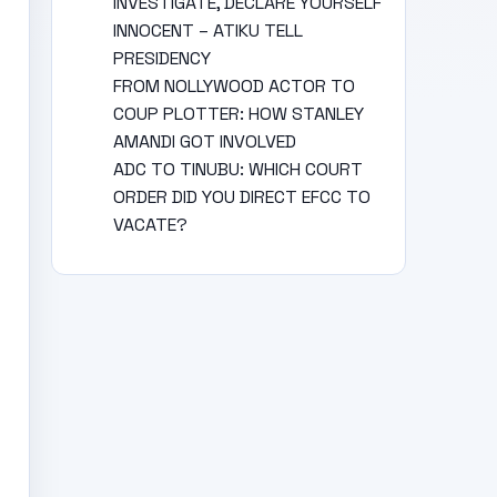
INVESTIGATE, DECLARE YOURSELF
INNOCENT – ATIKU TELL
PRESIDENCY
FROM NOLLYWOOD ACTOR TO
COUP PLOTTER: HOW STANLEY
AMANDI GOT INVOLVED
ADC TO TINUBU: WHICH COURT
ORDER DID YOU DIRECT EFCC TO
VACATE?