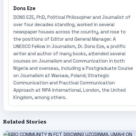
Dons Eze
DONS EZE, PhD, Political Philosopher and Journalist of
over four decades standing, worked in several
newspaper houses across the country, and rose to
the positions of Editor and General Manager. A
UNESCO Fellow in Journalism, Dr. Dons Eze, a prolific
writer and author of many books, attended several
courses on Journalism and Communication in both
Nigeria and overseas, including a Postgraduate Course
on Journalism at Warsaw, Poland; Strategic
Communication and Practical Communication
Approach at RIPA International, London, the United
Kingdom, among others.
Related Stories