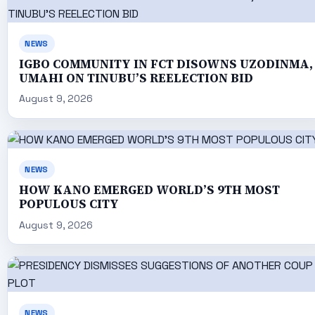
NEWS
IGBO COMMUNITY IN FCT DISOWNS UZODINMA,
UMAHI ON TINUBU’S REELECTION BID
August 9, 2026
NEWS
HOW KANO EMERGED WORLD’S 9TH MOST
POPULOUS CITY
August 9, 2026
NEWS