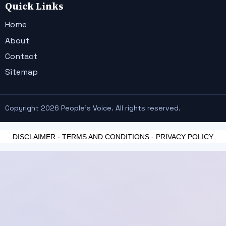
Quick Links
Home
About
Contact
Sitemap
Copyright 2026 People's Voice. All rights reserved.
DISCLAIMER
-
TERMS AND CONDITIONS
-
PRIVACY POLICY