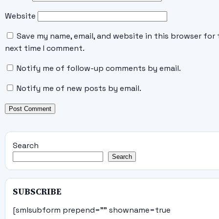
Website
Save my name, email, and website in this browser for 
next time I comment.
Notify me of follow-up comments by email.
Notify me of new posts by email.
Search
Search
SUBSCRIBE
[smlsubform prepend="" showname=true