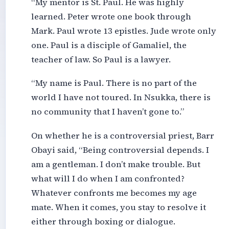
“My mentor is St. Paul. He was highly
learned. Peter wrote one book through
Mark. Paul wrote 13 epistles. Jude wrote only
one. Paul is a disciple of Gamaliel, the
teacher of law. So Paul is a lawyer.
“My name is Paul. There is no part of the
world I have not toured. In Nsukka, there is
no community that I haven’t gone to.”
On whether he is a controversial priest, Barr
Obayi said, “Being controversial depends. I
am a gentleman. I don’t make trouble. But
what will I do when I am confronted?
Whatever confronts me becomes my age
mate. When it comes, you stay to resolve it
either through boxing or dialogue.