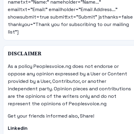
nametxt="Name:" nameholder="Name..."
emailtxt="Email:" emailholder="Email Address..."
showsubmit=true submittxt="Submit" jsthanks=false
thankyou="Thank you for subscribing to our mailing
list"]
DISCLAIMER
As a policy Peoplesvoice.ng does not endorse or
oppose any opinion expressed by a User or Content
provided by a User, Contributor, or another
independent party. Opinion pieces and contributions
are the opinions of the writers only and do not
represent the opinions of Peoplesvoice.ng
Get your friends informed also, Share!
Linkedin