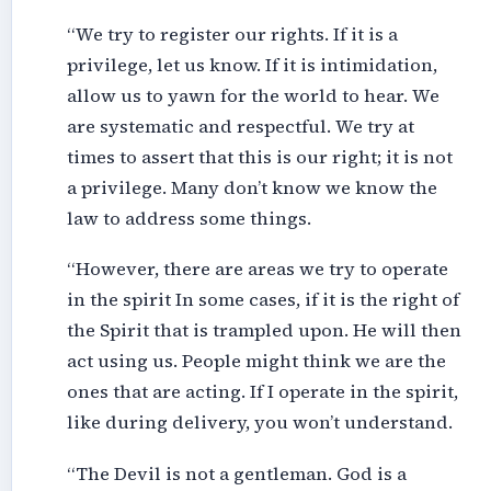
“We try to register our rights. If it is a
privilege, let us know. If it is intimidation,
allow us to yawn for the world to hear. We
are systematic and respectful. We try at
times to assert that this is our right; it is not
a privilege. Many don’t know we know the
law to address some things.
“However, there are areas we try to operate
in the spirit In some cases, if it is the right of
the Spirit that is trampled upon. He will then
act using us. People might think we are the
ones that are acting. If I operate in the spirit,
like during delivery, you won’t understand.
“The Devil is not a gentleman. God is a