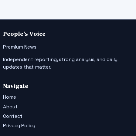
People's Voice
Premium News
Independent reporting, strong analysis, and daily
updates that matter.
Navigate
Home
About
Contact
Privacy Policy