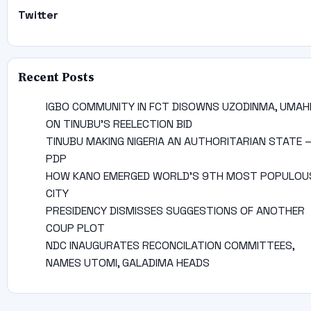
Twitter
Recent Posts
IGBO COMMUNITY IN FCT DISOWNS UZODINMA, UMAH
ON TINUBU’S REELECTION BID
TINUBU MAKING NIGERIA AN AUTHORITARIAN STATE 
PDP
HOW KANO EMERGED WORLD’S 9TH MOST POPULOU
CITY
PRESIDENCY DISMISSES SUGGESTIONS OF ANOTHER
COUP PLOT
NDC INAUGURATES RECONCILATION COMMITTEES,
NAMES UTOMI, GALADIMA HEADS