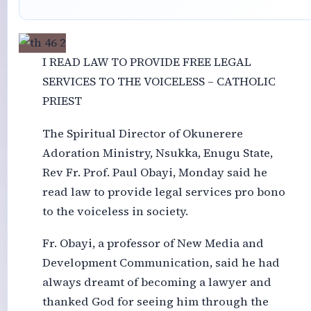
I READ LAW TO PROVIDE FREE LEGAL
SERVICES TO THE VOICELESS – CATHOLIC
PRIEST
The Spiritual Director of Okunerere
Adoration Ministry, Nsukka, Enugu State,
Rev Fr. Prof. Paul Obayi, Monday said he
read law to provide legal services pro bono
to the voiceless in society.
Fr. Obayi, a professor of New Media and
Development Communication, said he had
always dreamt of becoming a lawyer and
thanked God for seeing him through the