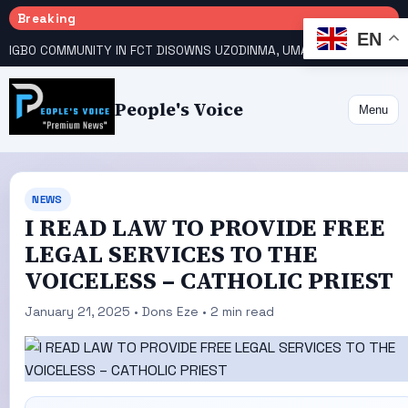
Breaking
EN
IGBO COMMUNITY IN FCT DISOWNS UZODINMA, UMAHI ON TINUBU’S REELECTION BID
People's Voice
Menu
NEWS
I READ LAW TO PROVIDE FREE
LEGAL SERVICES TO THE
VOICELESS – CATHOLIC PRIEST
January 21, 2025 • Dons Eze • 2 min read