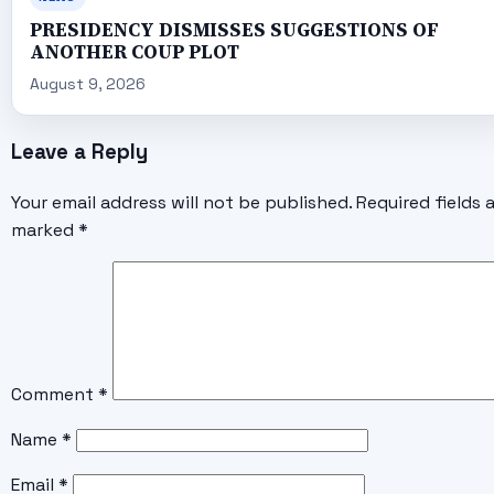
PRESIDENCY DISMISSES SUGGESTIONS OF
ANOTHER COUP PLOT
August 9, 2026
Leave a Reply
Your email address will not be published.
Required fields 
marked
*
Comment
*
Name
*
Email
*