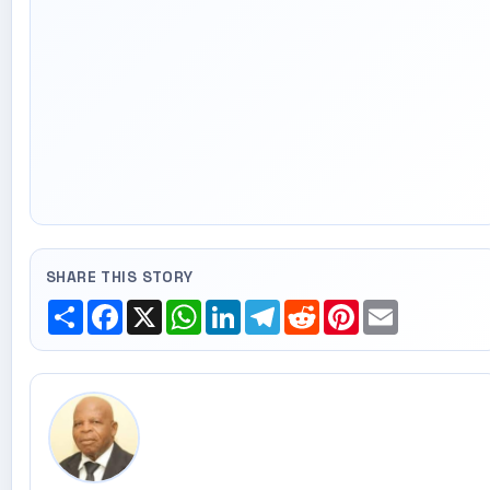
SHARE THIS STORY
Share
Facebook
X
WhatsApp
LinkedIn
Telegram
Reddit
Pinterest
Email