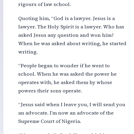
rigours of law school.
Quoting him, “God is a lawyer. Jesus is a
lawyer. The Holy Spirit is a lawyer. Who has
asked Jesus any question and won him?
When he was asked about writing, he started
writing.
“People began to wonder if he went to
school. When he was asked the power he
operates with, he asked them by whose
powers their sons operate.
“Jesus said when I leave you, I will send you
an advocate. I’m now an advocate of the
Supreme Court of Nigeria.