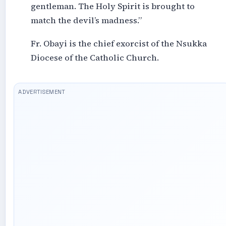
gentleman. The Holy Spirit is brought to
match the devil’s madness.”
Fr. Obayi is the chief exorcist of the Nsukka
Diocese of the Catholic Church.