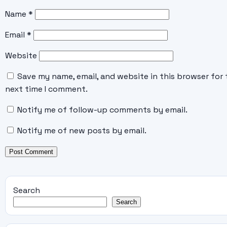
Name
*
Email
*
Website
Save my name, email, and website in this browser for 
next time I comment.
Notify me of follow-up comments by email.
Notify me of new posts by email.
Search
Search