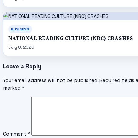
BUSINESS
NATIONAL READING CULTURE (NRC) CRASHES
July 8, 2026
Leave a Reply
Your email address will not be published.
Required fields 
marked
*
Comment
*