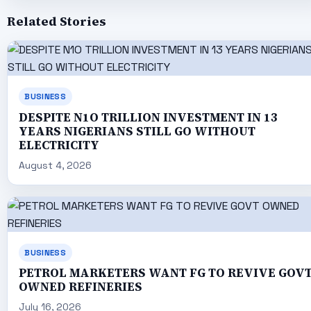
Related Stories
BUSINESS
DESPITE N1O TRILLION INVESTMENT IN 13
YEARS NIGERIANS STILL GO WITHOUT
ELECTRICITY
August 4, 2026
BUSINESS
PETROL MARKETERS WANT FG TO REVIVE GOV
OWNED REFINERIES
July 16, 2026