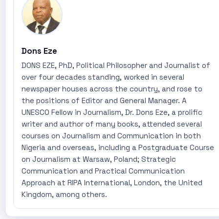
Dons Eze
DONS EZE, PhD, Political Philosopher and Journalist of
over four decades standing, worked in several
newspaper houses across the country, and rose to
the positions of Editor and General Manager. A
UNESCO Fellow in Journalism, Dr. Dons Eze, a prolific
writer and author of many books, attended several
courses on Journalism and Communication in both
Nigeria and overseas, including a Postgraduate Course
on Journalism at Warsaw, Poland; Strategic
Communication and Practical Communication
Approach at RIPA International, London, the United
Kingdom, among others.