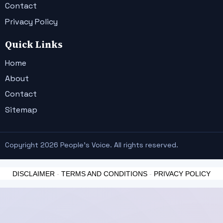
Contact
Privacy Policy
Quick Links
Home
About
Contact
Sitemap
Copyright 2026 People's Voice. All rights reserved.
DISCLAIMER
-
TERMS AND CONDITIONS
-
PRIVACY POLICY