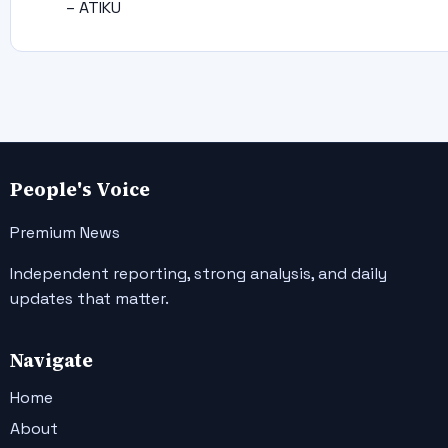
– ATIKU
People's Voice
Premium News
Independent reporting, strong analysis, and daily
updates that matter.
Navigate
Home
About