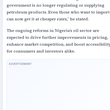
government is no longer regulating or supplying
petroleum products. Even those who want to import
can now get it at cheaper rates,” he stated.
The ongoing reforms in Nigeria’s oil sector are
expected to drive further improvements in pricing,
enhance market competition, and boost accessibilit
for consumers and investors alike.