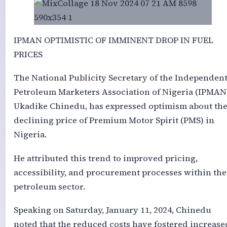
IPMAN OPTIMISTIC OF IMMINENT DROP IN FUEL
PRICES
The National Publicity Secretary of the Independen
Petroleum Marketers Association of Nigeria (IPMAN)
Ukadike Chinedu, has expressed optimism about th
declining price of Premium Motor Spirit (PMS) in
Nigeria.
He attributed this trend to improved pricing,
accessibility, and procurement processes within the
petroleum sector.
Speaking on Saturday, January 11, 2024, Chinedu
noted that the reduced costs have fostered increase