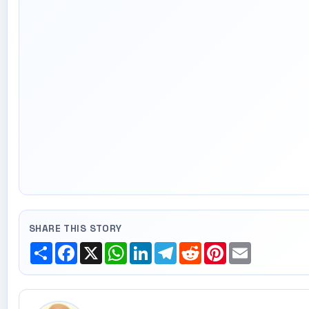
SHARE THIS STORY
Share
Facebook
X
WhatsApp
LinkedIn
Telegram
Reddit
Pinterest
Email