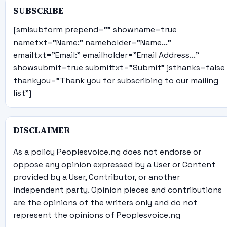
SUBSCRIBE
[smlsubform prepend="" showname=true
nametxt="Name:" nameholder="Name..."
emailtxt="Email:" emailholder="Email Address..."
showsubmit=true submittxt="Submit" jsthanks=false
thankyou="Thank you for subscribing to our mailing
list"]
DISCLAIMER
As a policy Peoplesvoice.ng does not endorse or
oppose any opinion expressed by a User or Content
provided by a User, Contributor, or another
independent party. Opinion pieces and contributions
are the opinions of the writers only and do not
represent the opinions of Peoplesvoice.ng