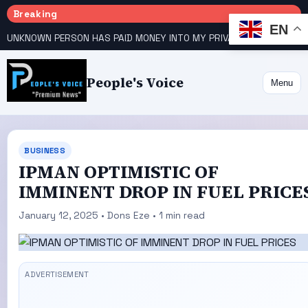
Breaking
EN
UNKNOWN PERSON HAS PAID MONEY INTO MY PRIVATE ACCOUNT – ATIKU RAISES ALARM
People's Voice
Menu
BUSINESS
IPMAN OPTIMISTIC OF
IMMINENT DROP IN FUEL PRICE
January 12, 2025 • Dons Eze • 1 min read