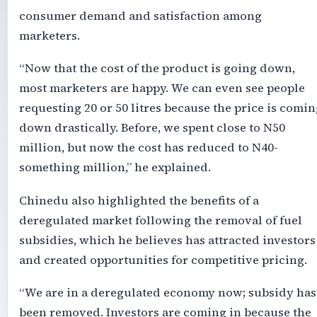
consumer demand and satisfaction among
marketers.
“Now that the cost of the product is going down,
most marketers are happy. We can even see people
requesting 20 or 50 litres because the price is comin
down drastically. Before, we spent close to N50
million, but now the cost has reduced to N40-
something million,” he explained.
Chinedu also highlighted the benefits of a
deregulated market following the removal of fuel
subsidies, which he believes has attracted investors
and created opportunities for competitive pricing.
“We are in a deregulated economy now; subsidy has
been removed. Investors are coming in because the