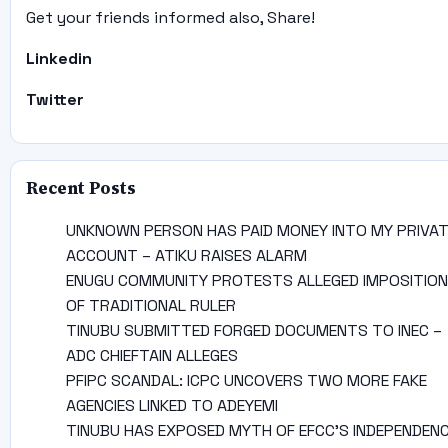
Get your friends informed also, Share!
Linkedin
Twitter
Recent Posts
UNKNOWN PERSON HAS PAID MONEY INTO MY PRIVA
ACCOUNT – ATIKU RAISES ALARM
ENUGU COMMUNITY PROTESTS ALLEGED IMPOSITION
OF TRADITIONAL RULER
TINUBU SUBMITTED FORGED DOCUMENTS TO INEC –
ADC CHIEFTAIN ALLEGES
PFIPC SCANDAL: ICPC UNCOVERS TWO MORE FAKE
AGENCIES LINKED TO ADEYEMI
TINUBU HAS EXPOSED MYTH OF EFCC’S INDEPENDEN