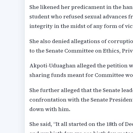
She likened her predicament in the han
student who refused sexual advances f
integrity in the midst of any form of vi
She also denied allegations of corrupti
to the Senate Committee on Ethics, Priv
Akpoti-Uduaghan alleged the petition 
sharing funds meant for Committee wo
She further alleged that the Senate lea
confrontation with the Senate Presiden
down with him.
She said, “It all started on the 18th of