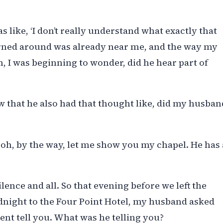
as like, ‘I don’t really understand what exactly that
rned around was already near me, and the way my
 I was beginning to wonder, did he hear part of
aw that he also had that thought like, did my husban
 oh, by the way, let me show you my chapel. He has 
lence and all. So that evening before we left the
idnight to the Four Point Hotel, my husband asked
ent tell you. What was he telling you?