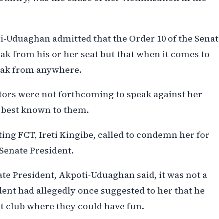
i-Uduaghan admitted that the Order 10 of the Senat
eak from his or her seat but that when it comes to
peak from anywhere.
tors were not forthcoming to speak against her
e best known to them.
ing FCT, Ireti Kingibe, called to condemn her for
 Senate President.
te President, Akpoti-Uduaghan said, it was not a
dent had allegedly once suggested to her that he
ht club where they could have fun.