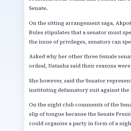
Senate.
On the sitting arrangement saga, Akpot
Rules stipulates that a senator must sp
the issue of privileges, senators can s
Asked why her other three female sena
ordeal, Natasha said their reasons wer
She however, said the Senator represent
instituting defamatory suit against the
On the night club comments of the Sena
slip of tongue because the Senate Presi
could organise a party in form of a nig