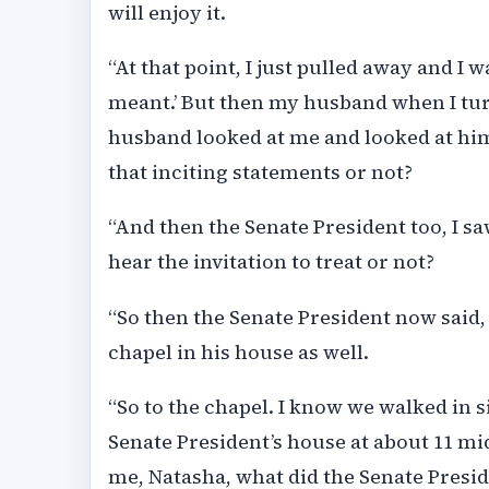
will enjoy it.
“At that point, I just pulled away and I w
meant.’ But then my husband when I tu
husband looked at me and looked at him,
that inciting statements or not?
“And then the Senate President too, I s
hear the invitation to treat or not?
“So then the Senate President now said,
chapel in his house as well.
“So to the chapel. I know we walked in si
Senate President’s house at about 11 m
me, Natasha, what did the Senate Presid