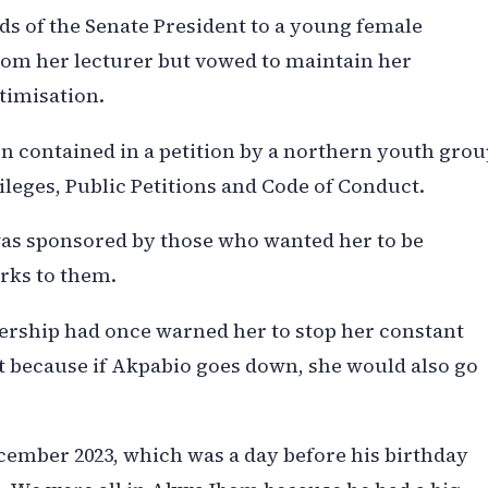
ds of the Senate President to a young female
rom her lecturer but vowed to maintain her
ctimisation.
on contained in a petition by a northern youth gro
ileges, Public Petitions and Code of Conduct.
was sponsored by those who wanted her to be
rks to them.
dership had once warned her to stop her constant
t because if Akpabio goes down, she would also go
 December 2023, which was a day before his birthday