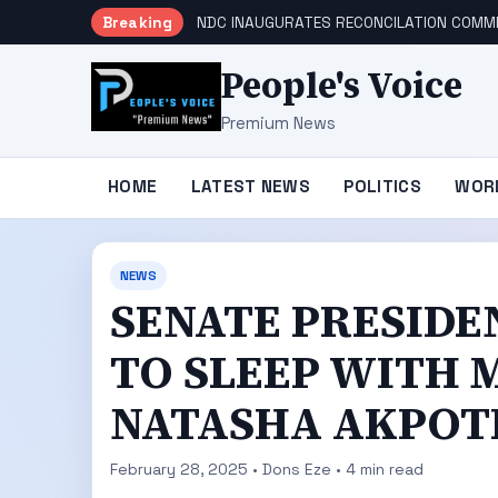
Breaking
NDC INAUGURATES RECONCILATION COMMI
People's Voice
Premium News
HOME
LATEST NEWS
POLITICS
WOR
NEWS
SENATE PRESIDE
TO SLEEP WITH 
NATASHA AKPOT
February 28, 2025 • Dons Eze • 4 min read