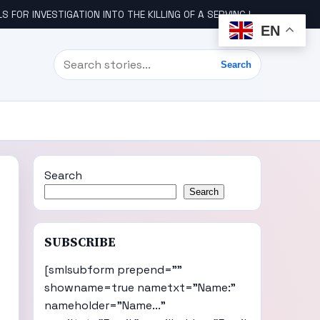
STIGATION INTO THE KILLING OF A SERVING IGBO MILITARY OFFICER, COL UDE
EN
Search
Search
Search
Search
SUBSCRIBE
[smlsubform prepend=""
showname=true nametxt="Name:"
nameholder="Name..."