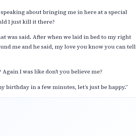
s speaking about bringing me in here at a special
 I just kill it there?
t was said. After when we laid in bed to my right
nd me and he said, my love you know you can tell
 Again I was like don’t you believe me?
y birthday in a few minutes, let’s just be happy.”