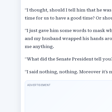
“I thought, should I tell him that he wa
time for us to have a good time? Or should
“I just gave him some words to mask wha
and my husband wrapped his hands arou
me anything.
“What did the Senate President tell you?
“I said nothing, nothing. Moreover it’s m