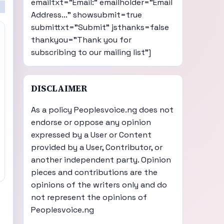
emailtxt="Email:" emailholder="Email
Address..." showsubmit=true
submittxt="Submit" jsthanks=false
thankyou="Thank you for
subscribing to our mailing list"]
DISCLAIMER
As a policy Peoplesvoice.ng does not
endorse or oppose any opinion
expressed by a User or Content
provided by a User, Contributor, or
another independent party. Opinion
pieces and contributions are the
opinions of the writers only and do
not represent the opinions of
Peoplesvoice.ng