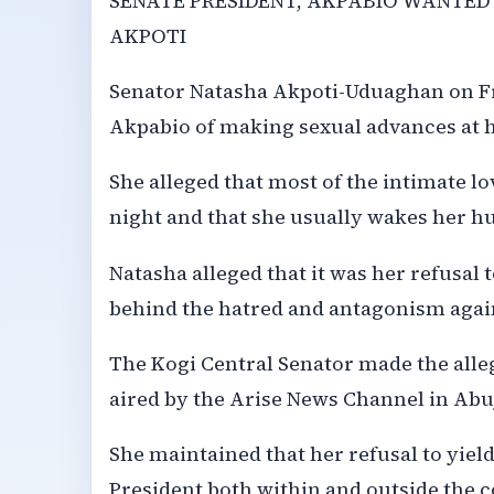
SENATE PRESIDENT, AKPABIO WANTED
AKPOTI
Senator Natasha Akpoti-Uduaghan on Fr
Akpabio of making sexual advances at h
She alleged that most of the intimate l
night and that she usually wakes her h
Natasha alleged that it was her refusal 
behind the hatred and antagonism again
The Kogi Central Senator made the all
aired by the Arise News Channel in Abu
She maintained that her refusal to yiel
President both within and outside the c