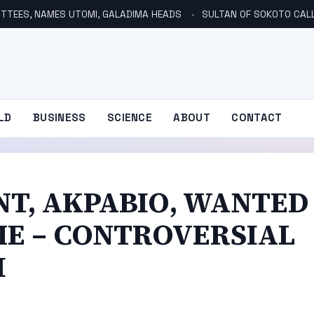
TTEES, NAMES UTOMI, GALADIMA HEADS
SULTAN OF SOKOTO CALLS FOR INVE
LD
BUSINESS
SCIENCE
ABOUT
CONTACT
NT, AKPABIO, WANTED
ME – CONTROVERSIAL
I