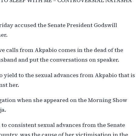
 TO SLEEP WITH ME – CONTROVERSIAL NATASHA
iday accused the Senate President Godswill
er.
ove calls from Akpabio comes in the dead of the
usband and put the conversations on speaker.
to yield to the sexual advances from Akpabio that is
st her.
egation when she appeared on the Morning Show
ja.
d to consistent sexual advances from the Senate
ountry, was the cause of her victimisation in the