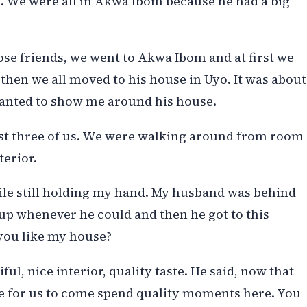
. We were all in Akwa Ibom because he had a big
ose friends, we went to Akwa Ibom and at first we
 then we all moved to his house in Uyo. It was about
anted to show me around his house.
st three of us. We were walking around from room
terior.
hile still holding my hand. My husband was behind
 up whenever he could and then he got to this
 you like my house?
iful, nice interior, quality taste. He said, now that
ime for us to come spend quality moments here. You