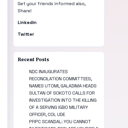
Get your friends informed also,
Share!
Linkedin
Twitter
Recent Posts
NDC INAUGURATES
RECONCILATION COMMITTEES,
NAMES UTOMI, GALADIMA HEADS
SULTAN OF SOKOTO CALLS FOR
INVESTIGATION INTO THE KILLING
OF A SERVING IGBO MILITARY
OFFICER, COL UDE
PFIPC SCANDAL: YOU CANNOT