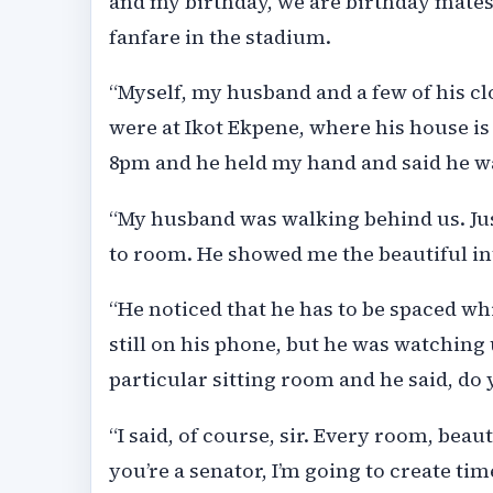
and my birthday, we are birthday mates
fanfare in the stadium.
“Myself, my husband and a few of his cl
were at Ikot Ekpene, where his house is
8pm and he held my hand and said he w
“My husband was walking behind us. Ju
to room. He showed me the beautiful in
“He noticed that he has to be spaced w
still on his phone, but he was watching
particular sitting room and he said, do
“I said, of course, sir. Every room, beaut
you’re a senator, I’m going to create t