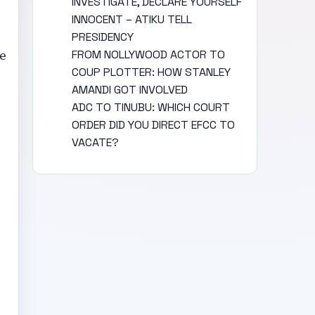
INVESTIGATE, DECLARE YOURSELF
INNOCENT – ATIKU TELL
PRESIDENCY
e
FROM NOLLYWOOD ACTOR TO
COUP PLOTTER: HOW STANLEY
AMANDI GOT INVOLVED
ADC TO TINUBU: WHICH COURT
ORDER DID YOU DIRECT EFCC TO
VACATE?