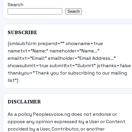
Search
Search
SUBSCRIBE
[smlsubform prepend="" showname=true
nametxt="Name:" nameholder="Name..."
emailtxt="Email:" emailholder="Email Address..."
showsubmit=true submittxt="Submit" jsthanks=false
thankyou="Thank you for subscribing to our mailing
list"]
DISCLAIMER
As a policy Peoplesvoice.ng does not endorse or
oppose any opinion expressed by a User or Content
provided by a User, Contributor, or another