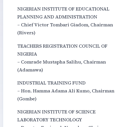
NIGERIAN INSTITUTE OF EDUCATIONAL
PLANNING AND ADMINISTRATION
– Chief Victor Tombari Giadom, Chairman
(Rivers)
TEACHERS REGISTRATION COUNCIL OF
NIGERIA
– Comrade Mustapha Salihu, Chairman
(Adamawa)
INDUSTRIAL TRAINING FUND
– Hon. Hamma Adama Ali Kumo, Chairman
(Gombe)
NIGERIAN INSTITUTE OF SCIENCE
LABORATORY TECHNOLOGY