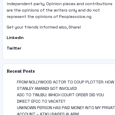
independent party. Opinion pieces and contributions
are the opinions of the writers only and do not
represent the opinions of Peoplesvoice.ng
Get your friends informed also, Share!
Linkedin
Twitter
Recent Posts
FROM NOLLYWOOD ACTOR TO COUP PLOTTER: HOW
STANLEY AMANDI GOT INVOLVED
ADC TO TINUBU: WHICH COURT ORDER DID YOU
DIRECT EFCC TO VACATE?
UNKNOWN PERSON HAS PAID MONEY INTO MY PRIVA
ACCOUNT – ATIKU RAISES ALARM