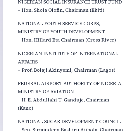
NIGERIAN SOCIAL INSURANCE TRUST FUND
– Hon. Shola Olofin, Chairman (Ekiti)
NATIONAL YOUTH SERVICE CORPS,
MINISTRY OF YOUTH DEVELOPMENT
– Hon. Hillard Eta Chairman (Cross River)
NIGERIAN INSTITUTE OF INTERNATIONAL
AFFAIRS
– Prof. Bolaji Akinyemi, Chairman (Lagos)
FEDERAL AIRPORT AUTHORITY OF NIGERIA,
MINISTRY OF AVIATION
– H. E. Abdullahi U. Ganduje, Chairman
(Kano)
NATIONAL SUGAR DEVELOPMENT COUNCIL
– Sen. Surajudeen Bashiru Ajibola, Chairman