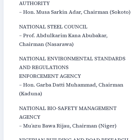
AUTHORITY
– Hon. Musa Sarkin Adar, Chairman (Sokoto)
NATIONAL STEEL COUNCIL
– Prof. Abdulkarim Kana Abubakar,
Chairman (Nasarawa)
NATIONAL ENVIRONMENTAL STANDARDS
AND REGULATIONS
ENFORCEMENT AGENCY
– Hon. Garba Datti Muhammad, Chairman
(Kaduna)
NATIONAL BIO-SAFETY MANAGEMENT
AGENCY
– Mu’azu Bawa Rijau, Chairman (Niger)