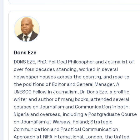
Dons Eze
DONS EZE, PhD, Political Philosopher and Journalist of
over four decades standing, worked in several
newspaper houses across the country, and rose to
the positions of Editor and General Manager. A
UNESCO Fellow in Journalism, Dr. Dons Eze, a prolific
writer and author of many books, attended several
courses on Journalism and Communication in both
Nigeria and overseas, including a Postgraduate Course
on Journalism at Warsaw, Poland; Strategic
Communication and Practical Communication
Approach at RIPA International, London, the United