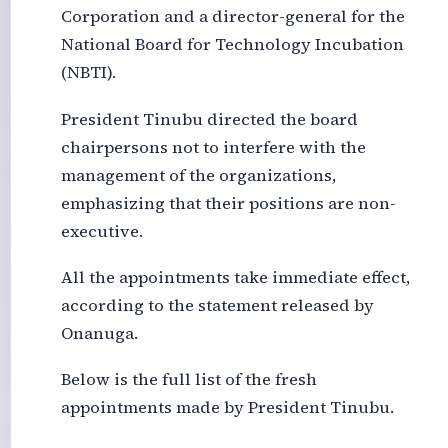
Corporation and a director-general for the
National Board for Technology Incubation
(NBTI).
President Tinubu directed the board
chairpersons not to interfere with the
management of the organizations,
emphasizing that their positions are non-
executive.
All the appointments take immediate effect,
according to the statement released by
Onanuga.
Below is the full list of the fresh
appointments made by President Tinubu.