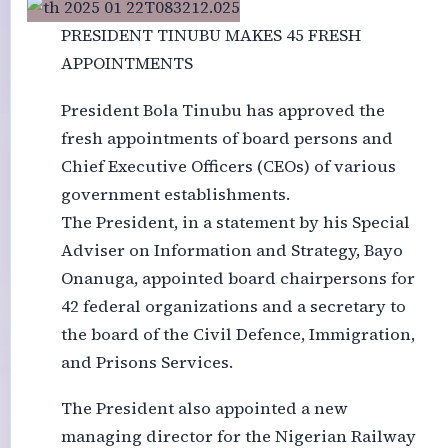
PRESIDENT TINUBU MAKES 45 FRESH
APPOINTMENTS
President Bola Tinubu has approved the
fresh appointments of board persons and
Chief Executive Officers (CEOs) of various
government establishments.
The President, in a statement by his Special
Adviser on Information and Strategy, Bayo
Onanuga, appointed board chairpersons for
42 federal organizations and a secretary to
the board of the Civil Defence, Immigration,
and Prisons Services.
The President also appointed a new
managing director for the Nigerian Railway