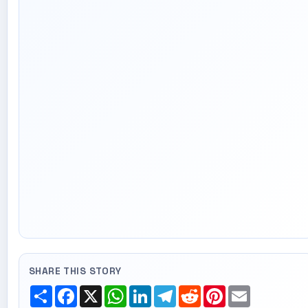
SHARE THIS STORY
Share
Facebook
X
WhatsApp
LinkedIn
Telegram
Reddit
Pinterest
Email