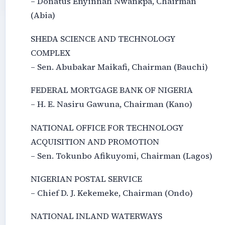
– Donatus Enyinnah Nwankpa, Chairman
(Abia)
SHEDA SCIENCE AND TECHNOLOGY
COMPLEX
– Sen. Abubakar Maikafi, Chairman (Bauchi)
FEDERAL MORTGAGE BANK OF NIGERIA
– H. E. Nasiru Gawuna, Chairman (Kano)
NATIONAL OFFICE FOR TECHNOLOGY
ACQUISITION AND PROMOTION
– Sen. Tokunbo Afikuyomi, Chairman (Lagos)
NIGERIAN POSTAL SERVICE
– Chief D. J. Kekemeke, Chairman (Ondo)
NATIONAL INLAND WATERWAYS