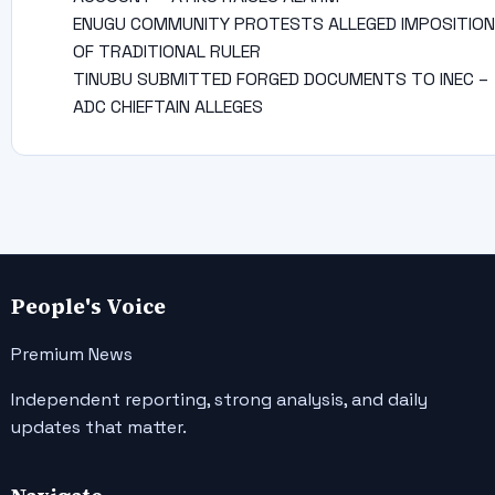
ENUGU COMMUNITY PROTESTS ALLEGED IMPOSITION
OF TRADITIONAL RULER
TINUBU SUBMITTED FORGED DOCUMENTS TO INEC –
ADC CHIEFTAIN ALLEGES
People's Voice
Premium News
Independent reporting, strong analysis, and daily
updates that matter.