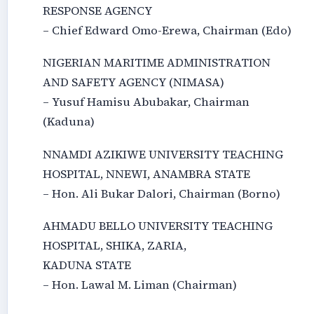
RESPONSE AGENCY
– Chief Edward Omo-Erewa, Chairman (Edo)
NIGERIAN MARITIME ADMINISTRATION
AND SAFETY AGENCY (NIMASA)
– Yusuf Hamisu Abubakar, Chairman
(Kaduna)
NNAMDI AZIKIWE UNIVERSITY TEACHING
HOSPITAL, NNEWI, ANAMBRA STATE
– Hon. Ali Bukar Dalori, Chairman (Borno)
AHMADU BELLO UNIVERSITY TEACHING
HOSPITAL, SHIKA, ZARIA,
KADUNA STATE
– Hon. Lawal M. Liman (Chairman)