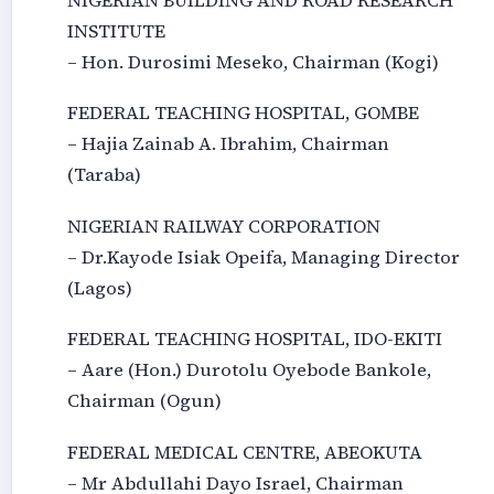
NIGERIAN BUILDING AND ROAD RESEARCH
INSTITUTE
– Hon. Durosimi Meseko, Chairman (Kogi)
FEDERAL TEACHING HOSPITAL, GOMBE
– Hajia Zainab A. Ibrahim, Chairman
(Taraba)
NIGERIAN RAILWAY CORPORATION
– Dr.Kayode Isiak Opeifa, Managing Director
(Lagos)
FEDERAL TEACHING HOSPITAL, IDO-EKITI
– Aare (Hon.) Durotolu Oyebode Bankole,
Chairman (Ogun)
FEDERAL MEDICAL CENTRE, ABEOKUTA
– Mr Abdullahi Dayo Israel, Chairman