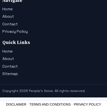
Navigate
Home
About
Contact
Privacy Policy
Quick Links
Home
About
Contact
Sitemap
Copyright 2026 People's Voice. All rights reserved.
DISCLAIMER
-
TERMS AND CONDITIONS
-
PRIVACY POLICY