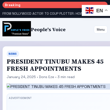
Breaking
EN
FROM NOLLYWOOD ACTOR TO COUP PLOTTER: HOW STANLEY AMANDI GOT INVOLVED
People's Voice
Menu
NEWS
PRESIDENT TINUBU MAKES 45
FRESH APPOINTMENTS
January 24, 2025 • Dons Eze • 3 min read