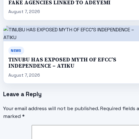
FAKE AGENCIES LINKED TO ADEYEMI
August 7, 2026
NEWS
TINUBU HAS EXPOSED MYTH OF EFCC’S
INDEPENDENCE – ATIKU
August 7, 2026
Leave a Reply
Your email address will not be published.
Required fields 
marked
*