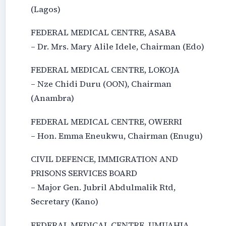
(Lagos)
FEDERAL MEDICAL CENTRE, ASABA
– Dr. Mrs. Mary Alile Idele, Chairman (Edo)
FEDERAL MEDICAL CENTRE, LOKOJA
– Nze Chidi Duru (OON), Chairman
(Anambra)
FEDERAL MEDICAL CENTRE, OWERRI
– Hon. Emma Eneukwu, Chairman (Enugu)
CIVIL DEFENCE, IMMIGRATION AND
PRISONS SERVICES BOARD
– Major Gen. Jubril Abdulmalik Rtd,
Secretary (Kano)
FEDERAL MEDICAL CENTRE, UMUAHIA