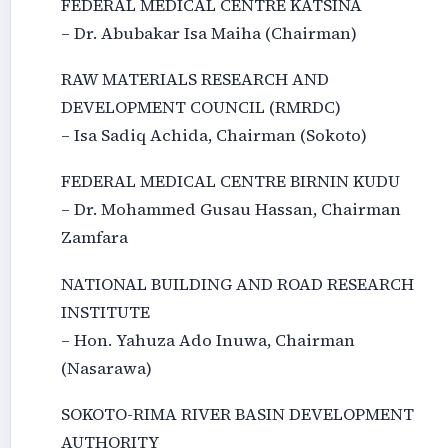
FEDERAL MEDICAL CENTRE KATSINA
– Dr. Abubakar Isa Maiha (Chairman)
RAW MATERIALS RESEARCH AND
DEVELOPMENT COUNCIL (RMRDC)
– Isa Sadiq Achida, Chairman (Sokoto)
FEDERAL MEDICAL CENTRE BIRNIN KUDU
– Dr. Mohammed Gusau Hassan, Chairman
Zamfara
NATIONAL BUILDING AND ROAD RESEARCH
INSTITUTE
– Hon. Yahuza Ado Inuwa, Chairman
(Nasarawa)
SOKOTO-RIMA RIVER BASIN DEVELOPMENT
AUTHORITY