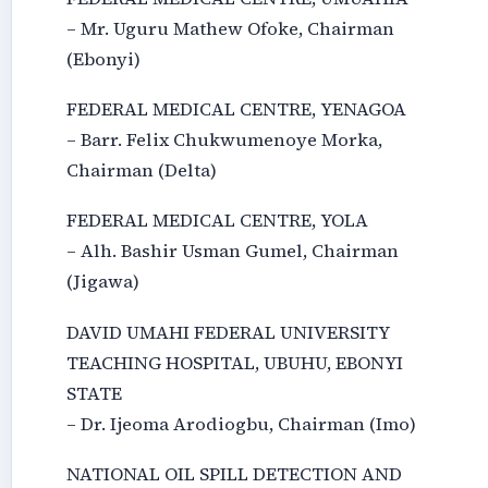
– Mr. Uguru Mathew Ofoke, Chairman
(Ebonyi)
FEDERAL MEDICAL CENTRE, YENAGOA
– Barr. Felix Chukwumenoye Morka,
Chairman (Delta)
FEDERAL MEDICAL CENTRE, YOLA
– Alh. Bashir Usman Gumel, Chairman
(Jigawa)
DAVID UMAHI FEDERAL UNIVERSITY
TEACHING HOSPITAL, UBUHU, EBONYI
STATE
– Dr. Ijeoma Arodiogbu, Chairman (Imo)
NATIONAL OIL SPILL DETECTION AND