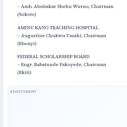
– Amb. Abubakar Shehu Wurno, Chairman
(Sokoto)
AMINU KANO TEACHING HOSPITAL
– Augustine Chukwu Umahi, Chairman
(Ebonyi)
FEDERAL SCHOLARSHIP BOARD
– Engr. Babatunde Fakoyede, Chairman
(Ekiti)