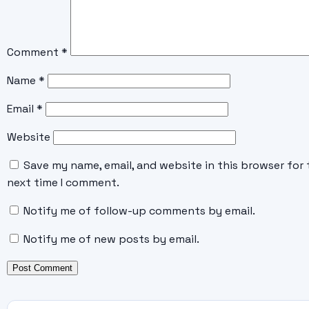
Comment
*
Name
*
Email
*
Website
Save my name, email, and website in this browser for 
next time I comment.
Notify me of follow-up comments by email.
Notify me of new posts by email.