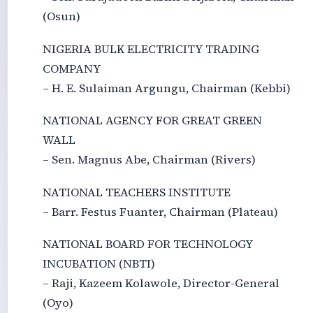
(Osun)
NIGERIA BULK ELECTRICITY TRADING
COMPANY
– H. E. Sulaiman Argungu, Chairman (Kebbi)
NATIONAL AGENCY FOR GREAT GREEN
WALL
– Sen. Magnus Abe, Chairman (Rivers)
NATIONAL TEACHERS INSTITUTE
– Barr. Festus Fuanter, Chairman (Plateau)
NATIONAL BOARD FOR TECHNOLOGY
INCUBATION (NBTI)
– Raji, Kazeem Kolawole, Director-General
(Oyo)