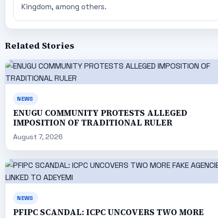
Kingdom, among others.
Related Stories
NEWS
ENUGU COMMUNITY PROTESTS ALLEGED
IMPOSITION OF TRADITIONAL RULER
August 7, 2026
NEWS
PFIPC SCANDAL: ICPC UNCOVERS TWO MORE