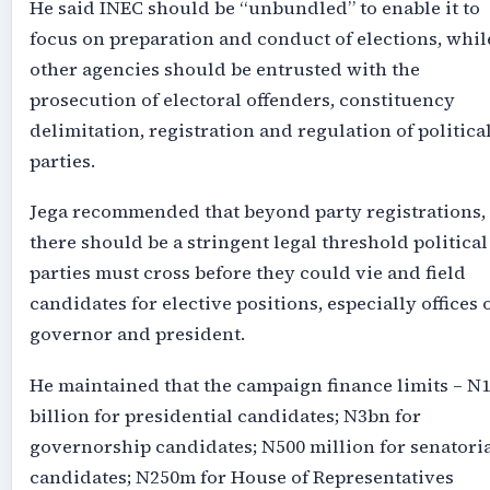
He said INEC should be “unbundled” to enable it to
focus on preparation and conduct of elections, whil
other agencies should be entrusted with the
prosecution of electoral offenders, constituency
delimitation, registration and regulation of politica
parties.
Jega recommended that beyond party registrations,
there should be a stringent legal threshold political
parties must cross before they could vie and field
candidates for elective positions, especially offices 
governor and president.
He maintained that the campaign finance limits – N
billion for presidential candidates; N3bn for
governorship candidates; N500 million for senatori
candidates; N250m for House of Representatives