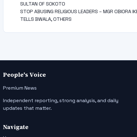
SULTAN OF SOKOTO
STOP ABUSING RELIGIOUS LEADERS – MGR OBIORA IK
TELLS BWALA, OTHERS
People's Voice
Premium News
Independent reporting, strong analysis, and daily
updates that matter.
Navigate