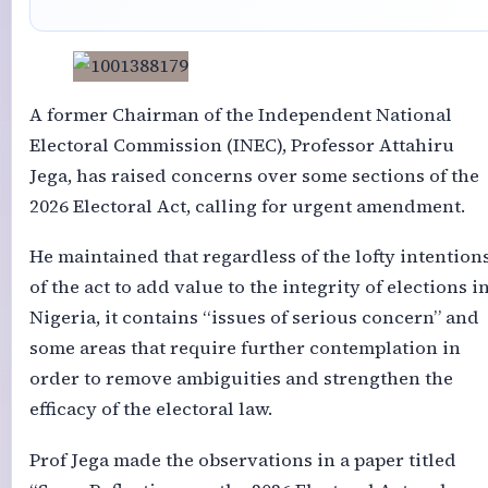
A former Chairman of the Independent National
Electoral Commission (INEC), Professor Attahiru
Jega, has raised concerns over some sections of the
2026 Electoral Act, calling for urgent amendment.
He maintained that regardless of the lofty intention
of the act to add value to the integrity of elections i
Nigeria, it contains “issues of serious concern” and
some areas that require further contemplation in
order to remove ambiguities and strengthen the
efficacy of the electoral law.
Prof Jega made the observations in a paper titled