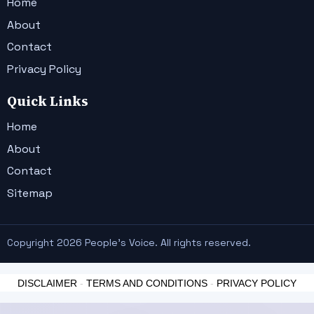
Home
About
Contact
Privacy Policy
Quick Links
Home
About
Contact
Sitemap
Copyright 2026 People's Voice. All rights reserved.
DISCLAIMER
-
TERMS AND CONDITIONS
-
PRIVACY POLICY