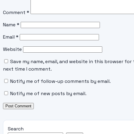
Comment
*
Name
*
Email
*
Website
Save my name, email, and website in this browser for 
next time I comment.
Notify me of follow-up comments by email.
Notify me of new posts by email.
Search