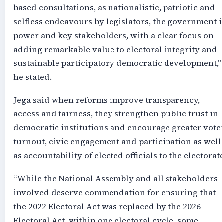
based consultations, as nationalistic, patriotic and
selfless endeavours by legislators, the government 
power and key stakeholders, with a clear focus on
adding remarkable value to electoral integrity and
sustainable participatory democratic development,”
he stated.
Jega said when reforms improve transparency,
access and fairness, they strengthen public trust in
democratic institutions and encourage greater vote
turnout, civic engagement and participation as well
as accountability of elected officials to the electorat
“While the National Assembly and all stakeholders
involved deserve commendation for ensuring that
the 2022 Electoral Act was replaced by the 2026
Electoral Act, within one electoral cycle, some