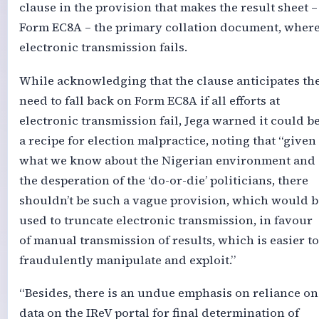
clause in the provision that makes the result sheet –
Form EC8A – the primary collation document, wher
electronic transmission fails.
While acknowledging that the clause anticipates th
need to fall back on Form EC8A if all efforts at
electronic transmission fail, Jega warned it could b
a recipe for election malpractice, noting that “given
what we know about the Nigerian environment and
the desperation of the ‘do-or-die’ politicians, there
shouldn’t be such a vague provision, which would b
used to truncate electronic transmission, in favour
of manual transmission of results, which is easier to
fraudulently manipulate and exploit.”
“Besides, there is an undue emphasis on reliance on
data on the IReV portal for final determination of