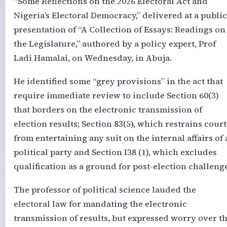
“Some Reflections on the 2026 Electoral Act and
Nigeria’s Electoral Democracy,” delivered at a public
presentation of “A Collection of Essays: Readings on
the Legislature,” authored by a policy expert, Prof
Ladi Hamalai, on Wednesday, in Abuja.
He identified some “grey provisions” in the act that
require immediate review to include Section 60(3)
that borders on the electronic transmission of
election results; Section 83(5), which restrains court
from entertaining any suit on the internal affairs of 
political party and Section I38 (1), which excludes
qualification as a ground for post-election challenge
The professor of political science lauded the
electoral law for mandating the electronic
transmission of results, but expressed worry over t