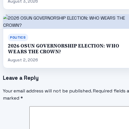
August 3, 2026
POLITICS
2026 OSUN GOVERNORSHIP ELECTION: WHO
WEARS THE CROWN?
August 2, 2026
Leave a Reply
Your email address will not be published.
Required fields 
marked
*