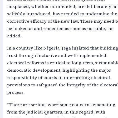
misplaced, whether unintended, are deliberately a
selfishly introduced, have tended to undermine the
corrective efficacy of the new law. These may need t
be looked at and remedied as soon as possible,” he
added.
In a country like Nigeria, Jega insisted that buildin
trust through inclusive and well-implemented
electoral reforms is critical to long-term, sustainabl
democratic development, highlighting the major
responsibility of courts in interpreting electoral
provisions to safeguard the integrity of the electora
process.
“There are serious worrisome concerns emanating
from the judicial quarters, in this regard, with