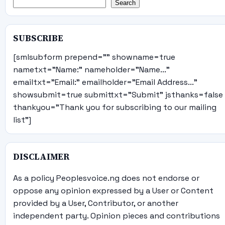
Search
SUBSCRIBE
[smlsubform prepend="" showname=true
nametxt="Name:" nameholder="Name..."
emailtxt="Email:" emailholder="Email Address..."
showsubmit=true submittxt="Submit" jsthanks=false
thankyou="Thank you for subscribing to our mailing
list"]
DISCLAIMER
As a policy Peoplesvoice.ng does not endorse or
oppose any opinion expressed by a User or Content
provided by a User, Contributor, or another
independent party. Opinion pieces and contributions