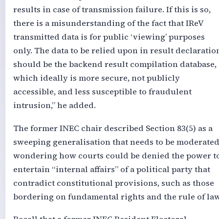
results in case of transmission failure. If this is so,
there is a misunderstanding of the fact that IReV
transmitted data is for public ‘viewing’ purposes
only. The data to be relied upon in result declaratio
should be the backend result compilation database,
which ideally is more secure, not publicly
accessible, and less susceptible to fraudulent
intrusion,” he added.
The former INEC chair described Section 83(5) as a
sweeping generalisation that needs to be moderated
wondering how courts could be denied the power t
entertain “internal affairs” of a political party that
contradict constitutional provisions, such as those
bordering on fundamental rights and the rule of law