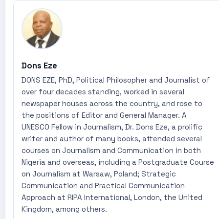
Dons Eze
DONS EZE, PhD, Political Philosopher and Journalist of
over four decades standing, worked in several
newspaper houses across the country, and rose to
the positions of Editor and General Manager. A
UNESCO Fellow in Journalism, Dr. Dons Eze, a prolific
writer and author of many books, attended several
courses on Journalism and Communication in both
Nigeria and overseas, including a Postgraduate Course
on Journalism at Warsaw, Poland; Strategic
Communication and Practical Communication
Approach at RIPA International, London, the United
Kingdom, among others.