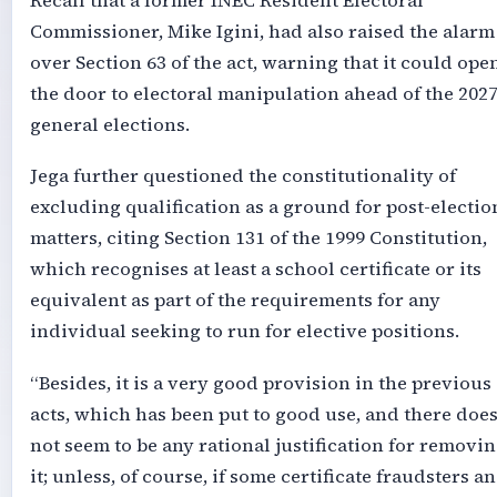
Recall that a former INEC Resident Electoral
Commissioner, Mike Igini, had also raised the alarm
over Section 63 of the act, warning that it could ope
the door to electoral manipulation ahead of the 202
general elections.
Jega further questioned the constitutionality of
excluding qualification as a ground for post-electio
matters, citing Section 131 of the 1999 Constitution,
which recognises at least a school certificate or its
equivalent as part of the requirements for any
individual seeking to run for elective positions.
“Besides, it is a very good provision in the previous
acts, which has been put to good use, and there doe
not seem to be any rational justification for removi
it; unless, of course, if some certificate fraudsters a