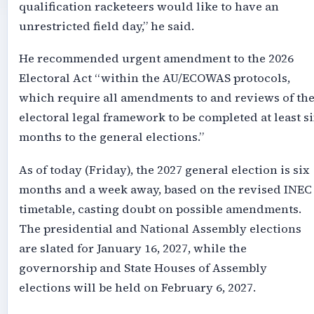
qualification racketeers would like to have an
unrestricted field day,” he said.
He recommended urgent amendment to the 2026
Electoral Act “within the AU/ECOWAS protocols,
which require all amendments to and reviews of th
electoral legal framework to be completed at least si
months to the general elections.”
As of today (Friday), the 2027 general election is six
months and a week away, based on the revised INEC
timetable, casting doubt on possible amendments.
The presidential and National Assembly elections
are slated for January 16, 2027, while the
governorship and State Houses of Assembly
elections will be held on February 6, 2027.