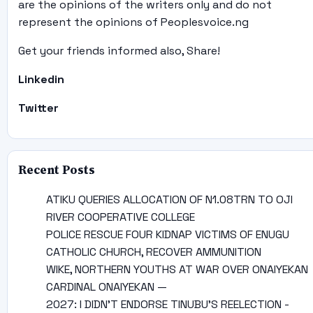
are the opinions of the writers only and do not
represent the opinions of Peoplesvoice.ng
Get your friends informed also, Share!
Linkedin
Twitter
Recent Posts
ATIKU QUERIES ALLOCATION OF N1.08TRN TO OJI
RIVER COOPERATIVE COLLEGE
POLICE RESCUE FOUR KIDNAP VICTIMS OF ENUGU
CATHOLIC CHURCH, RECOVER AMMUNITION
WIKE, NORTHERN YOUTHS AT WAR OVER ONAIYEKAN
CARDINAL ONAIYEKAN —
2027: I DIDN’T ENDORSE TINUBU’S REELECTION -