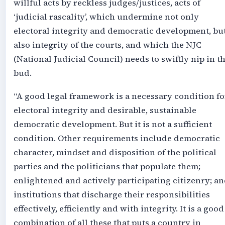
willful acts by reckless judges/justices, acts of
‘judicial rascality’, which undermine not only
electoral integrity and democratic development, bu
also integrity of the courts, and which the NJC
(National Judicial Council) needs to swiftly nip in t
bud.
“A good legal framework is a necessary condition fo
electoral integrity and desirable, sustainable
democratic development. But it is not a sufficient
condition. Other requirements include democratic
character, mindset and disposition of the political
parties and the politicians that populate them;
enlightened and actively participating citizenry; a
institutions that discharge their responsibilities
effectively, efficiently and with integrity. It is a good
combination of all these that puts a country in