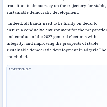
transition to democracy on the trajectory for stable,
sustainable democratic development.
“Indeed, all hands need to be firmly on deck, to
ensure a conducive environment for the preparatio
and conduct of the 2027 general elections with
integrity; and improving the prospects of stable,
sustainable democratic development in Nigeria,” he
concluded.