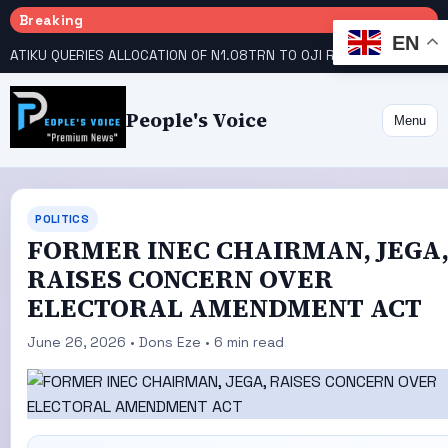
Breaking
EN
ATIKU QUERIES ALLOCATION OF N1.08TRN TO OJI RIVER COOPERATIVE COLLEGE
People's Voice
Menu
POLITICS
FORMER INEC CHAIRMAN, JEGA
RAISES CONCERN OVER
ELECTORAL AMENDMENT ACT
June 26, 2026 • Dons Eze • 6 min read