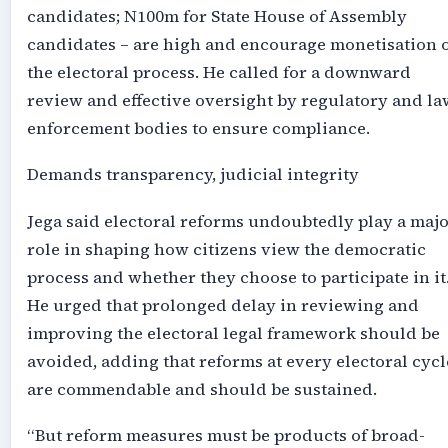
candidates; N100m for State House of Assembly
candidates – are high and encourage monetisation 
the electoral process. He called for a downward
review and effective oversight by regulatory and la
enforcement bodies to ensure compliance.
Demands transparency, judicial integrity
Jega said electoral reforms undoubtedly play a maj
role in shaping how citizens view the democratic
process and whether they choose to participate in it
He urged that prolonged delay in reviewing and
improving the electoral legal framework should be
avoided, adding that reforms at every electoral cycl
are commendable and should be sustained.
“But reform measures must be products of broad-