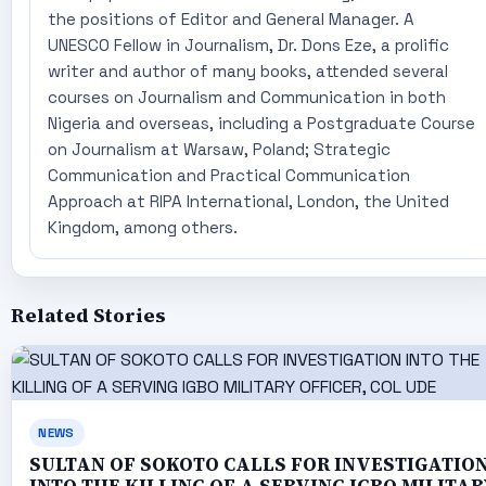
the positions of Editor and General Manager. A
UNESCO Fellow in Journalism, Dr. Dons Eze, a prolific
writer and author of many books, attended several
courses on Journalism and Communication in both
Nigeria and overseas, including a Postgraduate Course
on Journalism at Warsaw, Poland; Strategic
Communication and Practical Communication
Approach at RIPA International, London, the United
Kingdom, among others.
Related Stories
NEWS
SULTAN OF SOKOTO CALLS FOR INVESTIGATIO