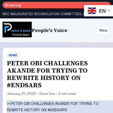
Breaking
EN
NDC INAUGURATES RECONCILATION COMMITTEES, NAMES UTOMI, GALADIMA HEADS
People's Voice
Menu
NEWS
PETER OBI CHALLENGES
AKANDE FOR TRYING TO
REWRITE HISTORY ON
#ENDSARS
January 31, 2025 • Dons Eze • 2 min read