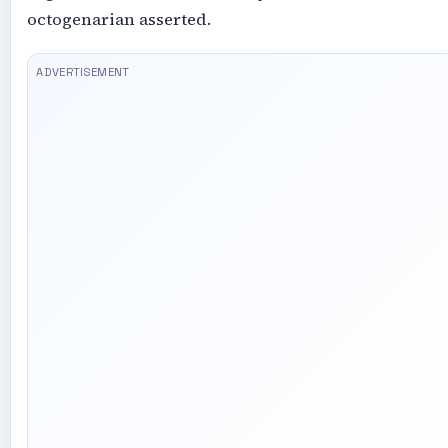
octogenarian asserted.