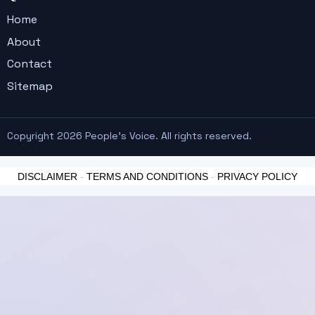
Home
About
Contact
Sitemap
Copyright 2026 People's Voice. All rights reserved.
DISCLAIMER
-
TERMS AND CONDITIONS
-
PRIVACY POLICY