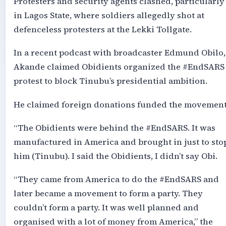
Protesters and security agents clashed, particularly
in Lagos State, where soldiers allegedly shot at
defenceless protesters at the Lekki Tollgate.
In a recent podcast with broadcaster Edmund Obilo,
Akande claimed Obidients organized the #EndSARS
protest to block Tinubu’s presidential ambition.
He claimed foreign donations funded the movement
“The Obidients were behind the #EndSARS. It was
manufactured in America and brought in just to sto
him (Tinubu). I said the Obidients, I didn’t say Obi.
“They came from America to do the #EndSARS and
later became a movement to form a party. They
couldn’t form a party. It was well planned and
organised with a lot of money from America,” the