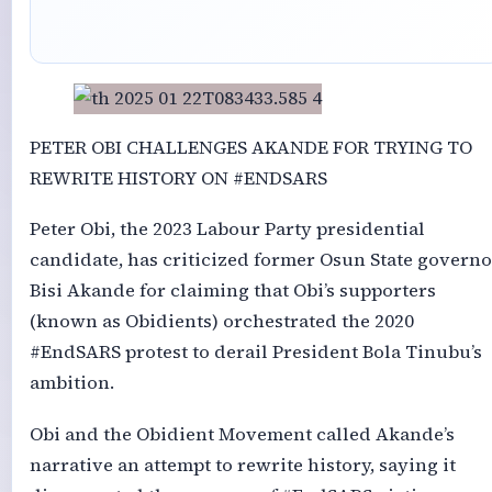
PETER OBI CHALLENGES AKANDE FOR TRYING TO
REWRITE HISTORY ON #ENDSARS
Peter Obi, the 2023 Labour Party presidential
candidate, has criticized former Osun State governo
Bisi Akande for claiming that Obi’s supporters
(known as Obidients) orchestrated the 2020
#EndSARS protest to derail President Bola Tinubu’s
ambition.
Obi and the Obidient Movement called Akande’s
narrative an attempt to rewrite history, saying it