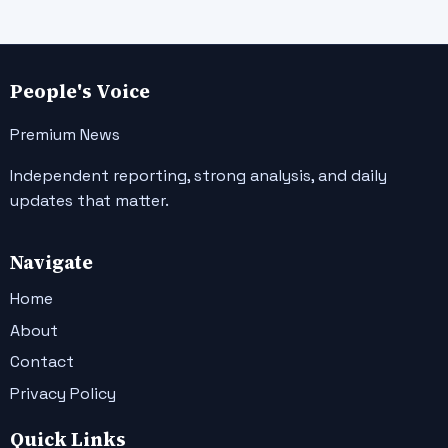
People's Voice
Premium News
Independent reporting, strong analysis, and daily
updates that matter.
Navigate
Home
About
Contact
Privacy Policy
Quick Links