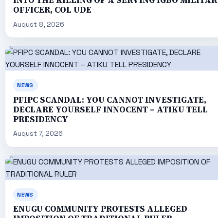
INTO THE KILLING OF A SERVING IGBO MILITAR
OFFICER, COL UDE
August 8, 2026
NEWS
PFIPC SCANDAL: YOU CANNOT INVESTIGATE,
DECLARE YOURSELF INNOCENT – ATIKU TELL
PRESIDENCY
August 7, 2026
NEWS
ENUGU COMMUNITY PROTESTS ALLEGED