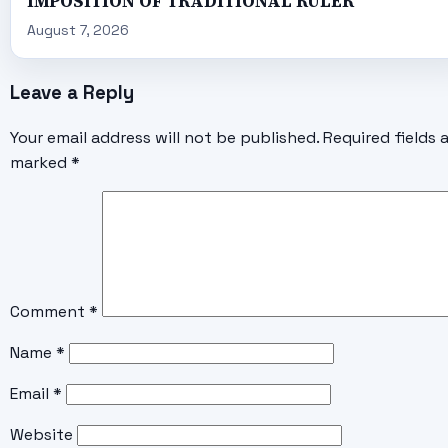
IMPOSITION OF TRADITIONAL RULER
August 7, 2026
Leave a Reply
Your email address will not be published.
Required fields 
marked
*
Comment
*
Name
*
Email
*
Website