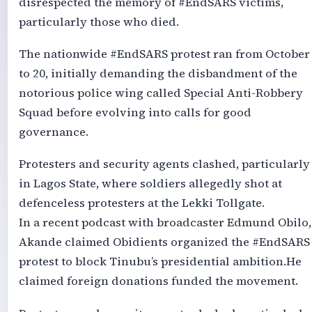
disrespected the memory of #EndSARS victims,
particularly those who died.
The nationwide #EndSARS protest ran from October
to 20, initially demanding the disbandment of the
notorious police wing called Special Anti-Robbery
Squad before evolving into calls for good
governance.
Protesters and security agents clashed, particularly
in Lagos State, where soldiers allegedly shot at
defenceless protesters at the Lekki Tollgate.
In a recent podcast with broadcaster Edmund Obilo,
Akande claimed Obidients organized the #EndSARS
protest to block Tinubu’s presidential ambition.He
claimed foreign donations funded the movement.