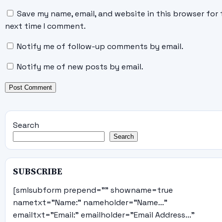
Save my name, email, and website in this browser for 
next time I comment.
Notify me of follow-up comments by email.
Notify me of new posts by email.
Search
Search
SUBSCRIBE
[smlsubform prepend="" showname=true
nametxt="Name:" nameholder="Name..."
emailtxt="Email:" emailholder="Email Address..."