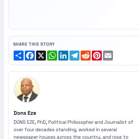
SHARE THIS STORY
Share
Facebook
X
WhatsApp
LinkedIn
Telegram
Reddit
Pinterest
Email
Dons Eze
DONS EZE, PhD, Political Philosopher and Journalist of
over four decades standing, worked in several
newspaper houses across the country, and rose to