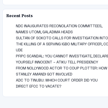
Recent Posts
NDC INAUGURATES RECONCILATION COMMITTEES,
NAMES UTOMI, GALADIMA HEADS
SULTAN OF SOKOTO CALLS FOR INVESTIGATION INTO
THE KILLING OF A SERVING IGBO MILITARY OFFICER, C
UDE
PFIPC SCANDAL: YOU CANNOT INVESTIGATE, DECLAR
YOURSELF INNOCENT – ATIKU TELL PRESIDENCY
FROM NOLLYWOOD ACTOR TO COUP PLOTTER: HOW
STANLEY AMANDI GOT INVOLVED
ADC TO TINUBU: WHICH COURT ORDER DID YOU
DIRECT EFCC TO VACATE?