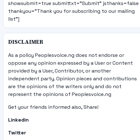
showsubmit=true submittxt="Submit" jsthanks=false
thankyou="Thank you for subscribing to our mailing
list"]
DISCLAIMER
As a policy Peoplesvoice.ng does not endorse or
oppose any opinion expressed by a User or Content
provided by a User, Contributor, or another
independent party. Opinion pieces and contributions
are the opinions of the writers only and do not
represent the opinions of Peoplesvoice.ng
Get your friends informed also, Share!
Linkedin
Twitter