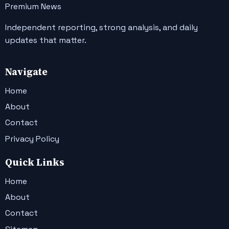
Premium News
Independent reporting, strong analysis, and daily
updates that matter.
Navigate
Home
About
Contact
Privacy Policy
Quick Links
Home
About
Contact