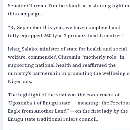
Senator Oluremi Tinubu stands as a shining light in
this campaign.
“By September this year, we have completed and
fully equipped 260 type 2 primary health centres.”
Ishaq Salako, minister of state for health and social
welfare, commended Oluremi’s “motherly role” in
supporting national health and reaffirmed the
ministry’s partnership in promoting the wellbeing o
Nigerians.
The highlight of the visit was the conferment of
‘Ugosimba 1 of Enugu state’ — meaning “the Preciou
Eagle from Another Land” — on the first lady by the
Enugu state traditional rulers council.