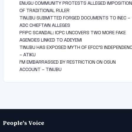
ENUGU COMMUNITY PROTESTS ALLEGED IMPOSITION
OF TRADITIONAL RULER
TINUBU SUBMITTED FORGED DOCUMENTS TO INEC –
ADC CHIEFTAIN ALLEGES
PFIPC SCANDAL: ICPC UNCOVERS TWO MORE FAKE
AGENCIES LINKED TO ADEYEMI
TINUBU HAS EXPOSED MYTH OF EFCC’S INDEPENDEN
– ATIKU
I’M EMBARRASSED BY RESTRICTION ON OSUN
ACCOUNT – TINUBU
People's Voice