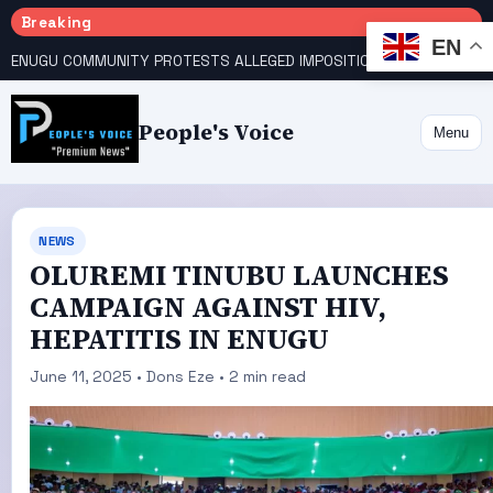
Breaking
EN
ENUGU COMMUNITY PROTESTS ALLEGED IMPOSITION OF TRADITIONAL RULER
People's Voice
Menu
NEWS
OLUREMI TINUBU LAUNCHES
CAMPAIGN AGAINST HIV,
HEPATITIS IN ENUGU
June 11, 2025 • Dons Eze • 2 min read