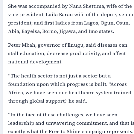
She was accompanied by Nana Shettima, wife of the
vice-president, Laila Barau wife of the deputy senat
president; and first ladies from Lagos, Ogun, Osun,
Abia, Bayelsa, Borno, Jigawa, and Imo states.
Peter Mbah, governor of Enugu, said diseases can
stall education, decrease productivity, and affect
national development.
“The health sector is not just a sector but a
foundation upon which progress is built. “Across
Africa, we have seen our healthcare system trained
through global support,” he said.
“In the face of these challenges, we have seen
leadership and unwavering commitment, and that i
exactly what the Free to Shine campaign represents.