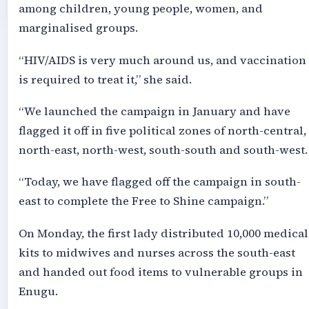
among children, young people, women, and
marginalised groups.
“HIV/AIDS is very much around us, and vaccination
is required to treat it,” she said.
“We launched the campaign in January and have
flagged it off in five political zones of north-central,
north-east, north-west, south-south and south-west.
“Today, we have flagged off the campaign in south-
east to complete the Free to Shine campaign.”
On Monday, the first lady distributed 10,000 medical
kits to midwives and nurses across the south-east
and handed out food items to vulnerable groups in
Enugu.