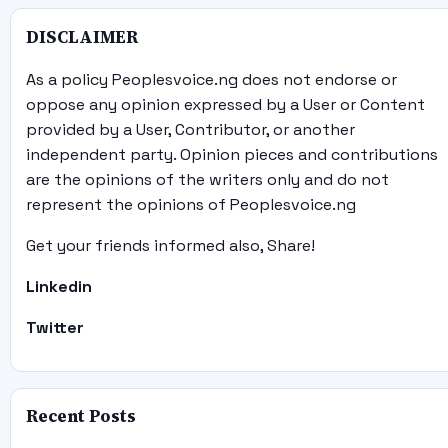
DISCLAIMER
As a policy Peoplesvoice.ng does not endorse or
oppose any opinion expressed by a User or Content
provided by a User, Contributor, or another
independent party. Opinion pieces and contributions
are the opinions of the writers only and do not
represent the opinions of Peoplesvoice.ng
Get your friends informed also, Share!
Linkedin
Twitter
Recent Posts