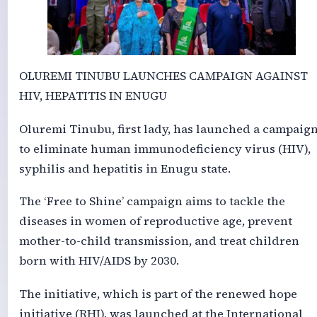
OLUREMI TINUBU LAUNCHES CAMPAIGN AGAINST
HIV, HEPATITIS IN ENUGU
Oluremi Tinubu, first lady, has launched a campaig
to eliminate human immunodeficiency virus (HIV),
syphilis and hepatitis in Enugu state.
The ‘Free to Shine’ campaign aims to tackle the
diseases in women of reproductive age, prevent
mother-to-child transmission, and treat children
born with HIV/AIDS by 2030.
The initiative, which is part of the renewed hope
initiative (RHI), was launched at the International