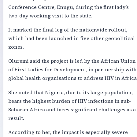
Conference Centre, Enugu, during the first lady’s
two-day working visit to the state.
It marked the final leg of the nationwide rollout,
which had been launched in five other geopolitical
zones.
Oluremi said the project is led by the African Union
of First Ladies for Development, in partnership with
global health organisations to address HIV in Africa
She noted that Nigeria, due to its large population,
bears the highest burden of HIV infections in sub-
Saharan Africa and faces significant challenges as a
result.
According to her, the impact is especially severe