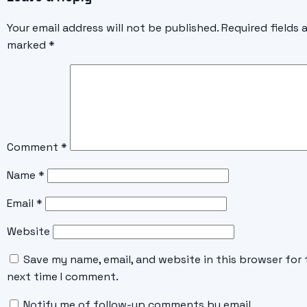
Your email address will not be published.
Required fields 
marked
*
Comment
*
Name
*
Email
*
Website
Save my name, email, and website in this browser for 
next time I comment.
Notify me of follow-up comments by email.