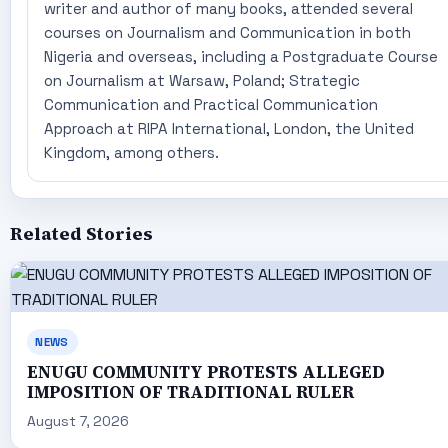
writer and author of many books, attended several
courses on Journalism and Communication in both
Nigeria and overseas, including a Postgraduate Course
on Journalism at Warsaw, Poland; Strategic
Communication and Practical Communication
Approach at RIPA International, London, the United
Kingdom, among others.
Related Stories
NEWS
ENUGU COMMUNITY PROTESTS ALLEGED
IMPOSITION OF TRADITIONAL RULER
August 7, 2026