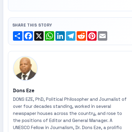
SHARE THIS STORY
Share
Facebook
X
WhatsApp
LinkedIn
Telegram
Reddit
Pinterest
Email
Dons Eze
DONS EZE, PhD, Political Philosopher and Journalist of
over four decades standing, worked in several
newspaper houses across the country, and rose to
the positions of Editor and General Manager. A
UNESCO Fellow in Journalism, Dr. Dons Eze, a prolific