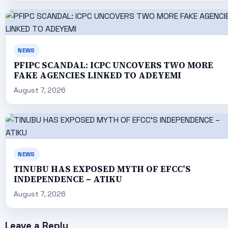
NEWS
PFIPC SCANDAL: ICPC UNCOVERS TWO MORE
FAKE AGENCIES LINKED TO ADEYEMI
August 7, 2026
NEWS
TINUBU HAS EXPOSED MYTH OF EFCC’S
INDEPENDENCE – ATIKU
August 7, 2026
Leave a Reply