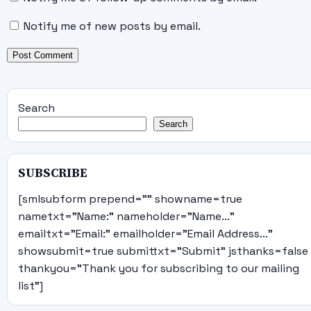
Notify me of new posts by email.
Search
Search
SUBSCRIBE
[smlsubform prepend="" showname=true
nametxt="Name:" nameholder="Name..."
emailtxt="Email:" emailholder="Email Address..."
showsubmit=true submittxt="Submit" jsthanks=false
thankyou="Thank you for subscribing to our mailing
list"]