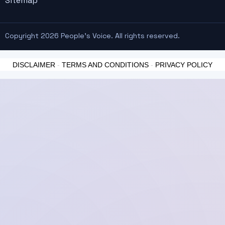
Sitemap
Copyright 2026 People's Voice. All rights reserved.
DISCLAIMER
-
TERMS AND CONDITIONS
-
PRIVACY POLICY