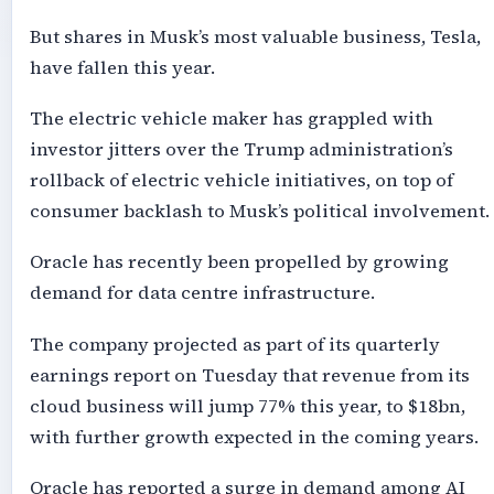
But shares in Musk’s most valuable business, Tesla,
have fallen this year.
The electric vehicle maker has grappled with
investor jitters over the Trump administration’s
rollback of electric vehicle initiatives, on top of
consumer backlash to Musk’s political involvement.
Oracle has recently been propelled by growing
demand for data centre infrastructure.
The company projected as part of its quarterly
earnings report on Tuesday that revenue from its
cloud business will jump 77% this year, to $18bn,
with further growth expected in the coming years.
Oracle has reported a surge in demand among AI