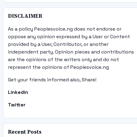
DISCLAIMER
As a policy Peoplesvoice.ng does not endorse or
oppose any opinion expressed by a User or Content
provided by a User, Contributor, or another
independent party. Opinion pieces and contributions
are the opinions of the writers only and do not
represent the opinions of Peoplesvoice.ng
Get your friends informed also, Share!
Linkedin
Twitter
Recent Posts