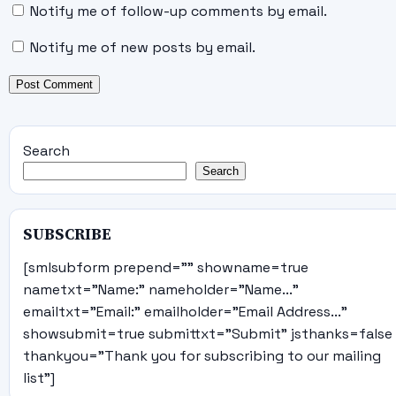
Notify me of follow-up comments by email.
Notify me of new posts by email.
Search
Search
SUBSCRIBE
[smlsubform prepend="" showname=true
nametxt="Name:" nameholder="Name..."
emailtxt="Email:" emailholder="Email Address..."
showsubmit=true submittxt="Submit" jsthanks=false
thankyou="Thank you for subscribing to our mailing
list"]