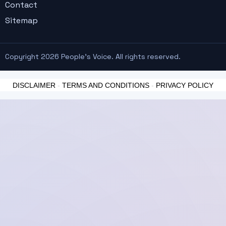
Contact
Sitemap
Copyright 2026 People's Voice. All rights reserved.
DISCLAIMER
-
TERMS AND CONDITIONS
-
PRIVACY POLICY