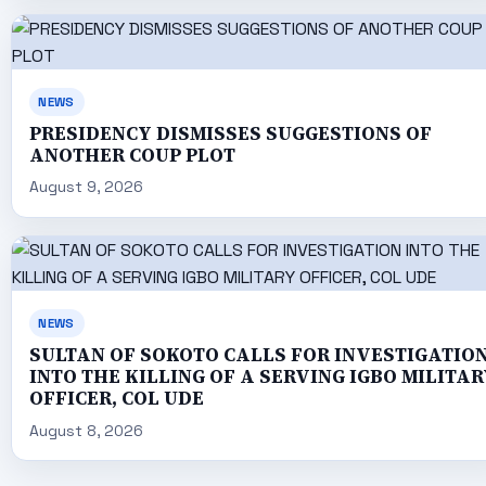
NEWS
PRESIDENCY DISMISSES SUGGESTIONS OF
ANOTHER COUP PLOT
August 9, 2026
NEWS
SULTAN OF SOKOTO CALLS FOR INVESTIGATIO
INTO THE KILLING OF A SERVING IGBO MILITAR
OFFICER, COL UDE
August 8, 2026