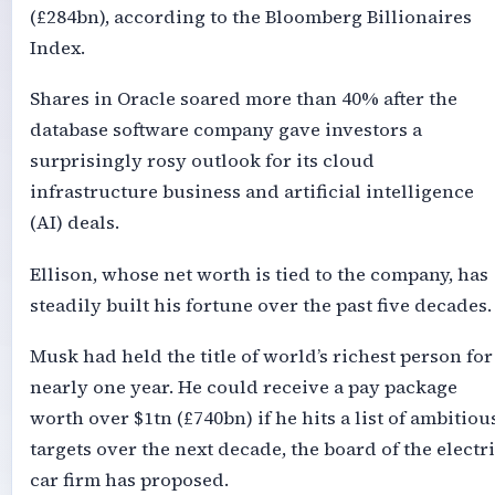
(£284bn), according to the Bloomberg Billionaires
Index.
Shares in Oracle soared more than 40% after the
database software company gave investors a
surprisingly rosy outlook for its cloud
infrastructure business and artificial intelligence
(AI) deals.
Ellison, whose net worth is tied to the company, has
steadily built his fortune over the past five decades.
Musk had held the title of world’s richest person for
nearly one year. He could receive a pay package
worth over $1tn (£740bn) if he hits a list of ambitiou
targets over the next decade, the board of the electr
car firm has proposed.