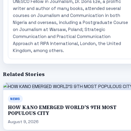
UNESCO Fellow in Journalism, Dr. Dons Eze, a prolific
writer and author of many books, attended several
courses on Journalism and Communication in both
Nigeria and overseas, including a Postgraduate Course
on Journalism at Warsaw, Poland; Strategic
Communication and Practical Communication
Approach at RIPA International, London, the United
Kingdom, among others.
Related Stories
NEWS
HOW KANO EMERGED WORLD’S 9TH MOST
POPULOUS CITY
August 9, 2026