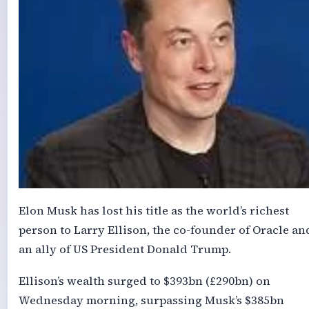
Elon Musk has lost his title as the world’s richest
person to Larry Ellison, the co-founder of Oracle an
an ally of US President Donald Trump.
Ellison’s wealth surged to $393bn (£290bn) on
Wednesday morning, surpassing Musk’s $385bn