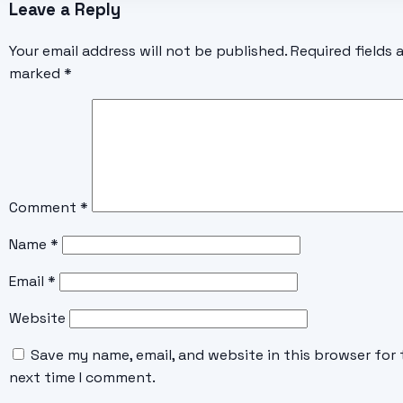
Leave a Reply
Your email address will not be published.
Required fields 
marked
*
Comment
*
Name
*
Email
*
Website
Save my name, email, and website in this browser for 
next time I comment.