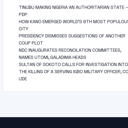
TINUBU MAKING NIGERIA AN AUTHORITARIAN STATE 
PDP
HOW KANO EMERGED WORLD’S 9TH MOST POPULOU
CITY
PRESIDENCY DISMISSES SUGGESTIONS OF ANOTHER
COUP PLOT
NDC INAUGURATES RECONCILATION COMMITTEES,
NAMES UTOMI, GALADIMA HEADS
SULTAN OF SOKOTO CALLS FOR INVESTIGATION INTO
THE KILLING OF A SERVING IGBO MILITARY OFFICER, C
UDE