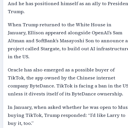
And he has positioned himself as an ally to Presiden
Trump.
When Trump returned to the White House in
January, Ellison appeared alongside OpenAI’s Sam
Altman and SoftBank’s Masayoshi Son to announce a
project called Stargate, to build out AI infrastructur
in the US.
Oracle has also emerged as a possible buyer of
TikTok, the app owned by the Chinese internet
company ByteDance. TikTok is facing a ban in the U
unless it divests itself of its ByteDance ownership.
In January, when asked whether he was open to Mus
buying TikTok, Trump responded: “I’d like Larry to
buy it, too.”