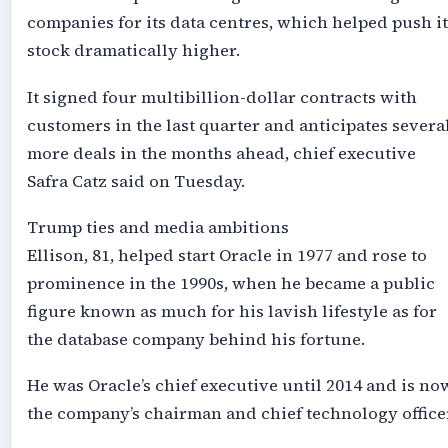
companies for its data centres, which helped push it
stock dramatically higher.
It signed four multibillion-dollar contracts with
customers in the last quarter and anticipates severa
more deals in the months ahead, chief executive
Safra Catz said on Tuesday.
Trump ties and media ambitions
Ellison, 81, helped start Oracle in 1977 and rose to
prominence in the 1990s, when he became a public
figure known as much for his lavish lifestyle as for
the database company behind his fortune.
He was Oracle’s chief executive until 2014 and is no
the company’s chairman and chief technology office