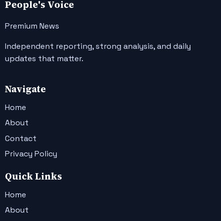
People's Voice
Premium News
Independent reporting, strong analysis, and daily
updates that matter.
Navigate
Home
About
Contact
Privacy Policy
Quick Links
Home
About