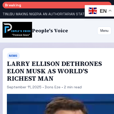
Breaking
EN
TINUBU MAKING NIGERIA AN AUTHORITARIAN STATE — PDP
HOW KANO EMERGED WORLD’S 9TH MOST POPULOUS CITY
People's Voice
Menu
NEWS
LARRY ELLISON DETHRONES
ELON MUSK AS WORLD’S
RICHEST MAN
September 11, 2025 • Dons Eze • 2 min read