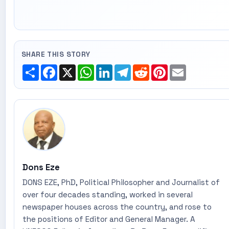
SHARE THIS STORY
Share
Facebook
X
WhatsApp
LinkedIn
Telegram
Reddit
Pinterest
Email
Dons Eze
DONS EZE, PhD, Political Philosopher and Journalist of
over four decades standing, worked in several
newspaper houses across the country, and rose to
the positions of Editor and General Manager. A