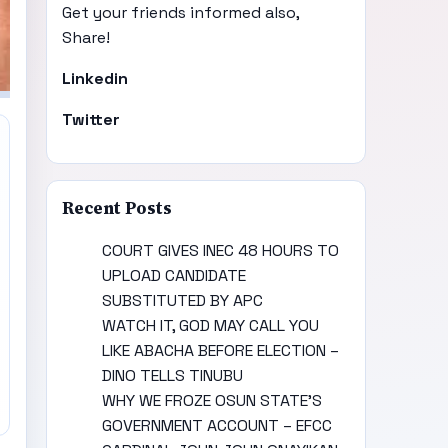
Get your friends informed also,
Share!
Linkedin
Twitter
Recent Posts
COURT GIVES INEC 48 HOURS TO
UPLOAD CANDIDATE
SUBSTITUTED BY APC
WATCH IT, GOD MAY CALL YOU
LIKE ABACHA BEFORE ELECTION –
DINO TELLS TINUBU
WHY WE FROZE OSUN STATE’S
GOVERNMENT ACCOUNT – EFCC