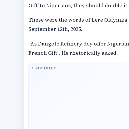
Gift’ to Nigerians, they should double it 
These were the words of Lere Olayinka 
September 12th, 2025.
“As Dangote Refinery dey offer Nigerian
French Gift”. He rhetorically asked.