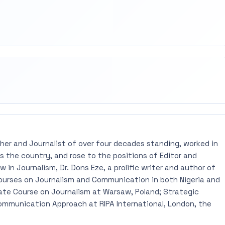
rest
mail
pher and Journalist of over four decades standing, worked in
 the country, and rose to the positions of Editor and
 in Journalism, Dr. Dons Eze, a prolific writer and author of
ourses on Journalism and Communication in both Nigeria and
ate Course on Journalism at Warsaw, Poland; Strategic
mmunication Approach at RIPA International, London, the