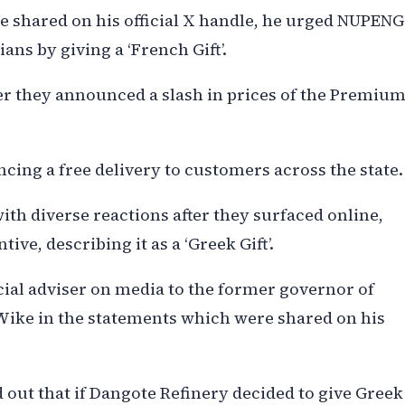
 shared on his official X handle, he urged NUPENG
ans by giving a ‘French Gift’.
er they announced a slash in prices of the Premiu
cing a free delivery to customers across the state.
h diverse reactions after they surfaced online,
e, describing it as a ‘Greek Gift’.
cial adviser on media to the former governor of
Wike in the statements which were shared on his
 out that if Dangote Refinery decided to give Greek