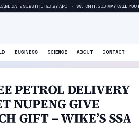
 CANDIDATE SUBSTITUTED BY APC
WATCH IT, GOD MAY CALL YOU 
LD
BUSINESS
SCIENCE
ABOUT
CONTACT
EE PETROL DELIVERY
LET NUPENG GIVE
H GIFT – WIKE’S SSA