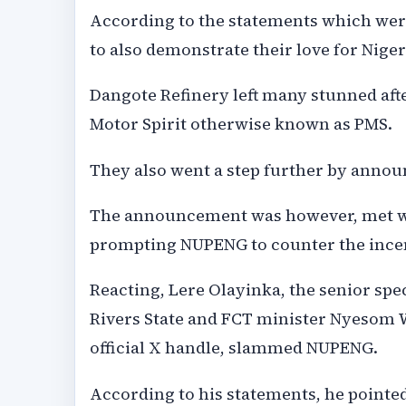
According to the statements which were
to also demonstrate their love for Nigeri
Dangote Refinery left many stunned aft
Motor Spirit otherwise known as PMS.
They also went a step further by announ
The announcement was however, met wit
prompting NUPENG to counter the incentiv
Reacting, Lere Olayinka, the senior spe
Rivers State and FCT minister Nyesom 
official X handle, slammed NUPENG.
According to his statements, he pointed