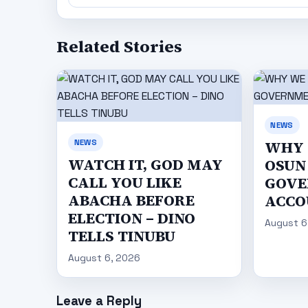
Related Stories
NEWS
NEWS
WHY 
WATCH IT, GOD MAY
OSUN 
CALL YOU LIKE
GOVE
ABACHA BEFORE
ACCO
ELECTION – DINO
August 6
TELLS TINUBU
August 6, 2026
Leave a Reply