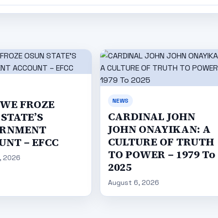
NEWS
WE FROZE
CARDINAL JOHN
STATE’S
JOHN ONAYIKAN: A
RNMENT
CULTURE OF TRUTH
UNT – EFCC
TO POWER – 1979 To
, 2026
2025
August 6, 2026