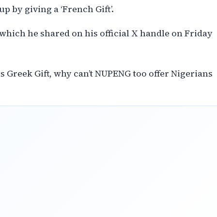
up by giving a ‘French Gift’.
which he shared on his official X handle on Friday
s Greek Gift, why can’t NUPENG too offer Nigerians