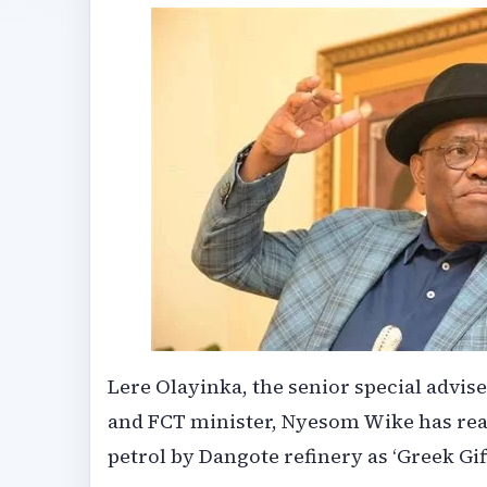
Lere Olayinka, the senior special advis
and FCT minister, Nyesom Wike has reac
petrol by Dangote refinery as ‘Greek Gift