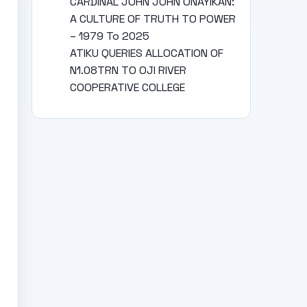
CARDINAL JOHN JOHN ONAYIKAN:
A CULTURE OF TRUTH TO POWER
– 1979 To 2025
ATIKU QUERIES ALLOCATION OF
N1.08TRN TO OJI RIVER
COOPERATIVE COLLEGE