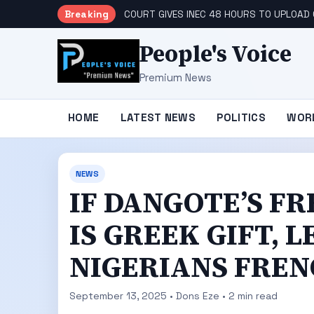
Breaking
COURT GIVES INEC 48 HOURS TO UPLOAD
People's Voice
Premium News
HOME
LATEST NEWS
POLITICS
WOR
NEWS
IF DANGOTE’S FR
IS GREEK GIFT, 
NIGERIANS FRENC
September 13, 2025 • Dons Eze • 2 min read