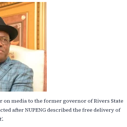
er on media to the former governor of Rivers State
ted after NUPENG described the free delivery of
’.