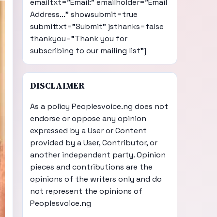
emailtxt="Email:" emailholder="Email
Address..." showsubmit=true
submittxt="Submit" jsthanks=false
thankyou="Thank you for
subscribing to our mailing list"]
DISCLAIMER
As a policy Peoplesvoice.ng does not
endorse or oppose any opinion
expressed by a User or Content
provided by a User, Contributor, or
another independent party. Opinion
pieces and contributions are the
opinions of the writers only and do
not represent the opinions of
Peoplesvoice.ng