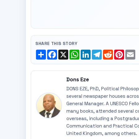
SHARE THIS STORY
Share
Facebook
X
WhatsApp
LinkedIn
Telegram
Reddit
Pinte
E
Dons Eze
DONS EZE, PhD, Political Philoso
several newspaper houses across
General Manager. A UNESCO Fellow
many books, attended several c
overseas, including a Postgradu
Communication and Practical Co
United Kingdom, among others.