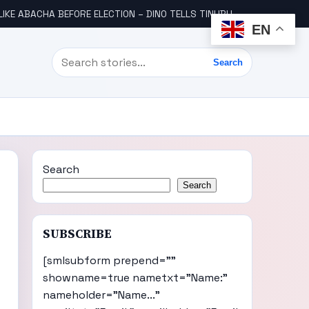
LIKE ABACHA BEFORE ELECTION – DINO TELLS TINUBU
WHY WE FRO
EN
Search
Search
Search
Search
SUBSCRIBE
[smlsubform prepend=""
showname=true nametxt="Name:"
nameholder="Name..."