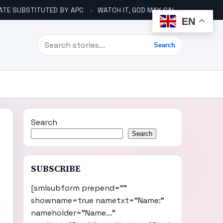
ATE SUBSTITUTED BY APC
WATCH IT, GOD MAY CALL YOU LIKE ABACHA BEFORE ELECTION – DINO TELLS TINUBU
EN
Search
Search
Search
Search
SUBSCRIBE
[smlsubform prepend=""
showname=true nametxt="Name:"
nameholder="Name..."