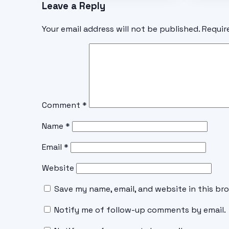
Leave a Reply
Your email address will not be published.
Requir
Comment
*
Name
*
Email
*
Website
Save my name, email, and website in this br
Notify me of follow-up comments by email.