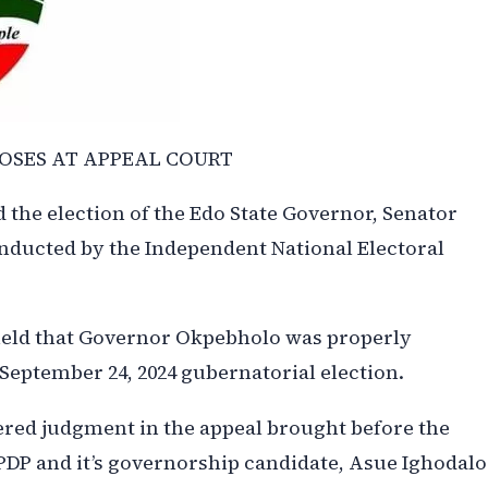
OSES AT APPEAL COURT
 the election of the Edo State Governor, Senator
nducted by the Independent National Electoral
held that Governor Okpebholo was properly
September 24, 2024 gubernatorial election.
ed judgment in the appeal brought before the
PDP and it’s governorship candidate, Asue Ighodalo