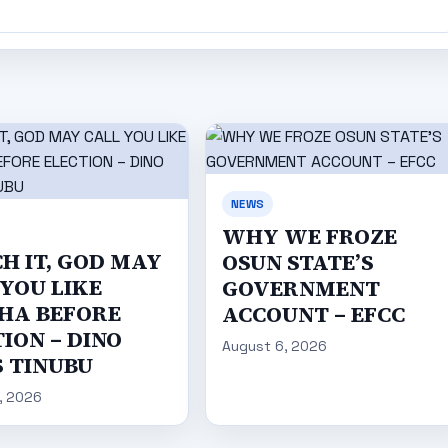
NEWS
WHY WE FROZE
H IT, GOD MAY
OSUN STATE’S
 YOU LIKE
GOVERNMENT
HA BEFORE
ACCOUNT – EFCC
ION – DINO
August 6, 2026
S TINUBU
, 2026