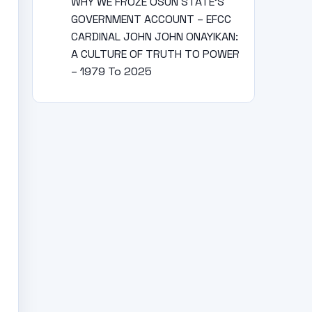
WHY WE FROZE OSUN STATE’S
GOVERNMENT ACCOUNT – EFCC
CARDINAL JOHN JOHN ONAYIKAN:
A CULTURE OF TRUTH TO POWER
– 1979 To 2025