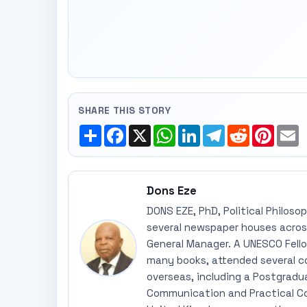
SHARE THIS STORY
Share
Facebook
X
WhatsApp
LinkedIn
Telegram
Reddit
Pinte
E
Dons Eze
DONS EZE, PhD, Political Philoso
several newspaper houses across
General Manager. A UNESCO Fellow
many books, attended several c
overseas, including a Postgradu
Communication and Practical Co