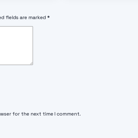
ed fields are marked
*
owser for the next time I comment.