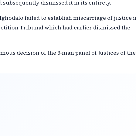
 subsequently dismissed it in its entirety.
ghodalo failed to establish miscarriage of justice i
Petition Tribunal which had earlier dismissed the
mous decision of the 3-man panel of Justices of the