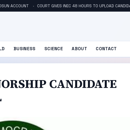
N OSUN ACCOUNT
COURT GIVES INEC 48 HOURS TO UPLOAD CANDID
LD
BUSINESS
SCIENCE
ABOUT
CONTACT
NORSHIP CANDIDATE
L