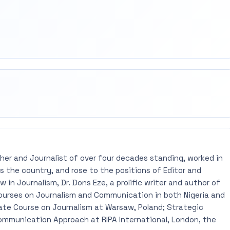
rest
mail
pher and Journalist of over four decades standing, worked in
 the country, and rose to the positions of Editor and
 in Journalism, Dr. Dons Eze, a prolific writer and author of
ourses on Journalism and Communication in both Nigeria and
ate Course on Journalism at Warsaw, Poland; Strategic
mmunication Approach at RIPA International, London, the