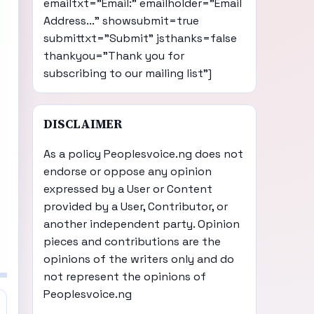
emailtxt="Email:" emailholder="Email
Address..." showsubmit=true
submittxt="Submit" jsthanks=false
thankyou="Thank you for
subscribing to our mailing list"]
DISCLAIMER
As a policy Peoplesvoice.ng does not
endorse or oppose any opinion
expressed by a User or Content
provided by a User, Contributor, or
another independent party. Opinion
pieces and contributions are the
opinions of the writers only and do
not represent the opinions of
Peoplesvoice.ng