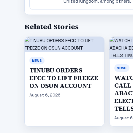
United Kingdom, among others.
Related Stories
NEWS
NEWS
TINUBU ORDERS
WATC
EFCC TO LIFT FREEZE
CALL
ON OSUN ACCOUNT
ABAC
August 6, 2026
ELECT
TELL
August 6