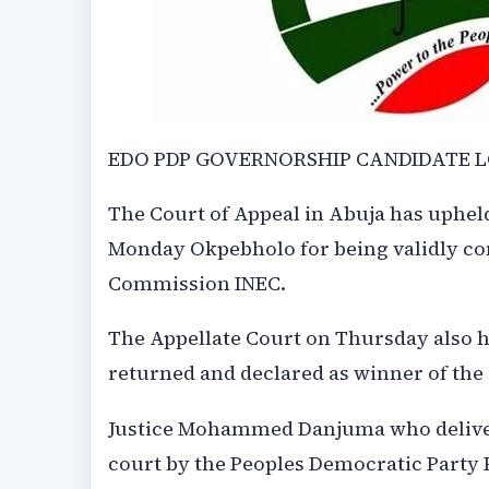
EDO PDP GOVERNORSHIP CANDIDATE L
The Court of Appeal in Abuja has upheld
Monday Okpebholo for being validly co
Commission INEC.
The Appellate Court on Thursday also 
returned and declared as winner of the 
Justice Mohammed Danjuma who deliver
court by the Peoples Democratic Party 