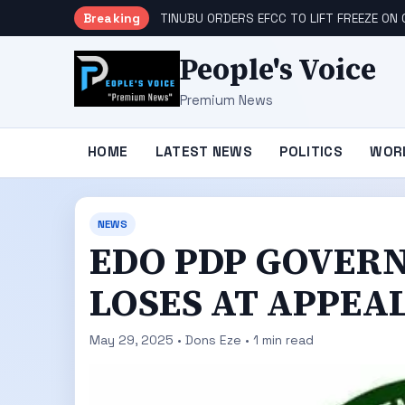
Breaking
TINUBU ORDERS EFCC TO LIFT FREEZE O
People's Voice
Premium News
HOME
LATEST NEWS
POLITICS
WOR
NEWS
EDO PDP GOVER
LOSES AT APPEA
May 29, 2025 • Dons Eze • 1 min read