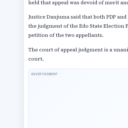
held that appeal was devoid of merit and
Justice Danjuma said that both PDP and I
the judgment of the Edo State Election 
petition of the two appellants.
The court of appeal judgment is a unani
court.