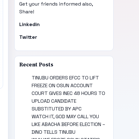
Get your friends informed also,
Share!
Linkedin
Twitter
Recent Posts
TINUBU ORDERS EFCC TO LIFT
FREEZE ON OSUN ACCOUNT
COURT GIVES INEC 48 HOURS TO
UPLOAD CANDIDATE
SUBSTITUTED BY APC
WATCH IT, GOD MAY CALL YOU
LIKE ABACHA BEFORE ELECTION –
DINO TELLS TINUBU