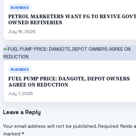
BUSINESS
PETROL MARKETERS WANT FG TO REVIVE GOV
OWNED REFINERIES
July 16, 2026
BUSINESS
FUEL PUMP PRICE: DANGOTE, DEPOT OWNERS
AGREE ON REDUCTION
July 7, 2026
Leave a Reply
Your email address will not be published.
Required fields 
marked
*