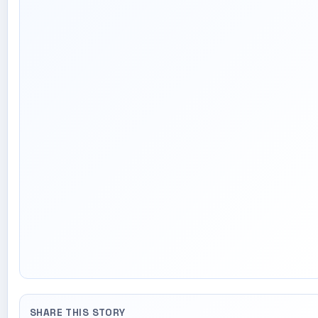
SHARE THIS STORY