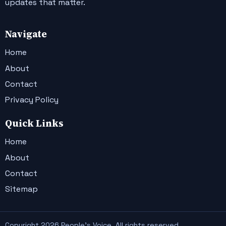
updates that matter.
Navigate
Home
About
Contact
Privacy Policy
Quick Links
Home
About
Contact
Sitemap
Copyright 2026 People's Voice. All rights reserved.