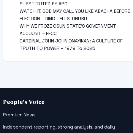
SUBSTITUTED BY APC
WATCH IT, GOD MAY CALL YOU LIKE ABACHA BEFORE
ELECTION – DINO TELLS TINUBU
WHY WE FROZE OSUN STATE’S GOVERNMENT
ACCOUNT – EFCC
CARDINAL JOHN JOHN ONAYIKAN: A CULTURE OF
TRUTH TO POWER – 1979 To 2025
People's Voice
Premium News
Independent reporting, strong analysis, and daily