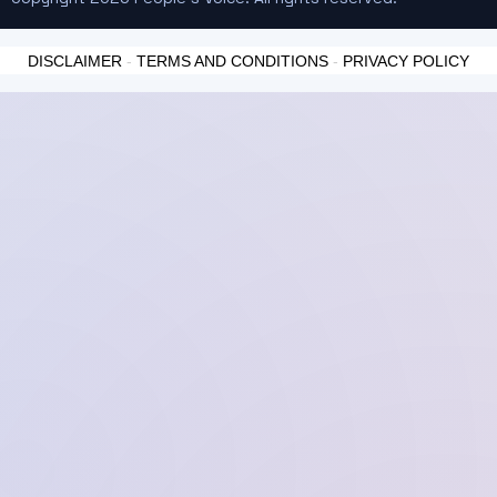
DISCLAIMER
-
TERMS AND CONDITIONS
-
PRIVACY POLICY