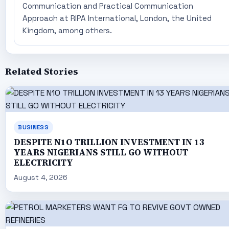
Communication and Practical Communication
Approach at RIPA International, London, the United
Kingdom, among others.
Related Stories
BUSINESS
DESPITE N1O TRILLION INVESTMENT IN 13
YEARS NIGERIANS STILL GO WITHOUT
ELECTRICITY
August 4, 2026