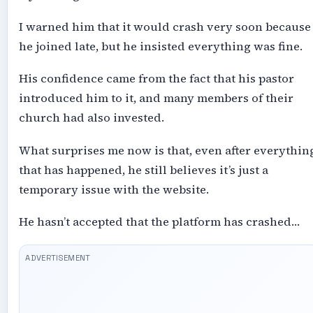
I warned him that it would crash very soon because
he joined late, but he insisted everything was fine.
His confidence came from the fact that his pastor
introduced him to it, and many members of their
church had also invested.
What surprises me now is that, even after everythin
that has happened, he still believes it’s just a
temporary issue with the website.
He hasn’t accepted that the platform has crashed…