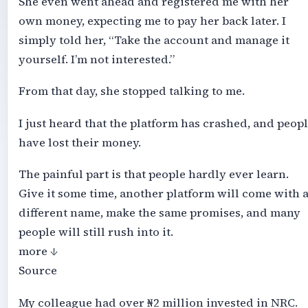
She even went ahead and registered me with her
own money, expecting me to pay her back later. I
simply told her, “Take the account and manage it
yourself. I’m not interested.”
From that day, she stopped talking to me.
I just heard that the platform has crashed, and peop
have lost their money.
The painful part is that people hardly ever learn.
Give it some time, another platform will come with 
different name, make the same promises, and many
people will still rush into it.
more ↓
Source
My colleague had over ₦2 million invested in NRC.