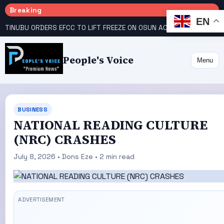
Breaking
EN
TINUBU ORDERS EFCC TO LIFT FREEZE ON OSUN ACCOUNT
COURT GIVES INEC 48 HOURS TO UPLOAD CANDIDATE SUBSTITUTED BY APC
People's Voice
Menu
BUSINESS
NATIONAL READING CULTURE
(NRC) CRASHES
July 8, 2026 • Dons Eze • 2 min read