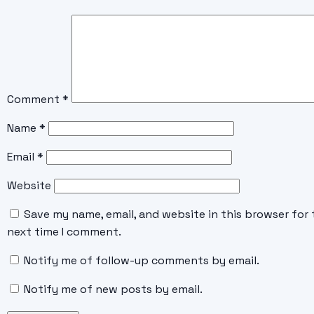
Comment
*
Name
*
Email
*
Website
Save my name, email, and website in this browser for 
next time I comment.
Notify me of follow-up comments by email.
Notify me of new posts by email.