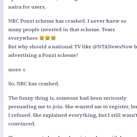
naira for users.
NRC Ponzi scheme has crashed. I never knew so
many people invested in that scheme. Tears
everywhere
But why should a national TV like @NTANewsNow b
advertising a Ponzi scheme?
more ↓
So, NRC has crashed.
The funny thing is, someone had been seriously
persuading me to join. She wanted me to register, bu
I refused. She explained everything, but I still wasn’
convinced.