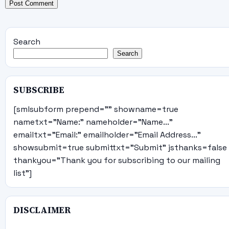
Search
Search
SUBSCRIBE
[smlsubform prepend="" showname=true
nametxt="Name:" nameholder="Name..."
emailtxt="Email:" emailholder="Email Address..."
showsubmit=true submittxt="Submit" jsthanks=false
thankyou="Thank you for subscribing to our mailing
list"]
DISCLAIMER