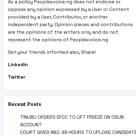
As a policy Peoplesvoice.ng does not endorse or
oppose any opinion expressed by a User or Content
provided by a User, Contributor, or another
independent party. Opinion pieces and contributions
are the opinions of the writers only and do not
represent the opinions of Peoplesvoice.ng
Get your friends informed also, Share!
Linkedin
Twitter
Recent Posts
TINUBU ORDERS EFCC TO LIFT FREEZE ON OSUN
ACCOUNT
COURT GIVES INEC 48 HOURS TO UPLOAD CANDIDAT