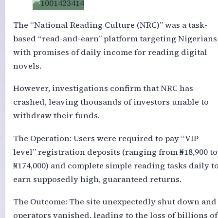
The “National Reading Culture (NRC)” was a task-
based “read-and-earn” platform targeting Nigerians
with promises of daily income for reading digital
novels.
However, investigations confirm that NRC has
crashed, leaving thousands of investors unable to
withdraw their funds.
The Operation: Users were required to pay “VIP
level” registration deposits (ranging from ₦18,900 to
₦174,000) and complete simple reading tasks daily t
earn supposedly high, guaranteed returns.
The Outcome: The site unexpectedly shut down and
operators vanished, leading to the loss of billions of