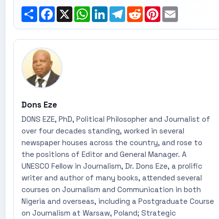
Share
Facebook
X
WhatsApp
LinkedIn
Telegram
Reddit
Pinterest
Email
Dons Eze
DONS EZE, PhD, Political Philosopher and Journalist of
over four decades standing, worked in several
newspaper houses across the country, and rose to
the positions of Editor and General Manager. A
UNESCO Fellow in Journalism, Dr. Dons Eze, a prolific
writer and author of many books, attended several
courses on Journalism and Communication in both
Nigeria and overseas, including a Postgraduate Course
on Journalism at Warsaw, Poland; Strategic