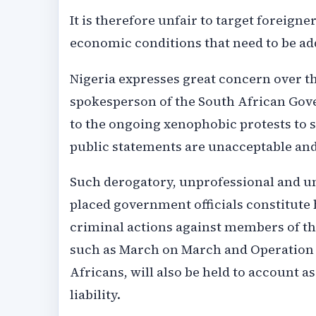
It is therefore unfair to target foreig
economic conditions that need to be ad
Nigeria expresses great concern over th
spokesperson of the South African Gov
to the ongoing xenophobic protests to 
public statements are unacceptable an
Such derogatory, unprofessional and u
placed government officials constitute 
criminal actions against members of t
such as March on March and Operation D
Africans, will also be held to account a
liability.