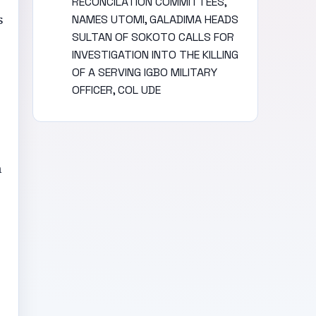
RECONCILATION COMMITTEES,
s
NAMES UTOMI, GALADIMA HEADS
SULTAN OF SOKOTO CALLS FOR
INVESTIGATION INTO THE KILLING
OF A SERVING IGBO MILITARY
OFFICER, COL UDE
n