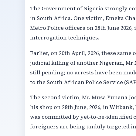
The Government of Nigeria strongly con
in South Africa. One victim, Emeka Cha
Metro Police officers on 28th June 2026
interrogation techniques.
Earlier, on 20th April, 2026, these same 
judicial killing of another Nigerian,
still pending; no arrests have been mad
to the South African Police Service (SAP
The second victim, Mr. Musa Yunana Joe,
his shop on 28th June, 2026, in Witbank,
was committed by yet-to-be-identified 
foreigners are being unduly targeted in