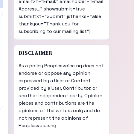
emailtxt="Email:" emailholder="Email
Address..." showsubmit=true
submittxt="Submit" jsthanks=false
thankyou="Thank you for
subscribing to our mailing list"]
DISCLAIMER
As a policy Peoplesvoice.ng does not
endorse or oppose any opinion
expressed by a User or Content
provided by a User, Contributor, or
another independent party. Opinion
pieces and contributions are the
opinions of the writers only and do
not represent the opinions of
Peoplesvoice.ng