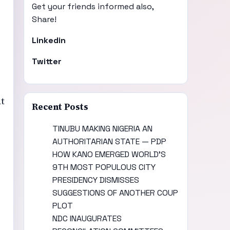
Get your friends informed also,
Share!
Linkedin
Twitter
at
Recent Posts
TINUBU MAKING NIGERIA AN
AUTHORITARIAN STATE — PDP
HOW KANO EMERGED WORLD’S
9TH MOST POPULOUS CITY
PRESIDENCY DISMISSES
SUGGESTIONS OF ANOTHER COUP
PLOT
NDC INAUGURATES