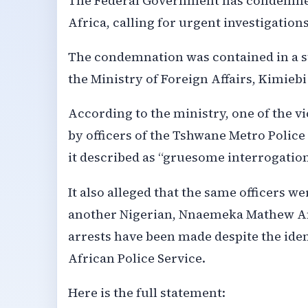
The Federal Government has condemned 
Africa, calling for urgent investigation
The condemnation was contained in a s
the Ministry of Foreign Affairs, Kimie
According to the ministry, one of the v
by officers of the Tshwane Metro Police 
it described as “gruesome interrogatio
It also alleged that the same officers we
another Nigerian, Nnaemeka Mathew And
arrests have been made despite the iden
African Police Service.
Here is the full statement: