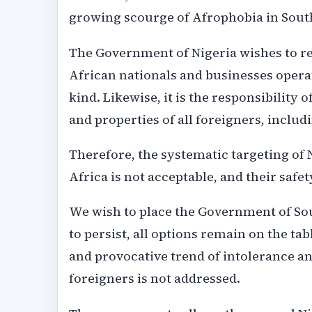
growing scourge of Afrophobia in South
The Government of Nigeria wishes to re
African nationals and businesses opera
kind. Likewise, it is the responsibility
and properties of all foreigners, includ
Therefore, the systematic targeting of 
Africa is not acceptable, and their safe
We wish to place the Government of Sout
to persist, all options remain on the ta
and provocative trend of intolerance an
foreigners is not addressed.