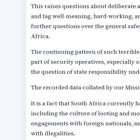
This raises questions about deliberate
and tag well-meaning, hard-working, and
further questions over the general safe
Africa.
The continuing pattern of such terrible 
part of security operatives, especially 
the question of state responsibility und
The recorded data collated by our Missio
It is a fact that South Africa currently 
including the culture of looting and mo
engagements with foreign nationals, an
with illegalities.