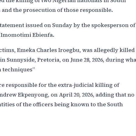
the killing of two Nigerian nationals in South
s and the prosecution of those responsible.
tatement issued on Sunday by the spokesperson of
bi Imomotimi Ebienfa.
ictims, Emeka Charles Iroegbu, was allegedly killed
in Sunnyside, Pretoria, on June 28, 2026, during wh
n techniques”
re responsible for the extra-judicial killing of
rew Ekpenyong, on April 20, 2026, adding that no
tities of the officers being known to the South