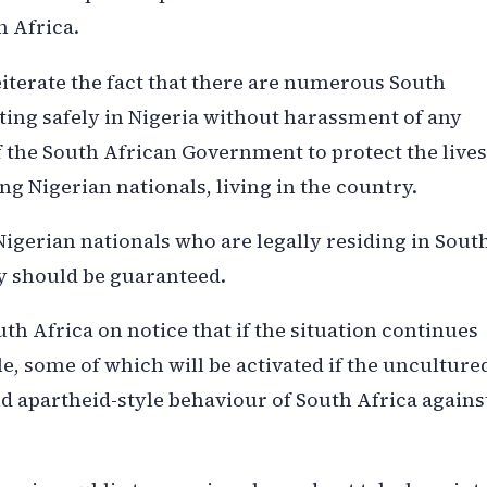
 Africa.
iterate the fact that there are numerous South
ting safely in Nigeria without harassment of any
 of the South African Government to protect the lives
ing Nigerian nationals, living in the country.
Nigerian nationals who are legally residing in Sout
ty should be guaranteed.
h Africa on notice that if the situation continues
ble, some of which will be activated if the unculture
d apartheid-style behaviour of South Africa agains