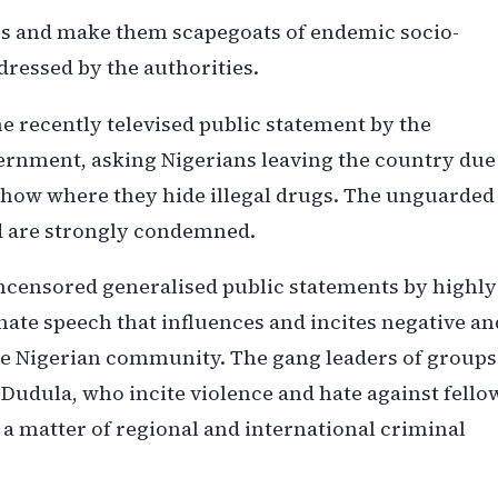
ners and make them scapegoats of endemic socio-
dressed by the authorities.
e recently televised public statement by the
ernment, asking Nigerians leaving the country due
show where they hide illegal drugs. The unguarded
d are strongly condemned.
ncensored generalised public statements by highly
hate speech that influences and incites negative an
he Nigerian community. The gang leaders of groups
udula, who incite violence and hate against fello
s a matter of regional and international criminal