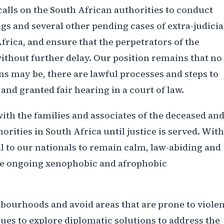
alls on the South African authorities to conduct
ngs and several other pending cases of extra-judicia
Africa, and ensure that the perpetrators of the
ithout further delay. Our position remains that no
ns may be, there are lawful processes and steps to
and granted fair hearing in a court of law.
h the families and associates of the deceased an
orities in South Africa until justice is served. With
al to our nationals to remain calm, law-abiding and
the ongoing xenophobic and afrophobic
hbourhoods and avoid areas that are prone to viole
ues to explore diplomatic solutions to address the