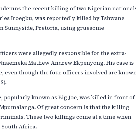
demns the recent killing of two Nigerian national
rles Iroegbu, was reportedly killed by Tshwane
, in Sunnyside, Pretoria, using gruesome
officers were allegedly responsible for the extra-
 Mr Nnaemeka Mathew Andrew Ekpenyong. His case is
e, even though the four officers involved are know
S).
 popularly known as Big Joe, was killed in front of
 Mpumalanga. Of great concern is that the killing
criminals. These two killings come at a time when
 South Africa.