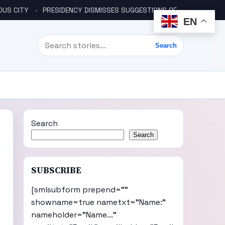
OUS CITY
PRESIDENCY DISMISSES SUGGESTIONS OF ANOTHER COUP PLOT
EN
Search
Search
Search
Search
SUBSCRIBE
[smlsubform prepend=""
showname=true nametxt="Name:"
nameholder="Name..."