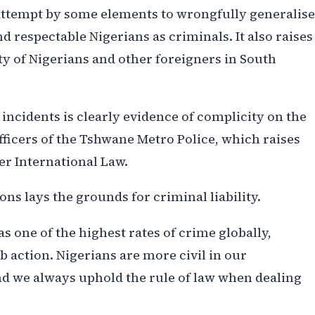
 attempt by some elements to wrongfully generalise
 respectable Nigerians as criminals. It also raises
ty of Nigerians and other foreigners in South
incidents is clearly evidence of complicity on the
officers of the Tshwane Metro Police, which raises
er International Law.
ns lays the grounds for criminal liability.
has one of the highest rates of crime globally,
b action. Nigerians are more civil in our
d we always uphold the rule of law when dealing