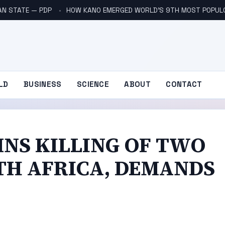
AN STATE — PDP
HOW KANO EMERGED WORLD’S 9TH MOST POPUL
LD
BUSINESS
SCIENCE
ABOUT
CONTACT
NS KILLING OF TWO
UTH AFRICA, DEMANDS