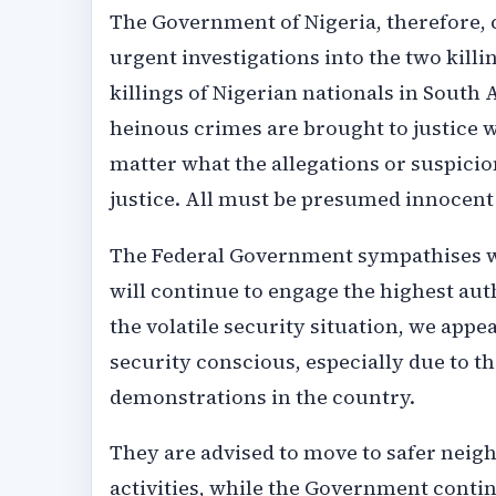
The Government of Nigeria, therefore, c
urgent investigations into the two killi
killings of Nigerian nationals in South 
heinous crimes are brought to justice w
matter what the allegations or suspicio
justice. All must be presumed innocent 
The Federal Government sympathises wit
will continue to engage the highest auth
the volatile security situation, we appe
security conscious, especially due to 
demonstrations in the country.
They are advised to move to safer neig
activities, while the Government contin