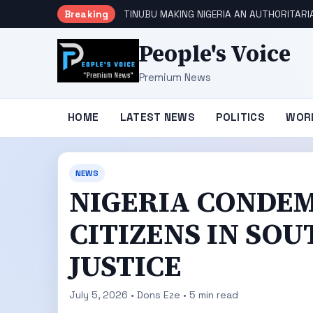
Breaking
TINUBU MAKING NIGERIA AN AUTHORITARI
People's Voice
Premium News
HOME
LATEST NEWS
POLITICS
WOR
NEWS
NIGERIA CONDEM
CITIZENS IN SO
JUSTICE
July 5, 2026 • Dons Eze • 5 min read