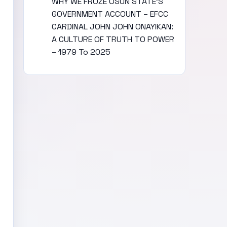
WHY WE FROZE OSUN STATE’S
GOVERNMENT ACCOUNT – EFCC
CARDINAL JOHN JOHN ONAYIKAN:
A CULTURE OF TRUTH TO POWER
– 1979 To 2025