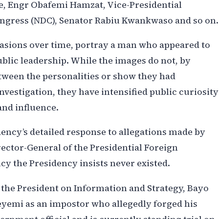
, Engr Obafemi Hamzat, Vice-Presidential
ongress (NDC), Senator Rabiu Kwankwaso and so on.
casions over time, portray a man who appeared to
public leadership. While the images do not, by
tween the personalities or show they had
nvestigation, they have intensified public curiosity
and influence.
ency’s detailed response to allegations made by
ector-General of the Presidential Foreign
y the Presidency insists never existed.
o the President on Information and Strategy, Bayo
yemi as an impostor who allegedly forged his