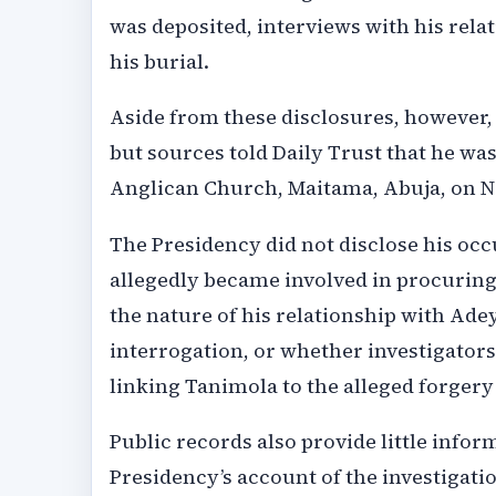
was deposited, interviews with his relat
his burial.
Aside from these disclosures, however,
but sources told Daily Trust that he was 
Anglican Church, Maitama, Abuja, on N
The Presidency did not disclose his occu
allegedly became involved in procuring 
the nature of his relationship with Ad
interrogation, or whether investigator
linking Tanimola to the alleged forgery
Public records also provide little info
Presidency’s account of the investigat