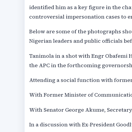
identified him as a key figure in the c
controversial impersonation cases to e
Below are some of the photographs sho
Nigerian leaders and public officials be
Tanimola in a shot with Engr Obafemi 
the APC in the forthcoming governorshi
Attending a social function with forme
With Former Minister of Communicatio
With Senator George Akume, Secretary
In a discussion with Ex-President Goodl