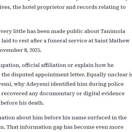
ives, the hotel proprietor and records relating to
 very little has been made public about Tanimola
laid to rest after a funeral service at Saint Mathew
ovember 8, 2025.
pation, official affiliation or explain how he
the disputed appointment letter. Equally unclear i
eyemi, why Adeyemi identified him during police
s recovered any documentary or digital evidence
 before his death.
rmation about him before his name surfaced in the
ion. That information gap has become even more