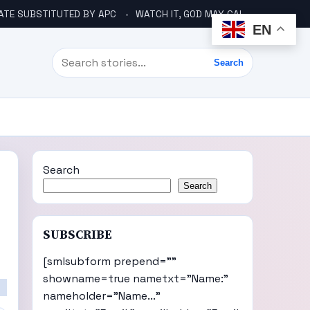
ATE SUBSTITUTED BY APC
WATCH IT, GOD MAY CALL YOU LIKE ABACHA BEFORE ELECTION – DINO TELLS TINUBU
EN
Search
Search
Search
Search
SUBSCRIBE
[smlsubform prepend=""
showname=true nametxt="Name:"
nameholder="Name..."