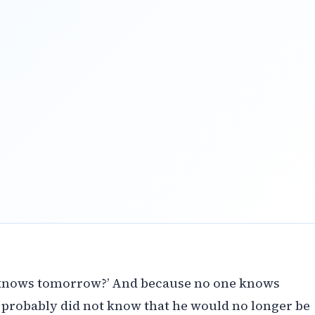
 knows tomorrow?’ And because no one knows
robably did not know that he would no longer be