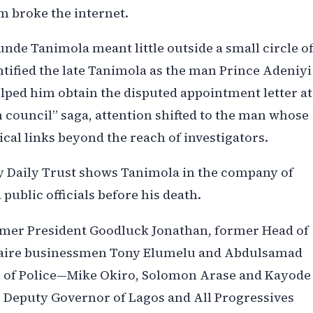
m broke the internet.
nde Tanimola meant little outside a small circle o
entified the late Tanimola as the man Prince Adeniyi
lped him obtain the disputed appointment letter at
 council” saga, attention shifted to the man whose
tical links beyond the reach of investigators.
y Daily Trust shows Tanimola in the company of
public officials before his death.
mer President Goodluck Jonathan, former Head of
onaire businessmen Tony Elumelu and Abdulsamad
l of Police—Mike Okiro, Solomon Arase and Kayode
 Deputy Governor of Lagos and All Progressives