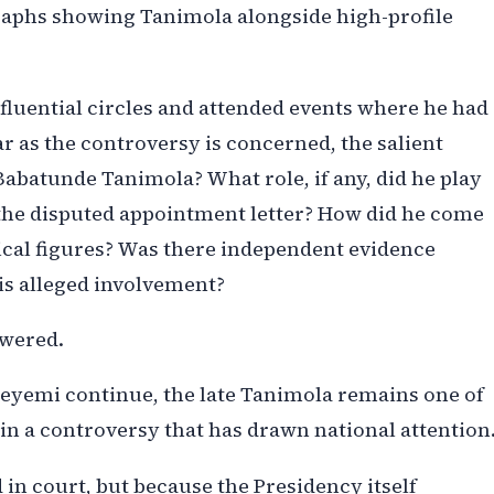
raphs showing Tanimola alongside high-profile
luential circles and attended events where he had
ar as the controversy is concerned, the salient
abatunde Tanimola? What role, if any, did he play
f the disputed appointment letter? How did he come
tical figures? Was there independent evidence
is alleged involvement?
swered.
eyemi continue, the late Tanimola remains one of
 in a controversy that has drawn national attention
 in court, but because the Presidency itself