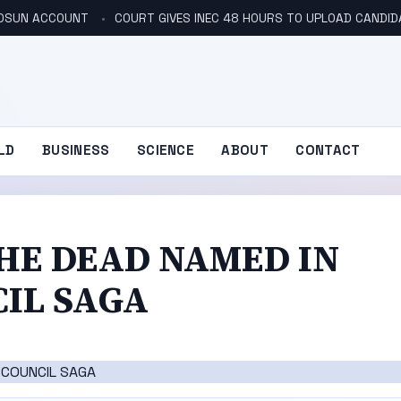
N OSUN ACCOUNT
COURT GIVES INEC 48 HOURS TO UPLOAD CANDID
LD
BUSINESS
SCIENCE
ABOUT
CONTACT
THE DEAD NAMED IN
IL SAGA