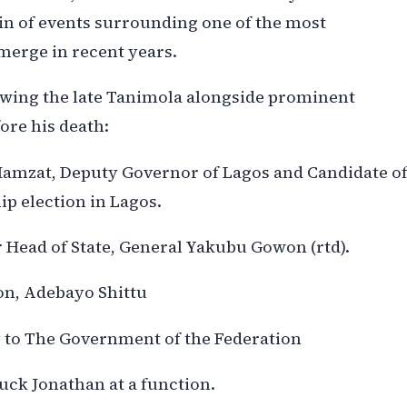
hain of events surrounding one of the most
merge in recent years.
wing the late Tanimola alongside prominent
fore his death:
Hamzat, Deputy Governor of Lagos and Candidate o
p election in Lagos.
r Head of State, General Yakubu Gowon (rtd).
n, Adebayo Shittu
 to The Government of the Federation
uck Jonathan at a function.