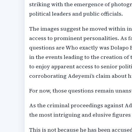
striking with the emergence of photog
political leaders and public officials.
The images suggest he moved within inf
access to prominent personalities. As f
questions are Who exactly was Dolapo B
in the events leading to the creation o
to enjoy apparent access to senior poli
corroborating Adeyemi’s claim about h
For now, those questions remain unan
As the criminal proceedings against Ad
the most intriguing and elusive figures
This is not because he has been accused