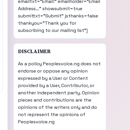
emailtxt="Email:" emailholder="Email
Address..." showsubmit=true
submittxt="Submit" jsthanks=false
thankyou="Thank you for
subscribing to our mailing list"]
DISCLAIMER
As a policy Peoplesvoice.ng does not
endorse or oppose any opinion
expressed by a User or Content
provided by a User, Contributor, or
another independent party. Opinion
pieces and contributions are the
opinions of the writers only and do
not represent the opinions of
Peoplesvoice.ng