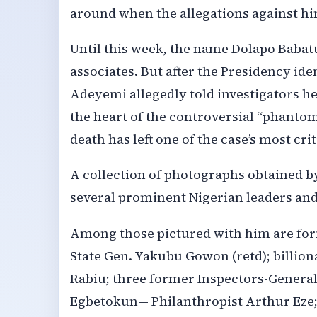
around when the allegations against hi
Until this week, the name Dolapo Babatu
associates. But after the Presidency id
Adeyemi allegedly told investigators he
the heart of the controversial “phantom
death has left one of the case’s most cri
A collection of photographs obtained b
several prominent Nigerian leaders and 
Among those pictured with him are for
State Gen. Yakubu Gowon (retd); billi
Rabiu; three former Inspectors-Genera
Egbetokun— Philanthropist Arthur Eze;