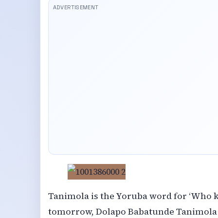
Tanimola is the Yoruba word for ‘Who
tomorrow, Dolapo Babatunde Tanimola p