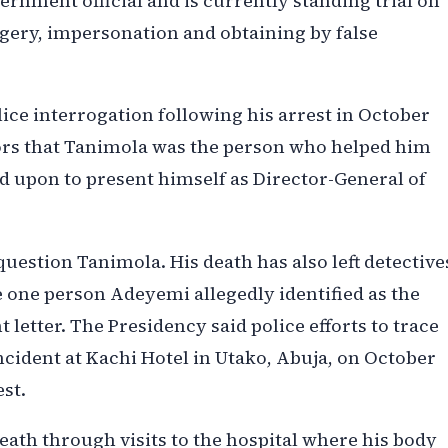
rnment official and is currently standing trial on
gery, impersonation and obtaining by false
ice interrogation following his arrest in October
tors that Tanimola was the person who helped him
d upon to present himself as Director-General of
question Tanimola. His death has also left detective
 one person Adeyemi allegedly identified as the
letter. The Presidency said police efforts to trace
incident at Kachi Hotel in Utako, Abuja, on October
st.
 death through visits to the hospital where his body