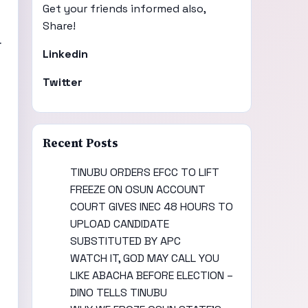
Get your friends informed also,
Share!
f
Linkedin
Twitter
Recent Posts
TINUBU ORDERS EFCC TO LIFT
FREEZE ON OSUN ACCOUNT
COURT GIVES INEC 48 HOURS TO
UPLOAD CANDIDATE
SUBSTITUTED BY APC
WATCH IT, GOD MAY CALL YOU
LIKE ABACHA BEFORE ELECTION –
DINO TELLS TINUBU