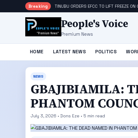
Breaking
TINUBU ORDERS EFCC TO LIFT FREEZE O
People's Voice
Premium News
HOME
LATEST NEWS
POLITICS
WOR
NEWS
GBAJIBIAMILA: 
PHANTOM COUNC
July 3, 2026 • Dons Eze • 5 min read