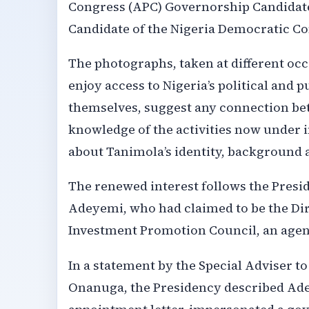
Congress (APC) Governorship Candidate
Candidate of the Nigeria Democratic C
The photographs, taken at different oc
enjoy access to Nigeria’s political and 
themselves, suggest any connection be
knowledge of the activities now under i
about Tanimola’s identity, background 
The renewed interest follows the Presid
Adeyemi, who had claimed to be the Dir
Investment Promotion Council, an agenc
In a statement by the Special Adviser t
Onanuga, the Presidency described Ade