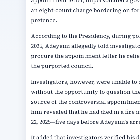
appointment letter, impersonated a gove
an eight-count charge bordering on for
pretence.
According to the Presidency, during pol
2025, Adeyemi allegedly told investiga
procure the appointment letter he relie
the purported council.
Investigators, however, were unable to 
without the opportunity to question the
source of the controversial appointment 
him revealed that he had died in a fire 
22, 2025—five days before Adeyemi’s arre
It added that investigators verified his