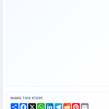
SHARE THIS STORY
Share
Facebook
X
WhatsApp
LinkedIn
Telegram
Reddit
Pinterest
Email