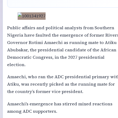
Public affairs and political analysts from Southern
Nigeria have faulted the emergence of former River
Governor Rotimi Amaechi as running mate to Atiku
Abubakar, the presidential candidate of the African
Democratic Congress, in the 2027 presidential
election.
Amaechi, who ran the ADC presidential primary wit
Atiku, was recently picked as the running mate for
the country’s former vice president.
Amaechi’s emergence has stirred mixed reactions
among ADC supporters.