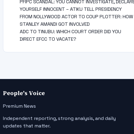
PFIPC SCANDAL: YOU CANNOT INVESTIGATE, DECLAR
YOURSELF INNOCENT – ATIKU TELL PRESIDENCY
FROM NOLLYWOOD ACTOR TO COUP PLOTTER: HOW
STANLEY AMANDI GOT INVOLVED
ADC TO TINUBU: WHICH COURT ORDER DID YOU
DIRECT EFCC TO VACATE?
People's Voice
Premium News
Independent reporting, strong analysis, and daily
updates that matter.