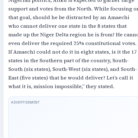
Nigerian politics, Atiku is expected to garner large
support and votes from the North. While focusing o
that goal, should he be distracted by an Amaechi
who cannot deliver one state in the 8 states that
made up the Niger Delta region he is from? He cann
even deliver the required 25% constitutional votes.
If Amaechi could not do it in eight states, is it the 17
states in the Southern part of the country, South-
South (six states), South-West (six states), and South-
East (five states) that he would deliver? Let’s call it
what it is, mission impossible,” they stated.