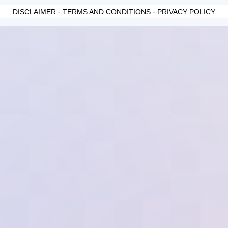
DISCLAIMER
-
TERMS AND CONDITIONS
-
PRIVACY POLICY