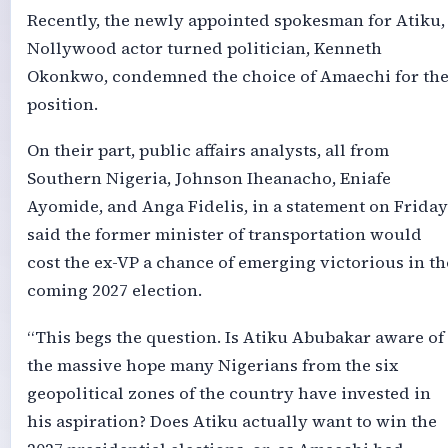
Recently, the newly appointed spokesman for Atiku,
Nollywood actor turned politician, Kenneth
Okonkwo, condemned the choice of Amaechi for th
position.
On their part, public affairs analysts, all from
Southern Nigeria, Johnson Iheanacho, Eniafe
Ayomide, and Anga Fidelis, in a statement on Friday
said the former minister of transportation would
cost the ex-VP a chance of emerging victorious in th
coming 2027 election.
“This begs the question. Is Atiku Abubakar aware of
the massive hope many Nigerians from the six
geopolitical zones of the country have invested in
his aspiration? Does Atiku actually want to win the