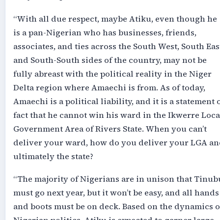
“With all due respect, maybe Atiku, even though he
is a pan-Nigerian who has businesses, friends,
associates, and ties across the South West, South Eas
and South-South sides of the country, may not be
fully abreast with the political reality in the Niger
Delta region where Amaechi is from. As of today,
Amaechi is a political liability, and it is a statement 
fact that he cannot win his ward in the Ikwerre Loca
Government Area of Rivers State. When you can’t
deliver your ward, how do you deliver your LGA an
ultimately the state?
“The majority of Nigerians are in unison that Tinub
must go next year, but it won’t be easy, and all hands
and boots must be on deck. Based on the dynamics o