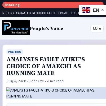
Breaking
EN
NDC INAUGURATES RECONCILATION COMMITTEES, NAMES UTOMI, GALADIMA HEADS
People's Voice
Menu
POLITICS
ANALYSTS FAULT ATIKU’S
CHOICE OF AMAECHI AS
RUNNING MATE
July 3, 2026 • Dons Eze • 3 min read