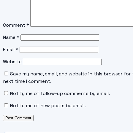
Comment
*
Name
*
Email
*
Website
Save my name, email, and website in this browser for 
next time I comment.
Notify me of follow-up comments by email.
Notify me of new posts by email.