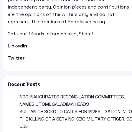
independent party. Opinion pieces and contributions
are the opinions of the writers only and do not
represent the opinions of Peoplesvoice.ng
Get your friends informed also, Share!
Linkedin
Twitter
Recent Posts
NDC INAUGURATES RECONCILATION COMMITTEES,
NAMES UTOMI, GALADIMA HEADS
SULTAN OF SOKOTO CALLS FOR INVESTIGATION INTO
THE KILLING OF A SERVING IGBO MILITARY OFFICER, C
UDE