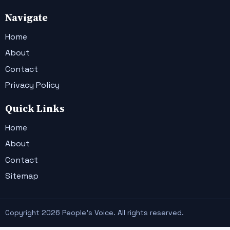
Navigate
Home
About
Contact
Privacy Policy
Quick Links
Home
About
Contact
Sitemap
Copyright 2026 People's Voice. All rights reserved.