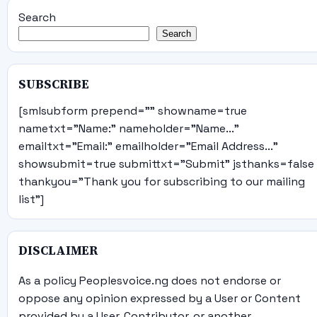
Search
Search
SUBSCRIBE
[smlsubform prepend="" showname=true
nametxt="Name:" nameholder="Name..."
emailtxt="Email:" emailholder="Email Address..."
showsubmit=true submittxt="Submit" jsthanks=false
thankyou="Thank you for subscribing to our mailing
list"]
DISCLAIMER
As a policy Peoplesvoice.ng does not endorse or
oppose any opinion expressed by a User or Content
provided by a User, Contributor, or another