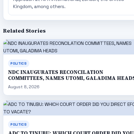
Kingdom, among others.
Related Stories
POLITICS
NDC INAUGURATES RECONCILATION
COMMITTEES, NAMES UTOMI, GALADIMA HEAD
August 8, 2026
POLITICS
ADC TO TINUBU: WHICH COURT ORDER DID YOU