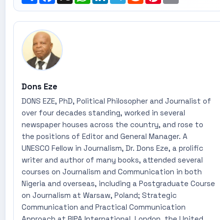
Dons Eze
DONS EZE, PhD, Political Philosopher and Journalist of
over four decades standing, worked in several
newspaper houses across the country, and rose to
the positions of Editor and General Manager. A
UNESCO Fellow in Journalism, Dr. Dons Eze, a prolific
writer and author of many books, attended several
courses on Journalism and Communication in both
Nigeria and overseas, including a Postgraduate Course
on Journalism at Warsaw, Poland; Strategic
Communication and Practical Communication
Approach at RIPA International, London, the United