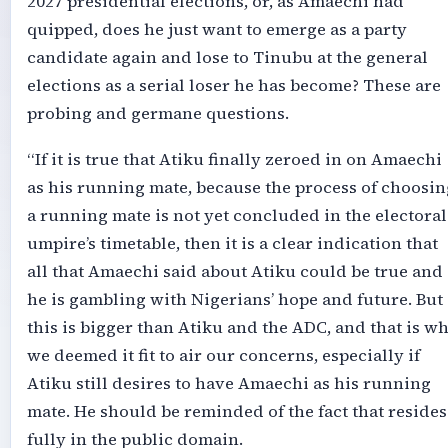
2027 presidential elections, or, as Amaechi had
quipped, does he just want to emerge as a party
candidate again and lose to Tinubu at the general
elections as a serial loser he has become? These are
probing and germane questions.
“If it is true that Atiku finally zeroed in on Amaechi
as his running mate, because the process of choosin
a running mate is not yet concluded in the electoral
umpire’s timetable, then it is a clear indication that
all that Amaechi said about Atiku could be true and
he is gambling with Nigerians’ hope and future. But
this is bigger than Atiku and the ADC, and that is w
we deemed it fit to air our concerns, especially if
Atiku still desires to have Amaechi as his running
mate. He should be reminded of the fact that resides
fully in the public domain.