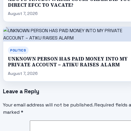
DIRECT EFCC TO VACATE?
August 7, 2026
POLITICS
UNKNOWN PERSON HAS PAID MONEY INTO MY
PRIVATE ACCOUNT – ATIKU RAISES ALARM
August 7, 2026
Leave a Reply
Your email address will not be published.
Required fields 
marked
*