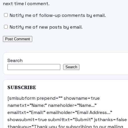
next time I comment.
Notify me of follow-up comments by email.
Notify me of new posts by email.
Search
Search
SUBSCRIBE
[smlsubform prepend="" showname=true
nametxt="Name:" nameholder="Name..."
emailtxt="Email:" emailholder="Email Address..."
showsubmit=true submittxt="Submit" jsthanks=false
thankyou="Thank you for subscribing to our mailing