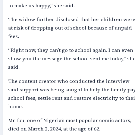
to make us happy,” she said.
The widow further disclosed that her children wer
at risk of dropping out of school because of unpaid
fees.
“Right now, they can’t go to school again. I can even
show you the message the school sent me today,” sh
said.
The content creator who conducted the interview
said support was being sought to help the family pa
school fees, settle rent and restore electricity to the
home.
Mr Ibu, one of Nigeria’s most popular comic actors,
died on March 2, 2024, at the age of 62.