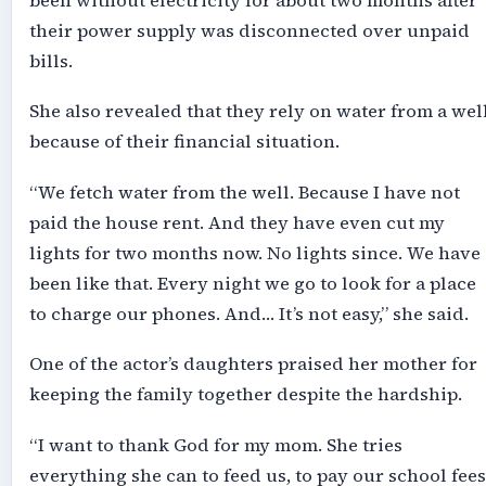
been without electricity for about two months after
their power supply was disconnected over unpaid
bills.
She also revealed that they rely on water from a wel
because of their financial situation.
“We fetch water from the well. Because I have not
paid the house rent. And they have even cut my
lights for two months now. No lights since. We have
been like that. Every night we go to look for a place
to charge our phones. And… It’s not easy,” she said.
One of the actor’s daughters praised her mother for
keeping the family together despite the hardship.
“I want to thank God for my mom. She tries
everything she can to feed us, to pay our school fees