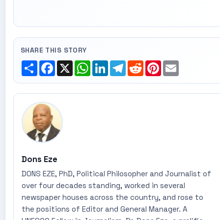
SHARE THIS STORY
Share
Facebook
X
WhatsApp
LinkedIn
Telegram
Reddit
Pinterest
Email
Dons Eze
DONS EZE, PhD, Political Philosopher and Journalist of
over four decades standing, worked in several
newspaper houses across the country, and rose to
the positions of Editor and General Manager. A