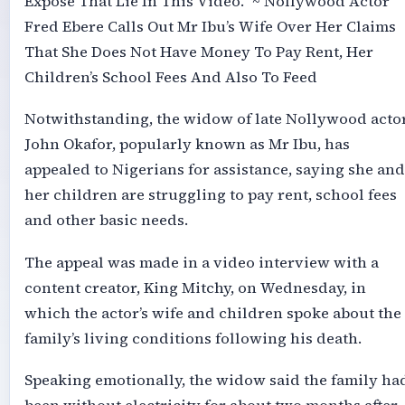
Expose That Lie In This Video.” ~ Nollywood Actor
Fred Ebere Calls Out Mr Ibu’s Wife Over Her Claims
That She Does Not Have Money To Pay Rent, Her
Children’s School Fees And Also To Feed
Notwithstanding, the widow of late Nollywood actor
John Okafor, popularly known as Mr Ibu, has
appealed to Nigerians for assistance, saying she and
her children are struggling to pay rent, school fees
and other basic needs.
The appeal was made in a video interview with a
content creator, King Mitchy, on Wednesday, in
which the actor’s wife and children spoke about the
family’s living conditions following his death.
Speaking emotionally, the widow said the family ha