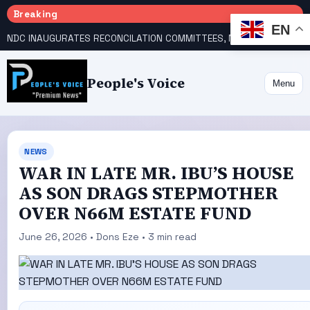
Breaking
EN
NDC INAUGURATES RECONCILATION COMMITTEES, NAMES UTOMI, GALADIMA HEADS
People's Voice
Menu
NEWS
WAR IN LATE MR. IBU’S HOUSE
AS SON DRAGS STEPMOTHER
OVER N66M ESTATE FUND
June 26, 2026 • Dons Eze • 3 min read