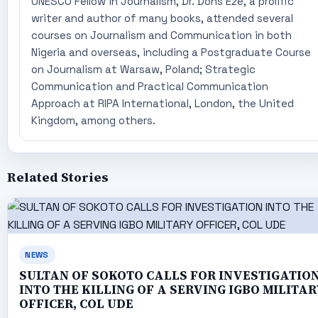
UNESCO Fellow in Journalism, Dr. Dons Eze, a prolific
writer and author of many books, attended several
courses on Journalism and Communication in both
Nigeria and overseas, including a Postgraduate Course
on Journalism at Warsaw, Poland; Strategic
Communication and Practical Communication
Approach at RIPA International, London, the United
Kingdom, among others.
Related Stories
NEWS
SULTAN OF SOKOTO CALLS FOR INVESTIGATIO
INTO THE KILLING OF A SERVING IGBO MILITAR
OFFICER, COL UDE