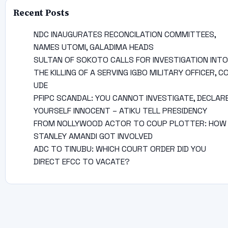
Recent Posts
NDC INAUGURATES RECONCILATION COMMITTEES,
NAMES UTOMI, GALADIMA HEADS
SULTAN OF SOKOTO CALLS FOR INVESTIGATION INTO
THE KILLING OF A SERVING IGBO MILITARY OFFICER, C
UDE
PFIPC SCANDAL: YOU CANNOT INVESTIGATE, DECLAR
YOURSELF INNOCENT – ATIKU TELL PRESIDENCY
FROM NOLLYWOOD ACTOR TO COUP PLOTTER: HOW
STANLEY AMANDI GOT INVOLVED
ADC TO TINUBU: WHICH COURT ORDER DID YOU
DIRECT EFCC TO VACATE?