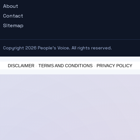
About
Contact
Sitemap
Copyright 2026 People's Voice. All rights reserved.
DISCLAIMER
-
TERMS AND CONDITIONS
-
PRIVACY POLICY