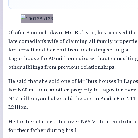
Okafor Somtochukwu, Mr IBU’s son, has accused the
late comedian’s wife of claiming all family propertie
for herself and her children, including selling a
Lagos house for 60 million naira without consulting
other siblings from previous relationships.
He said that she sold one of Mr Ibu’s houses In Lago
For N60 million, another property In Lagos for over
N17 million, and also sold the one In Asaba For N11
Million.
He further claimed that over N66 Million contribut
for their father during his I