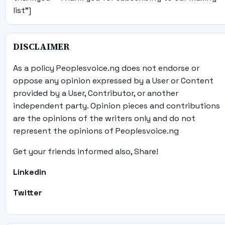
list"]
DISCLAIMER
As a policy Peoplesvoice.ng does not endorse or
oppose any opinion expressed by a User or Content
provided by a User, Contributor, or another
independent party. Opinion pieces and contributions
are the opinions of the writers only and do not
represent the opinions of Peoplesvoice.ng
Get your friends informed also, Share!
Linkedin
Twitter