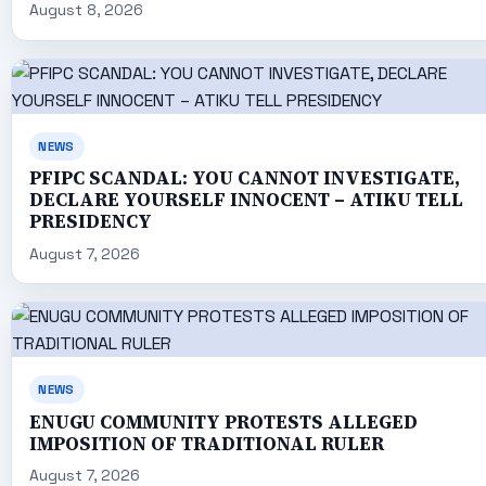
August 8, 2026
NEWS
PFIPC SCANDAL: YOU CANNOT INVESTIGATE,
DECLARE YOURSELF INNOCENT – ATIKU TELL
PRESIDENCY
August 7, 2026
NEWS
ENUGU COMMUNITY PROTESTS ALLEGED
IMPOSITION OF TRADITIONAL RULER
August 7, 2026