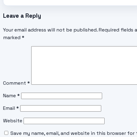
Leave a Reply
Your email address will not be published.
Required fields 
marked
*
Comment
*
Name
*
Email
*
Website
Save my name, email, and website in this browser for 