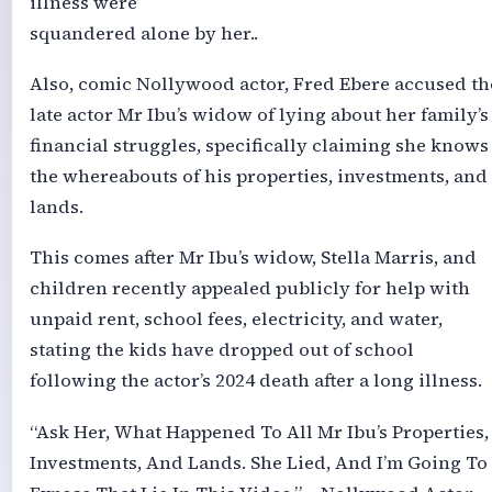
illness were
squandered alone by her..
Also, comic Nollywood actor, Fred Ebere accused th
late actor Mr Ibu’s widow of lying about her family’s
financial struggles, specifically claiming she knows
the whereabouts of his properties, investments, and
lands.
This comes after Mr Ibu’s widow, Stella Marris, and
children recently appealed publicly for help with
unpaid rent, school fees, electricity, and water,
stating the kids have dropped out of school
following the actor’s 2024 death after a long illness.
“Ask Her, What Happened To All Mr Ibu’s Properties,
Investments, And Lands. She Lied, And I’m Going To