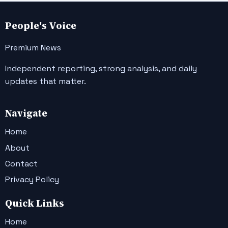
People's Voice
Premium News
Independent reporting, strong analysis, and daily
updates that matter.
Navigate
Home
About
Contact
Privacy Policy
Quick Links
Home