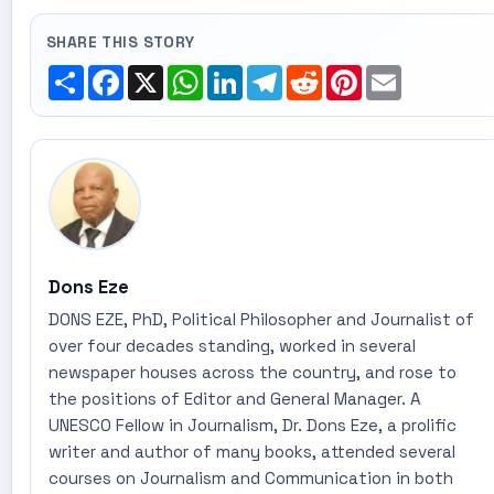
SHARE THIS STORY
Share
Facebook
X
WhatsApp
LinkedIn
Telegram
Reddit
Pinterest
Email
Dons Eze
DONS EZE, PhD, Political Philosopher and Journalist of
over four decades standing, worked in several
newspaper houses across the country, and rose to
the positions of Editor and General Manager. A
UNESCO Fellow in Journalism, Dr. Dons Eze, a prolific
writer and author of many books, attended several
courses on Journalism and Communication in both