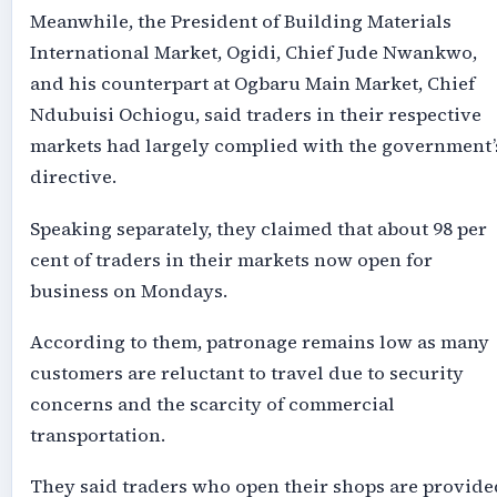
Meanwhile, the President of Building Materials
International Market, Ogidi, Chief Jude Nwankwo,
and his counterpart at Ogbaru Main Market, Chief
Ndubuisi Ochiogu, said traders in their respective
markets had largely complied with the government’
directive.
Speaking separately, they claimed that about 98 per
cent of traders in their markets now open for
business on Mondays.
According to them, patronage remains low as many
customers are reluctant to travel due to security
concerns and the scarcity of commercial
transportation.
They said traders who open their shops are provide