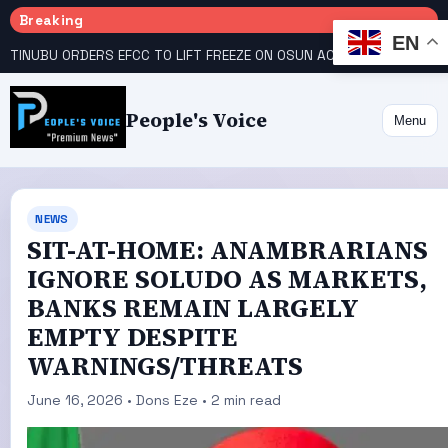
Breaking
EN
TINUBU ORDERS EFCC TO LIFT FREEZE ON OSUN ACCOUNT
COURT GIVES INEC 48 HOURS TO UPLOAD CANDIDATE SUBSTITUTED BY APC
People's Voice
Menu
NEWS
SIT-AT-HOME: ANAMBRARIANS
IGNORE SOLUDO AS MARKETS,
BANKS REMAIN LARGELY
EMPTY DESPITE
WARNINGS/THREATS
June 16, 2026 • Dons Eze • 2 min read