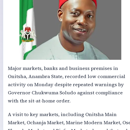
Major markets, banks and business premises in
Onitsha, Anambra State, recorded low commercial
activity on Monday despite repeated warnings by
Governor Chukwuma Soludo against compliance
with the sit-at-home order.
A visit to key markets, including Onitsha Main
Market, Ochanja Market, Marine Modern Market, Ose