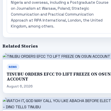
Nigeria and overseas, including a Postgraduate Course
on Journalism at Warsaw, Poland; Strategic
Communication and Practical Communication
Approach at RIPA International, London, the United
Kingdom, among others.
Related Stories
NEWS
TINUBU ORDERS EFCC TO LIFT FREEZE ON OSUN
ACCOUNT
August 6, 2026