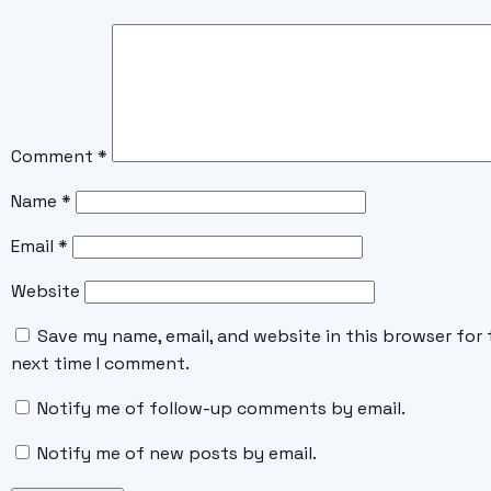
Comment
*
Name
*
Email
*
Website
Save my name, email, and website in this browser for 
next time I comment.
Notify me of follow-up comments by email.
Notify me of new posts by email.