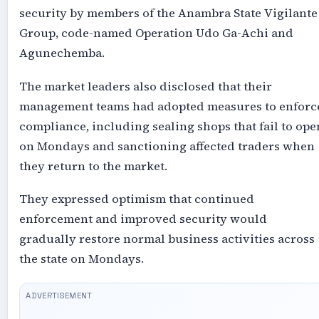
security by members of the Anambra State Vigilante
Group, code-named Operation Udo Ga-Achi and
Agunechemba.
The market leaders also disclosed that their
management teams had adopted measures to enforc
compliance, including sealing shops that fail to ope
on Mondays and sanctioning affected traders when
they return to the market.
They expressed optimism that continued
enforcement and improved security would
gradually restore normal business activities across
the state on Mondays.