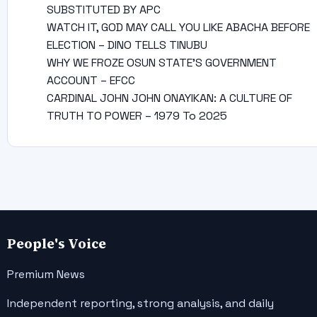
SUBSTITUTED BY APC
WATCH IT, GOD MAY CALL YOU LIKE ABACHA BEFORE
ELECTION – DINO TELLS TINUBU
WHY WE FROZE OSUN STATE’S GOVERNMENT
ACCOUNT – EFCC
CARDINAL JOHN JOHN ONAYIKAN: A CULTURE OF
TRUTH TO POWER – 1979 To 2025
People's Voice
Premium News
Independent reporting, strong analysis, and daily