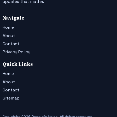
updates that matter.
Navigate
Home
About
Contact
Privacy Policy
Quick Links
Home
About
Contact
Sitemap
Copyright 2026 People's Voice. All rights reserved.