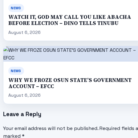
NEWS
WATCH IT, GOD MAY CALL YOU LIKE ABACHA
BEFORE ELECTION – DINO TELLS TINUBU
August 6, 2026
NEWS
WHY WE FROZE OSUN STATE’S GOVERNMENT
ACCOUNT – EFCC
August 6, 2026
Leave a Reply
Your email address will not be published.
Required fields 
marked
*