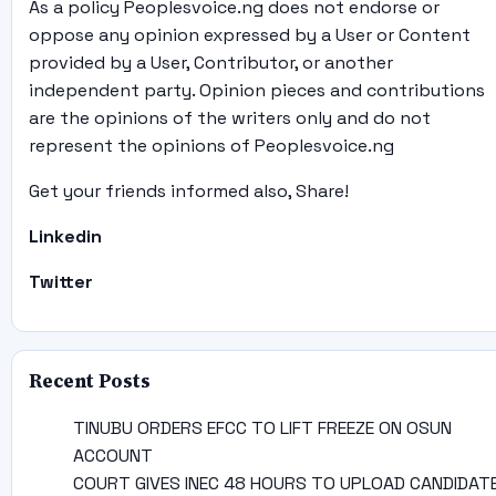
As a policy Peoplesvoice.ng does not endorse or
oppose any opinion expressed by a User or Content
provided by a User, Contributor, or another
independent party. Opinion pieces and contributions
are the opinions of the writers only and do not
represent the opinions of Peoplesvoice.ng
Get your friends informed also, Share!
Linkedin
Twitter
Recent Posts
TINUBU ORDERS EFCC TO LIFT FREEZE ON OSUN
ACCOUNT
COURT GIVES INEC 48 HOURS TO UPLOAD CANDIDAT