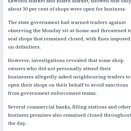
Ekwodu Market and Biafra Market, showed that onl
about 30 per cent of shops were open for business.
The state government had warned traders against
observing the Monday sit-at-home and threatened t
seal shops that remained closed, with fines imposed
on defaulters.
However, investigations revealed that some shop
owners who did not personally attend their
businesses allegedly asked neighbouring traders to
open their shops on their behalf to avoid sanctions
from government enforcement teams.
Several commercial banks, filling stations and other
business premises also remained closed throughou
the day.