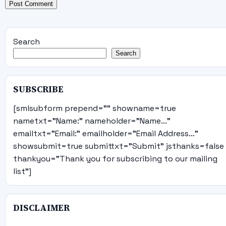
Search
Search
SUBSCRIBE
[smlsubform prepend="" showname=true
nametxt="Name:" nameholder="Name..."
emailtxt="Email:" emailholder="Email Address..."
showsubmit=true submittxt="Submit" jsthanks=false
thankyou="Thank you for subscribing to our mailing
list"]
DISCLAIMER