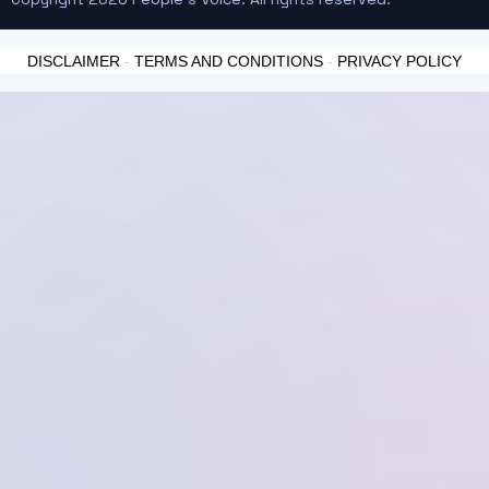
DISCLAIMER
-
TERMS AND CONDITIONS
-
PRIVACY POLICY