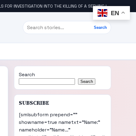
STIGATION INTO THE KILLING OF A SERVING IGBO MILITARY OFFICER, COL UDE
EN
Search
Search
Search
Search
SUBSCRIBE
[smlsubform prepend=""
showname=true nametxt="Name:"
nameholder="Name..."