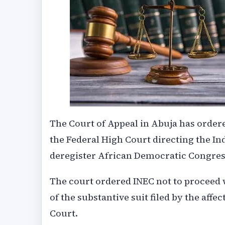
The Court of Appeal in Abuja has order
the Federal High Court directing the I
deregister African Democratic Congress
The court ordered INEC not to proceed 
of the substantive suit filed by the aff
Court.