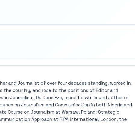
rest
mail
pher and Journalist of over four decades standing, worked in
 the country, and rose to the positions of Editor and
 in Journalism, Dr. Dons Eze, a prolific writer and author of
ourses on Journalism and Communication in both Nigeria and
ate Course on Journalism at Warsaw, Poland; Strategic
mmunication Approach at RIPA International, London, the