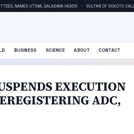
TTEES, NAMES UTOMI, GALADIMA HEADS
SULTAN OF SOKOTO CALLS FOR INVE
LD
BUSINESS
SCIENCE
ABOUT
CONTACT
USPENDS EXECUTION
EREGISTERING ADC,