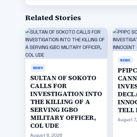
Related Stories
NEWS
NEWS
PFIP
SULTAN OF SOKOTO
CANN
CALLS FOR
INVE
INVESTIGATION INTO
DECL
THE KILLING OF A
INNO
SERVING IGBO
TELL
MILITARY OFFICER,
August 7
COL UDE
August 8, 2026