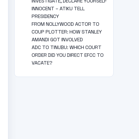
INVESTIGATE, DECLARE YOURSELF
INNOCENT – ATIKU TELL
PRESIDENCY
FROM NOLLYWOOD ACTOR TO
COUP PLOTTER: HOW STANLEY
AMANDI GOT INVOLVED
ADC TO TINUBU: WHICH COURT
ORDER DID YOU DIRECT EFCC TO
VACATE?