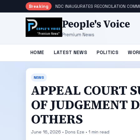
Breaking
NDC INAUGURATES RECONCILATION COMMI
People's Voice
Premium News
HOME
LATEST NEWS
POLITICS
WOR
NEWS
APPEAL COURT S
OF JUDGEMENT D
OTHERS
June 16, 2026 • Dons Eze • 1 min read