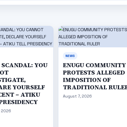
NEWS
C SCANDAL: YOU
ENUGU COMMUNITY
OT
PROTESTS ALLEGED
STIGATE,
IMPOSITION OF
ARE YOURSELF
TRADITIONAL RULE
CENT – ATIKU
August 7, 2026
 PRESIDENCY
, 2026