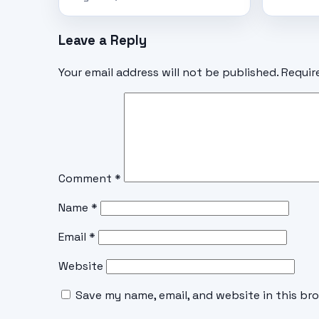
Leave a Reply
Your email address will not be published.
Requir
Comment
*
Name
*
Email
*
Website
Save my name, email, and website in this br