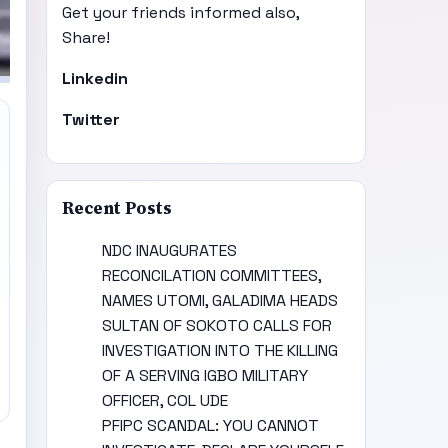
Get your friends informed also,
Share!
Linkedin
Twitter
Recent Posts
NDC INAUGURATES
RECONCILATION COMMITTEES,
NAMES UTOMI, GALADIMA HEADS
SULTAN OF SOKOTO CALLS FOR
INVESTIGATION INTO THE KILLING
OF A SERVING IGBO MILITARY
OFFICER, COL UDE
PFIPC SCANDAL: YOU CANNOT