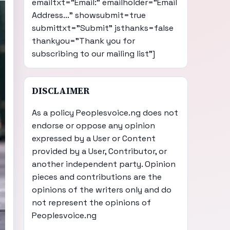
emailtxt="Email:" emailholder="Email
Address..." showsubmit=true
submittxt="Submit" jsthanks=false
thankyou="Thank you for
subscribing to our mailing list"]
DISCLAIMER
As a policy Peoplesvoice.ng does not
endorse or oppose any opinion
expressed by a User or Content
provided by a User, Contributor, or
another independent party. Opinion
pieces and contributions are the
opinions of the writers only and do
not represent the opinions of
Peoplesvoice.ng