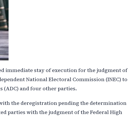
ed immediate stay of execution for the judgment of
ndependent National Electoral Commission (INEC) to
 (ADC) and four other parties.
with the deregistration pending the determination
ected parties with the judgment of the Federal High