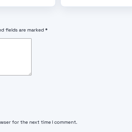
ed fields are marked
*
owser for the next time I comment.