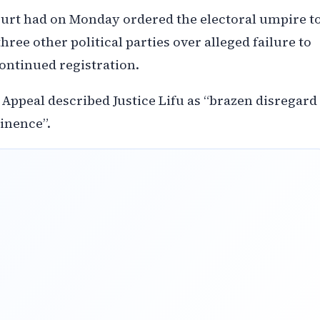
Court had on Monday ordered the electoral umpire t
ree other political parties over alleged failure to
ontinued registration.
 Appeal described Justice Lifu as “brazen disregard
tinence”.