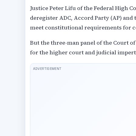
Justice Peter Lifu of the Federal High 
deregister ADC, Accord Party (AP) and th
meet constitutional requirements for c
But the three-man panel of the Court of
for the higher court and judicial imper