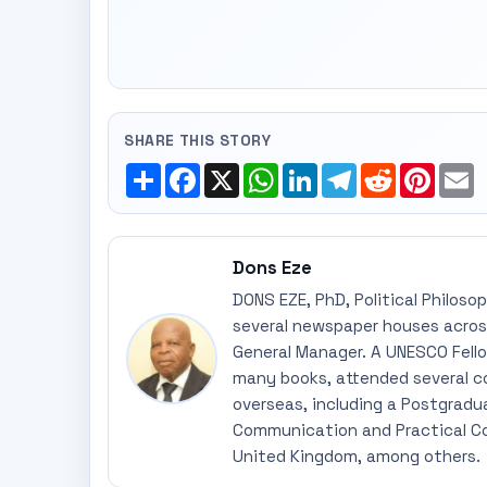
SHARE THIS STORY
Share
Facebook
X
WhatsApp
LinkedIn
Telegram
Reddit
Pinte
E
Dons Eze
DONS EZE, PhD, Political Philoso
several newspaper houses across
General Manager. A UNESCO Fellow
many books, attended several c
overseas, including a Postgradu
Communication and Practical Co
United Kingdom, among others.