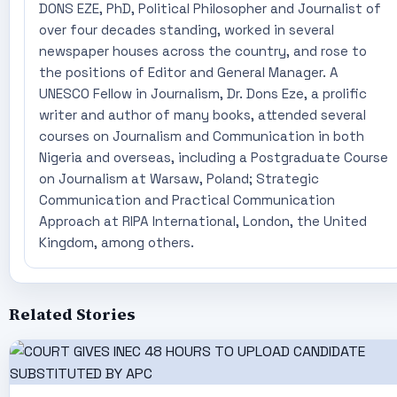
DONS EZE, PhD, Political Philosopher and Journalist of
over four decades standing, worked in several
newspaper houses across the country, and rose to
the positions of Editor and General Manager. A
UNESCO Fellow in Journalism, Dr. Dons Eze, a prolific
writer and author of many books, attended several
courses on Journalism and Communication in both
Nigeria and overseas, including a Postgraduate Course
on Journalism at Warsaw, Poland; Strategic
Communication and Practical Communication
Approach at RIPA International, London, the United
Kingdom, among others.
Related Stories