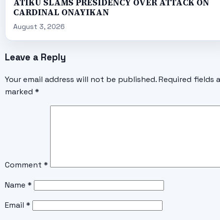
ATIKU SLAMS PRESIDENCY OVER ATTACK ON
CARDINAL ONAYIKAN
August 3, 2026
Leave a Reply
Your email address will not be published.
Required fields 
marked
*
Comment
*
Name
*
Email
*