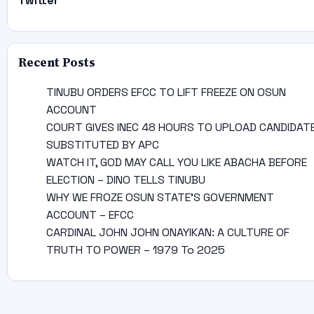
Twitter
Recent Posts
TINUBU ORDERS EFCC TO LIFT FREEZE ON OSUN
ACCOUNT
COURT GIVES INEC 48 HOURS TO UPLOAD CANDIDAT
SUBSTITUTED BY APC
WATCH IT, GOD MAY CALL YOU LIKE ABACHA BEFORE
ELECTION – DINO TELLS TINUBU
WHY WE FROZE OSUN STATE’S GOVERNMENT
ACCOUNT – EFCC
CARDINAL JOHN JOHN ONAYIKAN: A CULTURE OF
TRUTH TO POWER – 1979 To 2025