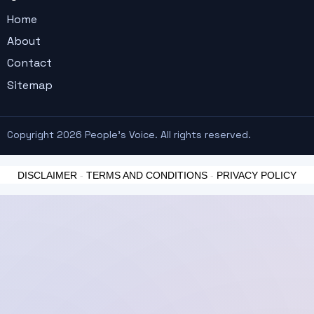
Home
About
Contact
Sitemap
Copyright 2026 People's Voice. All rights reserved.
DISCLAIMER
-
TERMS AND CONDITIONS
-
PRIVACY POLICY