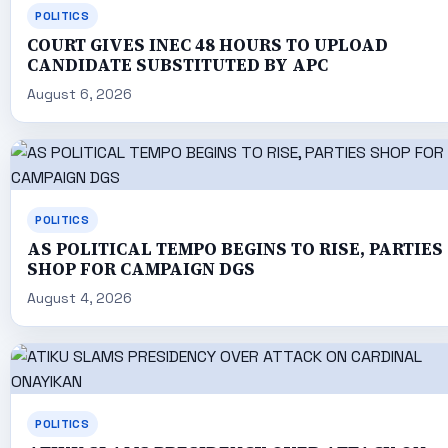
POLITICS
COURT GIVES INEC 48 HOURS TO UPLOAD
CANDIDATE SUBSTITUTED BY APC
August 6, 2026
POLITICS
AS POLITICAL TEMPO BEGINS TO RISE, PARTIES
SHOP FOR CAMPAIGN DGS
August 4, 2026
POLITICS