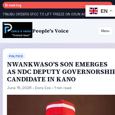
Breaking
EN
TINUBU ORDERS EFCC TO LIFT FREEZE ON OSUN ACCOUNT
COURT GIVES INEC 48 HOURS TO UPLOAD CANDIDATE SUBSTITUTED BY APC
People's Voice
Menu
POLITICS
NWANKWASO’S SON EMERGES
AS NDC DEPUTY GOVERNORSHI
CANDIDATE IN KANO
June 15, 2026 • Dons Eze • 1 min read