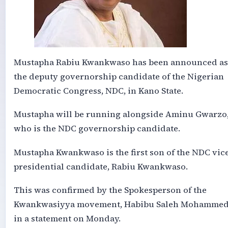
Mustapha Rabiu Kwankwaso has been announced as
the deputy governorship candidate of the Nigerian
Democratic Congress, NDC, in Kano State.
Mustapha will be running alongside Aminu Gwarzo
who is the NDC governorship candidate.
Mustapha Kwankwaso is the first son of the NDC vic
presidential candidate, Rabiu Kwankwaso.
This was confirmed by the Spokesperson of the
Kwankwasiyya movement, Habibu Saleh Mohammed
in a statement on Monday.