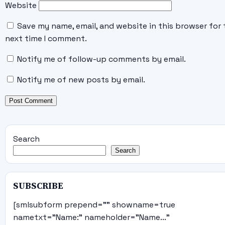
Website
Save my name, email, and website in this browser for 
next time I comment.
Notify me of follow-up comments by email.
Notify me of new posts by email.
Search
Search
SUBSCRIBE
[smlsubform prepend="" showname=true
nametxt="Name:" nameholder="Name..."