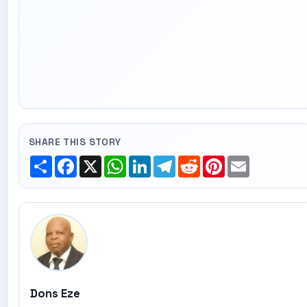
SHARE THIS STORY
Share
Facebook
X
WhatsApp
LinkedIn
Telegram
Reddit
Pinterest
Email
Dons Eze