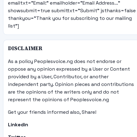
emailtxt="Email:" emailholder="Email Address..."
showsubmit=true submittxt="Submit" jsthanks=false
thankyou="Thank you for subscribing to our mailing
list"]
DISCLAIMER
As a policy Peoplesvoice.ng does not endorse or
oppose any opinion expressed by a User or Content
provided by a User, Contributor, or another
independent party. Opinion pieces and contributions
are the opinions of the writers only and do not
represent the opinions of Peoplesvoice.ng
Get your friends informed also, Share!
Linkedin