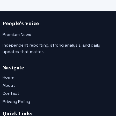
People's Voice
Premium News
Independent reporting, strong analysis, and daily
updates that matter.
Navigate
Home
About
Contact
Privacy Policy
Quick Links