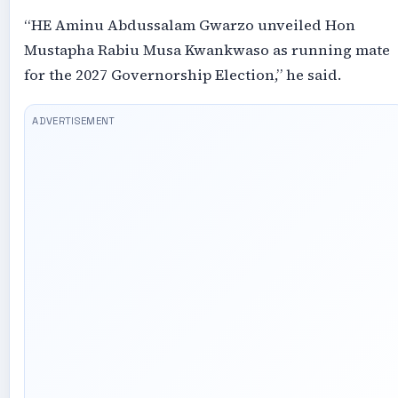
“HE Aminu Abdussalam Gwarzo unveiled Hon
Mustapha Rabiu Musa Kwankwaso as running mate
for the 2027 Governorship Election,” he said.