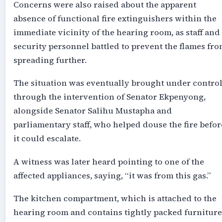
Concerns were also raised about the apparent
absence of functional fire extinguishers within the
immediate vicinity of the hearing room, as staff and
security personnel battled to prevent the flames fr
spreading further.
The situation was eventually brought under contro
through the intervention of Senator Ekpenyong,
alongside Senator Salihu Mustapha and
parliamentary staff, who helped douse the fire befor
it could escalate.
A witness was later heard pointing to one of the
affected appliances, saying, “it was from this gas.”
The kitchen compartment, which is attached to the
hearing room and contains tightly packed furniture