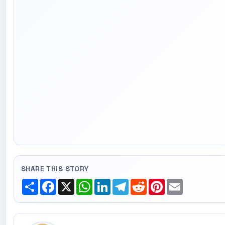
SHARE THIS STORY
Share
Facebook
X
WhatsApp
LinkedIn
Telegram
Reddit
Pinterest
Email