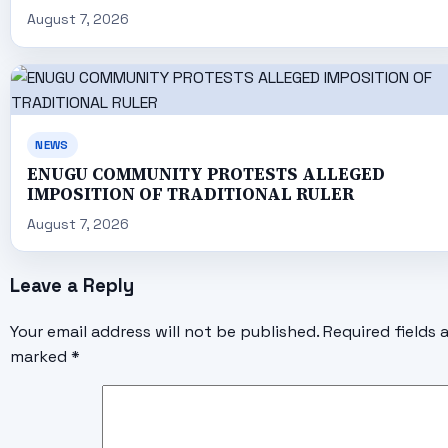
August 7, 2026
NEWS
ENUGU COMMUNITY PROTESTS ALLEGED
IMPOSITION OF TRADITIONAL RULER
August 7, 2026
Leave a Reply
Your email address will not be published.
Required fields 
marked
*