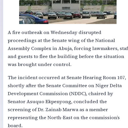
A fire outbreak on Wednesday disrupted
proceedings at the Senate wing of the National
Assembly Complex in Abuja, forcing lawmakers, staf
and guests to flee the building before the situation
was brought under control.
The incident occurred at Senate Hearing Room 107,
shortly after the Senate Committee on Niger Delta
Development Commission (NDDC), chaired by
Senator Asuquo Ekpenyong, concluded the
screening of Dr. Zainab Marwa as a member
representing the North-East on the commission’s
board.