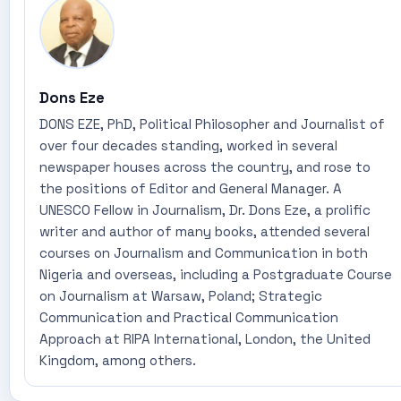
Dons Eze
DONS EZE, PhD, Political Philosopher and Journalist of
over four decades standing, worked in several
newspaper houses across the country, and rose to
the positions of Editor and General Manager. A
UNESCO Fellow in Journalism, Dr. Dons Eze, a prolific
writer and author of many books, attended several
courses on Journalism and Communication in both
Nigeria and overseas, including a Postgraduate Course
on Journalism at Warsaw, Poland; Strategic
Communication and Practical Communication
Approach at RIPA International, London, the United
Kingdom, among others.