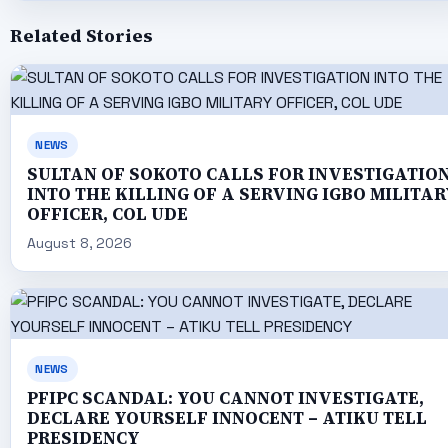
Related Stories
NEWS
SULTAN OF SOKOTO CALLS FOR INVESTIGATIO
INTO THE KILLING OF A SERVING IGBO MILITAR
OFFICER, COL UDE
August 8, 2026
NEWS
PFIPC SCANDAL: YOU CANNOT INVESTIGATE,
DECLARE YOURSELF INNOCENT – ATIKU TELL
PRESIDENCY