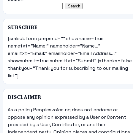
Search
SUBSCRIBE
[smlsubform prepend="" showname=true
nametxt="Name:" nameholder="Name..."
emailtxt="Email:" emailholder="Email Address..."
showsubmit=true submittxt="Submit" jsthanks=false
thankyou="Thank you for subscribing to our mailing
list"]
DISCLAIMER
As a policy Peoplesvoice.ng does not endorse or
oppose any opinion expressed by a User or Content
provided by a User, Contributor, or another
independent party. Opinion pieces and contributions