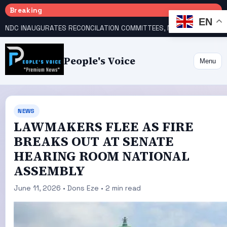
Breaking
EN
NDC INAUGURATES RECONCILATION COMMITTEES, NAMES UTOMI, GALADIMA HEADS
People's Voice
Menu
NEWS
LAWMAKERS FLEE AS FIRE
BREAKS OUT AT SENATE
HEARING ROOM NATIONAL
ASSEMBLY
June 11, 2026 • Dons Eze • 2 min read