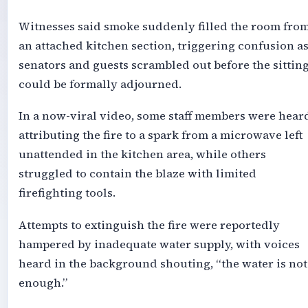
Witnesses said smoke suddenly filled the room fro
an attached kitchen section, triggering confusion a
senators and guests scrambled out before the sittin
could be formally adjourned.
In a now-viral video, some staff members were hear
attributing the fire to a spark from a microwave left
unattended in the kitchen area, while others
struggled to contain the blaze with limited
firefighting tools.
Attempts to extinguish the fire were reportedly
hampered by inadequate water supply, with voices
heard in the background shouting, “the water is not
enough.”