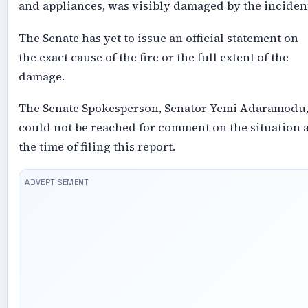
and appliances, was visibly damaged by the inciden
The Senate has yet to issue an official statement on
the exact cause of the fire or the full extent of the
damage.
The Senate Spokesperson, Senator Yemi Adaramodu
could not be reached for comment on the situation a
the time of filing this report.