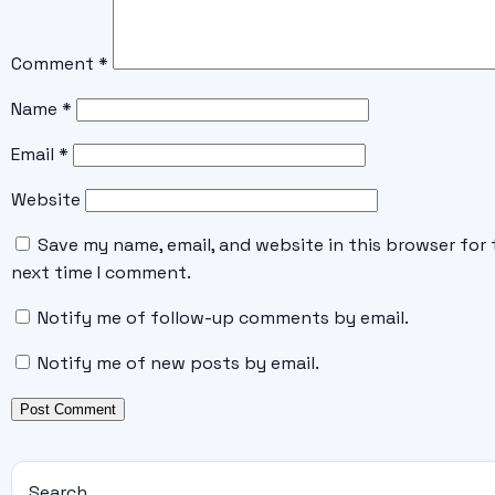
Comment
*
Name
*
Email
*
Website
Save my name, email, and website in this browser for 
next time I comment.
Notify me of follow-up comments by email.
Notify me of new posts by email.
Search