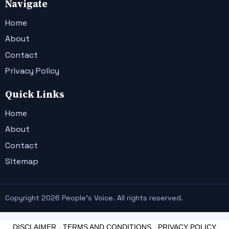
Navigate
Home
About
Contact
Privacy Policy
Quick Links
Home
About
Contact
Sitemap
Copyright 2026 People's Voice. All rights reserved.
DISCLAIMER
-
TERMS AND CONDITIONS
-
PRIVACY POLICY