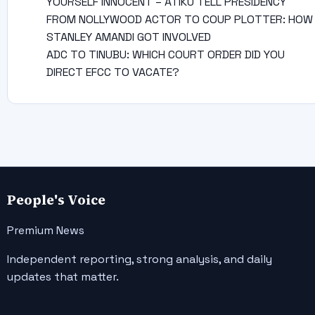
YOURSELF INNOCENT – ATIKU TELL PRESIDENCY
FROM NOLLYWOOD ACTOR TO COUP PLOTTER: HOW
STANLEY AMANDI GOT INVOLVED
ADC TO TINUBU: WHICH COURT ORDER DID YOU
DIRECT EFCC TO VACATE?
People's Voice
Premium News
Independent reporting, strong analysis, and daily
updates that matter.