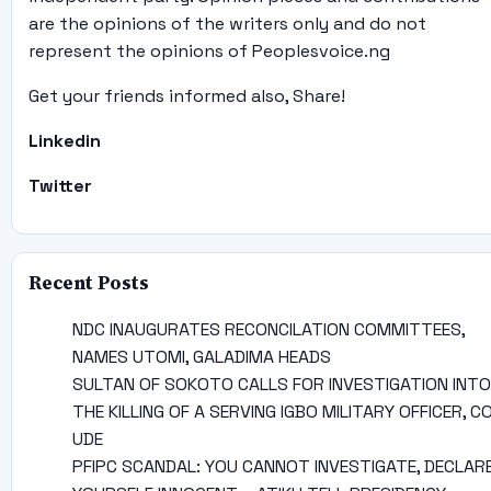
are the opinions of the writers only and do not
represent the opinions of Peoplesvoice.ng
Get your friends informed also, Share!
Linkedin
Twitter
Recent Posts
NDC INAUGURATES RECONCILATION COMMITTEES,
NAMES UTOMI, GALADIMA HEADS
SULTAN OF SOKOTO CALLS FOR INVESTIGATION INTO
THE KILLING OF A SERVING IGBO MILITARY OFFICER, C
UDE
PFIPC SCANDAL: YOU CANNOT INVESTIGATE, DECLAR