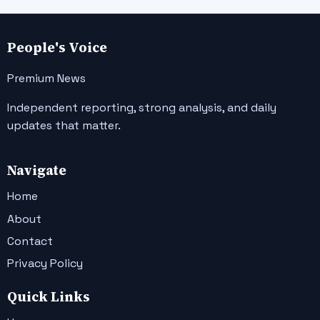
People's Voice
Premium News
Independent reporting, strong analysis, and daily
updates that matter.
Navigate
Home
About
Contact
Privacy Policy
Quick Links