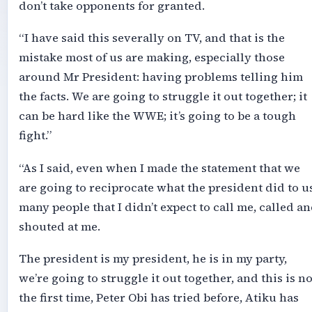
don’t take opponents for granted.
“I have said this severally on TV, and that is the
mistake most of us are making, especially those
around Mr President: having problems telling him
the facts. We are going to struggle it out together; it
can be hard like the WWE; it’s going to be a tough
fight.”
“As I said, even when I made the statement that we
are going to reciprocate what the president did to us
many people that I didn’t expect to call me, called a
shouted at me.
The president is my president, he is in my party,
we’re going to struggle it out together, and this is no
the first time, Peter Obi has tried before, Atiku has