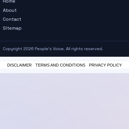
Home
About
Contact
Sitemap
Copyright 2026 People's Voice. All rights reserved.
DISCLAIMER
-
TERMS AND CONDITIONS
-
PRIVACY POLICY