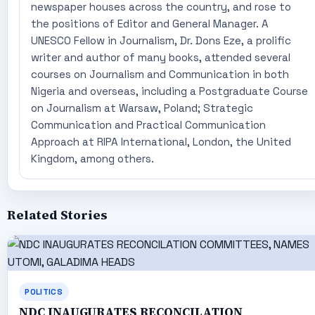
newspaper houses across the country, and rose to
the positions of Editor and General Manager. A
UNESCO Fellow in Journalism, Dr. Dons Eze, a prolific
writer and author of many books, attended several
courses on Journalism and Communication in both
Nigeria and overseas, including a Postgraduate Course
on Journalism at Warsaw, Poland; Strategic
Communication and Practical Communication
Approach at RIPA International, London, the United
Kingdom, among others.
Related Stories
POLITICS
NDC INAUGURATES RECONCILATION