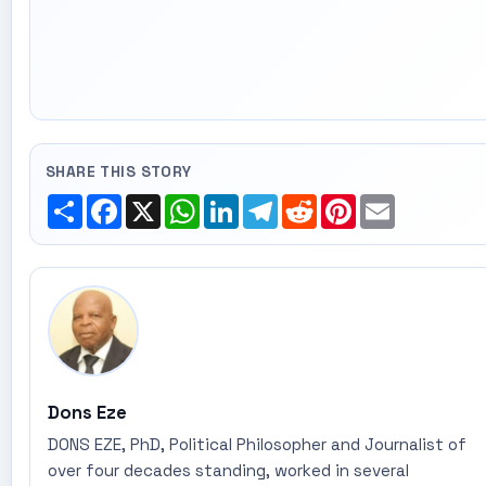
SHARE THIS STORY
Share
Facebook
X
WhatsApp
LinkedIn
Telegram
Reddit
Pinterest
Email
Dons Eze
DONS EZE, PhD, Political Philosopher and Journalist of
over four decades standing, worked in several