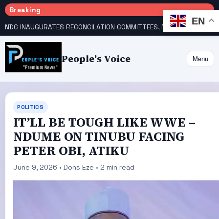
Breaking
EN
NDC INAUGURATES RECONCILATION COMMITTEES, NAMES UTOMI, GALADIMA HEADS
People's Voice
Menu
POLITICS
IT’LL BE TOUGH LIKE WWE –
NDUME ON TINUBU FACING
PETER OBI, ATIKU
June 9, 2026 • Dons Eze • 2 min read