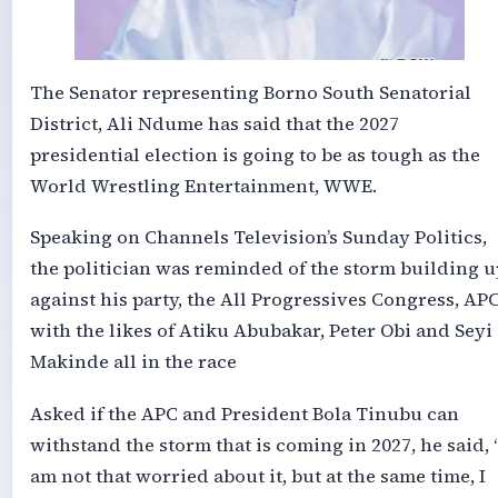
The Senator representing Borno South Senatorial
District, Ali Ndume has said that the 2027
presidential election is going to be as tough as the
World Wrestling Entertainment, WWE.
Speaking on Channels Television’s Sunday Politics,
the politician was reminded of the storm building u
against his party, the All Progressives Congress, APC
with the likes of Atiku Abubakar, Peter Obi and Seyi
Makinde all in the race
Asked if the APC and President Bola Tinubu can
withstand the storm that is coming in 2027, he said, 
am not that worried about it, but at the same time, I