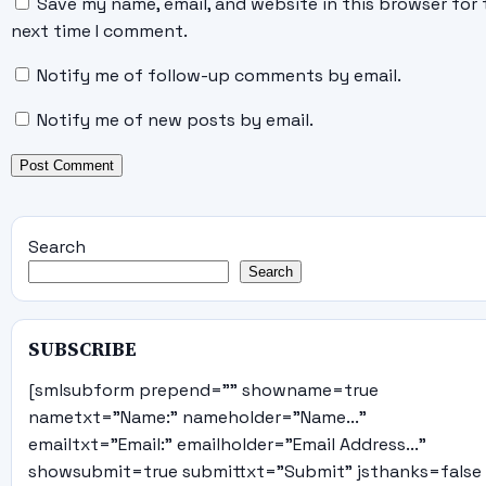
Save my name, email, and website in this browser for 
next time I comment.
Notify me of follow-up comments by email.
Notify me of new posts by email.
Search
Search
SUBSCRIBE
[smlsubform prepend="" showname=true
nametxt="Name:" nameholder="Name..."
emailtxt="Email:" emailholder="Email Address..."
showsubmit=true submittxt="Submit" jsthanks=false