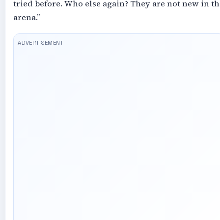
tried before. Who else again? They are not new in th
arena.”