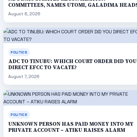
COMMITTEES, NAMES UTOMI, GALADIMA HEAD
August 8, 2026
POLITICS
ADC TO TINUBU: WHICH COURT ORDER DID YOU
DIRECT EFCC TO VACATE?
August 7, 2026
POLITICS
UNKNOWN PERSON HAS PAID MONEY INTO MY
PRIVATE ACCOUNT – ATIKU RAISES ALARM