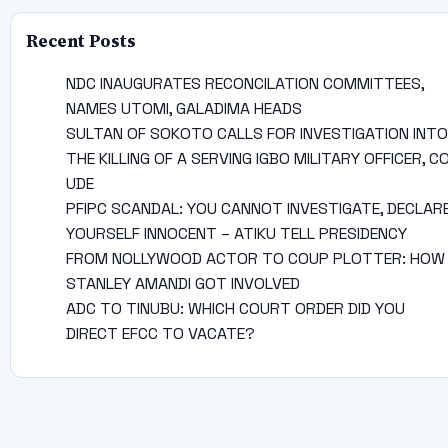
Recent Posts
NDC INAUGURATES RECONCILATION COMMITTEES,
NAMES UTOMI, GALADIMA HEADS
SULTAN OF SOKOTO CALLS FOR INVESTIGATION INTO
THE KILLING OF A SERVING IGBO MILITARY OFFICER, C
UDE
PFIPC SCANDAL: YOU CANNOT INVESTIGATE, DECLAR
YOURSELF INNOCENT – ATIKU TELL PRESIDENCY
FROM NOLLYWOOD ACTOR TO COUP PLOTTER: HOW
STANLEY AMANDI GOT INVOLVED
ADC TO TINUBU: WHICH COURT ORDER DID YOU
DIRECT EFCC TO VACATE?