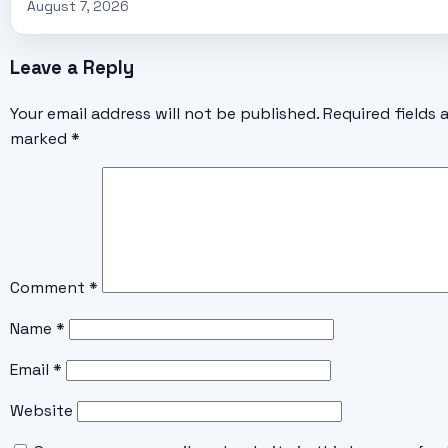
August 7, 2026
Leave a Reply
Your email address will not be published.
Required fields 
marked
*
Comment
*
Name
*
Email
*
Website