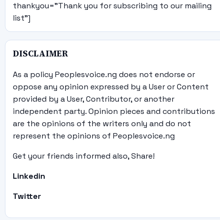
thankyou="Thank you for subscribing to our mailing
list"]
DISCLAIMER
As a policy Peoplesvoice.ng does not endorse or
oppose any opinion expressed by a User or Content
provided by a User, Contributor, or another
independent party. Opinion pieces and contributions
are the opinions of the writers only and do not
represent the opinions of Peoplesvoice.ng
Get your friends informed also, Share!
Linkedin
Twitter