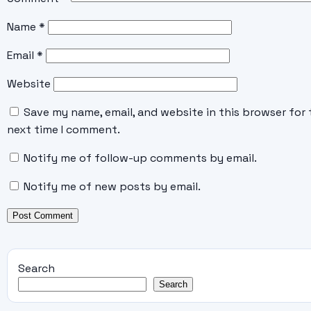
Name
*
Email
*
Website
Save my name, email, and website in this browser for 
next time I comment.
Notify me of follow-up comments by email.
Notify me of new posts by email.
Search
Search