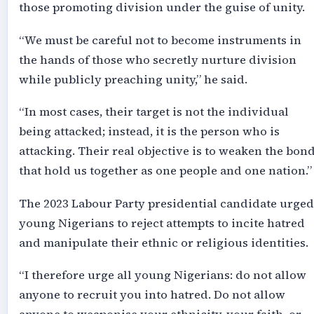
those promoting division under the guise of unity.
“We must be careful not to become instruments in
the hands of those who secretly nurture division
while publicly preaching unity,” he said.
“In most cases, their target is not the individual
being attacked; instead, it is the person who is
attacking. Their real objective is to weaken the bon
that hold us together as one people and one nation.”
The 2023 Labour Party presidential candidate urged
young Nigerians to reject attempts to incite hatred
and manipulate their ethnic or religious identities.
“I therefore urge all young Nigerians: do not allow
anyone to recruit you into hatred. Do not allow