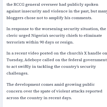
the RCCG general overseer had publicly spoken
against insecurity and violence in the past, but man
bloggers chose not to amplify his comments.
In response to the worsening security situation, the
cleric urged Nigeria’s security chiefs to eliminate
terrorists within 90 days or resign.
In a recent video posted on the church’s X handle o
Tuesday, Adeboye called on the federal government
to act swiftly in tackling the country’s security
challenges.
The development comes amid growing public
concern over the spate of violent attacks reported
across the country in recent days.