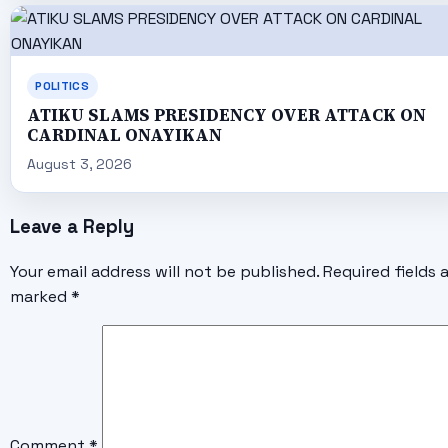
POLITICS
ATIKU SLAMS PRESIDENCY OVER ATTACK ON
CARDINAL ONAYIKAN
August 3, 2026
Leave a Reply
Your email address will not be published.
Required fields 
marked
*
Comment
*