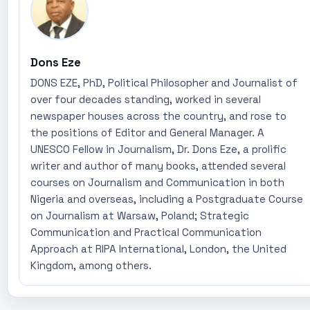
Dons Eze
DONS EZE, PhD, Political Philosopher and Journalist of
over four decades standing, worked in several
newspaper houses across the country, and rose to
the positions of Editor and General Manager. A
UNESCO Fellow in Journalism, Dr. Dons Eze, a prolific
writer and author of many books, attended several
courses on Journalism and Communication in both
Nigeria and overseas, including a Postgraduate Course
on Journalism at Warsaw, Poland; Strategic
Communication and Practical Communication
Approach at RIPA International, London, the United
Kingdom, among others.