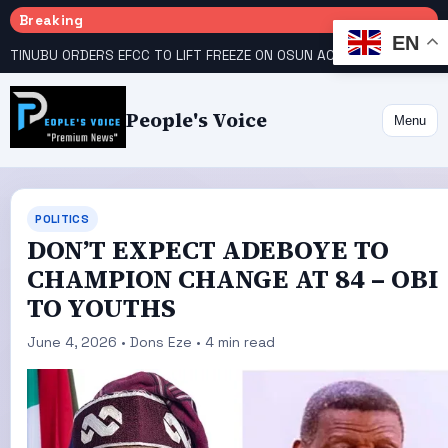
Breaking
EN
TINUBU ORDERS EFCC TO LIFT FREEZE ON OSUN ACCOUNT
COURT GIVES INEC 48 HOURS TO UPLOAD CANDIDATE SUBSTITUTED BY APC
People's Voice
Menu
POLITICS
DON’T EXPECT ADEBOYE TO
CHAMPION CHANGE AT 84 – OBI
TO YOUTHS
June 4, 2026 • Dons Eze • 4 min read