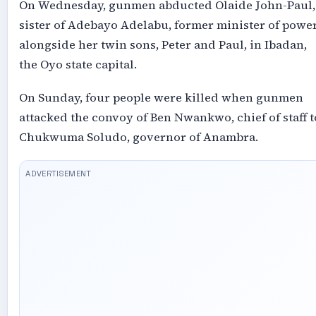
On Wednesday, gunmen abducted Olaide John-Paul,
sister of Adebayo Adelabu, former minister of power
alongside her twin sons, Peter and Paul, in Ibadan,
the Oyo state capital.
On Sunday, four people were killed when gunmen
attacked the convoy of Ben Nwankwo, chief of staff t
Chukwuma Soludo, governor of Anambra.