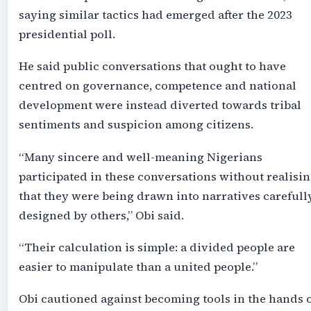
saying similar tactics had emerged after the 2023
presidential poll.
He said public conversations that ought to have
centred on governance, competence and national
development were instead diverted towards tribal
sentiments and suspicion among citizens.
“Many sincere and well-meaning Nigerians
participated in these conversations without realisi
that they were being drawn into narratives carefull
designed by others,” Obi said.
“Their calculation is simple: a divided people are
easier to manipulate than a united people.”
Obi cautioned against becoming tools in the hands 