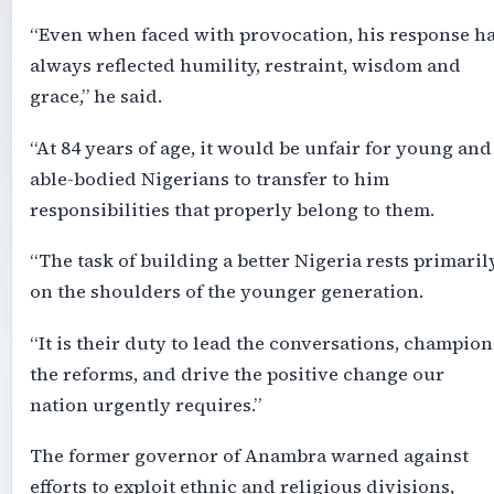
“Even when faced with provocation, his response h
always reflected humility, restraint, wisdom and
grace,” he said.
“At 84 years of age, it would be unfair for young and
able-bodied Nigerians to transfer to him
responsibilities that properly belong to them.
“The task of building a better Nigeria rests primaril
on the shoulders of the younger generation.
“It is their duty to lead the conversations, champion
the reforms, and drive the positive change our
nation urgently requires.”
The former governor of Anambra warned against
efforts to exploit ethnic and religious divisions,