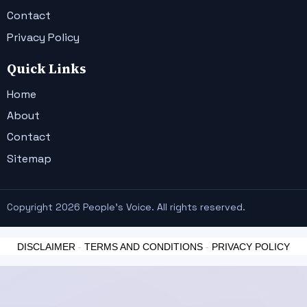
Contact
Privacy Policy
Quick Links
Home
About
Contact
Sitemap
Copyright 2026 People's Voice. All rights reserved.
DISCLAIMER
-
TERMS AND CONDITIONS
-
PRIVACY POLICY