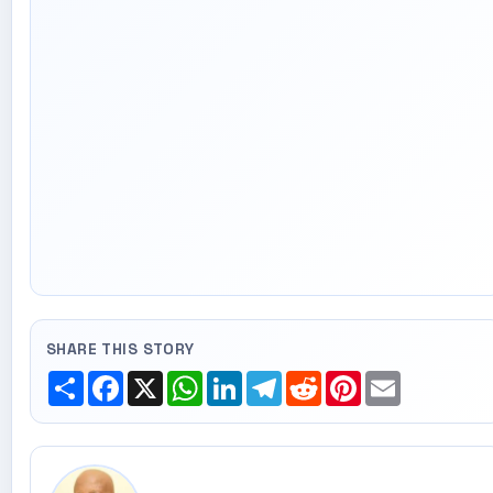
SHARE THIS STORY
Share
Facebook
X
WhatsApp
LinkedIn
Telegram
Reddit
Pinterest
Email