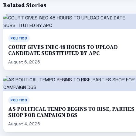
Related Stories
POLITICS
COURT GIVES INEC 48 HOURS TO UPLOAD
CANDIDATE SUBSTITUTED BY APC
August 6, 2026
POLITICS
AS POLITICAL TEMPO BEGINS TO RISE, PARTIES
SHOP FOR CAMPAIGN DGS
August 4, 2026