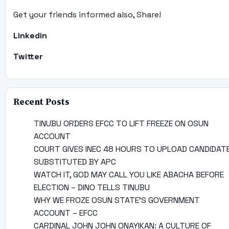
Get your friends informed also, Share!
Linkedin
Twitter
Recent Posts
TINUBU ORDERS EFCC TO LIFT FREEZE ON OSUN
ACCOUNT
COURT GIVES INEC 48 HOURS TO UPLOAD CANDIDAT
SUBSTITUTED BY APC
WATCH IT, GOD MAY CALL YOU LIKE ABACHA BEFORE
ELECTION – DINO TELLS TINUBU
WHY WE FROZE OSUN STATE’S GOVERNMENT
ACCOUNT – EFCC
CARDINAL JOHN JOHN ONAYIKAN: A CULTURE OF