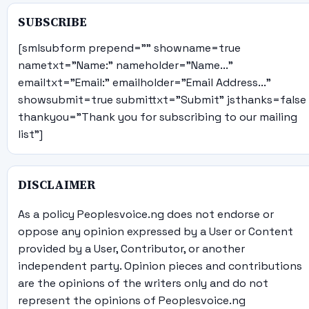
SUBSCRIBE
[smlsubform prepend="" showname=true
nametxt="Name:" nameholder="Name..."
emailtxt="Email:" emailholder="Email Address..."
showsubmit=true submittxt="Submit" jsthanks=false
thankyou="Thank you for subscribing to our mailing
list"]
DISCLAIMER
As a policy Peoplesvoice.ng does not endorse or
oppose any opinion expressed by a User or Content
provided by a User, Contributor, or another
independent party. Opinion pieces and contributions
are the opinions of the writers only and do not
represent the opinions of Peoplesvoice.ng