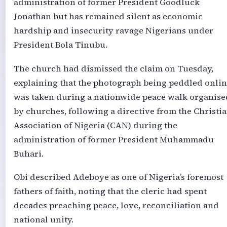
administration of former President Goodluck
Jonathan but has remained silent as economic
hardship and insecurity ravage Nigerians under
President Bola Tinubu.
The church had dismissed the claim on Tuesday,
explaining that the photograph being peddled onli
was taken during a nationwide peace walk organise
by churches, following a directive from the Christi
Association of Nigeria (CAN) during the
administration of former President Muhammadu
Buhari.
Obi described Adeboye as one of Nigeria’s foremost
fathers of faith, noting that the cleric had spent
decades preaching peace, love, reconciliation and
national unity.