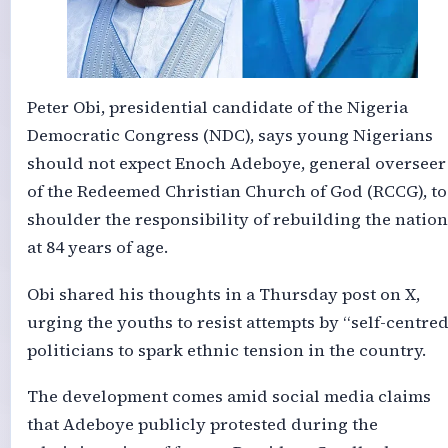
Peter Obi, presidential candidate of the Nigeria
Democratic Congress (NDC), says young Nigerians
should not expect Enoch Adeboye, general overseer
of the Redeemed Christian Church of God (RCCG), to
shoulder the responsibility of rebuilding the nation
at 84 years of age.
Obi shared his thoughts in a Thursday post on X,
urging the youths to resist attempts by “self-centred
politicians to spark ethnic tension in the country.
The development comes amid social media claims
that Adeboye publicly protested during the