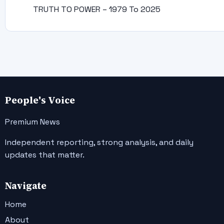
TRUTH TO POWER – 1979 To 2025
People's Voice
Premium News
Independent reporting, strong analysis, and daily
updates that matter.
Navigate
Home
About