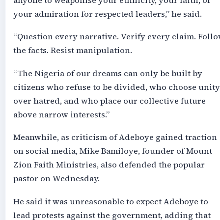
anyone to weaponise your ethnicity, your faith, or
your admiration for respected leaders,” he said.
“Question every narrative. Verify every claim. Foll
the facts. Resist manipulation.
“The Nigeria of our dreams can only be built by
citizens who refuse to be divided, who choose unity
over hatred, and who place our collective future
above narrow interests.”
Meanwhile, as criticism of Adeboye gained traction
on social media, Mike Bamiloye, founder of Mount
Zion Faith Ministries, also defended the popular
pastor on Wednesday.
He said it was unreasonable to expect Adeboye to
lead protests against the government, adding that