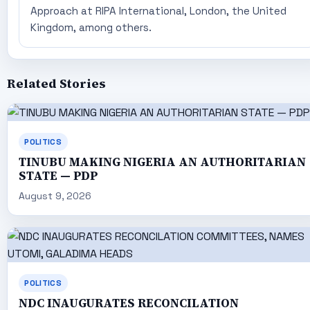
Approach at RIPA International, London, the United
Kingdom, among others.
Related Stories
POLITICS
TINUBU MAKING NIGERIA AN AUTHORITARIAN
STATE — PDP
August 9, 2026
POLITICS
NDC INAUGURATES RECONCILATION