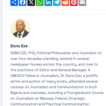
Share
Facebook
X
WhatsApp
LinkedIn
Telegram
Reddit
Pinterest
Email
Dons Eze
DONS EZE, PhD, Political Philosopher and Journalist of
over four decades standing, worked in several
newspaper houses across the country, and rose to
the positions of Editor and General Manager. A
UNESCO Fellow in Journalism, Dr. Dons Eze, a prolific
writer and author of many books, attended several
courses on Journalism and Communication in both
Nigeria and overseas, including a Postgraduate Course
on Journalism at Warsaw, Poland; Strategic
Communication and Practical Communication