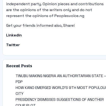
independent party. Opinion pieces and contributions
are the opinions of the writers only and do not
represent the opinions of Peoplesvoice.ng
Get your friends informed also, Share!
Linkedin
Twitter
Recent Posts
TINUBU MAKING NIGERIA AN AUTHORITARIAN STATE 
PDP
HOW KANO EMERGED WORLD’S 9TH MOST POPULOU
CITY
PRESIDENCY DISMISSES SUGGESTIONS OF ANOTHER
COUP PLOT