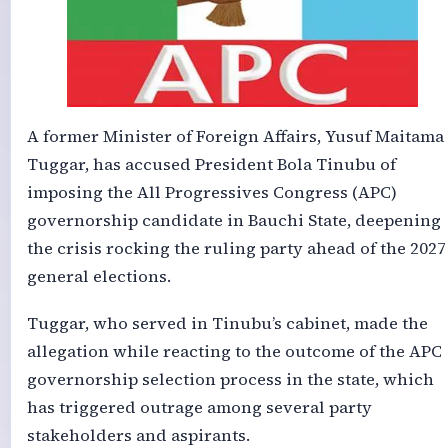
A former Minister of Foreign Affairs, Yusuf Maitama
Tuggar, has accused President Bola Tinubu of
imposing the All Progressives Congress (APC)
governorship candidate in Bauchi State, deepening
the crisis rocking the ruling party ahead of the 2027
general elections.
Tuggar, who served in Tinubu’s cabinet, made the
allegation while reacting to the outcome of the APC
governorship selection process in the state, which
has triggered outrage among several party
stakeholders and aspirants.