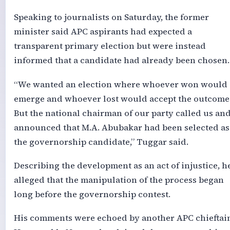
Speaking to journalists on Saturday, the former
minister said APC aspirants had expected a
transparent primary election but were instead
informed that a candidate had already been chosen.
“We wanted an election where whoever won would
emerge and whoever lost would accept the outcome
But the national chairman of our party called us an
announced that M.A. Abubakar had been selected as
the governorship candidate,” Tuggar said.
Describing the development as an act of injustice, h
alleged that the manipulation of the process began
long before the governorship contest.
His comments were echoed by another APC chieftain