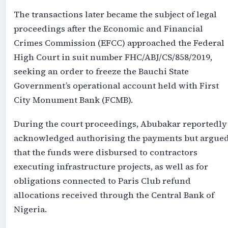
The transactions later became the subject of legal
proceedings after the Economic and Financial
Crimes Commission (EFCC) approached the Federal
High Court in suit number FHC/ABJ/CS/858/2019,
seeking an order to freeze the Bauchi State
Government’s operational account held with First
City Monument Bank (FCMB).
During the court proceedings, Abubakar reportedly
acknowledged authorising the payments but argue
that the funds were disbursed to contractors
executing infrastructure projects, as well as for
obligations connected to Paris Club refund
allocations received through the Central Bank of
Nigeria.