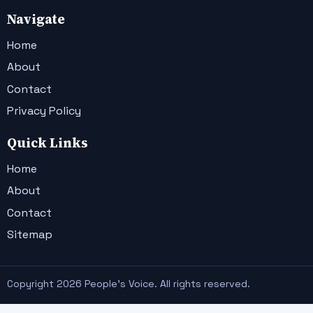
Navigate
Home
About
Contact
Privacy Policy
Quick Links
Home
About
Contact
Sitemap
Copyright 2026 People's Voice. All rights reserved.