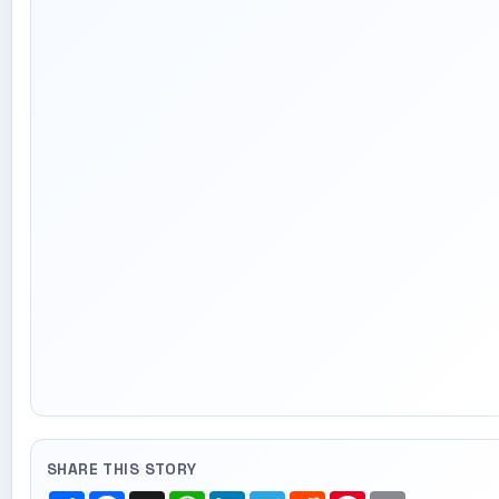
SHARE THIS STORY