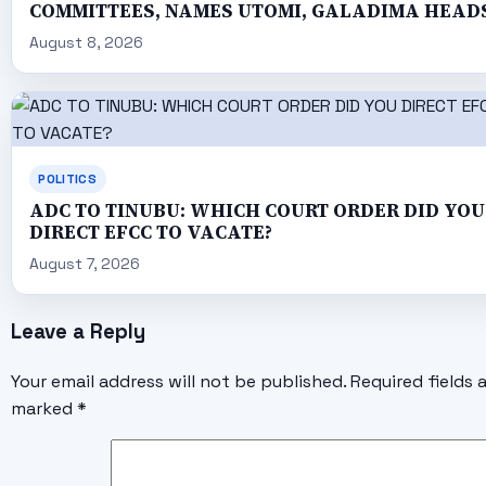
COMMITTEES, NAMES UTOMI, GALADIMA HEAD
August 8, 2026
POLITICS
ADC TO TINUBU: WHICH COURT ORDER DID YOU
DIRECT EFCC TO VACATE?
August 7, 2026
Leave a Reply
Your email address will not be published.
Required fields 
marked
*