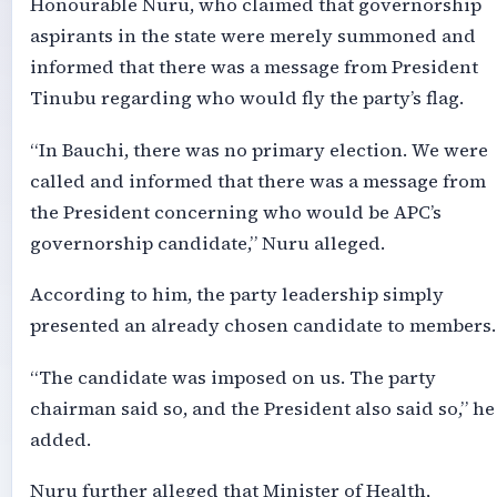
Honourable Nuru, who claimed that governorship
aspirants in the state were merely summoned and
informed that there was a message from President
Tinubu regarding who would fly the party’s flag.
“In Bauchi, there was no primary election. We were
called and informed that there was a message from
the President concerning who would be APC’s
governorship candidate,” Nuru alleged.
According to him, the party leadership simply
presented an already chosen candidate to members.
“The candidate was imposed on us. The party
chairman said so, and the President also said so,” he
added.
Nuru further alleged that Minister of Health,