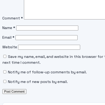
Comment
*
Name
*
Email
*
Website
Save my name, email, and website in this browser for 
next time I comment.
Notify me of follow-up comments by email.
Notify me of new posts by email.