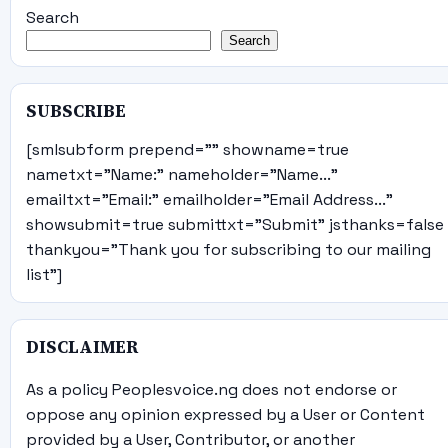
Search
Search
SUBSCRIBE
[smlsubform prepend="" showname=true
nametxt="Name:" nameholder="Name..."
emailtxt="Email:" emailholder="Email Address..."
showsubmit=true submittxt="Submit" jsthanks=false
thankyou="Thank you for subscribing to our mailing
list"]
DISCLAIMER
As a policy Peoplesvoice.ng does not endorse or
oppose any opinion expressed by a User or Content
provided by a User, Contributor, or another