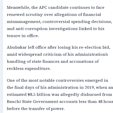
Meanwhile, the APC candidate continues to face
renewed scrutiny over allegations of financial
mismanagement, controversial spending decisions,
and anti-corruption investigations linked to his
tenure in office.
Abubakar left office after losing his re-election bid,
amid widespread criticism of his administration’s
handling of state finances and accusations of
reckless expenditure.
One of the most notable controversies emerged in
the final days of his administration in 2019, when a
estimated ₦8.5 billion was allegedly disbursed from
Bauchi State Government accounts less than 48 hou
before the transfer of power.