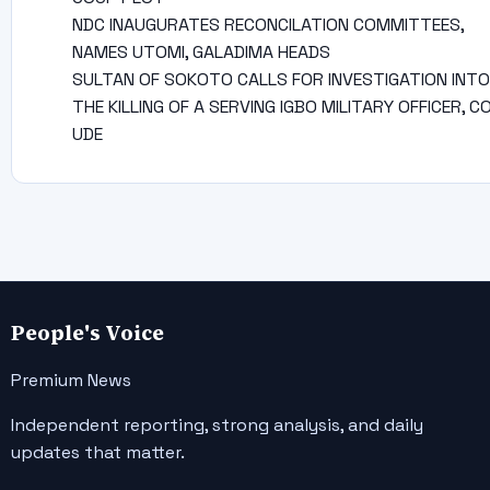
NDC INAUGURATES RECONCILATION COMMITTEES,
NAMES UTOMI, GALADIMA HEADS
SULTAN OF SOKOTO CALLS FOR INVESTIGATION INTO
THE KILLING OF A SERVING IGBO MILITARY OFFICER, C
UDE
People's Voice
Premium News
Independent reporting, strong analysis, and daily
updates that matter.