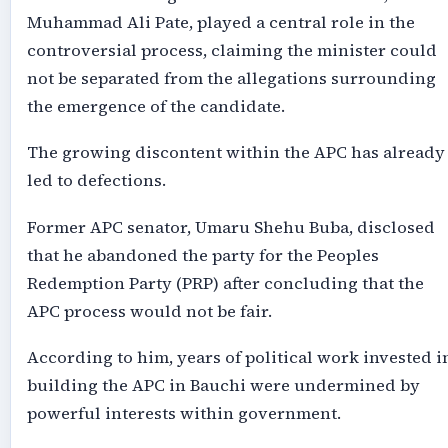
Muhammad Ali Pate, played a central role in the
controversial process, claiming the minister could
not be separated from the allegations surrounding
the emergence of the candidate.
The growing discontent within the APC has already
led to defections.
Former APC senator, Umaru Shehu Buba, disclosed
that he abandoned the party for the Peoples
Redemption Party (PRP) after concluding that the
APC process would not be fair.
According to him, years of political work invested i
building the APC in Bauchi were undermined by
powerful interests within government.