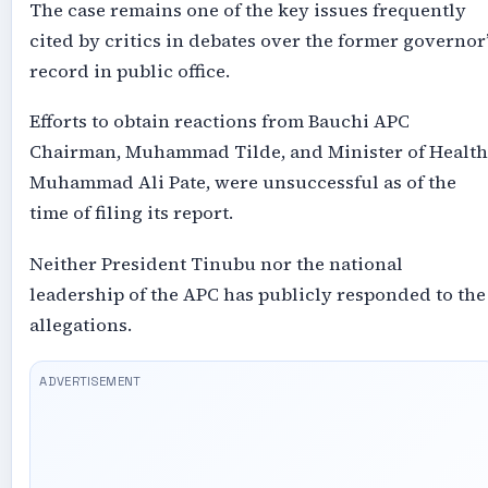
The case remains one of the key issues frequently
cited by critics in debates over the former governor’
record in public office.
Efforts to obtain reactions from Bauchi APC
Chairman, Muhammad Tilde, and Minister of Health
Muhammad Ali Pate, were unsuccessful as of the
time of filing its report.
Neither President Tinubu nor the national
leadership of the APC has publicly responded to the
allegations.