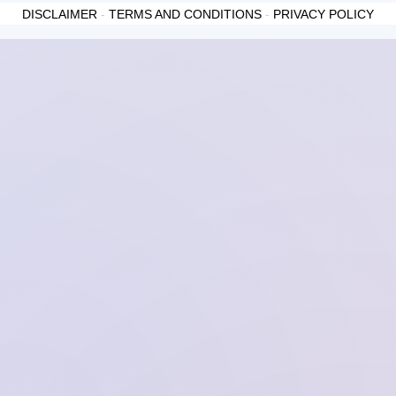
DISCLAIMER
-
TERMS AND CONDITIONS
-
PRIVACY POLICY