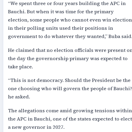
“We spent three or four years building the APC in
Bauchi. But when it was time for the primary
election, some people who cannot even win election
in their polling units used their positions in
government to do whatever they wanted,” Buba said
He claimed that no election officials were present o
the day the governorship primary was expected to
take place.
“This is not democracy. Should the President be the
one choosing who will govern the people of Bauchi?
he asked.
The allegations come amid growing tensions within
the APC in Bauchi, one of the states expected to elect
a new governor in 2027.