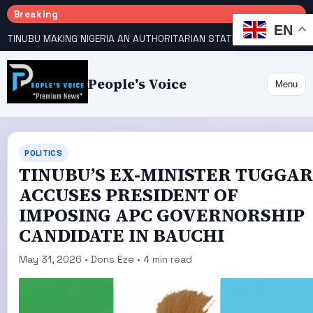
Breaking
EN
TINUBU MAKING NIGERIA AN AUTHORITARIAN STATE — PDP
HOW KANO EMERGED WORLD’S 9TH MOST POPULOUS CITY
People's Voice
Menu
POLITICS
TINUBU’S EX-MINISTER TUGGAR
ACCUSES PRESIDENT OF
IMPOSING APC GOVERNORSHIP
CANDIDATE IN BAUCHI
May 31, 2026 • Dons Eze • 4 min read