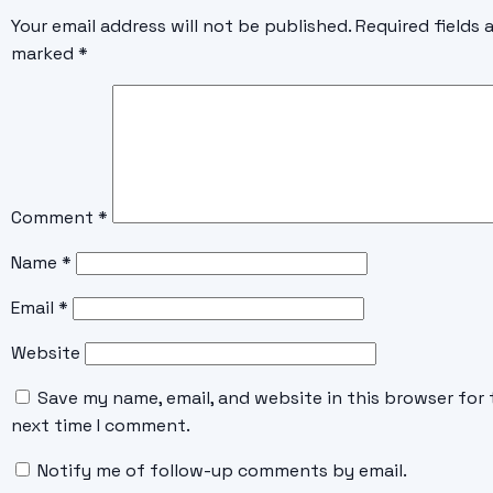
Your email address will not be published.
Required fields 
marked
*
Comment
*
Name
*
Email
*
Website
Save my name, email, and website in this browser for 
next time I comment.
Notify me of follow-up comments by email.