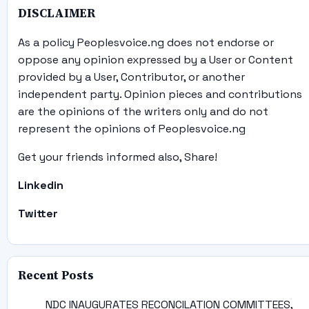
DISCLAIMER
As a policy Peoplesvoice.ng does not endorse or
oppose any opinion expressed by a User or Content
provided by a User, Contributor, or another
independent party. Opinion pieces and contributions
are the opinions of the writers only and do not
represent the opinions of Peoplesvoice.ng
Get your friends informed also, Share!
Linkedin
Twitter
Recent Posts
NDC INAUGURATES RECONCILATION COMMITTEES,