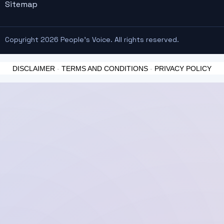
Sitemap
Copyright 2026 People's Voice. All rights reserved.
DISCLAIMER
-
TERMS AND CONDITIONS
-
PRIVACY POLICY