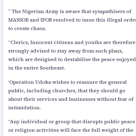
” The Nigerian Army is aware that sympathisers of
MASSOB and IPOB resolved to issue this illegal orde
to create chaos.
“Clerics, Innocent citizens and youths are therefore
strongly advised to stay away from such plans,
which are designed to destabilise the peace enjoyed
in the entire Southeast.
‘Operation Udoka wishes to reassure the general
public, including churches, that they should go
about their services and businesses without fear of
intimidation.
“Any individual or group that disrupts public peace
or religion activities will face the full weight of the