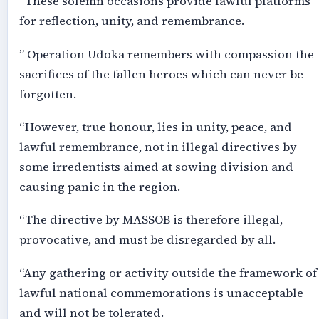
“These solemn occasions provide lawful platforms
for reflection, unity, and remembrance.
” Operation Udoka remembers with compassion the
sacrifices of the fallen heroes which can never be
forgotten.
“However, true honour, lies in unity, peace, and
lawful remembrance, not in illegal directives by
some irredentists aimed at sowing division and
causing panic in the region.
“The directive by MASSOB is therefore illegal,
provocative, and must be disregarded by all.
“Any gathering or activity outside the framework of
lawful national commemorations is unacceptable
and will not be tolerated.