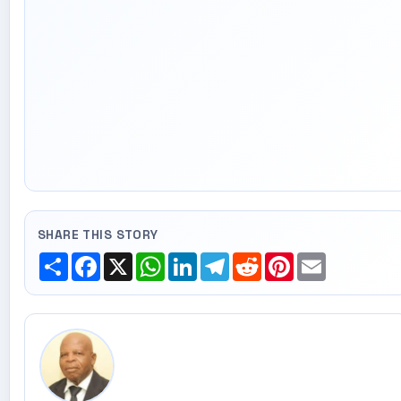
SHARE THIS STORY
Share
Facebook
X
WhatsApp
LinkedIn
Telegram
Reddit
Pinterest
Email