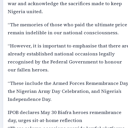
war and acknowledge the sacrifices made to keep
Nigeria united.
“The memories of those who paid the ultimate price
remain indelible in our national consciousness.
“However, it is important to emphasise that there ar
already established national occasions legally
recognised by the Federal Government to honour
our fallen heroes.
“These include the Armed Forces Remembrance Day
the Nigerian Army Day Celebration, and Nigeria’s
Independence Day.
IPOB declares May 30 Biafra heroes remembrance
day, urges sit-at-home reflection