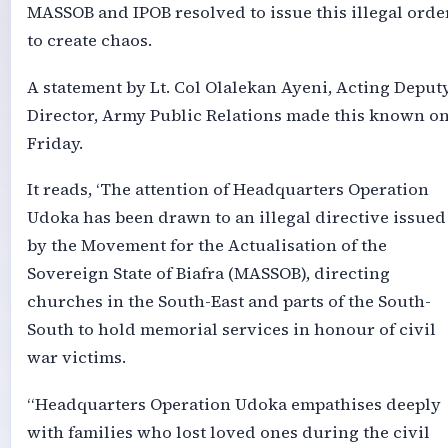
MASSOB and IPOB resolved to issue this illegal orde
to create chaos.
A statement by Lt. Col Olalekan Ayeni, Acting Deput
Director, Army Public Relations made this known o
Friday.
It reads, ‘The attention of Headquarters Operation
Udoka has been drawn to an illegal directive issued
by the Movement for the Actualisation of the
Sovereign State of Biafra (MASSOB), directing
churches in the South-East and parts of the South-
South to hold memorial services in honour of civil
war victims.
“Headquarters Operation Udoka empathises deeply
with families who lost loved ones during the civil