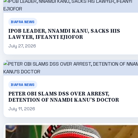
BIAFRA NEWS
IPOB LEADER, NNAMDI KANU, SACKS HIS
LAWYER, IFEANYI EJIOFOR
July 27, 2026
BIAFRA NEWS
PETER OBI SLAMS DSS OVER ARREST,
DETENTION OF NNAMDI KANU’S DOCTOR
July 11, 2026