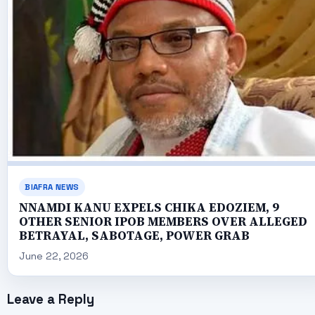
BIAFRA NEWS
NNAMDI KANU EXPELS CHIKA EDOZIEM, 9
OTHER SENIOR IPOB MEMBERS OVER ALLEGED
BETRAYAL, SABOTAGE, POWER GRAB
June 22, 2026
Leave a Reply