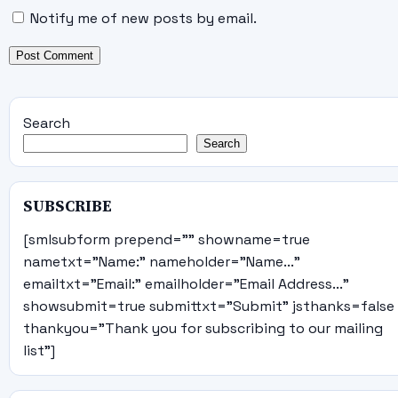
Notify me of new posts by email.
Search
Search
SUBSCRIBE
[smlsubform prepend="" showname=true
nametxt="Name:" nameholder="Name..."
emailtxt="Email:" emailholder="Email Address..."
showsubmit=true submittxt="Submit" jsthanks=false
thankyou="Thank you for subscribing to our mailing
list"]