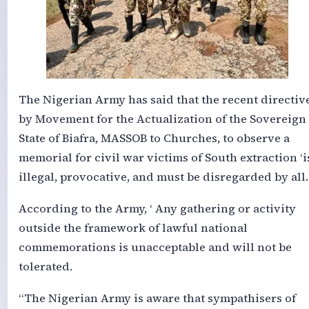
The Nigerian Army has said that the recent directiv
by Movement for the Actualization of the Sovereign
State of Biafra, MASSOB to Churches, to observe a
memorial for civil war victims of South extraction ‘i
illegal, provocative, and must be disregarded by all.
According to the Army, ‘ Any gathering or activity
outside the framework of lawful national
commemorations is unacceptable and will not be
tolerated.
“The Nigerian Army is aware that sympathisers of