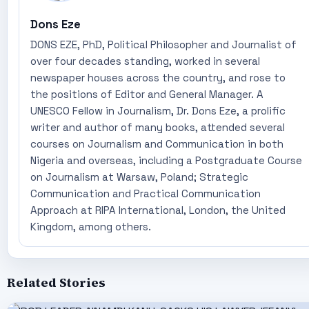
Dons Eze
DONS EZE, PhD, Political Philosopher and Journalist of
over four decades standing, worked in several
newspaper houses across the country, and rose to
the positions of Editor and General Manager. A
UNESCO Fellow in Journalism, Dr. Dons Eze, a prolific
writer and author of many books, attended several
courses on Journalism and Communication in both
Nigeria and overseas, including a Postgraduate Course
on Journalism at Warsaw, Poland; Strategic
Communication and Practical Communication
Approach at RIPA International, London, the United
Kingdom, among others.
Related Stories