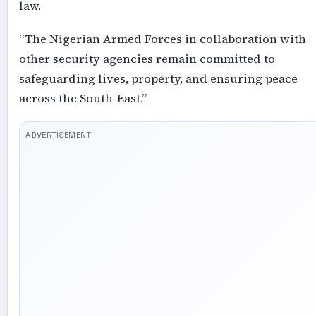
law.
“The Nigerian Armed Forces in collaboration with
other security agencies remain committed to
safeguarding lives, property, and ensuring peace
across the South-East.”