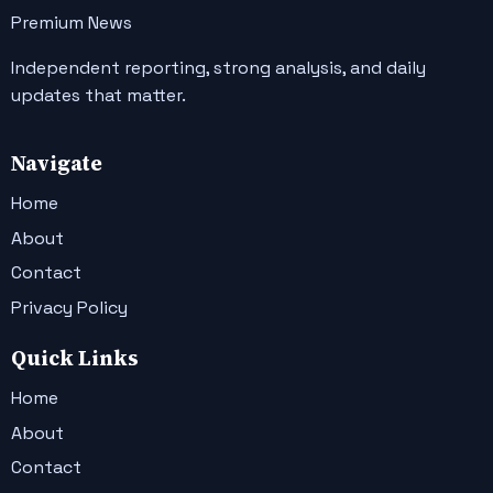
Premium News
Independent reporting, strong analysis, and daily
updates that matter.
Navigate
Home
About
Contact
Privacy Policy
Quick Links
Home
About
Contact