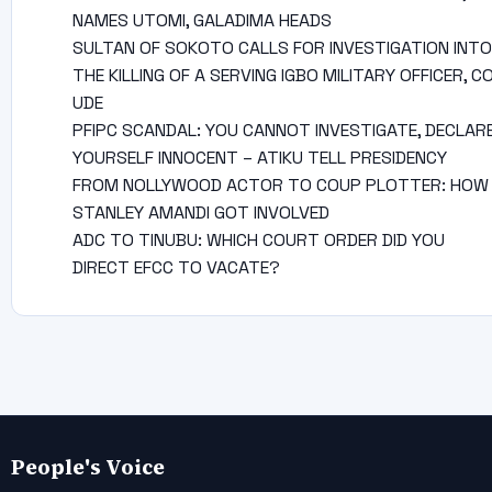
NAMES UTOMI, GALADIMA HEADS
SULTAN OF SOKOTO CALLS FOR INVESTIGATION INTO
THE KILLING OF A SERVING IGBO MILITARY OFFICER, C
UDE
PFIPC SCANDAL: YOU CANNOT INVESTIGATE, DECLAR
YOURSELF INNOCENT – ATIKU TELL PRESIDENCY
FROM NOLLYWOOD ACTOR TO COUP PLOTTER: HOW
STANLEY AMANDI GOT INVOLVED
ADC TO TINUBU: WHICH COURT ORDER DID YOU
DIRECT EFCC TO VACATE?
People's Voice