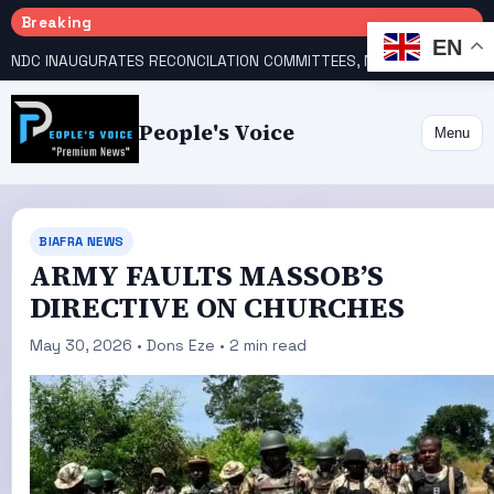
Breaking
EN
NDC INAUGURATES RECONCILATION COMMITTEES, NAMES UTOMI, GALADIMA HEADS
People's Voice
Menu
BIAFRA NEWS
ARMY FAULTS MASSOB’S
DIRECTIVE ON CHURCHES
May 30, 2026 • Dons Eze • 2 min read