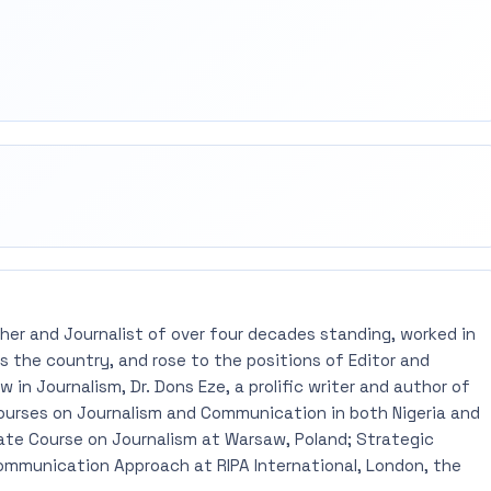
rest
mail
pher and Journalist of over four decades standing, worked in
 the country, and rose to the positions of Editor and
 in Journalism, Dr. Dons Eze, a prolific writer and author of
ourses on Journalism and Communication in both Nigeria and
ate Course on Journalism at Warsaw, Poland; Strategic
mmunication Approach at RIPA International, London, the