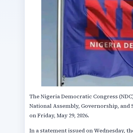
The Nigeria Democratic Congress (NDC) 
National Assembly, Governorship, and 
on Friday, May 29, 2026.
In a statement issued on Wednesday, the 