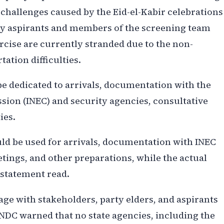
l challenges caused by the Eid-el-Kabir celebrations
ny aspirants and members of the screening team
rcise are currently stranded due to the non-
tation difficulties.
be dedicated to arrivals, documentation with the
ion (INEC) and security agencies, consultative
ies.
uld be used for arrivals, documentation with INEC
tings, and other preparations, while the actual
 statement read.
age with stakeholders, party elders, and aspirants
e NDC warned that no state agencies, including the