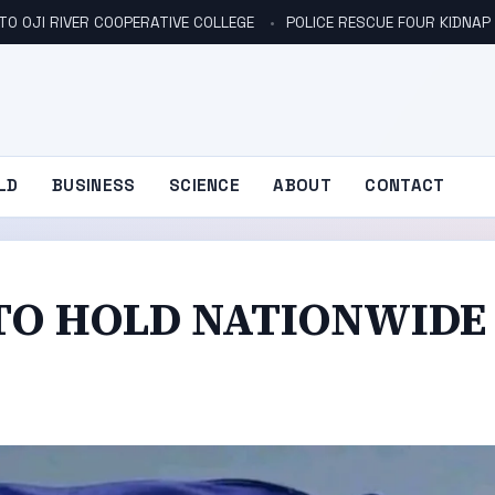
TO OJI RIVER COOPERATIVE COLLEGE
POLICE RESCUE FOUR KIDNAP V
LD
BUSINESS
SCIENCE
ABOUT
CONTACT
TO HOLD NATIONWIDE