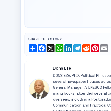
SHARE THIS STORY
Share
Facebook
X
WhatsApp
LinkedIn
Telegram
Reddit
Pinte
E
Dons Eze
DONS EZE, PhD, Political Philoso
several newspaper houses across
General Manager. A UNESCO Fellow
many books, attended several c
overseas, including a Postgradu
Communication and Practical Co