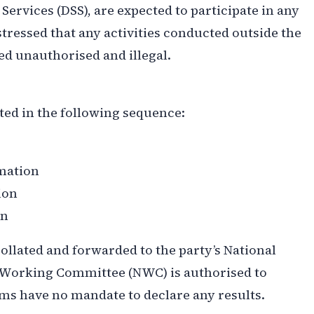
 Services (DSS), are expected to participate in any
tressed that any activities conducted outside the
d unauthorised and illegal.
ted in the following sequence:
mation
ion
on
collated and forwarded to the party’s National
 Working Committee (NWC) is authorised to
ms have no mandate to declare any results.