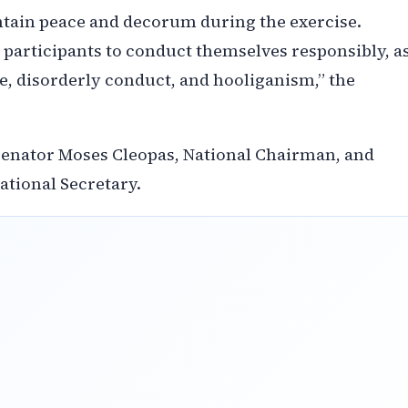
intain peace and decorum during the exercise.
 participants to conduct themselves responsibly, a
ce, disorderly conduct, and hooliganism,” the
 Senator Moses Cleopas, National Chairman, and
tional Secretary.