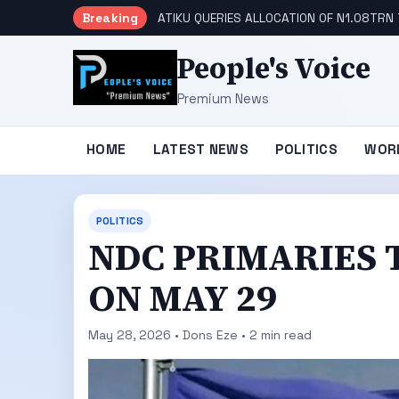
Breaking
ATIKU QUERIES ALLOCATION OF N1.08TRN 
People's Voice
Premium News
HOME
LATEST NEWS
POLITICS
WOR
POLITICS
NDC PRIMARIES 
ON MAY 29
May 28, 2026 • Dons Eze • 2 min read