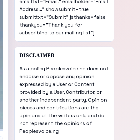
emailtxt="Email:" emailholder="Email
Address..." showsubmit=true
submittxt="Submit" jsthanks=false
thankyou="Thank you for
subscribing to our mailing list"]
DISCLAIMER
As a policy Peoplesvoice.ng does not
endorse or oppose any opinion
expressed by a User or Content
provided by a User, Contributor, or
another independent party. Opinion
pieces and contributions are the
opinions of the writers only and do
not represent the opinions of
Peoplesvoice.ng