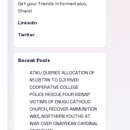
Get your friends informed also,
Share!
Linkedin
Twitter
Recent Posts
ATIKU QUERIES ALLOCATION OF
N1.08TRN TO OJI RIVER
COOPERATIVE COLLEGE
POLICE RESCUE FOUR KIDNAP
VICTIMS OF ENUGU CATHOLIC
CHURCH, RECOVER AMMUNITION
WIKE, NORTHERN YOUTHS AT
WAR OVER ONAIYEKAN CARDINAL