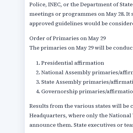
Police, INEC, or the Department of State
meetings or programmes on May 28. It s
approved guidelines would be considere
Order of Primaries on May 29
The primaries on May 29 will be conduc
Presidential affirmation
National Assembly primaries/affir
State Assembly primaries/affirmat
Governorship primaries/affirmati
Results from the various states will be 
Headquarters, where only the National
announce them. State executives or tea