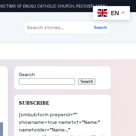
ICTIMS OF ENUGU CATHOLIC CHURCH, RECOVER AMMUNITION
WIK
EN
Search
Search
Search
Search
SUBSCRIBE
[smlsubform prepend=""
showname=true nametxt="Name:"
nameholder="Name..."