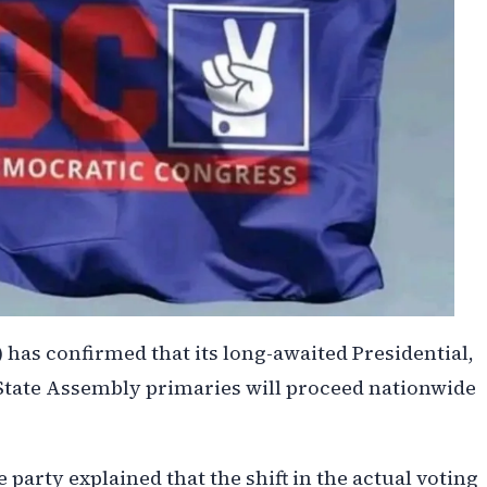
has confirmed that its long-awaited Presidential,
State Assembly primaries will proceed nationwide
party explained that the shift in the actual voting