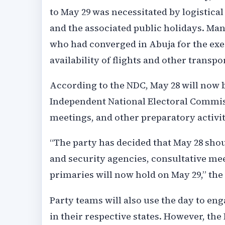
to May 29 was necessitated by logistica
and the associated public holidays. Ma
who had converged in Abuja for the exe
availability of flights and other transpor
According to the NDC, May 28 will now 
Independent National Electoral Commiss
meetings, and other preparatory activit
“The party has decided that May 28 sho
and security agencies, consultative mee
primaries will now hold on May 29,” the
Party teams will also use the day to eng
in their respective states. However, th