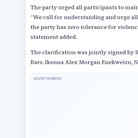
The party urged all participants to ma
“We call for understanding and urge all
the party has zero tolerance for violen
statement added.
The clarification was jointly signed by
Barr. Ikenna Alex-Morgan Enekweizu, Na