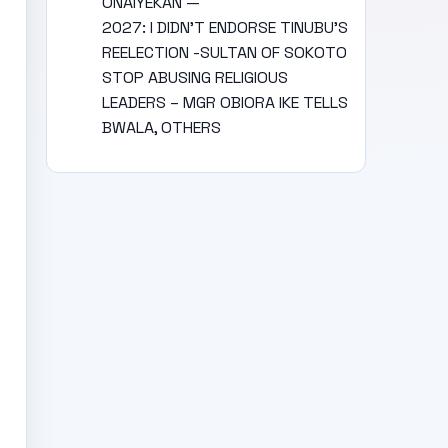
ONAIYEKAN —
2027: I DIDN’T ENDORSE TINUBU’S
REELECTION -SULTAN OF SOKOTO
STOP ABUSING RELIGIOUS
LEADERS – MGR OBIORA IKE TELLS
BWALA, OTHERS