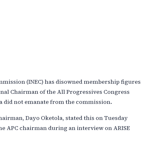
ommission (INEC) has disowned membership figures
tional Chairman of the All Progressives Congress
ta did not emanate from the commission.
Chairman, Dayo Oketola, stated this on Tuesday
o the APC chairman during an interview on ARISE