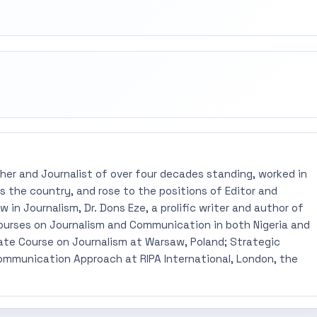
rest
mail
pher and Journalist of over four decades standing, worked in
 the country, and rose to the positions of Editor and
 in Journalism, Dr. Dons Eze, a prolific writer and author of
ourses on Journalism and Communication in both Nigeria and
ate Course on Journalism at Warsaw, Poland; Strategic
mmunication Approach at RIPA International, London, the