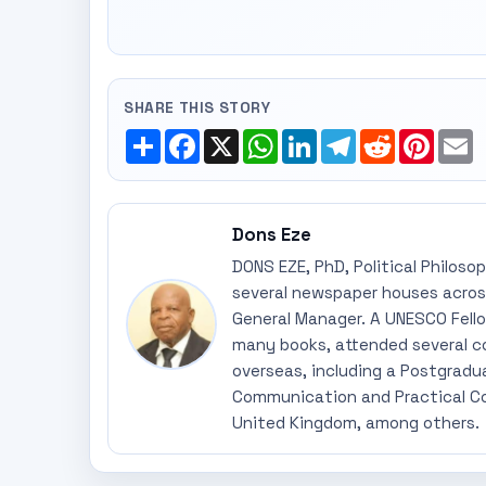
SHARE THIS STORY
Share
Facebook
X
WhatsApp
LinkedIn
Telegram
Reddit
Pinte
E
Dons Eze
DONS EZE, PhD, Political Philoso
several newspaper houses across
General Manager. A UNESCO Fellow
many books, attended several c
overseas, including a Postgradu
Communication and Practical Co
United Kingdom, among others.