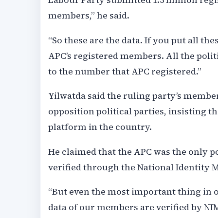
members,” he said.
“So these are the data. If you put all the
APC’s registered members. All the politi
to the number that APC registered.”
Yilwatda said the ruling party’s membe
opposition political parties, insisting 
platform in the country.
He claimed that the APC was the only 
verified through the National Identit
“But even the most important thing in ou
data of our members are verified by NI