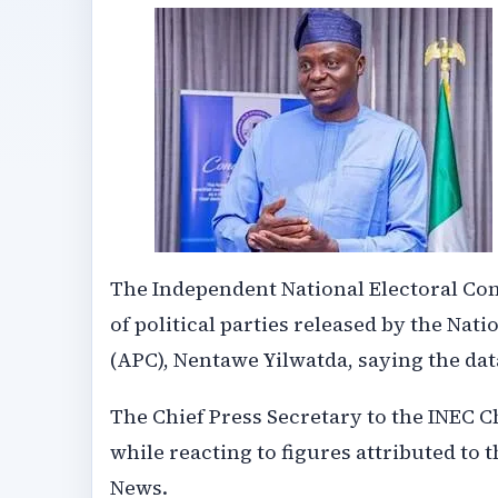
The Independent National Electoral C
of political parties released by the Na
(APC), Nentawe Yilwatda, saying the da
The Chief Press Secretary to the INEC 
while reacting to figures attributed t
News.