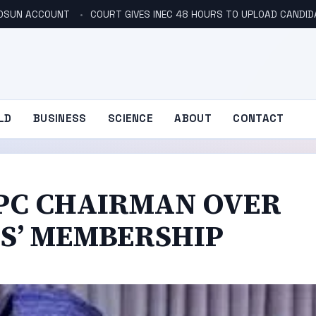
N OSUN ACCOUNT
COURT GIVES INEC 48 HOURS TO UPLOAD CANDID
LD
BUSINESS
SCIENCE
ABOUT
CONTACT
APC CHAIRMAN OVER
ES’ MEMBERSHIP