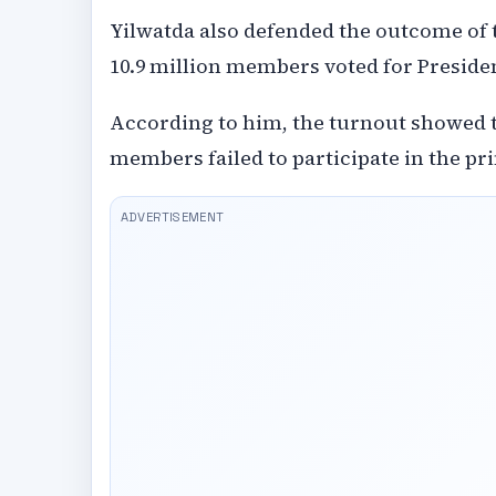
Yilwatda also defended the outcome of 
10.9 million members voted for Preside
According to him, the turnout showed t
members failed to participate in the pr