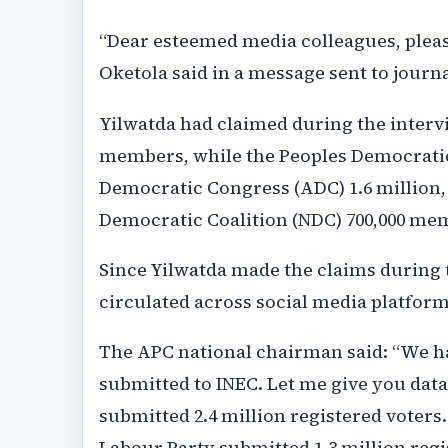
“Dear esteemed media colleagues, please
Oketola said in a message sent to journa
Yilwatda had claimed during the intervi
members, while the Peoples Democratic 
Democratic Congress (ADC) 1.6 million, 
Democratic Coalition (NDC) 700,000 me
Since Yilwatda made the claims during t
circulated across social media platform
The APC national chairman said: “We ha
submitted to INEC. Let me give you data
submitted 2.4 million registered voters
Labour Party submitted 1.3 million regi