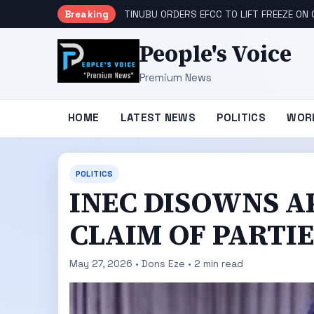
Breaking
TINUBU ORDERS EFCC TO LIFT FREEZE O
People's Voice
Premium News
HOME
LATEST NEWS
POLITICS
WOR
POLITICS
INEC DISOWNS 
CLAIM OF PARTI
May 27, 2026 • Dons Eze • 2 min read