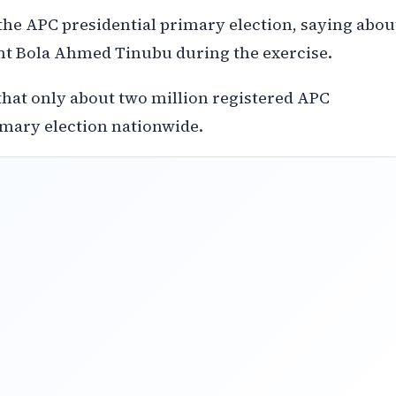
the APC presidential primary election, saying abou
nt Bola Ahmed Tinubu during the exercise.
hat only about two million registered APC
imary election nationwide.