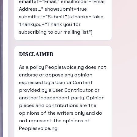
emailtxt="Email:" emailholder="Email
Address..." showsubmit=true
submittxt="Submit" jsthanks=false
thankyou="Thank you for
subscribing to our mailing list"]
DISCLAIMER
As a policy Peoplesvoice.ng does not
endorse or oppose any opinion
expressed by a User or Content
provided by a User, Contributor, or
another independent party. Opinion
pieces and contributions are the
opinions of the writers only and do
not represent the opinions of
Peoplesvoice.ng