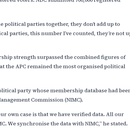
se political parties together, they don’t add up to
cal parties, this number I’ve counted, they’re not u
rship strength surpassed the combined figures of
that the APC remained the most organised political
political party whose membership database had bee
y Management Commission (NIMC).
r own case is that we have verified data. All our
MC. We synchronise the data with NIMC,” he stated.