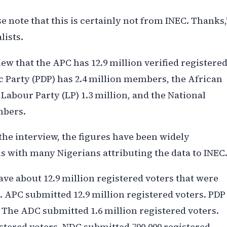
 note that this is certainly not from INEC. Thanks,
lists.
ew that the APC has 12.9 million verified registere
Party (PDP) has 2.4 million members, the African
Labour Party (LP) 1.3 million, and the National
mbers.
he interview, the figures have been widely
s with many Nigerians attributing the data to INEC
ve about 12.9 million registered voters that were
. APC submitted 12.9 million registered voters. PDP
. The ADC submitted 1.6 million registered voters.
stered voters. NDC submitted 700,000 registered