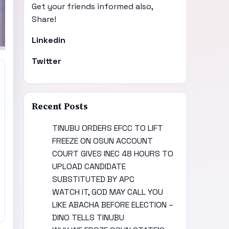
Get your friends informed also,
Share!
Linkedin
Twitter
Recent Posts
TINUBU ORDERS EFCC TO LIFT
FREEZE ON OSUN ACCOUNT
COURT GIVES INEC 48 HOURS TO
UPLOAD CANDIDATE
SUBSTITUTED BY APC
WATCH IT, GOD MAY CALL YOU
LIKE ABACHA BEFORE ELECTION –
DINO TELLS TINUBU