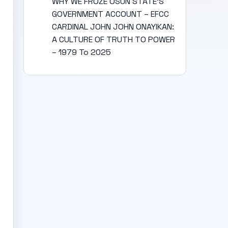
WHY WE FROZE OSUN STATE’S
GOVERNMENT ACCOUNT – EFCC
CARDINAL JOHN JOHN ONAYIKAN:
A CULTURE OF TRUTH TO POWER
– 1979 To 2025