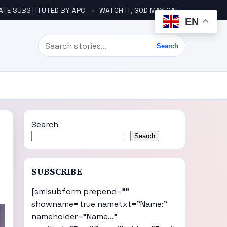
ATE SUBSTITUTED BY APC
WATCH IT, GOD MAY CALL YOU LIKE ABACHA BEFORE ELECTION – DINO TELLS TINUBU
EN
Search
Search
Search
Search
SUBSCRIBE
[smlsubform prepend=""
showname=true nametxt="Name:"
nameholder="Name..."