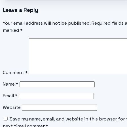
Leave a Reply
Your email address will not be published.
Required fields 
marked
*
Comment
*
Name
*
Email
*
Website
Save my name, email, and website in this browser for 
next time I comment.