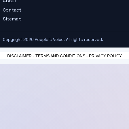
About
Contact
Sitemap
Copyright 2026 People's Voice. All rights reserved.
DISCLAIMER
-
TERMS AND CONDITIONS
-
PRIVACY POLICY