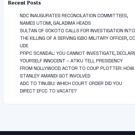
Recent Posts
NDC INAUGURATES RECONCILATION COMMITTEES,
NAMES UTOMI, GALADIMA HEADS
SULTAN OF SOKOTO CALLS FOR INVESTIGATION INTO
THE KILLING OF A SERVING IGBO MILITARY OFFICER, C
UDE
PFIPC SCANDAL: YOU CANNOT INVESTIGATE, DECLAR
YOURSELF INNOCENT – ATIKU TELL PRESIDENCY
FROM NOLLYWOOD ACTOR TO COUP PLOTTER: HOW
STANLEY AMANDI GOT INVOLVED
ADC TO TINUBU: WHICH COURT ORDER DID YOU
DIRECT EFCC TO VACATE?