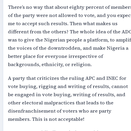
There’s no way that about eighty percent of member
of the party were not allowed to vote, and you expec
me to accept such results. Then what makes us
different from the others? The whole idea of the AD
was to give the Nigerian people a platform, to ampli
the voices of the downtrodden, and make Nigeria a
better place for everyone irrespective of
backgrounds, ethnicity, or religion.
A party that criticizes the ruling APC and INEC for
vote buying, rigging and writing of results, cannot
be engaged in vote buying, writing of results, and
other electoral malpractices that leads to the
disenfranchisement of voters who are party
members. This is not acceptable!