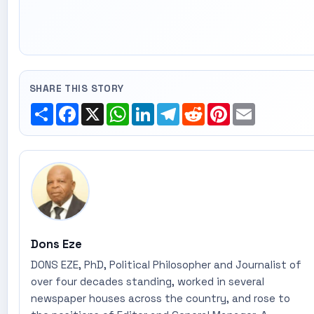
SHARE THIS STORY
Share
Facebook
X
WhatsApp
LinkedIn
Telegram
Reddit
Pinterest
Email
Dons Eze
DONS EZE, PhD, Political Philosopher and Journalist of
over four decades standing, worked in several
newspaper houses across the country, and rose to