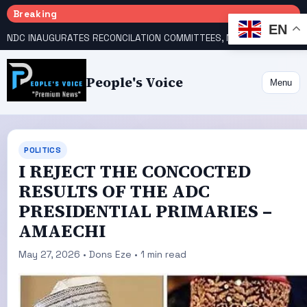
Breaking
EN
NDC INAUGURATES RECONCILATION COMMITTEES, NAMES UTOMI, GALADIMA HEADS
People's Voice
Menu
POLITICS
I REJECT THE CONCOCTED
RESULTS OF THE ADC
PRESIDENTIAL PRIMARIES –
AMAECHI
May 27, 2026 • Dons Eze • 1 min read