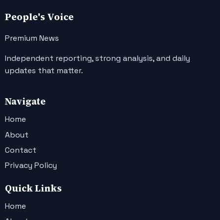
People's Voice
Premium News
Independent reporting, strong analysis, and daily
updates that matter.
Navigate
Home
About
Contact
Privacy Policy
Quick Links
Home