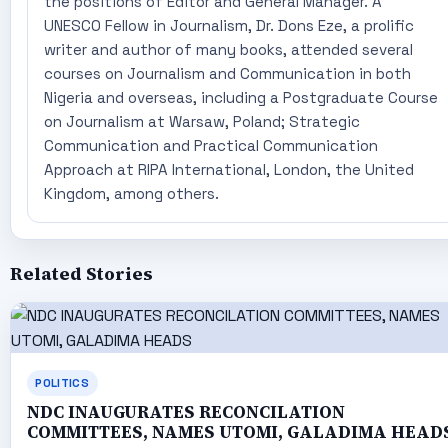
the positions of Editor and General Manager. A
UNESCO Fellow in Journalism, Dr. Dons Eze, a prolific
writer and author of many books, attended several
courses on Journalism and Communication in both
Nigeria and overseas, including a Postgraduate Course
on Journalism at Warsaw, Poland; Strategic
Communication and Practical Communication
Approach at RIPA International, London, the United
Kingdom, among others.
Related Stories
POLITICS
NDC INAUGURATES RECONCILATION
COMMITTEES, NAMES UTOMI, GALADIMA HEAD