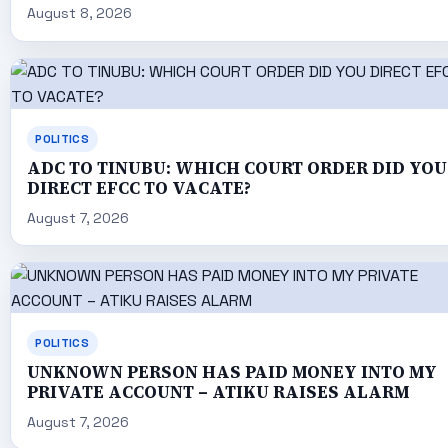
August 8, 2026
POLITICS
ADC TO TINUBU: WHICH COURT ORDER DID YOU
DIRECT EFCC TO VACATE?
August 7, 2026
POLITICS
UNKNOWN PERSON HAS PAID MONEY INTO MY
PRIVATE ACCOUNT – ATIKU RAISES ALARM
August 7, 2026