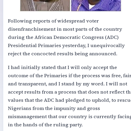
Following reports of widespread voter
disenfranchisement in most parts of the country
during the African Democratic Congress (ADC)
Presidential Primaries yesterday, I unequivocally
reject the concocted results being announced.
I had initially stated that I will only accept the
outcome of the Primaries if the process was free, fair
and transparent, and I stand by my word. I will not
accept results from a process that does not reflect th
values that the ADC had pledged to uphold, to rescu
Nigerians from the impunity and gross
mismanagement that our country is currently facin
in the hands of the ruling party.