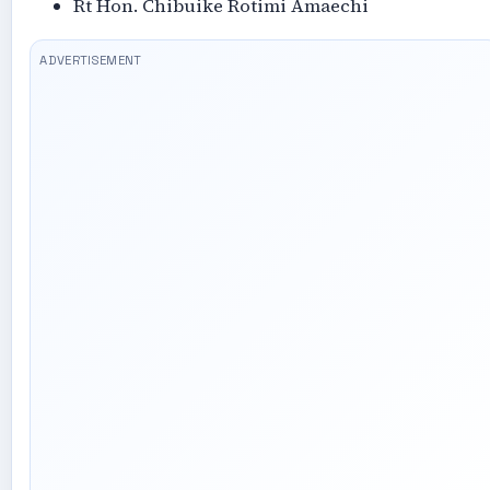
Rt Hon. Chibuike Rotimi Amaechi