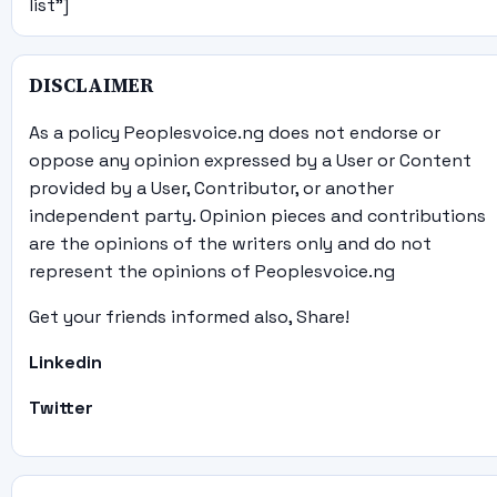
list"]
DISCLAIMER
As a policy Peoplesvoice.ng does not endorse or
oppose any opinion expressed by a User or Content
provided by a User, Contributor, or another
independent party. Opinion pieces and contributions
are the opinions of the writers only and do not
represent the opinions of Peoplesvoice.ng
Get your friends informed also, Share!
Linkedin
Twitter