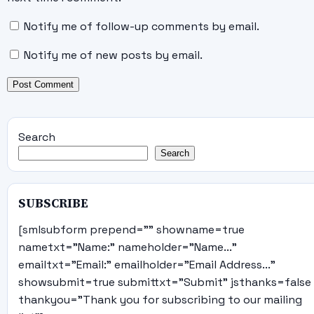
Notify me of follow-up comments by email.
Notify me of new posts by email.
Search
Search
SUBSCRIBE
[smlsubform prepend="" showname=true
nametxt="Name:" nameholder="Name..."
emailtxt="Email:" emailholder="Email Address..."
showsubmit=true submittxt="Submit" jsthanks=false
thankyou="Thank you for subscribing to our mailing