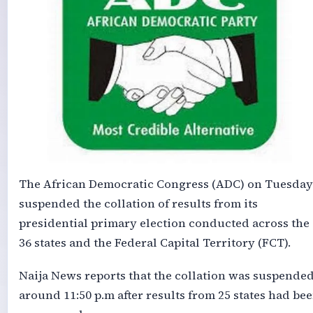
The African Democratic Congress (ADC) on Tuesday
suspended the collation of results from its
presidential primary election conducted across the
36 states and the Federal Capital Territory (FCT).
Naija News reports that the collation was suspende
around 11:50 p.m after results from 25 states had be