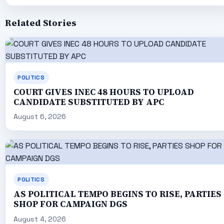
Related Stories
POLITICS
COURT GIVES INEC 48 HOURS TO UPLOAD
CANDIDATE SUBSTITUTED BY APC
August 6, 2026
POLITICS
AS POLITICAL TEMPO BEGINS TO RISE, PARTIES
SHOP FOR CAMPAIGN DGS
August 4, 2026