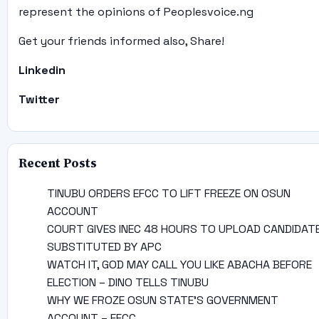
represent the opinions of Peoplesvoice.ng
Get your friends informed also, Share!
Linkedin
Twitter
Recent Posts
TINUBU ORDERS EFCC TO LIFT FREEZE ON OSUN
ACCOUNT
COURT GIVES INEC 48 HOURS TO UPLOAD CANDIDAT
SUBSTITUTED BY APC
WATCH IT, GOD MAY CALL YOU LIKE ABACHA BEFORE
ELECTION – DINO TELLS TINUBU
WHY WE FROZE OSUN STATE’S GOVERNMENT
ACCOUNT – EFCC