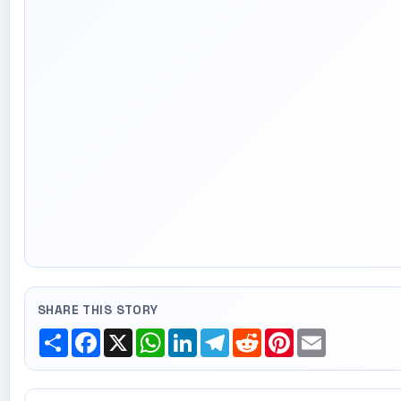
SHARE THIS STORY
Share
Facebook
X
WhatsApp
LinkedIn
Telegram
Reddit
Pinterest
Email