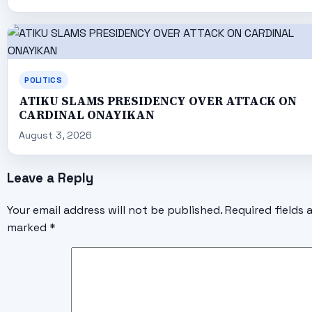
POLITICS
ATIKU SLAMS PRESIDENCY OVER ATTACK ON
CARDINAL ONAYIKAN
August 3, 2026
Leave a Reply
Your email address will not be published.
Required fields 
marked
*