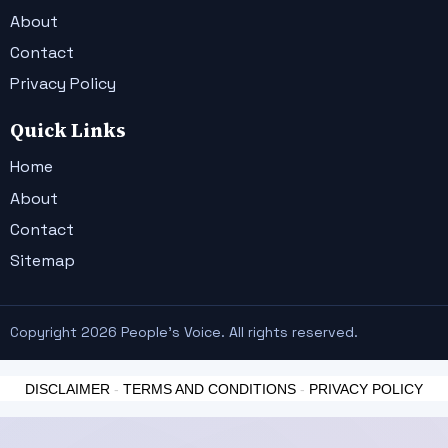
About
Contact
Privacy Policy
Quick Links
Home
About
Contact
Sitemap
Copyright 2026 People's Voice. All rights reserved.
DISCLAIMER
-
TERMS AND CONDITIONS
-
PRIVACY POLICY