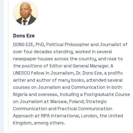
Dons Eze
DONS EZE, PhD, Political Philosopher and Journalist of
over four decades standing, worked in several
newspaper houses across the country, and rose to
the positions of Editor and General Manager. A
UNESCO Fellow in Journalism, Dr. Dons Eze, a prolific
writer and author of many books, attended several
courses on Journalism and Communication in both
Nigeria and overseas, including a Postgraduate Course
on Journalism at Warsaw, Poland; Strategic
Communication and Practical Communication
Approach at RIPA International, London, the United
Kingdom, among others.