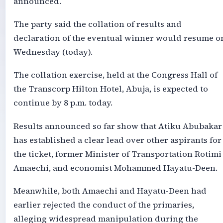
announced.
The party said the collation of results and
declaration of the eventual winner would resume o
Wednesday (today).
The collation exercise, held at the Congress Hall of
the Transcorp Hilton Hotel, Abuja, is expected to
continue by 8 p.m. today.
Results announced so far show that Atiku Abubakar
has established a clear lead over other aspirants for
the ticket, former Minister of Transportation Rotimi
Amaechi, and economist Mohammed Hayatu-Deen.
Meanwhile, both Amaechi and Hayatu-Deen had
earlier rejected the conduct of the primaries,
alleging widespread manipulation during the