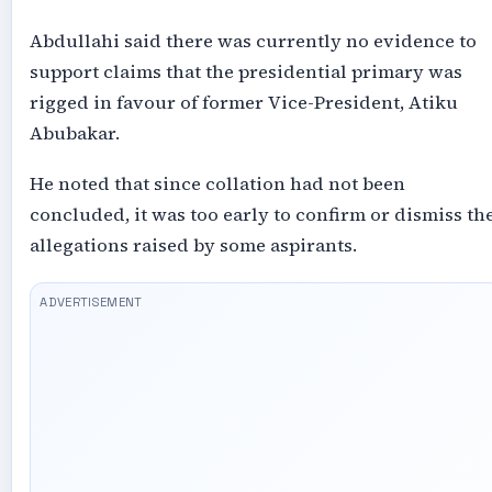
Abdullahi said there was currently no evidence to
support claims that the presidential primary was
rigged in favour of former Vice-President, Atiku
Abubakar.
He noted that since collation had not been
concluded, it was too early to confirm or dismiss th
allegations raised by some aspirants.