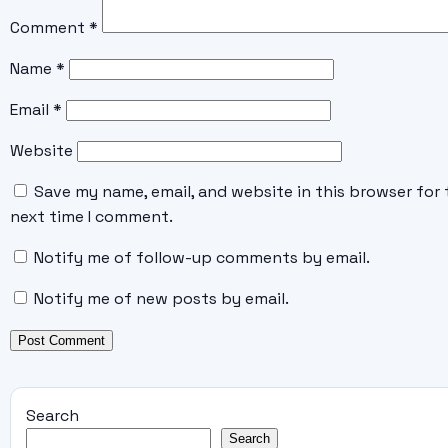
Comment
*
Name
*
Email
*
Website
Save my name, email, and website in this browser for 
next time I comment.
Notify me of follow-up comments by email.
Notify me of new posts by email.
Search
Search