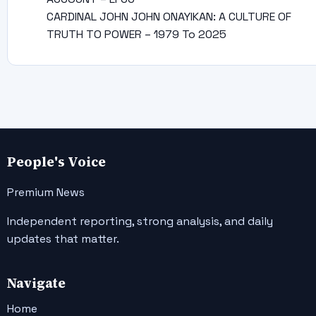
CARDINAL JOHN JOHN ONAYIKAN: A CULTURE OF
TRUTH TO POWER – 1979 To 2025
People's Voice
Premium News
Independent reporting, strong analysis, and daily
updates that matter.
Navigate
Home