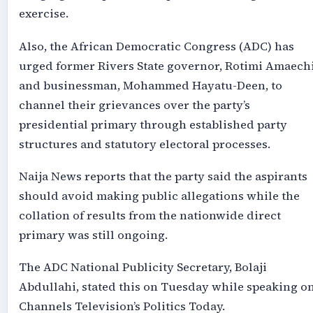
exercise.
Also, the African Democratic Congress (ADC) has
urged former Rivers State governor, Rotimi Amaechi
and businessman, Mohammed Hayatu-Deen, to
channel their grievances over the party’s
presidential primary through established party
structures and statutory electoral processes.
Naija News reports that the party said the aspirants
should avoid making public allegations while the
collation of results from the nationwide direct
primary was still ongoing.
The ADC National Publicity Secretary, Bolaji
Abdullahi, stated this on Tuesday while speaking o
Channels Television’s Politics Today.