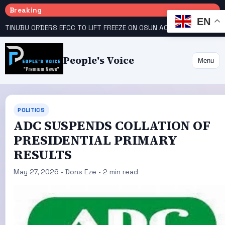
Breaking
EN
TINUBU ORDERS EFCC TO LIFT FREEZE ON OSUN ACCOUNT
COURT GIVES INEC 48 HOURS TO UPLOAD CANDIDATE SUBSTITUTED BY APC
People's Voice
Menu
POLITICS
ADC SUSPENDS COLLATION OF
PRESIDENTIAL PRIMARY
RESULTS
May 27, 2026 • Dons Eze • 2 min read