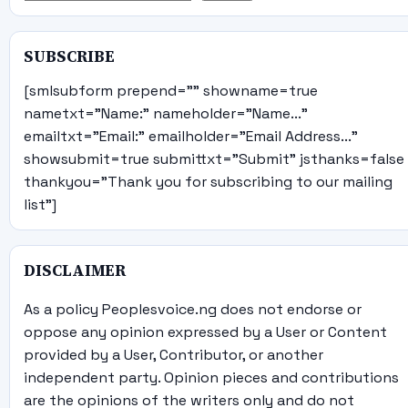
SUBSCRIBE
[smlsubform prepend="" showname=true
nametxt="Name:" nameholder="Name..."
emailtxt="Email:" emailholder="Email Address..."
showsubmit=true submittxt="Submit" jsthanks=false
thankyou="Thank you for subscribing to our mailing
list"]
DISCLAIMER
As a policy Peoplesvoice.ng does not endorse or
oppose any opinion expressed by a User or Content
provided by a User, Contributor, or another
independent party. Opinion pieces and contributions
are the opinions of the writers only and do not