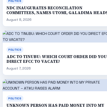
POLITICS
NDC INAUGURATES RECONCILATION
COMMITTEES, NAMES UTOMI, GALADIMA HEAD
August 8, 2026
POLITICS
ADC TO TINUBU: WHICH COURT ORDER DID YOU
DIRECT EFCC TO VACATE?
August 7, 2026
POLITICS
UNKNOWN PERSON HAS PAID MONEY INTO MY