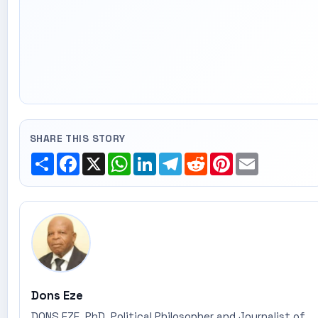
SHARE THIS STORY
Share
Facebook
X
WhatsApp
LinkedIn
Telegram
Reddit
Pinterest
Email
Dons Eze
DONS EZE, PhD, Political Philosopher and Journalist of