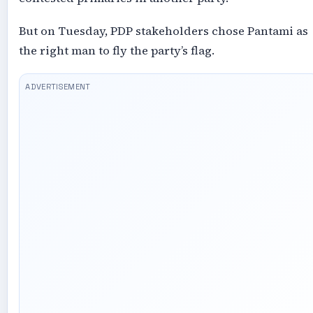
But on Tuesday, PDP stakeholders chose Pantami as
the right man to fly the party’s flag.