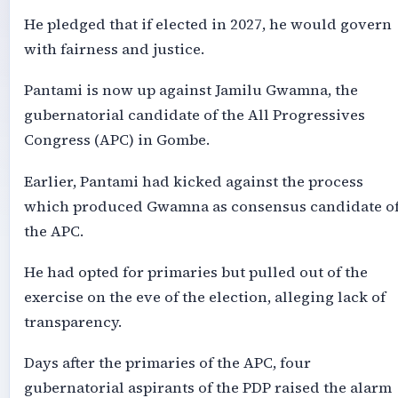
He pledged that if elected in 2027, he would govern
with fairness and justice.
Pantami is now up against Jamilu Gwamna, the
gubernatorial candidate of the All Progressives
Congress (APC) in Gombe.
Earlier, Pantami had kicked against the process
which produced Gwamna as consensus candidate o
the APC.
He had opted for primaries but pulled out of the
exercise on the eve of the election, alleging lack of
transparency.
Days after the primaries of the APC, four
gubernatorial aspirants of the PDP raised the alarm