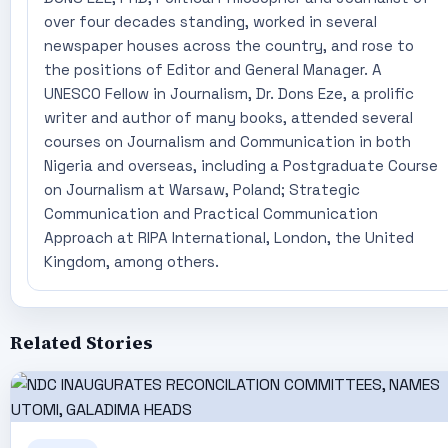
over four decades standing, worked in several
newspaper houses across the country, and rose to
the positions of Editor and General Manager. A
UNESCO Fellow in Journalism, Dr. Dons Eze, a prolific
writer and author of many books, attended several
courses on Journalism and Communication in both
Nigeria and overseas, including a Postgraduate Course
on Journalism at Warsaw, Poland; Strategic
Communication and Practical Communication
Approach at RIPA International, London, the United
Kingdom, among others.
Related Stories