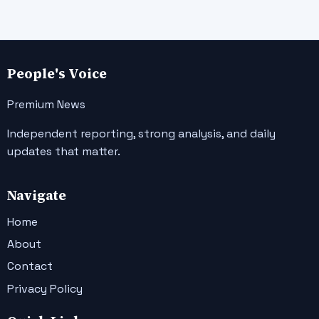
People's Voice
Premium News
Independent reporting, strong analysis, and daily
updates that matter.
Navigate
Home
About
Contact
Privacy Policy