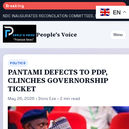
Breaking
EN
NDC INAUGURATES RECONCILATION COMMITTEES, NAMES UTOMI, GALADIMA HEADS
People's Voice
Menu
POLITICS
PANTAMI DEFECTS TO PDP,
CLINCHES GOVERNORSHIP
TICKET
May 26, 2026 • Dons Eze • 2 min read