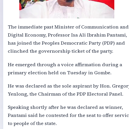
The immediate past Minister of Communication and
Digital Economy, Professor Isa Ali Ibrahim Pantami,
has joined the Peoples Democratic Party (PDP) and
clinched the governorship ticket of the party.
He emerged through a voice affirmation during a
primary election held on Tuesday in Gombe.
He was declared as the sole aspirant by Hon. Gregor
Yenlong, the Chairman of the PDP Electoral Panel.
Speaking shortly after he was declared as winner,
Pantami said he contested for the seat to offer servi
to people of the state.