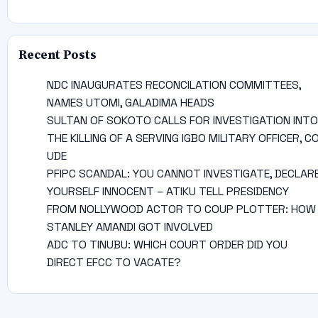
Recent Posts
NDC INAUGURATES RECONCILATION COMMITTEES,
NAMES UTOMI, GALADIMA HEADS
SULTAN OF SOKOTO CALLS FOR INVESTIGATION INTO
THE KILLING OF A SERVING IGBO MILITARY OFFICER, C
UDE
PFIPC SCANDAL: YOU CANNOT INVESTIGATE, DECLAR
YOURSELF INNOCENT – ATIKU TELL PRESIDENCY
FROM NOLLYWOOD ACTOR TO COUP PLOTTER: HOW
STANLEY AMANDI GOT INVOLVED
ADC TO TINUBU: WHICH COURT ORDER DID YOU
DIRECT EFCC TO VACATE?