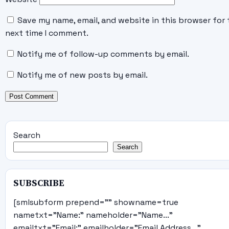
Save my name, email, and website in this browser for 
next time I comment.
Notify me of follow-up comments by email.
Notify me of new posts by email.
Search
Search
SUBSCRIBE
[smlsubform prepend="" showname=true
nametxt="Name:" nameholder="Name..."
emailtxt="Email:" emailholder="Email Address..."