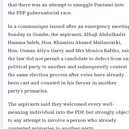
that there was an attempt to smuggle Pantami into
the PDP gubernatorial race.
In a communique issued after an emergency meetin
Sunday in Gombe, the aspirants; Alhaji Abdulkadir
Hamma Saleh, ⁠Hon. Khamisu Ahmed Mailantarki,
Hon. Usman Aliyu Garry and Mrs ⁠Monica Kaltho, sai
the law did not permit a candidate to defect from on
political party to another and subsequently contest
the same election process after votes have already
been cast and counted in his favour in another
party’s primaries.
The aspirants said they welcomed every well-
meaning individual into the PDP, but strongly objec
to any attempt to involve a person who already
contested primaries in another party.