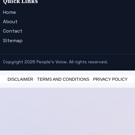
Quick Links
Home
About
Contact
Sitemap
Copyright 2026 People's Voice. All rights reserved.
DISCLAIMER
-
TERMS AND CONDITIONS
-
PRIVACY POLICY