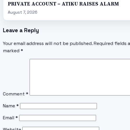
PRIVATE ACCOUNT – ATIKU RAISES ALARM
August 7, 2026
Leave a Reply
Your email address will not be published.
Required fields 
marked
*
Comment
*
Name
*
Email
*
Website