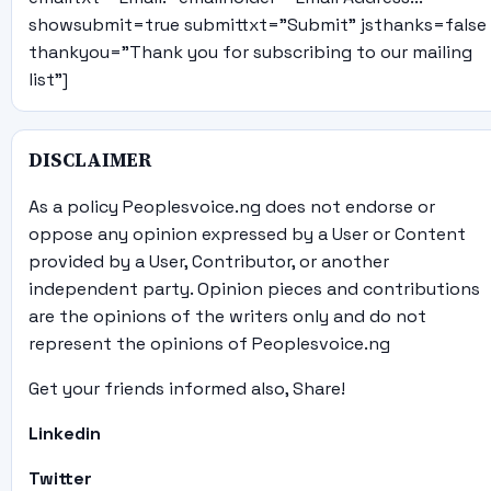
showsubmit=true submittxt="Submit" jsthanks=false
thankyou="Thank you for subscribing to our mailing
list"]
DISCLAIMER
As a policy Peoplesvoice.ng does not endorse or
oppose any opinion expressed by a User or Content
provided by a User, Contributor, or another
independent party. Opinion pieces and contributions
are the opinions of the writers only and do not
represent the opinions of Peoplesvoice.ng
Get your friends informed also, Share!
Linkedin
Twitter