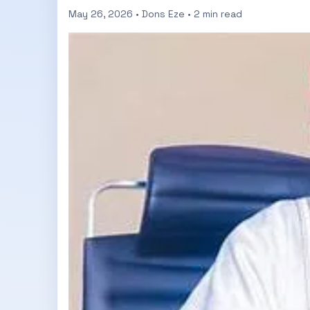
May 26, 2026 • Dons Eze • 2 min read