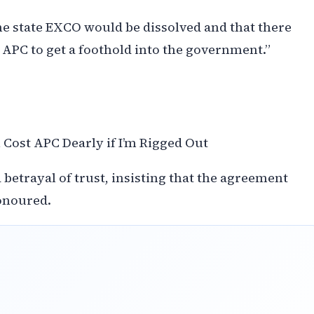
he state EXCO would be dissolved and that there
 APC to get a foothold into the government.”
Cost APC Dearly if I’m Rigged Out
 betrayal of trust, insisting that the agreement
onoured.