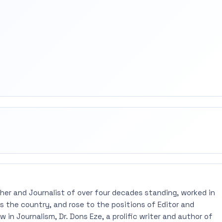
rest
mail
pher and Journalist of over four decades standing, worked in
 the country, and rose to the positions of Editor and
 in Journalism, Dr. Dons Eze, a prolific writer and author of