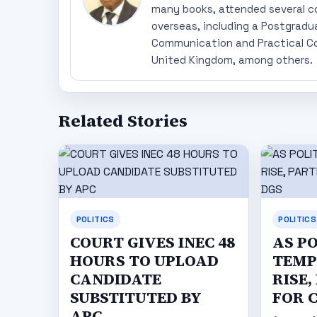
many books, attended several c
overseas, including a Postgradu
Communication and Practical Co
United Kingdom, among others.
Related Stories
POLITICS
POLITICS
COURT GIVES INEC 48
AS P
HOURS TO UPLOAD
TEMP
CANDIDATE
RISE,
SUBSTITUTED BY
FOR 
APC