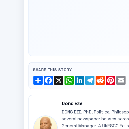
SHARE THIS STORY
Share
Facebook
X
WhatsApp
LinkedIn
Telegram
Reddit
Pinte
E
Dons Eze
DONS EZE, PhD, Political Philoso
several newspaper houses across
General Manager. A UNESCO Fellow