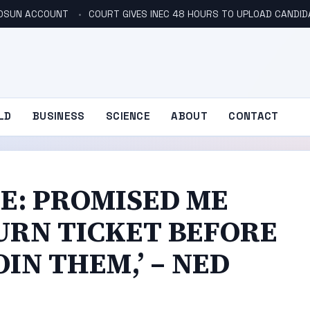
N OSUN ACCOUNT
COURT GIVES INEC 48 HOURS TO UPLOAD CANDID
LD
BUSINESS
SCIENCE
ABOUT
CONTACT
E: PROMISED ME
URN TICKET BEFORE
IN THEM,’ – NED