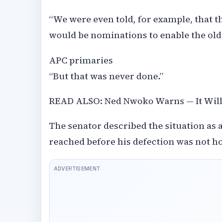
“We were even told, for example, that t
would be nominations to enable the old
APC primaries
“But that was never done.”
READ ALSO: Ned Nwoko Warns — It Will 
The senator described the situation as a
reached before his defection was not h