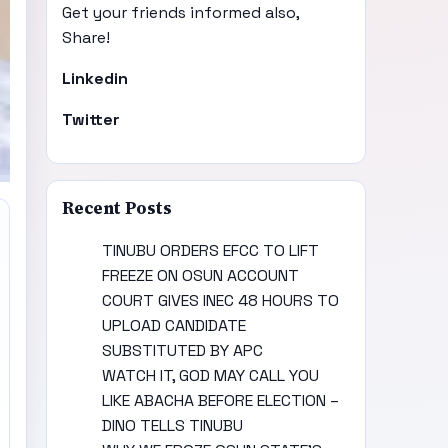
Get your friends informed also,
Share!
Linkedin
Twitter
Recent Posts
TINUBU ORDERS EFCC TO LIFT
FREEZE ON OSUN ACCOUNT
COURT GIVES INEC 48 HOURS TO
UPLOAD CANDIDATE
SUBSTITUTED BY APC
WATCH IT, GOD MAY CALL YOU
LIKE ABACHA BEFORE ELECTION –
DINO TELLS TINUBU