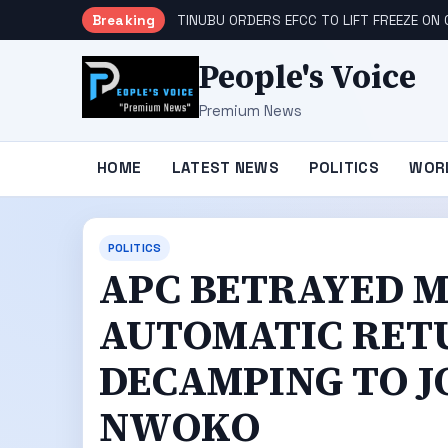
Breaking
TINUBU ORDERS EFCC TO LIFT FREEZE O
People's Voice
Premium News
HOME
LATEST NEWS
POLITICS
WOR
POLITICS
APC BETRAYED M
AUTOMATIC RET
DECAMPING TO JO
NWOKO