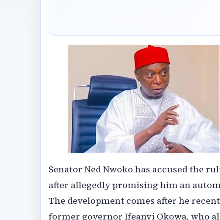
Senator Ned Nwoko has accused the ruli
after allegedly promising him an automa
The development comes after he recently
former governor Ifeanyi Okowa, who al