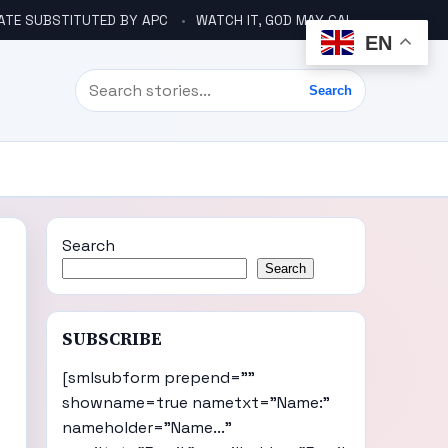
ATE SUBSTITUTED BY APC
WATCH IT, GOD MAY CALL YOU LIKE ABACHA BEFORE ELECTION – DINO TELLS TINUBU
EN
Search
Search
Search
Search
SUBSCRIBE
[smlsubform prepend=""
showname=true nametxt="Name:"
nameholder="Name..."