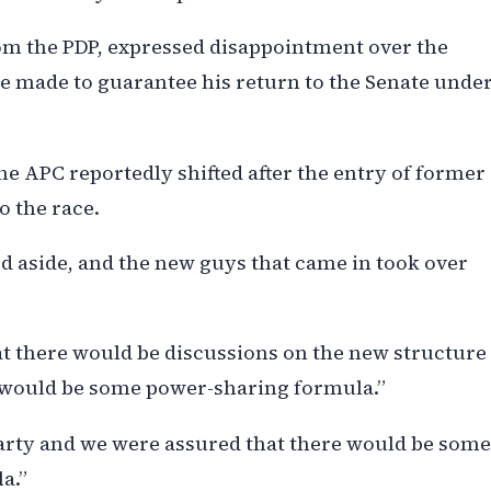
om the PDP, expressed disappointment over the
 made to guarantee his return to the Senate unde
he APC reportedly shifted after the entry of former
o the race.
aside, and the new guys that came in took over
at there would be discussions on the new structure
re would be some power-sharing formula.”
arty and we were assured that there would be some
a.”