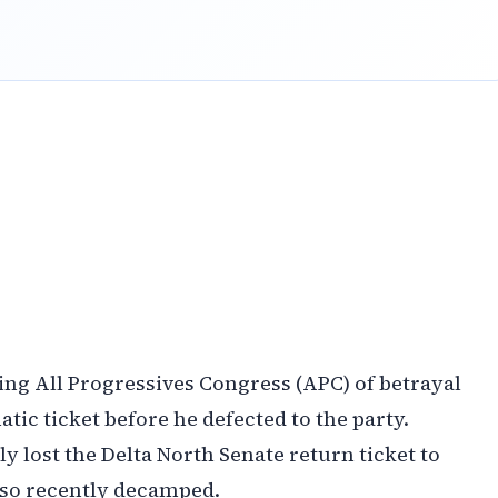
ng All Progressives Congress (APC) of betrayal
tic ticket before he defected to the party.
 lost the Delta North Senate return ticket to
so recently decamped.