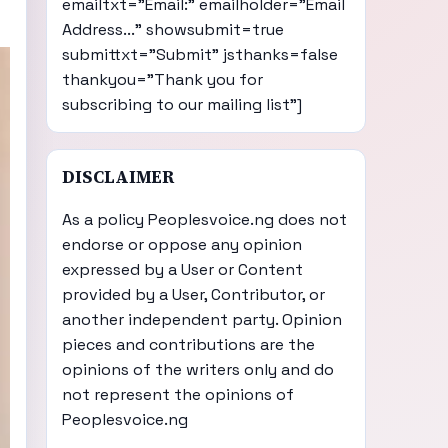
emailtxt="Email:" emailholder="Email
Address..." showsubmit=true
submittxt="Submit" jsthanks=false
thankyou="Thank you for
subscribing to our mailing list"]
DISCLAIMER
As a policy Peoplesvoice.ng does not
endorse or oppose any opinion
expressed by a User or Content
provided by a User, Contributor, or
another independent party. Opinion
pieces and contributions are the
opinions of the writers only and do
not represent the opinions of
Peoplesvoice.ng