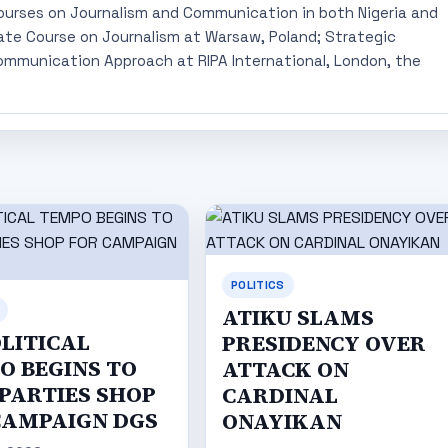
ourses on Journalism and Communication in both Nigeria and
ate Course on Journalism at Warsaw, Poland; Strategic
mmunication Approach at RIPA International, London, the
POLITICS
ATIKU SLAMS
OLITICAL
PRESIDENCY OVER
O BEGINS TO
ATTACK ON
 PARTIES SHOP
CARDINAL
CAMPAIGN DGS
ONAYIKAN