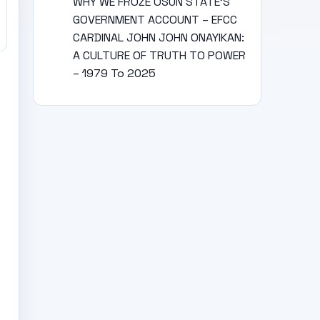
WHY WE FROZE OSUN STATE’S
GOVERNMENT ACCOUNT – EFCC
CARDINAL JOHN JOHN ONAYIKAN:
A CULTURE OF TRUTH TO POWER
– 1979 To 2025