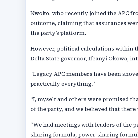
Nwoko, who recently joined the APC fr
outcome, claiming that assurances were
the party’s platform.
However, political calculations within t
Delta State governor, Ifeanyi Okowa, int
“Legacy APC members have been shoved 
practically everything.”
“I, myself and others were promised th
of the party, and we believed that the
“We had meetings with leaders of the p
sharing formula, power-sharing formul