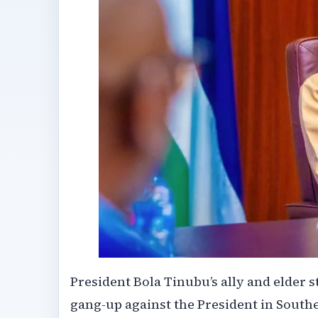
President Bola Tinubu’s ally and elder
gang-up against the President in Southe