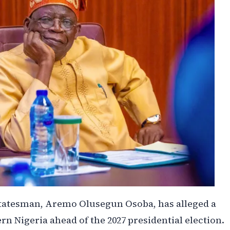
 statesman, Aremo Olusegun Osoba, has alleged a
rn Nigeria ahead of the 2027 presidential election.