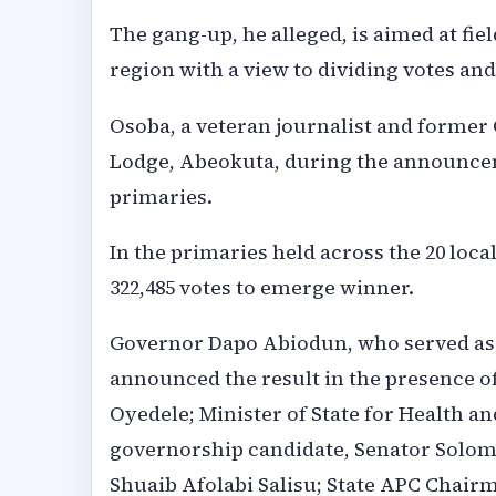
The gang-up, he alleged, is aimed at fie
region with a view to dividing votes an
Osoba, a veteran journalist and former 
Lodge, Abeokuta, during the announceme
primaries.
In the primaries held across the 20 loc
322,485 votes to emerge winner.
Governor Dapo Abiodun, who served as th
announced the result in the presence o
Oyedele; Minister of State for Health an
governorship candidate, Senator Solom
Shuaib Afolabi Salisu; State APC Chair