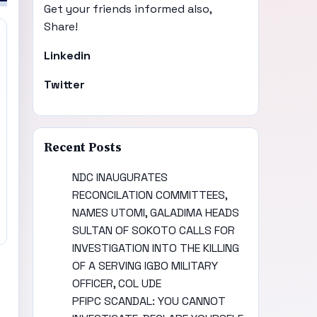
Get your friends informed also,
Share!
Linkedin
Twitter
Recent Posts
NDC INAUGURATES
RECONCILATION COMMITTEES,
NAMES UTOMI, GALADIMA HEADS
SULTAN OF SOKOTO CALLS FOR
INVESTIGATION INTO THE KILLING
OF A SERVING IGBO MILITARY
OFFICER, COL UDE
PFIPC SCANDAL: YOU CANNOT