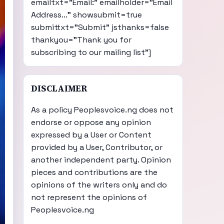
emailtxt="Email:" emailholder="Email
Address..." showsubmit=true
submittxt="Submit" jsthanks=false
thankyou="Thank you for
subscribing to our mailing list"]
DISCLAIMER
As a policy Peoplesvoice.ng does not
endorse or oppose any opinion
expressed by a User or Content
provided by a User, Contributor, or
another independent party. Opinion
pieces and contributions are the
opinions of the writers only and do
not represent the opinions of
Peoplesvoice.ng