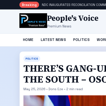
Breaking
NDC INAUGURATES RECONCILATION COMMI
People's Voice
Premium News
HOME
LATEST NEWS
POLITICS
WOR
POLITICS
THERE’S GANG-U
THE SOUTH – OS
May 25, 2026 • Dons Eze • 2 min read