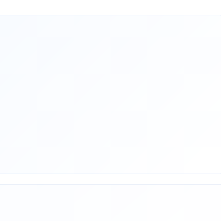
rest
mail