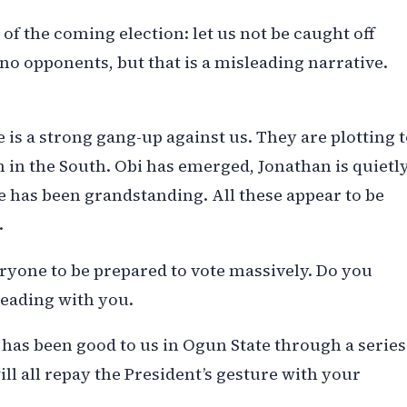
d of the coming election: let us not be caught off
o opponents, but that is a misleading narrative.
 is a strong gang-up against us. They are plotting 
n in the South. Obi has emerged, Jonathan is quietl
 has been grandstanding. All these appear to be
.
eryone to be prepared to vote massively. Do you
leading with you.
has been good to us in Ogun State through a series
ll all repay the President’s gesture with your