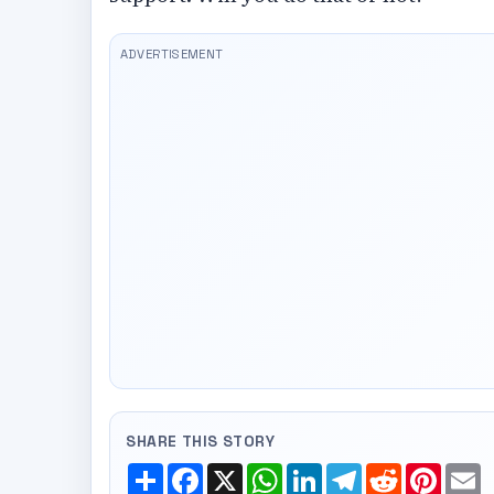
SHARE THIS STORY
Share
Facebook
X
WhatsApp
LinkedIn
Telegram
Reddit
Pinte
E