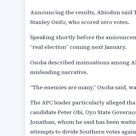
Announcing the results, Abiodun said Tin
Stanley Osifo, who scored zero votes.
Speaking shortly before the announce
“real election” coming next January.
Osoba described insinuations among A
misleading narrative.
“The enemies are many,” Osoba said, w
The APC leader particularly alleged tha
candidate Peter Obi, Oyo State Govern
Jonathan, whom he said has been waiting
attempts to divide Southern votes agai