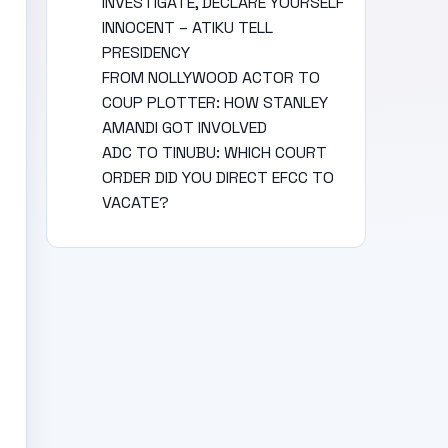
INVESTIGATE, DECLARE YOURSELF
INNOCENT – ATIKU TELL
PRESIDENCY
FROM NOLLYWOOD ACTOR TO
COUP PLOTTER: HOW STANLEY
AMANDI GOT INVOLVED
ADC TO TINUBU: WHICH COURT
ORDER DID YOU DIRECT EFCC TO
VACATE?