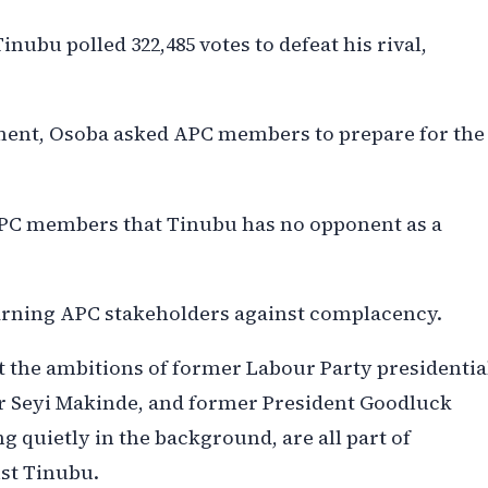
ubu polled 322,485 votes to defeat his rival,
ment, Osoba asked APC members to prepare for the
PC members that Tinubu has no opponent as a
arning APC stakeholders against complacency.
t the ambitions of former Labour Party presidentia
or Seyi Makinde, and former President Goodluck
 quietly in the background, are all part of
nst Tinubu.