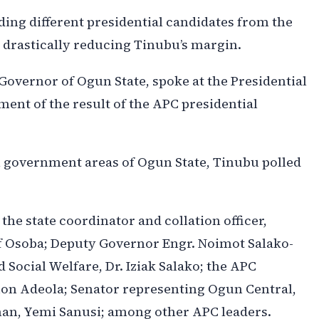
lding different presidential candidates from the
d drastically reducing Tinubu’s margin.
Governor of Ogun State, spoke at the Presidential
nt of the result of the APC presidential
al government areas of Ogun State, Tinubu polled
e state coordinator and collation officer,
f Osoba; Deputy Governor Engr. Noimot Salako-
d Social Welfare, Dr. Iziak Salako; the APC
on Adeola; Senator representing Ogun Central,
man, Yemi Sanusi; among other APC leaders.