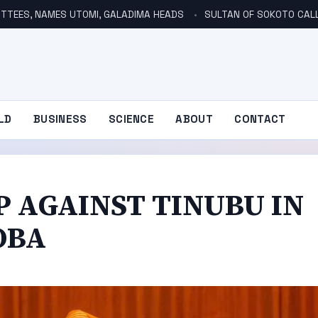
TTEES, NAMES UTOMI, GALADIMA HEADS
SULTAN OF SOKOTO CALLS FOR INVE
LD
BUSINESS
SCIENCE
ABOUT
CONTACT
P AGAINST TINUBU IN
OBA