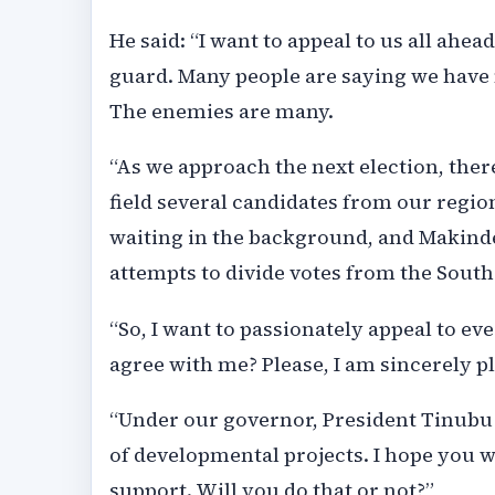
He said: “I want to appeal to us all ahea
guard. Many people are saying we have n
The enemies are many.
“As we approach the next election, there
field several candidates from our regio
waiting in the background, and Makinde
attempts to divide votes from the South
“So, I want to passionately appeal to ev
agree with me? Please, I am sincerely p
“Under our governor, President Tinubu 
of developmental projects. I hope you wi
support. Will you do that or not?”