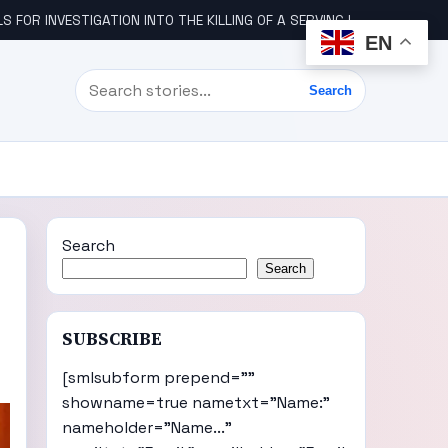
STIGATION INTO THE KILLING OF A SERVING IGBO MILITARY OFFICER, COL UDE
EN
Search
Search
Search
Search
SUBSCRIBE
[smlsubform prepend=""
showname=true nametxt="Name:"
nameholder="Name..."