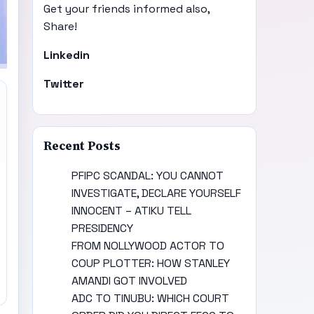
Get your friends informed also,
Share!
Linkedin
Twitter
Recent Posts
PFIPC SCANDAL: YOU CANNOT
INVESTIGATE, DECLARE YOURSELF
INNOCENT – ATIKU TELL
PRESIDENCY
FROM NOLLYWOOD ACTOR TO
COUP PLOTTER: HOW STANLEY
AMANDI GOT INVOLVED
ADC TO TINUBU: WHICH COURT