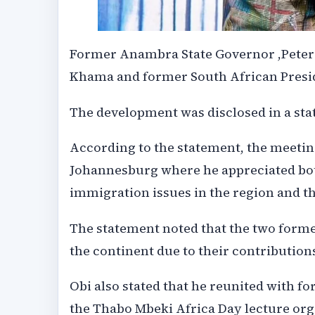
Former Anambra State Governor ,Peter 
Khama and former South African Preside
The development was disclosed in a stat
According to the statement, the meetin
Johannesburg where he appreciated bot
immigration issues in the region and th
The statement noted that the two form
the continent due to their contributions
Obi also stated that he reunited with f
the Thabo Mbeki Africa Day lecture or