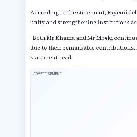
According to the statement, Fayemi del
unity and strengthening institutions ac
“Both Mr Khama and Mr Mbeki continue t
due to their remarkable contributions, 
statement read.