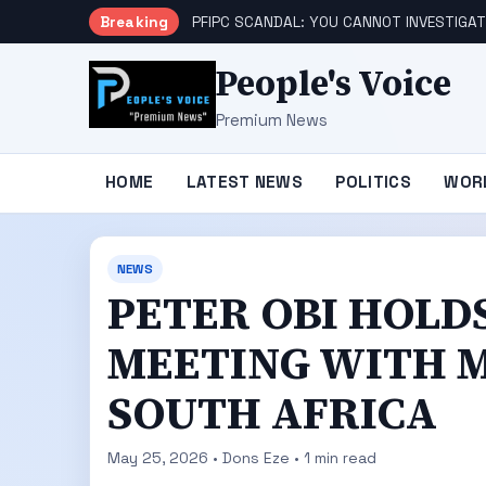
Breaking
PFIPC SCANDAL: YOU CANNOT INVESTIGAT
People's Voice
Premium News
HOME
LATEST NEWS
POLITICS
WOR
NEWS
PETER OBI HOLD
MEETING WITH M
SOUTH AFRICA
May 25, 2026 • Dons Eze • 1 min read