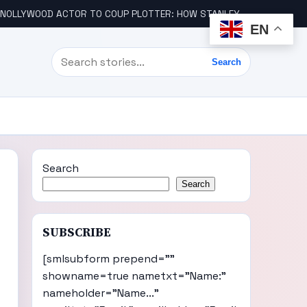
LLYWOOD ACTOR TO COUP PLOTTER: HOW STANLEY AMANDI GOT INVOLVED
EN
Search
Search
Search
Search
SUBSCRIBE
[smlsubform prepend=""
showname=true nametxt="Name:"
nameholder="Name..."