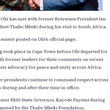
Obi has met with former Botswana President Ian
nt Thabo Mbeki during his visit to South Africa.
ement posted on Obi’s official page.
g took place in Cape Town before Obi departed for
h former leaders for their comments on recent
eir advocacy for peace and unity across Africa.
er presidents continue to command respect across
 during and after their time in office.
ormer Ekiti State Governor, Kayode Fayemi during
ganised by the Thabo Mbeki Foundation.