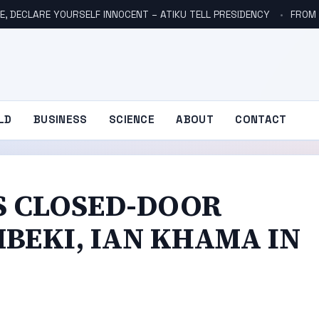
E, DECLARE YOURSELF INNOCENT – ATIKU TELL PRESIDENCY
FROM NO
LD
BUSINESS
SCIENCE
ABOUT
CONTACT
S CLOSED-DOOR
BEKI, IAN KHAMA IN