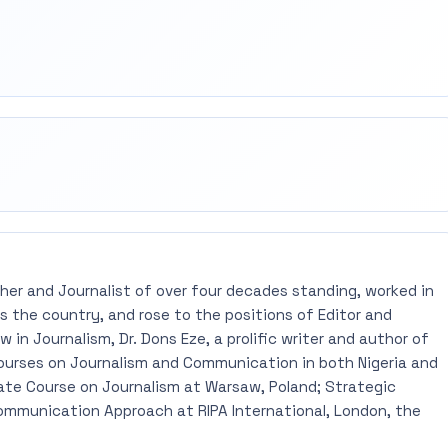
rest
mail
pher and Journalist of over four decades standing, worked in
 the country, and rose to the positions of Editor and
 in Journalism, Dr. Dons Eze, a prolific writer and author of
ourses on Journalism and Communication in both Nigeria and
ate Course on Journalism at Warsaw, Poland; Strategic
mmunication Approach at RIPA International, London, the