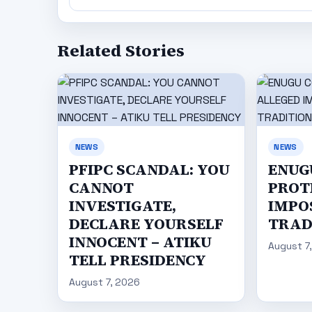
Related Stories
NEWS
NEWS
PFIPC SCANDAL: YOU
ENUG
CANNOT
PROT
INVESTIGATE,
IMPO
DECLARE YOURSELF
TRAD
INNOCENT – ATIKU
August 7
TELL PRESIDENCY
August 7, 2026