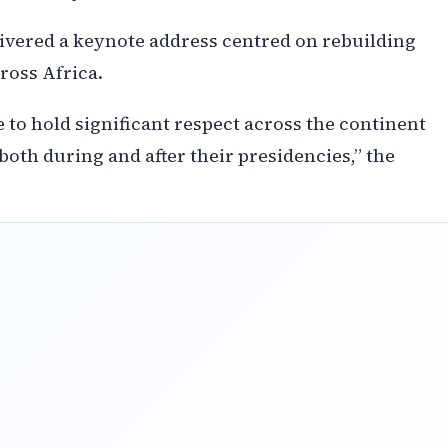
ivered a keynote address centred on rebuilding
ross Africa.
o hold significant respect across the continent
both during and after their presidencies,” the