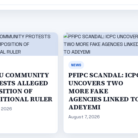
NEWS
U COMMUNITY
PFIPC SCANDAL: ICP
ESTS ALLEGED
UNCOVERS TWO
SITION OF
MORE FAKE
ITIONAL RULER
AGENCIES LINKED T
ADEYEMI
, 2026
August 7, 2026