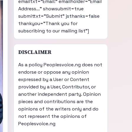
emailtxt="Email:" emailholder="Email
Address..." showsubmit=true
submittxt="Submit" jsthanks=false
thankyou="Thank you for
subscribing to our mailing list"]
DISCLAIMER
As a policy Peoplesvoice.ng does not
endorse or oppose any opinion
expressed by a User or Content
provided by a User, Contributor, or
another independent party. Opinion
pieces and contributions are the
opinions of the writers only and do
not represent the opinions of
Peoplesvoice.ng