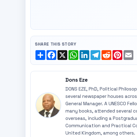
SHARE THIS STORY
Share
Facebook
X
WhatsApp
LinkedIn
Telegram
Reddit
Pinte
E
Dons Eze
DONS EZE, PhD, Political Philoso
several newspaper houses across
General Manager. A UNESCO Fellow
many books, attended several c
overseas, including a Postgradu
Communication and Practical Co
United Kingdom, among others.