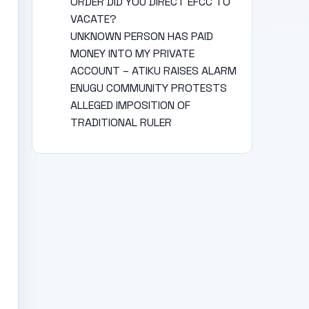
ORDER DID YOU DIRECT EFCC TO
VACATE?
UNKNOWN PERSON HAS PAID
MONEY INTO MY PRIVATE
ACCOUNT – ATIKU RAISES ALARM
ENUGU COMMUNITY PROTESTS
ALLEGED IMPOSITION OF
TRADITIONAL RULER