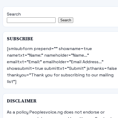
Search
Search
SUBSCRIBE
[smlsubform prepend="" showname=true
nametxt="Name:" nameholder="Name..."
emailtxt="Email:" emailholder="Email Address..."
showsubmit=true submittxt="Submit" jsthanks=false
thankyou="Thank you for subscribing to our mailing
list"]
DISCLAIMER
As a policy Peoplesvoice.ng does not endorse or