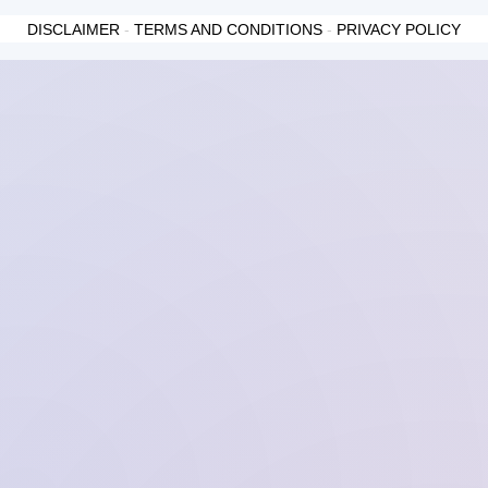
DISCLAIMER
-
TERMS AND CONDITIONS
-
PRIVACY POLICY