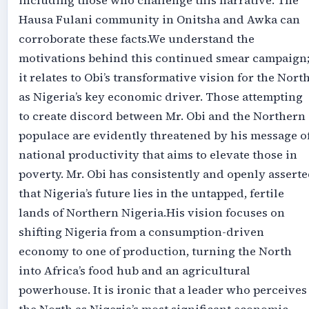
including those who challenge this narrative. The
Hausa Fulani community in Onitsha and Awka can
corroborate these facts.‎‎We understand the
motivations behind this continued smear campaign
it relates to Obi’s transformative vision for the Nort
as Nigeria’s key economic driver. Those attempting
to create discord between Mr. Obi and the Northern
populace are evidently threatened by his message o
national productivity that aims to elevate those in
poverty. Mr. Obi has consistently and openly assert
that Nigeria’s future lies in the untapped, fertile
lands of Northern Nigeria.‎‎His vision focuses on
shifting Nigeria from a consumption-driven
economy to one of production, turning the North
into Africa’s food hub and an agricultural
powerhouse. It is ironic that a leader who perceives