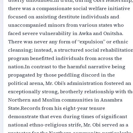
utterly unfounded.‎‎In truth, during Obi’s leadership,
there was a compassionate social welfare initiative
focused on assisting destitute individuals and
unaccompanied minors from various states who
faced severe vulnerability in Awka and Onitsha.
There was never any form of “expulsion” or ethnic
cleansing; instead, a structured social rehabilitatio
program benefitted individuals from across the
nation.‎‎In contrast to the harmful narrative being
propagated by those peddling discord in the
political arena, Mr. Obi’s administration fostered an
exceptionally strong, brotherly relationship with th
Northern and Muslim communities in Anambra
State.‎‎Records from his eight-year tenure
demonstrate that even during times of significant
national ethno-religious strife, Mr. Obi served as a