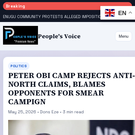
Breaking
EN
ENUGU COMMUNITY PROTESTS ALLEGED IMPOSITION OF TRADITIONAL RULER
People's Voice
Menu
POLITICS
‎‎‎PETER OBI CAMP REJECTS ANTI-
NORTH CLAIMS, BLAMES
OPPONENTS FOR SMEAR
CAMPIGN‎‎
May 25, 2026 • Dons Eze • 3 min read