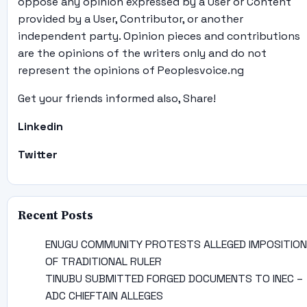
oppose any opinion expressed by a User or Content
provided by a User, Contributor, or another
independent party. Opinion pieces and contributions
are the opinions of the writers only and do not
represent the opinions of Peoplesvoice.ng
Get your friends informed also, Share!
Linkedin
Twitter
Recent Posts
ENUGU COMMUNITY PROTESTS ALLEGED IMPOSITION
OF TRADITIONAL RULER
TINUBU SUBMITTED FORGED DOCUMENTS TO INEC –
ADC CHIEFTAIN ALLEGES