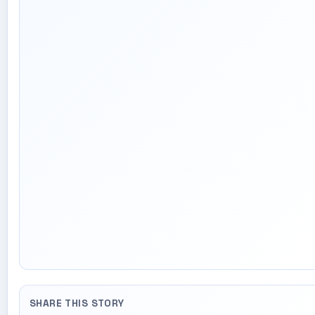
SHARE THIS STORY