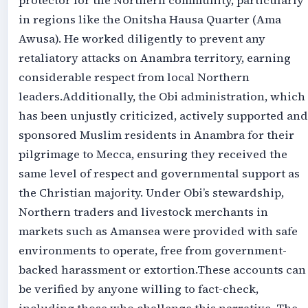
protector for the Northern community, particularly
in regions like the Onitsha Hausa Quarter (Ama
Awusa). He worked diligently to prevent any
retaliatory attacks on Anambra territory, earning
considerable respect from local Northern
leaders.‎‎Additionally, the Obi administration, which
has been unjustly criticized, actively supported and
sponsored Muslim residents in Anambra for their
pilgrimage to Mecca, ensuring they received the
same level of respect and governmental support as
the Christian majority. Under Obi’s stewardship,
Northern traders and livestock merchants in
markets such as Amansea were provided with safe
environments to operate, free from government-
backed harassment or extortion.‎‎These accounts can
be verified by anyone willing to fact-check,