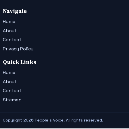
Navigate
Home
About
Contact
Privacy Policy
Quick Links
Home
About
Contact
Sitemap
Copyright 2026 People's Voice. All rights reserved.