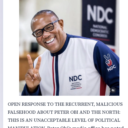
OPEN RESPONSE TO THE RECURRENT, MALICIOUS
FALSEHOOD ABOUT PETER OBI AND THE NORTH:
THIS IS AN UNACCEPTABLE LEVEL OF POLITICAL