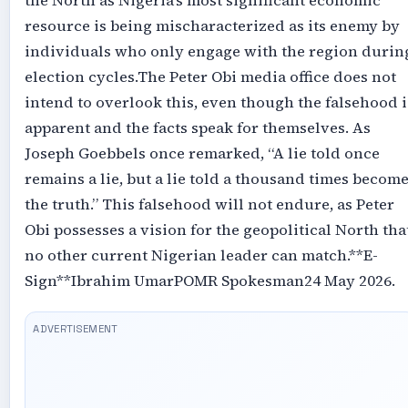
the North as Nigeria’s most significant economic
resource is being mischaracterized as its enemy by
individuals who only engage with the region durin
election cycles.‎‎The Peter Obi media office does not
intend to overlook this, even though the falsehood i
apparent and the facts speak for themselves. As
Joseph Goebbels once remarked, “A lie told once
remains a lie, but a lie told a thousand times becom
the truth.” This falsehood will not endure, as Peter
Obi possesses a vision for the geopolitical North tha
no other current Nigerian leader can match.‎‎**E-
Sign**‎Ibrahim Umar‎POMR Spokesman‎24 May 2026.‎