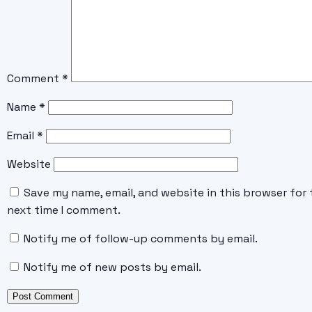
Comment
*
Name
*
Email
*
Website
Save my name, email, and website in this browser for 
next time I comment.
Notify me of follow-up comments by email.
Notify me of new posts by email.