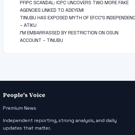
PFIPC SCANDAL: ICPC UNCOVERS TWO MORE FAKE
AGENCIES LINKED TO ADEYEMI
TINUBU HAS EXPOSED MYTH OF EFCC’S INDEPENDEN
– ATIKU
I’M EMBARRASSED BY RESTRICTION ON OSUN
ACCOUNT – TINUBU
People's Voice
Premium News
Independent reporting, strong analysis, and daily
updates that matter.