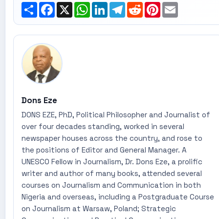
Share
Facebook
X
WhatsApp
LinkedIn
Telegram
Reddit
Pinterest
Email
Dons Eze
DONS EZE, PhD, Political Philosopher and Journalist of
over four decades standing, worked in several
newspaper houses across the country, and rose to
the positions of Editor and General Manager. A
UNESCO Fellow in Journalism, Dr. Dons Eze, a prolific
writer and author of many books, attended several
courses on Journalism and Communication in both
Nigeria and overseas, including a Postgraduate Course
on Journalism at Warsaw, Poland; Strategic