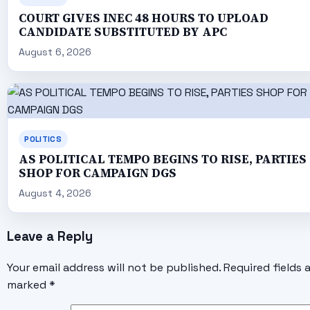
COURT GIVES INEC 48 HOURS TO UPLOAD
CANDIDATE SUBSTITUTED BY APC
August 6, 2026
POLITICS
AS POLITICAL TEMPO BEGINS TO RISE, PARTIES
SHOP FOR CAMPAIGN DGS
August 4, 2026
Leave a Reply
Your email address will not be published.
Required fields 
marked
*