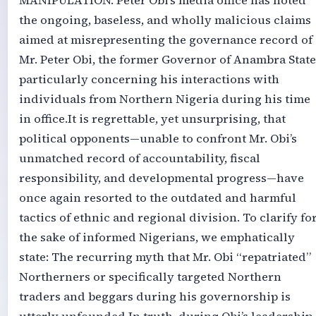
MANIPULATION. ‎‎Peter Obi’s media office has noted
the ongoing, baseless, and wholly malicious claims
aimed at misrepresenting the governance record of
Mr. Peter Obi, the former Governor of Anambra State
particularly concerning his interactions with
individuals from Northern Nigeria during his time
in office.‎‎It is regrettable, yet unsurprising, that
political opponents—unable to confront Mr. Obi’s
unmatched record of accountability, fiscal
responsibility, and developmental progress—have
once again resorted to the outdated and harmful
tactics of ethnic and regional division. To clarify fo
the sake of informed Nigerians, we emphatically
state: The recurring myth that Mr. Obi “repatriated”
Northerners or specifically targeted Northern
traders and beggars during his governorship is