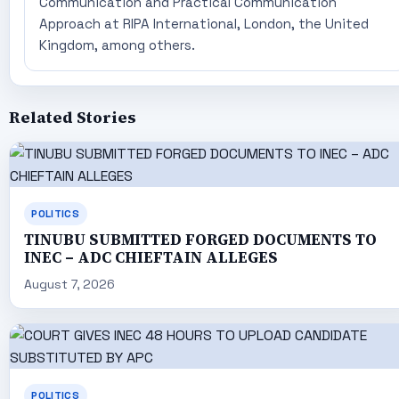
Communication and Practical Communication
Approach at RIPA International, London, the United
Kingdom, among others.
Related Stories
POLITICS
TINUBU SUBMITTED FORGED DOCUMENTS TO
INEC – ADC CHIEFTAIN ALLEGES
August 7, 2026
POLITICS