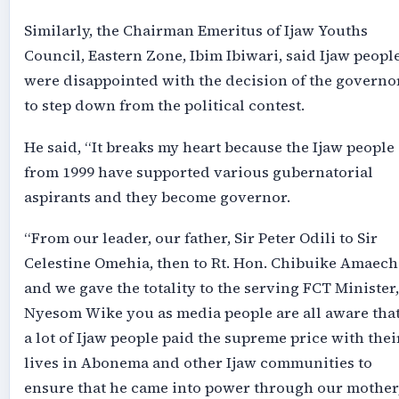
Similarly, the Chairman Emeritus of Ijaw Youths
Council, Eastern Zone, Ibim Ibiwari, said Ijaw peopl
were disappointed with the decision of the governo
to step down from the political contest.
He said, “It breaks my heart because the Ijaw people
from 1999 have supported various gubernatorial
aspirants and they become governor.
“From our leader, our father, Sir Peter Odili to Sir
Celestine Omehia, then to Rt. Hon. Chibuike Amaech
and we gave the totality to the serving FCT Minister,
Nyesom Wike you as media people are all aware tha
a lot of Ijaw people paid the supreme price with thei
lives in Abonema and other Ijaw communities to
ensure that he came into power through our mother