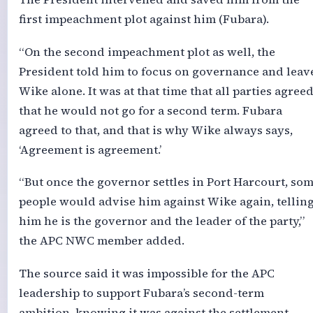
first impeachment plot against him (Fubara).
“On the second impeachment plot as well, the
President told him to focus on governance and leav
Wike alone. It was at that time that all parties agree
that he would not go for a second term. Fubara
agreed to that, and that is why Wike always says,
‘Agreement is agreement.’
“But once the governor settles in Port Harcourt, so
people would advise him against Wike again, tellin
him he is the governor and the leader of the party,”
the APC NWC member added.
The source said it was impossible for the APC
leadership to support Fubara’s second-term
ambition, knowing it was against the settlement