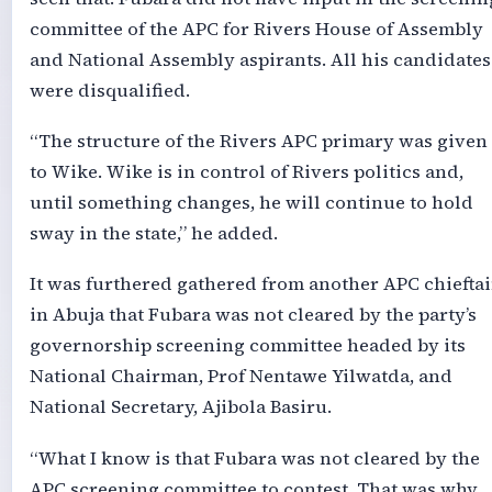
committee of the APC for Rivers House of Assembly
and National Assembly aspirants. All his candidates
were disqualified.
“The structure of the Rivers APC primary was given
to Wike. Wike is in control of Rivers politics and,
until something changes, he will continue to hold
sway in the state,” he added.
It was furthered gathered from another APC chiefta
in Abuja that Fubara was not cleared by the party’s
governorship screening committee headed by its
National Chairman, Prof Nentawe Yilwatda, and
National Secretary, Ajibola Basiru.
“What I know is that Fubara was not cleared by the
APC screening committee to contest. That was why