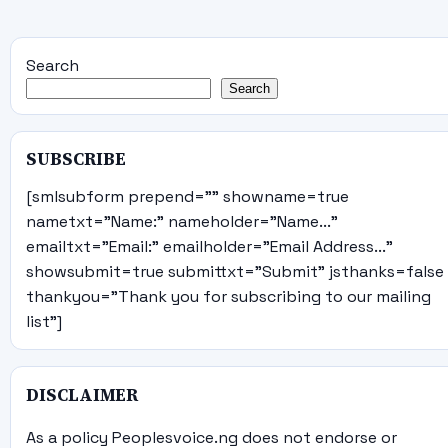
Search
Search
SUBSCRIBE
[smlsubform prepend="" showname=true
nametxt="Name:" nameholder="Name..."
emailtxt="Email:" emailholder="Email Address..."
showsubmit=true submittxt="Submit" jsthanks=false
thankyou="Thank you for subscribing to our mailing
list"]
DISCLAIMER
As a policy Peoplesvoice.ng does not endorse or