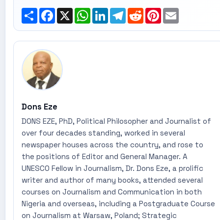
Share
Facebook
X
WhatsApp
LinkedIn
Telegram
Reddit
Pinterest
Email
Dons Eze
DONS EZE, PhD, Political Philosopher and Journalist of
over four decades standing, worked in several
newspaper houses across the country, and rose to
the positions of Editor and General Manager. A
UNESCO Fellow in Journalism, Dr. Dons Eze, a prolific
writer and author of many books, attended several
courses on Journalism and Communication in both
Nigeria and overseas, including a Postgraduate Course
on Journalism at Warsaw, Poland; Strategic