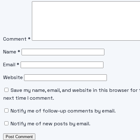
Comment
*
Name
*
Email
*
Website
Save my name, email, and website in this browser for 
next time I comment.
Notify me of follow-up comments by email.
Notify me of new posts by email.