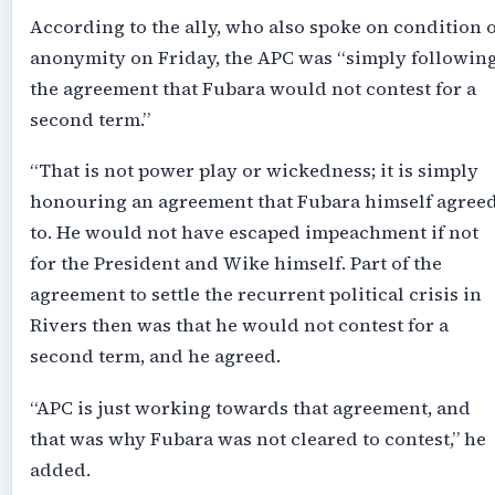
According to the ally, who also spoke on condition o
anonymity on Friday, the APC was “simply followin
the agreement that Fubara would not contest for a
second term.”
“That is not power play or wickedness; it is simply
honouring an agreement that Fubara himself agree
to. He would not have escaped impeachment if not
for the President and Wike himself. Part of the
agreement to settle the recurrent political crisis in
Rivers then was that he would not contest for a
second term, and he agreed.
“APC is just working towards that agreement, and
that was why Fubara was not cleared to contest,” he
added.