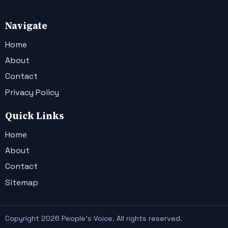
Navigate
Home
About
Contact
Privacy Policy
Quick Links
Home
About
Contact
Sitemap
Copyright 2026 People's Voice. All rights reserved.