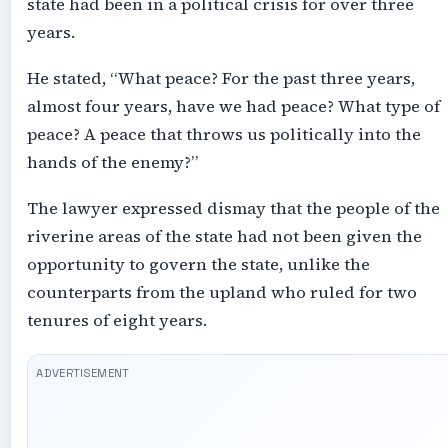
state had been in a political crisis for over three
years.
He stated, “What peace? For the past three years,
almost four years, have we had peace? What type of
peace? A peace that throws us politically into the
hands of the enemy?”
The lawyer expressed dismay that the people of the
riverine areas of the state had not been given the
opportunity to govern the state, unlike the
counterparts from the upland who ruled for two
tenures of eight years.