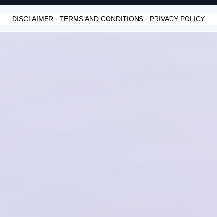
DISCLAIMER
-
TERMS AND CONDITIONS
-
PRIVACY POLICY