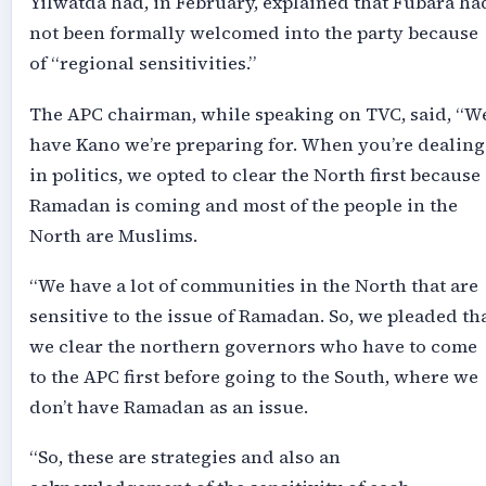
Yilwatda had, in February, explained that Fubara ha
not been formally welcomed into the party because
of “regional sensitivities.”
The APC chairman, while speaking on TVC, said, “W
have Kano we’re preparing for. When you’re dealing
in politics, we opted to clear the North first because
Ramadan is coming and most of the people in the
North are Muslims.
“We have a lot of communities in the North that are
sensitive to the issue of Ramadan. So, we pleaded th
we clear the northern governors who have to come
to the APC first before going to the South, where we
don’t have Ramadan as an issue.
“So, these are strategies and also an