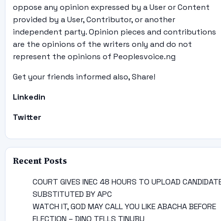
oppose any opinion expressed by a User or Content
provided by a User, Contributor, or another
independent party. Opinion pieces and contributions
are the opinions of the writers only and do not
represent the opinions of Peoplesvoice.ng
Get your friends informed also, Share!
Linkedin
Twitter
Recent Posts
COURT GIVES INEC 48 HOURS TO UPLOAD CANDIDAT
SUBSTITUTED BY APC
WATCH IT, GOD MAY CALL YOU LIKE ABACHA BEFORE
ELECTION – DINO TELLS TINUBU