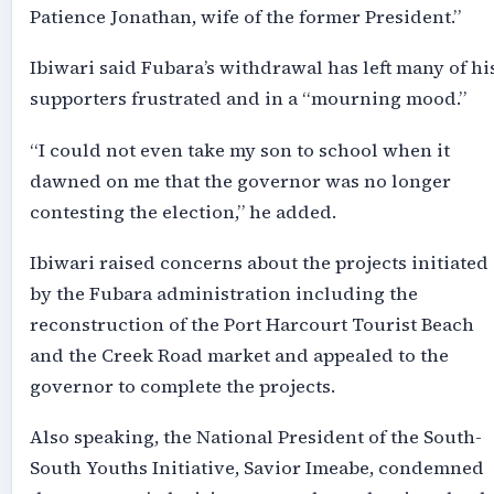
Patience Jonathan, wife of the former President.”
Ibiwari said Fubara’s withdrawal has left many of hi
supporters frustrated and in a “mourning mood.”
“I could not even take my son to school when it
dawned on me that the governor was no longer
contesting the election,” he added.
Ibiwari raised concerns about the projects initiated
by the Fubara administration including the
reconstruction of the Port Harcourt Tourist Beach
and the Creek Road market and appealed to the
governor to complete the projects.
Also speaking, the National President of the South-
South Youths Initiative, Savior Imeabe, condemned