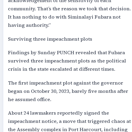
acknowledgement of the sensitivity of each
community. That’s the reason we took that decision.
It has nothing to do with Siminalayi Fubara not
having authority.”
Surviving three impeachment plots
Findings by Sunday PUNCH revealed that Fubara
survived three impeachment plots as the political
crisis in the state escalated at different times.
The first impeachment plot against the governor
began on October 30, 2023, barely five months after
he assumed office.
About 24 lawmakers reportedly signed the
impeachment notice, a move that triggered chaos at
the Assembly complex in Port Harcourt, including