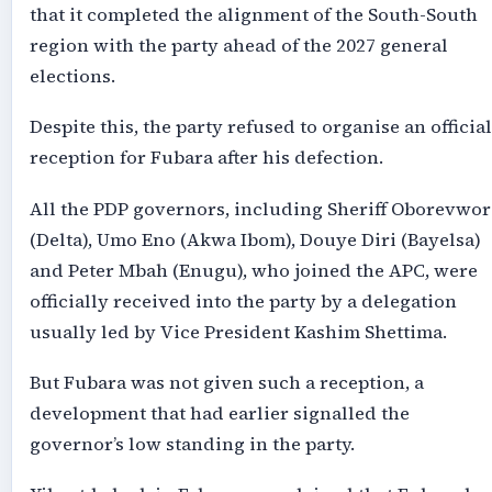
that it completed the alignment of the South-South
region with the party ahead of the 2027 general
elections.
Despite this, the party refused to organise an official
reception for Fubara after his defection.
All the PDP governors, including Sheriff Oborevwor
(Delta), Umo Eno (Akwa Ibom), Douye Diri (Bayelsa)
and Peter Mbah (Enugu), who joined the APC, were
officially received into the party by a delegation
usually led by Vice President Kashim Shettima.
But Fubara was not given such a reception, a
development that had earlier signalled the
governor’s low standing in the party.