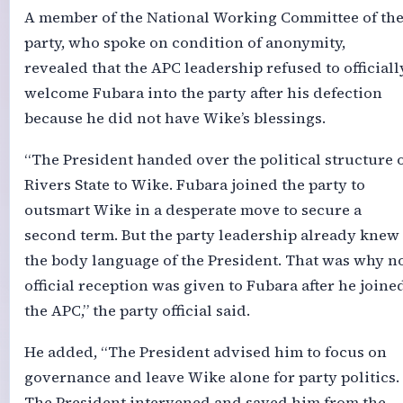
A member of the National Working Committee of th
party, who spoke on condition of anonymity,
revealed that the APC leadership refused to officiall
welcome Fubara into the party after his defection
because he did not have Wike’s blessings.
“The President handed over the political structure 
Rivers State to Wike. Fubara joined the party to
outsmart Wike in a desperate move to secure a
second term. But the party leadership already knew
the body language of the President. That was why n
official reception was given to Fubara after he joine
the APC,” the party official said.
He added, “The President advised him to focus on
governance and leave Wike alone for party politics.
The President intervened and saved him from the