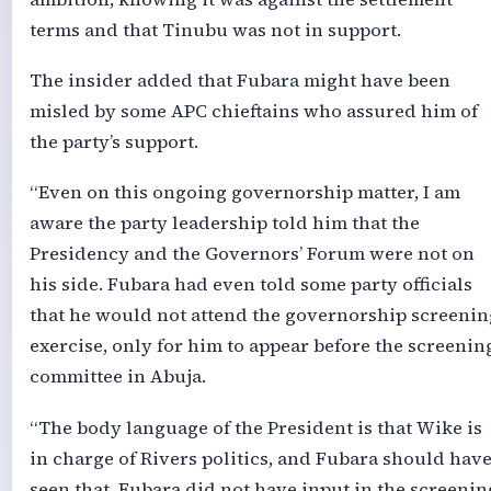
terms and that Tinubu was not in support.
The insider added that Fubara might have been
misled by some APC chieftains who assured him of
the party’s support.
“Even on this ongoing governorship matter, I am
aware the party leadership told him that the
Presidency and the Governors’ Forum were not on
his side. Fubara had even told some party officials
that he would not attend the governorship screenin
exercise, only for him to appear before the screenin
committee in Abuja.
“The body language of the President is that Wike is
in charge of Rivers politics, and Fubara should hav
seen that. Fubara did not have input in the screenin