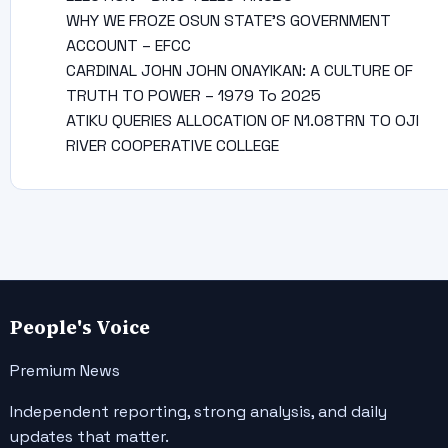
WHY WE FROZE OSUN STATE’S GOVERNMENT
ACCOUNT – EFCC
CARDINAL JOHN JOHN ONAYIKAN: A CULTURE OF
TRUTH TO POWER – 1979 To 2025
ATIKU QUERIES ALLOCATION OF N1.08TRN TO OJI
RIVER COOPERATIVE COLLEGE
People's Voice
Premium News
Independent reporting, strong analysis, and daily
updates that matter.