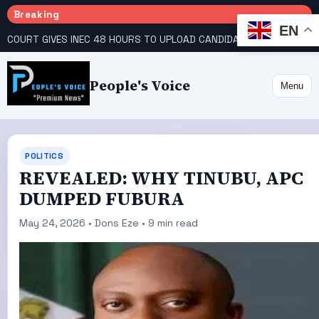
Breaking
EN
COURT GIVES INEC 48 HOURS TO UPLOAD CANDIDATE SUBSTITUTED BY APC
People's Voice
Menu
POLITICS
REVEALED: WHY TINUBU, APC
DUMPED FUBURA
May 24, 2026 • Dons Eze • 9 min read