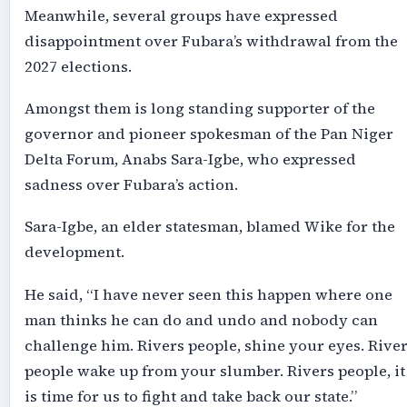
Meanwhile, several groups have expressed
disappointment over Fubara’s withdrawal from the
2027 elections.
Amongst them is long standing supporter of the
governor and pioneer spokesman of the Pan Niger
Delta Forum, Anabs Sara-Igbe, who expressed
sadness over Fubara’s action.
Sara-Igbe, an elder statesman, blamed Wike for the
development.
He said, “I have never seen this happen where one
man thinks he can do and undo and nobody can
challenge him. Rivers people, shine your eyes. Rive
people wake up from your slumber. Rivers people, it
is time for us to fight and take back our state.”