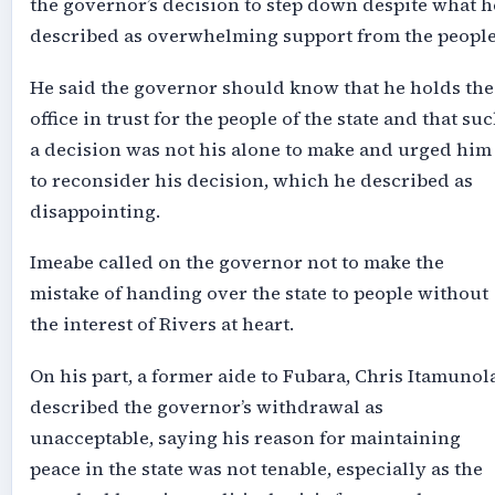
the governor’s decision to step down despite what h
described as overwhelming support from the people
He said the governor should know that he holds the
office in trust for the people of the state and that su
a decision was not his alone to make and urged him
to reconsider his decision, which he described as
disappointing.
Imeabe called on the governor not to make the
mistake of handing over the state to people without
the interest of Rivers at heart.
On his part, a former aide to Fubara, Chris Itamunola
described the governor’s withdrawal as
unacceptable, saying his reason for maintaining
peace in the state was not tenable, especially as the