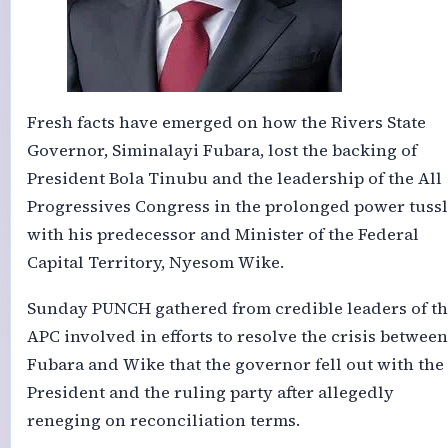
Fresh facts have emerged on how the Rivers State
Governor, Siminalayi Fubara, lost the backing of
President Bola Tinubu and the leadership of the All
Progressives Congress in the prolonged power tuss
with his predecessor and Minister of the Federal
Capital Territory, Nyesom Wike.
Sunday PUNCH gathered from credible leaders of th
APC involved in efforts to resolve the crisis between
Fubara and Wike that the governor fell out with the
President and the ruling party after allegedly
reneging on reconciliation terms.