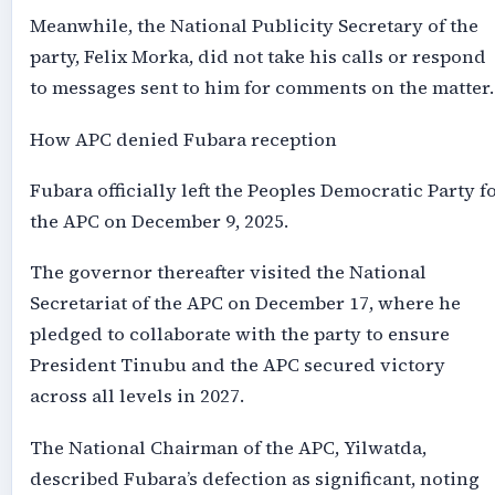
Meanwhile, the National Publicity Secretary of the
party, Felix Morka, did not take his calls or respond
to messages sent to him for comments on the matter.
How APC denied Fubara reception
Fubara officially left the Peoples Democratic Party f
the APC on December 9, 2025.
The governor thereafter visited the National
Secretariat of the APC on December 17, where he
pledged to collaborate with the party to ensure
President Tinubu and the APC secured victory
across all levels in 2027.
The National Chairman of the APC, Yilwatda,
described Fubara’s defection as significant, noting