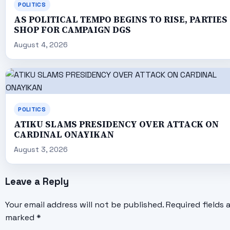
POLITICS
AS POLITICAL TEMPO BEGINS TO RISE, PARTIES
SHOP FOR CAMPAIGN DGS
August 4, 2026
POLITICS
ATIKU SLAMS PRESIDENCY OVER ATTACK ON
CARDINAL ONAYIKAN
August 3, 2026
Leave a Reply
Your email address will not be published.
Required fields 
marked
*