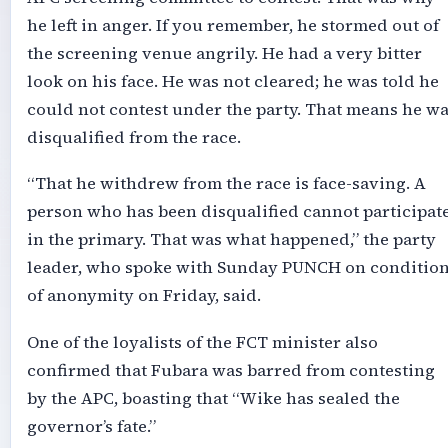
he left in anger. If you remember, he stormed out of
the screening venue angrily. He had a very bitter
look on his face. He was not cleared; he was told he
could not contest under the party. That means he w
disqualified from the race.
“That he withdrew from the race is face-saving. A
person who has been disqualified cannot participat
in the primary. That was what happened,” the party
leader, who spoke with Sunday PUNCH on conditio
of anonymity on Friday, said.
One of the loyalists of the FCT minister also
confirmed that Fubara was barred from contesting
by the APC, boasting that “Wike has sealed the
governor’s fate.”