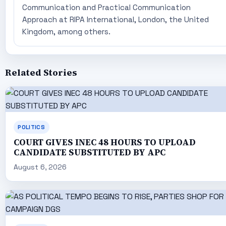
Communication and Practical Communication
Approach at RIPA International, London, the United
Kingdom, among others.
Related Stories
POLITICS
COURT GIVES INEC 48 HOURS TO UPLOAD
CANDIDATE SUBSTITUTED BY APC
August 6, 2026