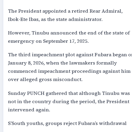
The President appointed a retired Rear Admiral,
Ibok-Ete Ibas, as the state administrator.
However, Tinubu announced the end of the state of
emergency on September 17, 2025.
The third impeachment plot against Fubara began o
January 8, 2026, when the lawmakers formally
commenced impeachment proceedings against him
over alleged gross misconduct.
Sunday PUNCH gathered that although Tinubu was
not in the country during the period, the President
intervened again.
S’South youths, groups reject Fubara’s withdrawal