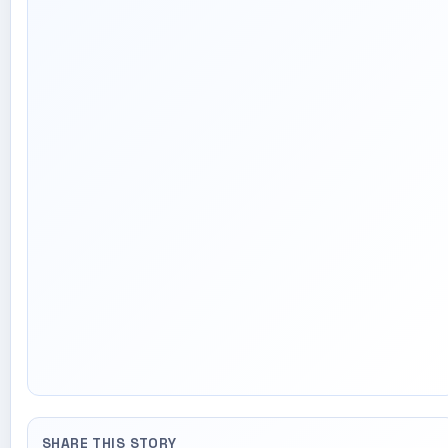
SHARE THIS STORY