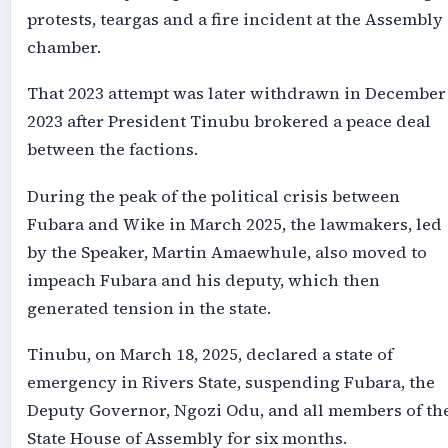
protests, teargas and a fire incident at the Assembly
chamber.
That 2023 attempt was later withdrawn in December
2023 after President Tinubu brokered a peace deal
between the factions.
During the peak of the political crisis between
Fubara and Wike in March 2025, the lawmakers, led
by the Speaker, Martin Amaewhule, also moved to
impeach Fubara and his deputy, which then
generated tension in the state.
Tinubu, on March 18, 2025, declared a state of
emergency in Rivers State, suspending Fubara, the
Deputy Governor, Ngozi Odu, and all members of th
State House of Assembly for six months.