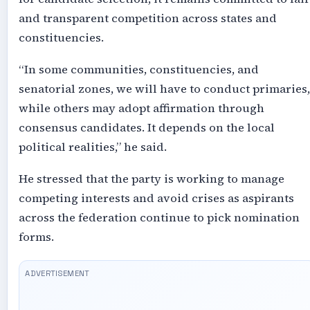
and transparent competition across states and
constituencies.
“In some communities, constituencies, and
senatorial zones, we will have to conduct primaries,
while others may adopt affirmation through
consensus candidates. It depends on the local
political realities,” he said.
He stressed that the party is working to manage
competing interests and avoid crises as aspirants
across the federation continue to pick nomination
forms.