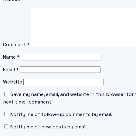
Comment
*
Name
*
Email
*
Website
Save my name, email, and website in this browser for 
next time I comment.
Notify me of follow-up comments by email.
Notify me of new posts by email.