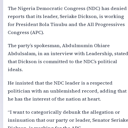
The Nigeria Democratic Congress (NDC) has denied
reports that its leader, Seriake Dickson, is working
for President Bola Tinubu and the All Progressives
Congress (APC).
The party’s spokesman, Abdulmumin Ohiare
Abdulsalam, in an interview with Leadership, state
that Dickson is committed to the NDC’s political
ideals.
He insisted that the NDC leader is a respected
politician with an unblemished record, adding that
he has the interest of the nation at heart.
“I want to categorically debunk the allegation or
insinuation that our party or leader, Senator Seriak