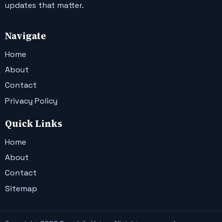
updates that matter.
Navigate
Home
About
Contact
Privacy Policy
Quick Links
Home
About
Contact
Sitemap