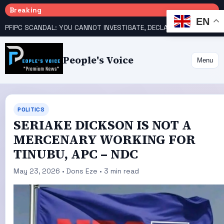
Breaking
EN
PFIPC SCANDAL: YOU CANNOT INVESTIGATE, DECLARE YOURSELF INNOCENT – ATIKU TELL PRESIDENCY
People's Voice
Menu
POLITICS
SERIAKE DICKSON IS NOT A
MERCENARY WORKING FOR
TINUBU, APC – NDC
May 23, 2026 • Dons Eze • 3 min read