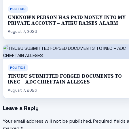
POLITICS
UNKNOWN PERSON HAS PAID MONEY INTO MY
PRIVATE ACCOUNT – ATIKU RAISES ALARM
August 7, 2026
POLITICS
TINUBU SUBMITTED FORGED DOCUMENTS TO
INEC – ADC CHIEFTAIN ALLEGES
August 7, 2026
Leave a Reply
Your email address will not be published.
Required fields 
marked
*