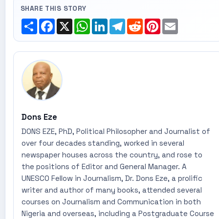
SHARE THIS STORY
Share
Facebook
X
WhatsApp
LinkedIn
Telegram
Reddit
Pinterest
Email
Dons Eze
DONS EZE, PhD, Political Philosopher and Journalist of
over four decades standing, worked in several
newspaper houses across the country, and rose to
the positions of Editor and General Manager. A
UNESCO Fellow in Journalism, Dr. Dons Eze, a prolific
writer and author of many books, attended several
courses on Journalism and Communication in both
Nigeria and overseas, including a Postgraduate Course