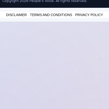
Copyright 2026 People's Voice. All rights reserved.
DISCLAIMER
-
TERMS AND CONDITIONS
-
PRIVACY POLICY