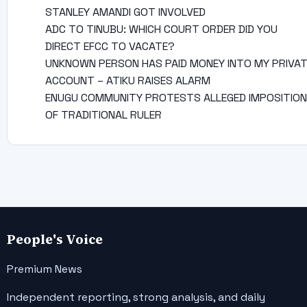
STANLEY AMANDI GOT INVOLVED
ADC TO TINUBU: WHICH COURT ORDER DID YOU
DIRECT EFCC TO VACATE?
UNKNOWN PERSON HAS PAID MONEY INTO MY PRIVA
ACCOUNT – ATIKU RAISES ALARM
ENUGU COMMUNITY PROTESTS ALLEGED IMPOSITION
OF TRADITIONAL RULER
People's Voice
Premium News
Independent reporting, strong analysis, and daily