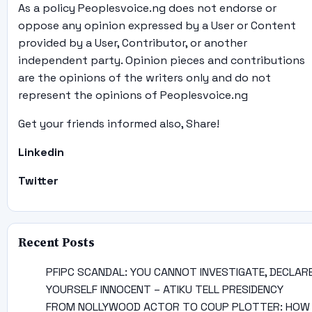
As a policy Peoplesvoice.ng does not endorse or
oppose any opinion expressed by a User or Content
provided by a User, Contributor, or another
independent party. Opinion pieces and contributions
are the opinions of the writers only and do not
represent the opinions of Peoplesvoice.ng
Get your friends informed also, Share!
Linkedin
Twitter
Recent Posts
PFIPC SCANDAL: YOU CANNOT INVESTIGATE, DECLAR
YOURSELF INNOCENT – ATIKU TELL PRESIDENCY
FROM NOLLYWOOD ACTOR TO COUP PLOTTER: HOW