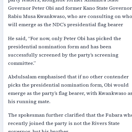
Governor Peter Obi and former Kano State Governor
Rabiu Musa Kwankwaso, who are consulting on wh
will emerge as the NDC’s presidential flag bearer
He said, “For now, only Peter Obi has picked the
presidential nomination form and has been
successfully screened by the party’s screening
committee.”
Abdulsalam emphasised that if no other contender
picks the presidential nomination form, Obi would
emerge as the party’s flag bearer, with Kwankwaso a
his running mate.
The spokesman further clarified that the Fubara wh
recently joined the party is not the Rivers State
governor, but his brother.