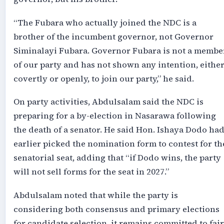
“The Fubara who actually joined the NDC is a
brother of the incumbent governor, not Governor
Siminalayi Fubara. Governor Fubara is not a membe
of our party and has not shown any intention, eithe
covertly or openly, to join our party,” he said.
On party activities, Abdulsalam said the NDC is
preparing for a by-election in Nasarawa following
the death of a senator. He said Hon. Ishaya Dodo ha
earlier picked the nomination form to contest for th
senatorial seat, adding that “if Dodo wins, the party
will not sell forms for the seat in 2027.”
Abdulsalam noted that while the party is
considering both consensus and primary elections
for candidate selection, it remains committed to fair