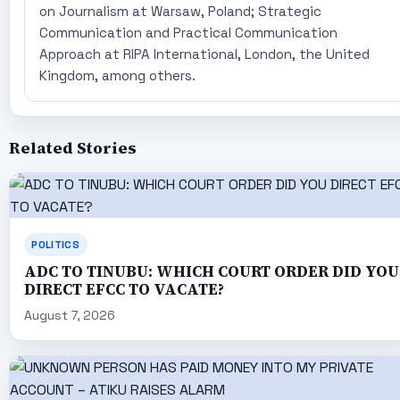
on Journalism at Warsaw, Poland; Strategic
Communication and Practical Communication
Approach at RIPA International, London, the United
Kingdom, among others.
Related Stories
POLITICS
ADC TO TINUBU: WHICH COURT ORDER DID YOU
DIRECT EFCC TO VACATE?
August 7, 2026