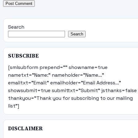
Search
Search
SUBSCRIBE
[smlsubform prepend="" showname=true
nametxt="Name:" nameholder="Name..."
emailtxt="Email:" emailholder="Email Address..."
showsubmit=true submittxt="Submit" jsthanks=false
thankyou="Thank you for subscribing to our mailing
list"]
DISCLAIMER