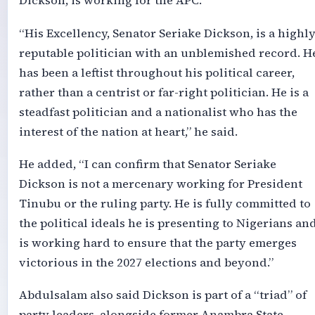
Dickson, is working for the APC.
“His Excellency, Senator Seriake Dickson, is a highl
reputable politician with an unblemished record. H
has been a leftist throughout his political career,
rather than a centrist or far-right politician. He is a
steadfast politician and a nationalist who has the
interest of the nation at heart,” he said.
He added, “I can confirm that Senator Seriake
Dickson is not a mercenary working for President
Tinubu or the ruling party. He is fully committed to
the political ideals he is presenting to Nigerians an
is working hard to ensure that the party emerges
victorious in the 2027 elections and beyond.”
Abdulsalam also said Dickson is part of a “triad” of
party leaders, alongside former Anambra State