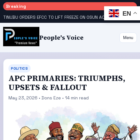
Breaking
EN
TINUBU ORDERS EFCC TO LIFT FREEZE ON OSUN ACCOUNT
COURT GIVES INEC 48 HOURS TO UPLOAD CANDIDATE SUBSTITUTED BY APC
People's Voice
Menu
POLITICS
APC PRIMARIES: TRIUMPHS,
UPSETS & FALLOUT
May 23, 2026 • Dons Eze • 14 min read