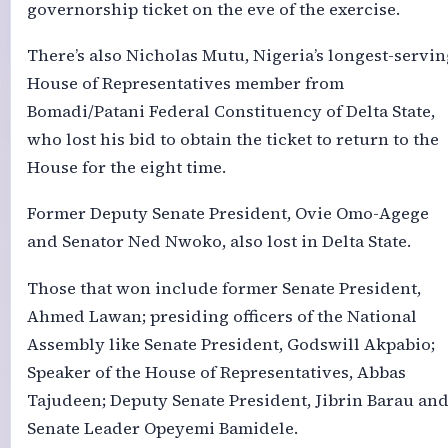
governorship ticket on the eve of the exercise.
There’s also Nicholas Mutu, Nigeria’s longest-servin
House of Representatives member from
Bomadi/Patani Federal Constituency of Delta State,
who lost his bid to obtain the ticket to return to the
House for the eight time.
Former Deputy Senate President, Ovie Omo-Agege
and Senator Ned Nwoko, also lost in Delta State.
Those that won include former Senate President,
Ahmed Lawan; presiding officers of the National
Assembly like Senate President, Godswill Akpabio;
Speaker of the House of Representatives, Abbas
Tajudeen; Deputy Senate President, Jibrin Barau an
Senate Leader Opeyemi Bamidele.