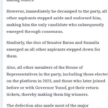
However, immediately he decamped to the party, all
other aspirants stepped aside and endorsed him,
making him the only candidate who subsequently
emerged through consensus.
Similarly, the duo of Senator Barau and Sumaila
emerged as all other aspirants stepped down for
them.
Also, all other members of the House of
Representatives in the party, including those electe
on the platform in 2023, and those who later joined
before or with Governor Yusuf, got their return
tickets, thereby making them big winners.
The defection also made most of the major