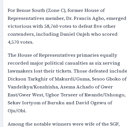
For Benue South (Zone C), former House of
Representatives member, Dr. Francis Agbo, emerged
victorious with 58,760 votes to defeat five other
contenders, including Daniel Onjeh who scored
4,570 votes.
The House of Representatives primaries equally
recorded major political casualties as six serving
lawmakers lost their tickets. Those defeated includ
Dickson Tarkghir of Makurdi/Guma, Sesoo Gboko of
Vandeikya/Konshisha, Asema Achado of Gwer
East/Gwer West, Ugbor Terseer of Kwande/Ushongo,
Sekav Iortyom of Buruku and David Ogewu of
Oju/Obi.
Among the notable winners were wife of the SGF,