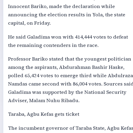
Innocent Bariko, made the declaration while
announcing the election results in Yola, the state
capital, on Friday.
He said Galadima won with 414,444 votes to defeat
the remaining contenders in the race.
Professor Bariko stated that the youngest politician
among the aspirants, Abdurahman Bashir Haske,
polled 65,424 votes to emerge third while Abdulraz
Namdas came second with 86,004 votes. Sources sai
Galadima was supported by the National Security
Adviser, Malam Nuhu Ribadu.
Taraba, Agbu Kefas gets ticket
The incumbent governor of Taraba State, Agbu Kefas