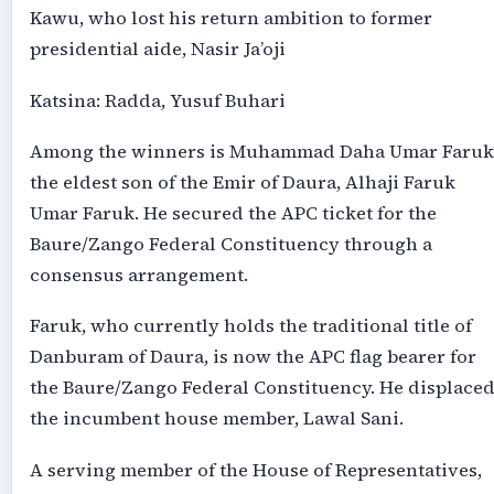
Kawu, who lost his return ambition to former
presidential aide, Nasir Ja’oji
Katsina: Radda, Yusuf Buhari
Among the winners is Muhammad Daha Umar Faruk
the eldest son of the Emir of Daura, Alhaji Faruk
Umar Faruk. He secured the APC ticket for the
Baure/Zango Federal Constituency through a
consensus arrangement.
Faruk, who currently holds the traditional title of
Danburam of Daura, is now the APC flag bearer for
the Baure/Zango Federal Constituency. He displace
the incumbent house member, Lawal Sani.
A serving member of the House of Representatives,