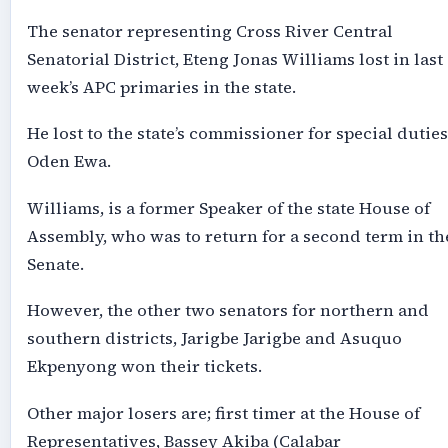
The senator representing Cross River Central
Senatorial District, Eteng Jonas Williams lost in last
week’s APC primaries in the state.
He lost to the state’s commissioner for special duties
Oden Ewa.
Williams, is a former Speaker of the state House of
Assembly, who was to return for a second term in th
Senate.
However, the other two senators for northern and
southern districts, Jarigbe Jarigbe and Asuquo
Ekpenyong won their tickets.
Other major losers are; first timer at the House of
Representatives, Bassey Akiba (Calabar