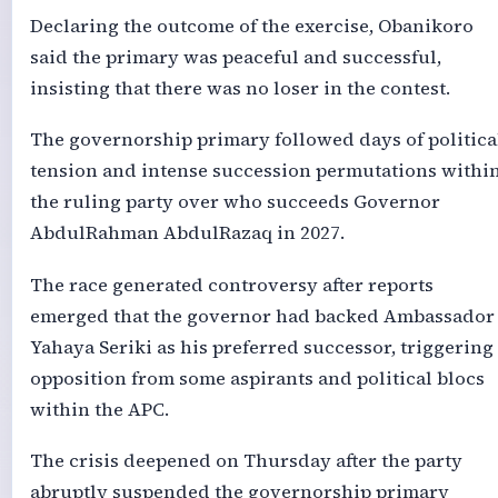
Declaring the outcome of the exercise, Obanikoro
said the primary was peaceful and successful,
insisting that there was no loser in the contest.
The governorship primary followed days of politica
tension and intense succession permutations withi
the ruling party over who succeeds Governor
AbdulRahman AbdulRazaq in 2027.
The race generated controversy after reports
emerged that the governor had backed Ambassador
Yahaya Seriki as his preferred successor, triggering
opposition from some aspirants and political blocs
within the APC.
The crisis deepened on Thursday after the party
abruptly suspended the governorship primary