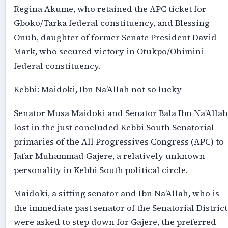
Regina Akume, who retained the APC ticket for
Gboko/Tarka federal constituency, and Blessing
Onuh, daughter of former Senate President David
Mark, who secured victory in Otukpo/Ohimini
federal constituency.
Kebbi: Maidoki, Ibn Na’Allah not so lucky
Senator Musa Maidoki and Senator Bala Ibn Na’Allah
lost in the just concluded Kebbi South Senatorial
primaries of the All Progressives Congress (APC) to
Jafar Muhammad Gajere, a relatively unknown
personality in Kebbi South political circle.
Maidoki, a sitting senator and Ibn Na’Allah, who is
the immediate past senator of the Senatorial District
were asked to step down for Gajere, the preferred