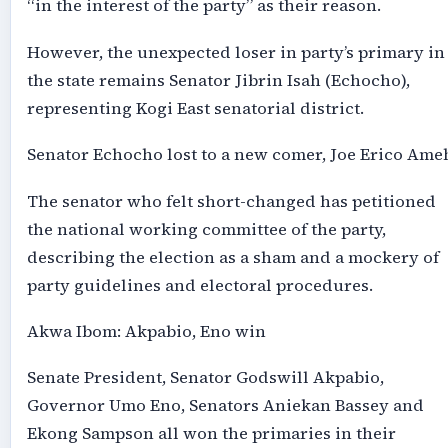
“in the interest of the party” as their reason.
However, the unexpected loser in party’s primary in
the state remains Senator Jibrin Isah (Echocho),
representing Kogi East senatorial district.
Senator Echocho lost to a new comer, Joe Erico Ame
The senator who felt short-changed has petitioned
the national working committee of the party,
describing the election as a sham and a mockery of
party guidelines and electoral procedures.
Akwa Ibom: Akpabio, Eno win
Senate President, Senator Godswill Akpabio,
Governor Umo Eno, Senators Aniekan Bassey and
Ekong Sampson all won the primaries in their