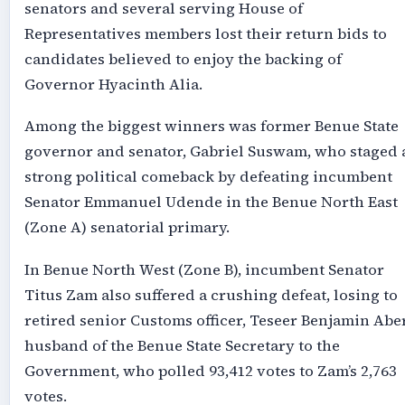
senators and several serving House of
Representatives members lost their return bids to
candidates believed to enjoy the backing of
Governor Hyacinth Alia.
Among the biggest winners was former Benue State
governor and senator, Gabriel Suswam, who staged 
strong political comeback by defeating incumbent
Senator Emmanuel Udende in the Benue North East
(Zone A) senatorial primary.
In Benue North West (Zone B), incumbent Senator
Titus Zam also suffered a crushing defeat, losing to
retired senior Customs officer, Teseer Benjamin Aber
husband of the Benue State Secretary to the
Government, who polled 93,412 votes to Zam’s 2,763
votes.