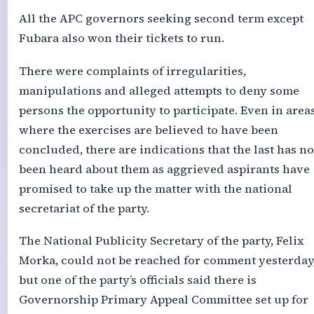
All the APC governors seeking second term except
Fubara also won their tickets to run.
There were complaints of irregularities,
manipulations and alleged attempts to deny some
persons the opportunity to participate. Even in area
where the exercises are believed to have been
concluded, there are indications that the last has no
been heard about them as aggrieved aspirants have
promised to take up the matter with the national
secretariat of the party.
The National Publicity Secretary of the party, Felix
Morka, could not be reached for comment yesterday
but one of the party’s officials said there is
Governorship Primary Appeal Committee set up for