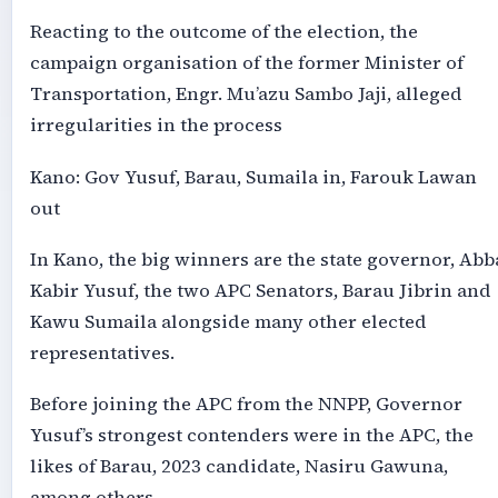
Reacting to the outcome of the election, the
campaign organisation of the former Minister of
Transportation, Engr. Mu’azu Sambo Jaji, alleged
irregularities in the process
Kano: Gov Yusuf, Barau, Sumaila in, Farouk Lawan
out
In Kano, the big winners are the state governor, Abb
Kabir Yusuf, the two APC Senators, Barau Jibrin and
Kawu Sumaila alongside many other elected
representatives.
Before joining the APC from the NNPP, Governor
Yusuf’s strongest contenders were in the APC, the
likes of Barau, 2023 candidate, Nasiru Gawuna,
among others.