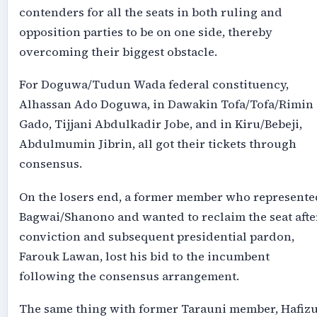
contenders for all the seats in both ruling and
opposition parties to be on one side, thereby
overcoming their biggest obstacle.
For Doguwa/Tudun Wada federal constituency,
Alhassan Ado Doguwa, in Dawakin Tofa/Tofa/Rimin
Gado, Tijjani Abdulkadir Jobe, and in Kiru/Bebeji,
Abdulmumin Jibrin, all got their tickets through
consensus.
On the losers end, a former member who represente
Bagwai/Shanono and wanted to reclaim the seat afte
conviction and subsequent presidential pardon,
Farouk Lawan, lost his bid to the incumbent
following the consensus arrangement.
The same thing with former Tarauni member, Hafiz