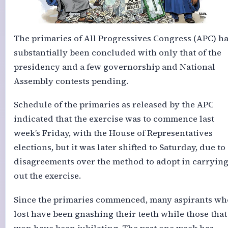
The primaries of All Progressives Congress (APC) h
substantially been concluded with only that of the
presidency and a few governorship and National
Assembly contests pending.
Schedule of the primaries as released by the APC
indicated that the exercise was to commence last
week’s Friday, with the House of Representatives
elections, but it was later shifted to Saturday, due to
disagreements over the method to adopt in carryin
out the exercise.
Since the primaries commenced, many aspirants wh
lost have been gnashing their teeth while those that