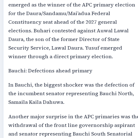
emerged as the winner of the APC primary election
for the Daura/Sandamu/Mai’adua Federal
Constituency seat ahead of the 2027 general
elections. Buhari contested against Auwal Lawal
Daura, the son of the former Director of State
Security Service, Lawal Daura. Yusuf emerged
winner through a direct primary election.
Bauchi: Defections ahead primary
In Bauchi, the biggest shocker was the defection of
the incumbent senator representing Bauchi North,
Samaila Kaila Dahuwa.
Another major surprise in the APC primaries was th
withdrawal of the front line governorship aspirant
and senator representing Bauchi South Senatorial