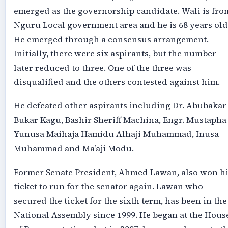
emerged as the governorship candidate. Wali is fro
Nguru Local government area and he is 68 years old
He emerged through a consensus arrangement.
Initially, there were six aspirants, but the number
later reduced to three. One of the three was
disqualified and the others contested against him.
He defeated other aspirants including Dr. Abubakar
Bukar Kagu, Bashir Sheriff Machina, Engr. Mustapha
Yunusa Maihaja Hamidu Alhaji Muhammad, Inusa
Muhammad and Ma’aji Modu.
Former Senate President, Ahmed Lawan, also won hi
ticket to run for the senator again. Lawan who
secured the ticket for the sixth term, has been in the
National Assembly since 1999. He began at the Hous