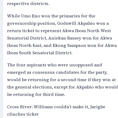
respective districts.
While Umo Eno won the primaries for the
governorship position, Godswill Akpabio won a
return ticket to represent Akwa Ibom North West
Senatorial District, Aniekan Bassey won for Akwa
Ibom North East, and Ekong Sampson won for Akwa
Ibom South Senatorial District.
The four aspirants who were unopposed and
emerged as consensus candidates for the party,
would be returning for a second time if they win at
the general elections, except for Akpabio who woul
be returning for third time.
Cross River: Williams couldn’t make it, Jarigbe
clinches ticket