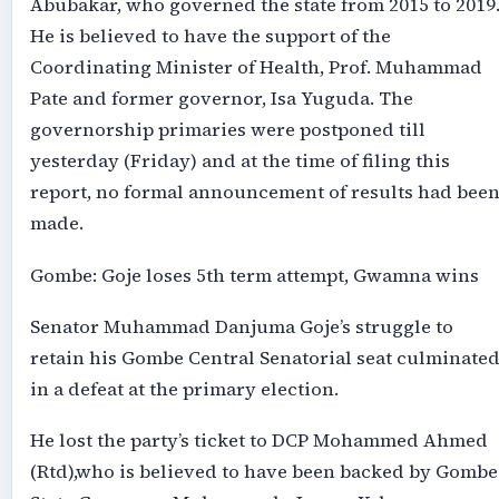
Abubakar, who governed the state from 2015 to 2019
He is believed to have the support of the
Coordinating Minister of Health, Prof. Muhammad
Pate and former governor, Isa Yuguda. The
governorship primaries were postponed till
yesterday (Friday) and at the time of filing this
report, no formal announcement of results had bee
made.
Gombe: Goje loses 5th term attempt, Gwamna wins
Senator Muhammad Danjuma Goje’s struggle to
retain his Gombe Central Senatorial seat culminate
in a defeat at the primary election.
He lost the party’s ticket to DCP Mohammed Ahmed
(Rtd),who is believed to have been backed by Gombe