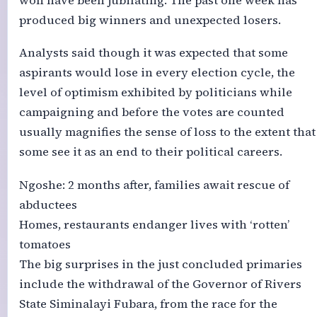
won have been jubilating. The past one week has
produced big winners and unexpected losers.
Analysts said though it was expected that some
aspirants would lose in every election cycle, the
level of optimism exhibited by politicians while
campaigning and before the votes are counted
usually magnifies the sense of loss to the extent that
some see it as an end to their political careers.
Ngoshe: 2 months after, families await rescue of
abductees
Homes, restaurants endanger lives with ‘rotten’
tomatoes
The big surprises in the just concluded primaries
include the withdrawal of the Governor of Rivers
State Siminalayi Fubara, from the race for the