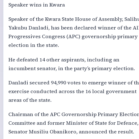
Speaker wins in Kwara
Speaker of the Kwara State House of Assembly, Salih
Yakubu Danladi, has been declared winner of the Al
Progressives Congress (APC) governorship primary
election in the state.
He defeated 14 other aspirants, including an
incumbent senator, in the party’s primary election.
Danladi secured 94,990 votes to emerge winner of t
exercise conducted across the 16 local government
areas of the state.
Chairman of the APC Governorship Primary Electio
Committee and former Minister of State for Defence,
Senator Musiliu Obanikoro, announced the result.