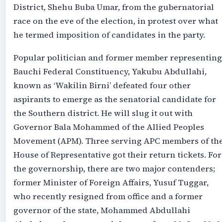
District, Shehu Buba Umar, from the gubernatorial
race on the eve of the election, in protest over what
he termed imposition of candidates in the party.
Popular politician and former member representing
Bauchi Federal Constituency, Yakubu Abdullahi,
known as ‘Wakilin Birni’ defeated four other
aspirants to emerge as the senatorial candidate for
the Southern district. He will slug it out with
Governor Bala Mohammed of the Allied Peoples
Movement (APM). Three serving APC members of th
House of Representative got their return tickets. For
the governorship, there are two major contenders;
former Minister of Foreign Affairs, Yusuf Tuggar,
who recently resigned from office and a former
governor of the state, Mohammed Abdullahi