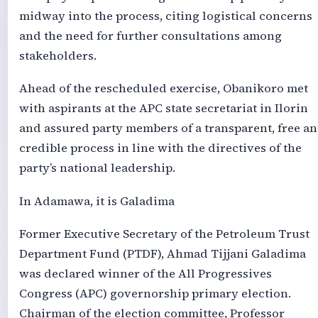
midway into the process, citing logistical concerns
and the need for further consultations among
stakeholders.
Ahead of the rescheduled exercise, Obanikoro met
with aspirants at the APC state secretariat in Ilorin
and assured party members of a transparent, free a
credible process in line with the directives of the
party’s national leadership.
In Adamawa, it is Galadima
Former Executive Secretary of the Petroleum Trust
Department Fund (PTDF), Ahmad Tijjani Galadima
was declared winner of the All Progressives
Congress (APC) governorship primary election.
Chairman of the election committee, Professor