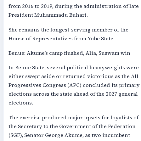
from 2016 to 2019, during the administration of late
President Muhammadu Buhari.
She remains the longest-serving member of the
House of Representatives from Yobe State.
Benue: Akume’s camp flushed, Alia, Suswam win
In Benue State, several political heavyweights were
either swept aside or returned victorious as the All
Progressives Congress (APC) concluded its primary
elections across the state ahead of the 2027 general
elections.
The exercise produced major upsets for loyalists of
the Secretary to the Government of the Federation
(SGF), Senator George Akume, as two incumbent