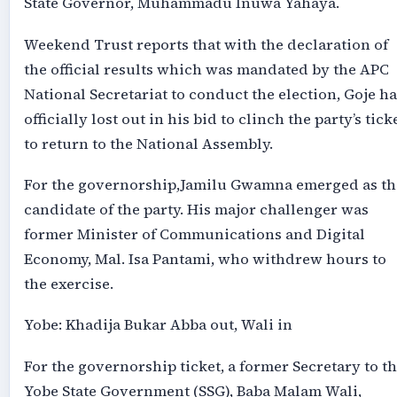
State Governor, Muhammadu Inuwa Yahaya.
Weekend Trust reports that with the declaration of
the official results which was mandated by the APC
National Secretariat to conduct the election, Goje ha
officially lost out in his bid to clinch the party’s tick
to return to the National Assembly.
For the governorship,Jamilu Gwamna emerged as th
candidate of the party. His major challenger was
former Minister of Communications and Digital
Economy, Mal. Isa Pantami, who withdrew hours to
the exercise.
Yobe: Khadija Bukar Abba out, Wali in
For the governorship ticket, a former Secretary to t
Yobe State Government (SSG), Baba Malam Wali,