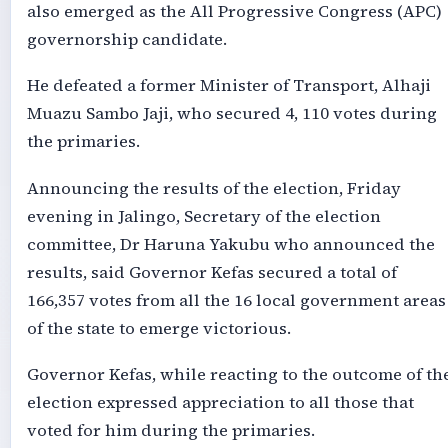
also emerged as the All Progressive Congress (APC)
governorship candidate.
He defeated a former Minister of Transport, Alhaji
Muazu Sambo Jaji, who secured 4, 110 votes during
the primaries.
Announcing the results of the election, Friday
evening in Jalingo, Secretary of the election
committee, Dr Haruna Yakubu who announced the
results, said Governor Kefas secured a total of
166,357 votes from all the 16 local government areas
of the state to emerge victorious.
Governor Kefas, while reacting to the outcome of th
election expressed appreciation to all those that
voted for him during the primaries.