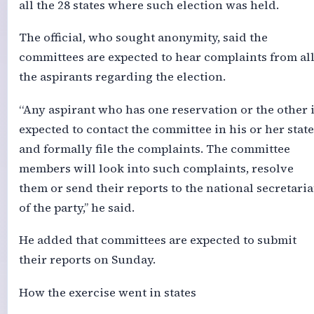
all the 28 states where such election was held.
The official, who sought anonymity, said the
committees are expected to hear complaints from al
the aspirants regarding the election.
“Any aspirant who has one reservation or the other 
expected to contact the committee in his or her state
and formally file the complaints. The committee
members will look into such complaints, resolve
them or send their reports to the national secretaria
of the party,’’ he said.
He added that committees are expected to submit
their reports on Sunday.
How the exercise went in states