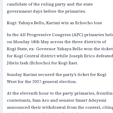
candidate of the ruling party and the state
government days before the primaries.
Kogi: Yahaya Bello, Karimi win as Echocho lose
In the All Progressive Congress (APC) primaries hel
on Monday 18th May across the three districts of
Kogi State, ex- Governor Yahaya Bello won the ticket
for Kogi Central district while Joseph Erico defeate
Jibrin Isah (Echocho) for Kogi East.
Sunday Karimi secured the party’s ticket for Kogi
West for the 2027 general election.
At the eleventh hour to the party primaries, frontlin
contestants, Sam Aro and senator Smart Adeyemi
announced their withdrawal from the contest, citin