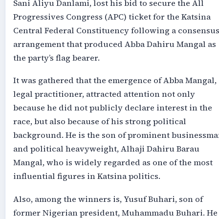
Sani Aliyu Danlami, lost his bid to secure the All
Progressives Congress (APC) ticket for the Katsina
Central Federal Constituency following a consensu
arrangement that produced Abba Dahiru Mangal as
the party’s flag bearer.
It was gathered that the emergence of Abba Mangal, 
legal practitioner, attracted attention not only
because he did not publicly declare interest in the
race, but also because of his strong political
background. He is the son of prominent businessma
and political heavyweight, Alhaji Dahiru Barau
Mangal, who is widely regarded as one of the most
influential figures in Katsina politics.
Also, among the winners is, Yusuf Buhari, son of
former Nigerian president, Muhammadu Buhari. He