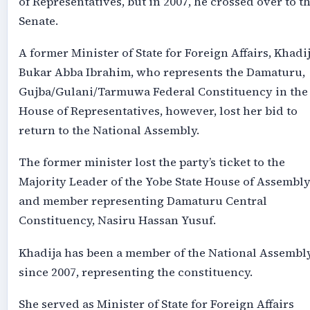
of Representatives, but in 2007, he crossed over to t
Senate.
A former Minister of State for Foreign Affairs, Khadi
Bukar Abba Ibrahim, who represents the Damaturu,
Gujba/Gulani/Tarmuwa Federal Constituency in the
House of Representatives, however, lost her bid to
return to the National Assembly.
The former minister lost the party’s ticket to the
Majority Leader of the Yobe State House of Assembl
and member representing Damaturu Central
Constituency, Nasiru Hassan Yusuf.
Khadija has been a member of the National Assembl
since 2007, representing the constituency.
She served as Minister of State for Foreign Affairs