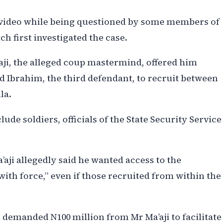
e video while being questioned by some members of
ch first investigated the case.
ji, the alleged coup mastermind, offered him
Ibrahim, the third defendant, to recruit between
la.
ude soldiers, officials of the State Security Service
’aji allegedly said he wanted access to the
“with force,” even if those recruited from within the
 demanded N100 million from Mr Ma’aji to facilitate