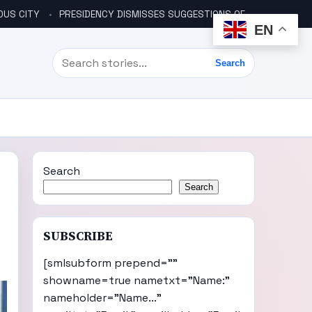
OUS CITY
PRESIDENCY DISMISSES SUGGESTIONS OF ANOTHER COUP PLOT
EN
Search
Search
Search
Search
SUBSCRIBE
[smlsubform prepend=""
showname=true nametxt="Name:"
nameholder="Name..."