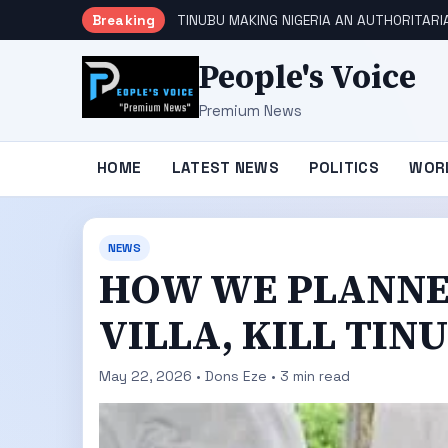
Breaking
TINUBU MAKING NIGERIA AN AUTHORITARI
People's Voice
Premium News
HOME
LATEST NEWS
POLITICS
WOR
NEWS
HOW WE PLANNE
VILLA, KILL TIN
May 22, 2026 • Dons Eze • 3 min read