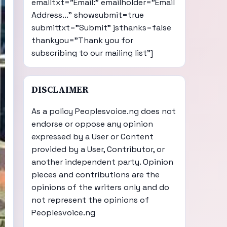
emailtxt="Email:" emailholder="Email
Address..." showsubmit=true
submittxt="Submit" jsthanks=false
thankyou="Thank you for
subscribing to our mailing list"]
DISCLAIMER
As a policy Peoplesvoice.ng does not
endorse or oppose any opinion
expressed by a User or Content
provided by a User, Contributor, or
another independent party. Opinion
pieces and contributions are the
opinions of the writers only and do
not represent the opinions of
Peoplesvoice.ng