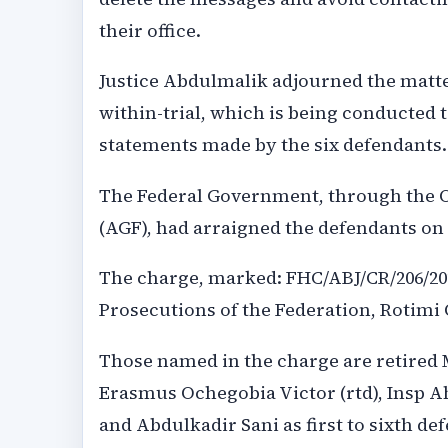
their office.
Justice Abdulmalik adjourned the matter 
within-trial, which is being conducted 
statements made by the six defendants.
The Federal Government, through the Of
(AGF), had arraigned the defendants on
The charge, marked: FHC/ABJ/CR/206/2026
Prosecutions of the Federation, Rotimi
Those named in the charge are retired 
Erasmus Ochegobia Victor (rtd), Insp 
and Abdulkadir Sani as first to sixth de