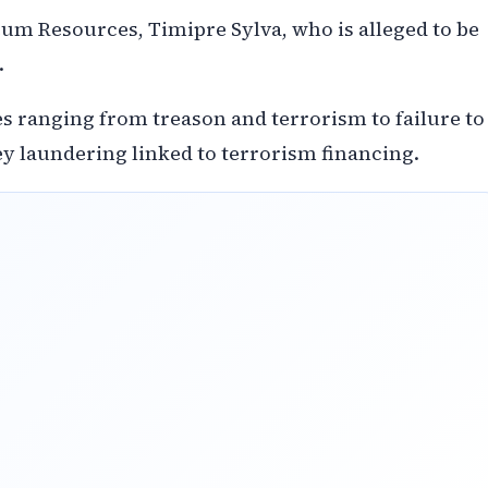
eum Resources, Timipre Sylva, who is alleged to be
.
s ranging from treason and terrorism to failure to
ey laundering linked to terrorism financing.