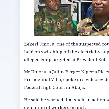
Zekeri Umoru, one of the suspected cou
held on switching off the electricity sup
alleged coup targeted at President Bola
Mr Umoru, a Julius Berger Nigeria Plc 
Presidential Villa, spoke in a video evi
Federal High Court in Abuja.
He said he warned that such an action 
detention of workers on duty.