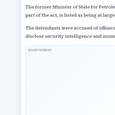
The former Minister of State for Petrol
part of the act, is listed as being at large
The defendants were accused of offence
disclose security intelligence and mon