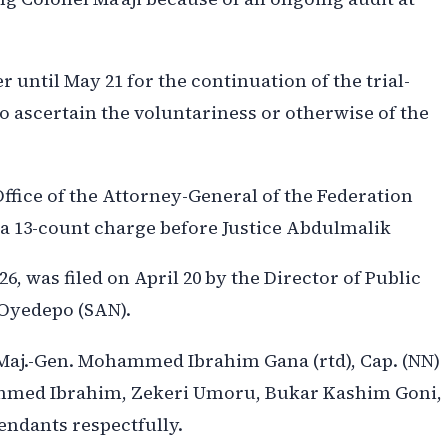
until May 21 for the continuation of the trial-
to ascertain the voluntariness or otherwise of the
fice of the Attorney-General of the Federation
 a 13-count charge before Justice Abdulmalik
, was filed on April 20 by the Director of Public
 Oyedepo (SAN).
Maj.-Gen. Mohammed Ibrahim Gana (rtd), Cap. (NN)
Ahmed Ibrahim, Zekeri Umoru, Bukar Kashim Goni,
fendants respectfully.