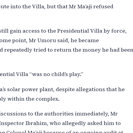
e into the Villa, but that Mr Ma’aji refused
till gain access to the Presidential Villa by force,
some point, Mr Umoru said, he became
d repeatedly tried to return the money he had bee
ntial Villa “was no child’s play.”
a’s solar power plant, despite allegations that he
ply within the complex.
discussions to the authorities immediately, Mr
nspector Ibrahim, who allegedly asked him to
g Colonel Ma’aji because of an ongoing audit at