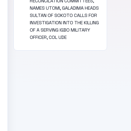
RECONCILATION COMMITTEES,
NAMES UTOMI, GALADIMA HEADS
SULTAN OF SOKOTO CALLS FOR
INVESTIGATION INTO THE KILLING
OF A SERVING IGBO MILITARY
OFFICER, COL UDE