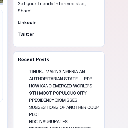
Get your friends informed also,
Share!
Linkedin
Twitter
Recent Posts
TINUBU MAKING NIGERIA AN
AUTHORITARIAN STATE — PDP
HOW KANO EMERGED WORLD’S
9TH MOST POPULOUS CITY
PRESIDENCY DISMISSES
SUGGESTIONS OF ANOTHER COUP
PLOT
NDC INAUGURATES