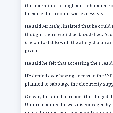
the operation through an ambulance rout
because the amount was excessive.
He said Mr Ma’aji insisted that he could s
though “there would be bloodshed.”At 
uncomfortable with the alleged plan an
given.
He said he felt that accessing the Preside
He denied ever having access to the Vill
planned to sabotage the electricity sup
On why he failed to report the alleged 
Umoru claimed he was discouraged by I
delete the messages and avoid contactin