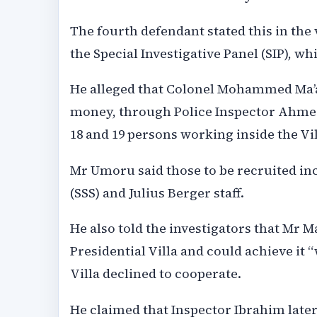
The fourth defendant stated this in th
the Special Investigative Panel (SIP), whi
He alleged that Colonel Mohammed Ma’a
money, through Police Inspector Ahmed 
18 and 19 persons working inside the Vil
Mr Umoru said those to be recruited incl
(SSS) and Julius Berger staff.
He also told the investigators that Mr Ma
Presidential Villa and could achieve it 
Villa declined to cooperate.
He claimed that Inspector Ibrahim later