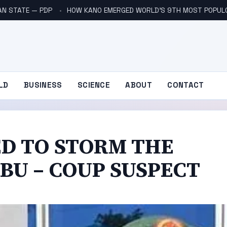
AN STATE — PDP
HOW KANO EMERGED WORLD’S 9TH MOST POPUL
LD
BUSINESS
SCIENCE
ABOUT
CONTACT
D TO STORM THE
UBU – COUP SUSPECT