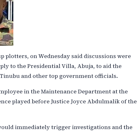
p plotters, on Wednesday said discussions were
ply to the Presidential Villa, Abuja, to aid the
 Tinubu and other top government officials.
employee in the Maintenance Department at the
dence played before Justice Joyce Abdulmalik of the
would immediately trigger investigations and the