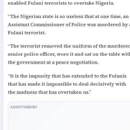
enabled Fulani terrorists to overtake Nigeria.
“The Nigerian state is so useless that at one time, an
Assistant Commissioner of Police was murdered by 
Fulani terrorist.
“The terrorist removed the uniform of the murdere
senior police officer, wore it and sat on the table wit
the government at a peace negotiation.
“It is the impunity that has extended to the Fulanis
that has made it impossible to deal decisively with
the madness that has overtaken us.”