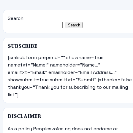
Search
Search
SUBSCRIBE
[smlsubform prepend="" showname=true
nametxt="Name:" nameholder="Name..."
emailtxt="Email:" emailholder="Email Address..."
showsubmit=true submittxt="Submit" jsthanks=false
thankyou="Thank you for subscribing to our mailing
list"]
DISCLAIMER
As a policy Peoplesvoice.ng does not endorse or