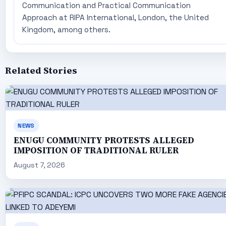
Communication and Practical Communication
Approach at RIPA International, London, the United
Kingdom, among others.
Related Stories
NEWS
ENUGU COMMUNITY PROTESTS ALLEGED
IMPOSITION OF TRADITIONAL RULER
August 7, 2026