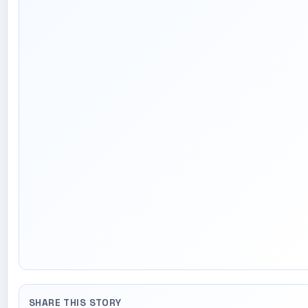
SHARE THIS STORY