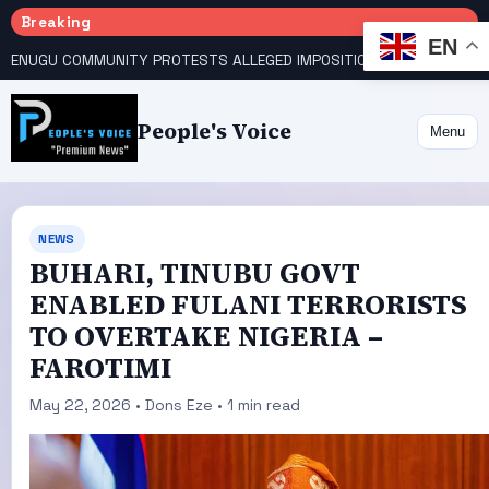
Breaking
EN
ENUGU COMMUNITY PROTESTS ALLEGED IMPOSITION OF TRADITIONAL RULER
People's Voice
Menu
NEWS
BUHARI, TINUBU GOVT
ENABLED FULANI TERRORISTS
TO OVERTAKE NIGERIA –
FAROTIMI
May 22, 2026 • Dons Eze • 1 min read