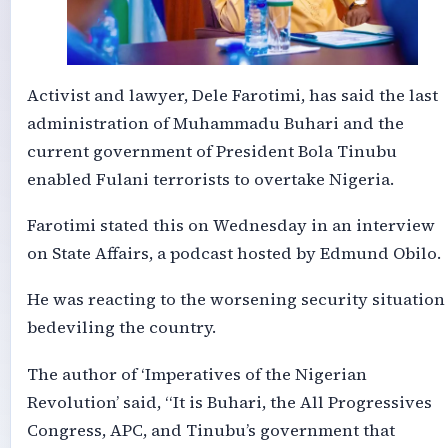
Activist and lawyer, Dele Farotimi, has said the last
administration of Muhammadu Buhari and the
current government of President Bola Tinubu
enabled Fulani terrorists to overtake Nigeria.
Farotimi stated this on Wednesday in an interview
on State Affairs, a podcast hosted by Edmund Obilo.
He was reacting to the worsening security situation
bedeviling the country.
The author of ‘Imperatives of the Nigerian
Revolution’ said, “It is Buhari, the All Progressives
Congress, APC, and Tinubu’s government that