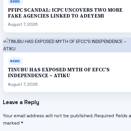
NEWS
PFIPC SCANDAL: ICPC UNCOVERS TWO MORE
FAKE AGENCIES LINKED TO ADEYEMI
August 7, 2026
NEWS
TINUBU HAS EXPOSED MYTH OF EFCC’S
INDEPENDENCE – ATIKU
August 7, 2026
Leave a Reply
Your email address will not be published.
Required fields 
marked
*