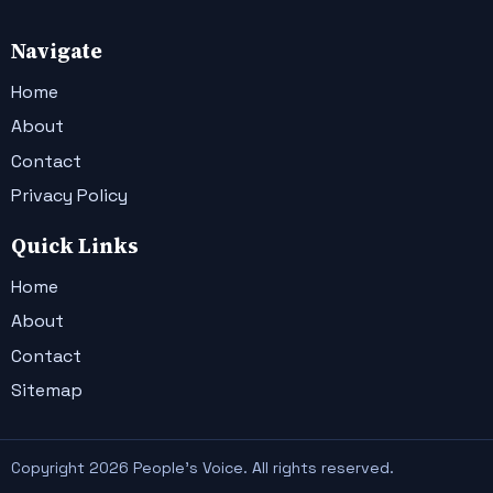
Navigate
Home
About
Contact
Privacy Policy
Quick Links
Home
About
Contact
Sitemap
Copyright 2026 People's Voice. All rights reserved.