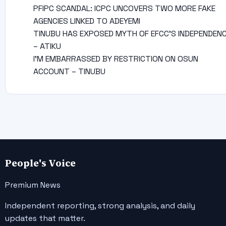
PFIPC SCANDAL: ICPC UNCOVERS TWO MORE FAKE
AGENCIES LINKED TO ADEYEMI
TINUBU HAS EXPOSED MYTH OF EFCC’S INDEPENDEN
– ATIKU
I’M EMBARRASSED BY RESTRICTION ON OSUN
ACCOUNT – TINUBU
People's Voice
Premium News
Independent reporting, strong analysis, and daily
updates that matter.