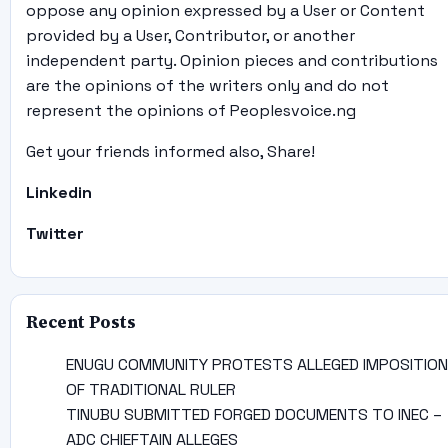
oppose any opinion expressed by a User or Content
provided by a User, Contributor, or another
independent party. Opinion pieces and contributions
are the opinions of the writers only and do not
represent the opinions of Peoplesvoice.ng
Get your friends informed also, Share!
Linkedin
Twitter
Recent Posts
ENUGU COMMUNITY PROTESTS ALLEGED IMPOSITION
OF TRADITIONAL RULER
TINUBU SUBMITTED FORGED DOCUMENTS TO INEC –
ADC CHIEFTAIN ALLEGES