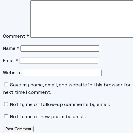
Comment
*
Name
*
Email
*
Website
Save my name, email, and website in this browser for 
next time I comment.
Notify me of follow-up comments by email.
Notify me of new posts by email.