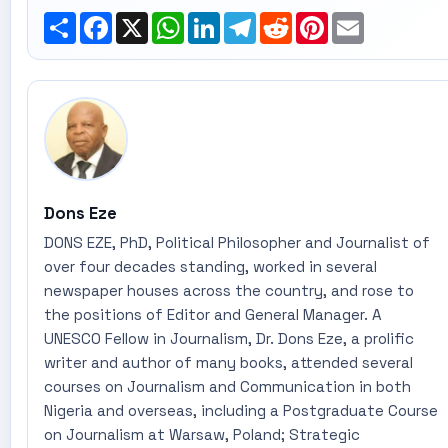
Share
Facebook
X
WhatsApp
LinkedIn
Telegram
Reddit
Pinterest
Email
Dons Eze
DONS EZE, PhD, Political Philosopher and Journalist of
over four decades standing, worked in several
newspaper houses across the country, and rose to
the positions of Editor and General Manager. A
UNESCO Fellow in Journalism, Dr. Dons Eze, a prolific
writer and author of many books, attended several
courses on Journalism and Communication in both
Nigeria and overseas, including a Postgraduate Course
on Journalism at Warsaw, Poland; Strategic